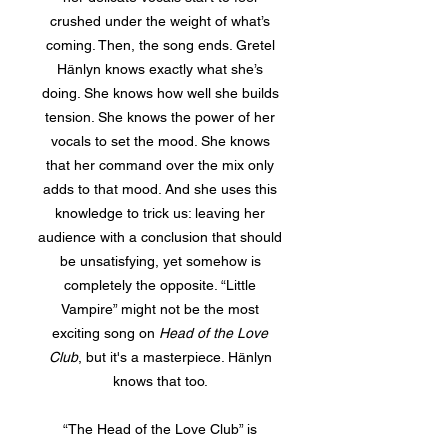
crushed under the weight of what’s
coming. Then, the song ends. Gretel
Hänlyn knows exactly what she’s
doing. She knows how well she builds
tension. She knows the power of her
vocals to set the mood. She knows
that her command over the mix only
adds to that mood. And she uses this
knowledge to trick us: leaving her
audience with a conclusion that should
be unsatisfying, yet somehow is
completely the opposite. “Little
Vampire” might not be the most
exciting song on
Head of the Love
Club
, but it's a masterpiece. Hänlyn
knows that too.
“The Head of the Love Club” is