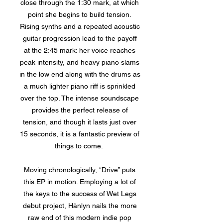
close through the 1:30 mark, at which
point she begins to build tension.
Rising synths and a repeated acoustic
guitar progression lead to the payoff
at the 2:45 mark: her voice reaches
peak intensity, and heavy piano slams
in the low end along with the drums as
a much lighter piano riff is sprinkled
over the top. The intense soundscape
provides the perfect release of
tension, and though it lasts just over
15 seconds, it is a fantastic preview of
things to come.
Moving chronologically, “Drive” puts
this EP in motion. Employing a lot of
the keys to the success of Wet Legs
debut project, Hänlyn nails the more
raw end of this modern indie pop