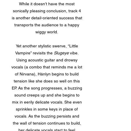
While it doesn’t have the most
sonically pleasing conclusion, track 4
is another detail-oriented success that
transports the audience to a happy
wiggy world.
Yet another stylistic swerve, “Little
Vampire” revisits the
Slugeye
vibe.
Using acoustic guitar and drowsy
vocals (a combo that reminds me a lot
of Nirvana), Hänlyn begins to build
tension like she does so well on this
EP. As the song progresses, a buzzing
sound creeps up and she begins to
mix in eerily delicate vocals. She even
sprinkles in some keys in place of
vocals. As the buzzing persists and
the wall of tension continues to build,
her delicate vocals start to feel