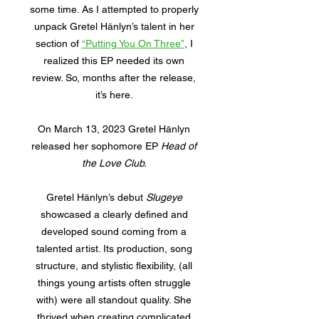
some time. As I attempted to properly
unpack Gretel Hänlyn’s talent in her
section of
“Putting You On Three”
, I
realized this EP needed its own
review. So, months after the release,
it’s here.
On March 13, 2023 Gretel Hänlyn
released her sophomore EP
Head of
the Love Club.
Gretel Hänlyn’s debut
Slugeye
showcased a clearly defined and
developed sound coming from a
talented artist. Its production, song
structure, and stylistic flexibility, (all
things young artists often struggle
with) were all standout quality. She
thrived when creating complicated