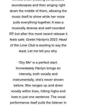
soundscapes and then singing right
down the middle of them, allowing the
music itself to shine while her voice
pulls everything together. It was a
musically diverse and well-rounded
EP, but after this most recent release it
feels safe. Gretel Hänlyn’s 2023
Head
of the Love Club
is exciting to say the
least. Let me tell you why.
“Dry Me” is a perfect start.
Immediately Hänlyn brings an
intensity, both vocally and
instrumentally, she’s never shown
before. She ranges up and down
vocally within lines, hitting highs and
lows in just one sentence. The vocal
performance itself pulls the listener in