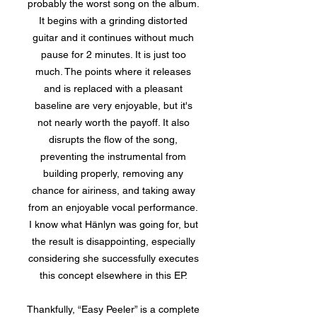
probably the worst song on the album.
It begins with a grinding distorted
guitar and it continues without much
pause for 2 minutes. It is just too
much. The points where it releases
and is replaced with a pleasant
baseline are very enjoyable, but it's
not nearly worth the payoff. It also
disrupts the flow of the song,
preventing the instrumental from
building properly, removing any
chance for airiness, and taking away
from an enjoyable vocal performance.
I know what Hänlyn was going for, but
the result is disappointing, especially
considering she successfully executes
this concept elsewhere in this EP.
Thankfully, “Easy Peeler” is a complete