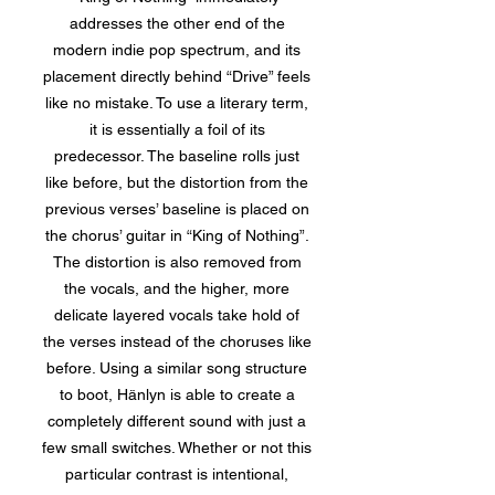
addresses the other end of the
modern indie pop spectrum, and its
placement directly behind “Drive” feels
like no mistake. To use a literary term,
it is essentially a foil of its
predecessor. The baseline rolls just
like before, but the distortion from the
previous verses’ baseline is placed on
the chorus’ guitar in “King of Nothing”.
The distortion is also removed from
the vocals, and the higher, more
delicate layered vocals take hold of
the verses instead of the choruses like
before. Using a similar song structure
to boot, Hänlyn is able to create a
completely different sound with just a
few small switches. Whether or not this
particular contrast is intentional,