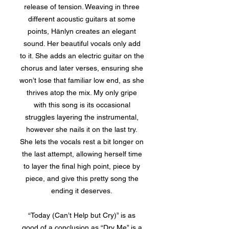
release of tension. Weaving in three
different acoustic guitars at some
points, Hänlyn creates an elegant
sound. Her beautiful vocals only add
to it. She adds an electric guitar on the
chorus and later verses, ensuring she
won’t lose that familiar low end, as she
thrives atop the mix. My only gripe
with this song is its occasional
struggles layering the instrumental,
however she nails it on the last try.
She lets the vocals rest a bit longer on
the last attempt, allowing herself time
to layer the final high point, piece by
piece, and give this pretty song the
ending it deserves.
“Today (Can’t Help but Cry)” is as
good of a conclusion as “Dry Me” is a