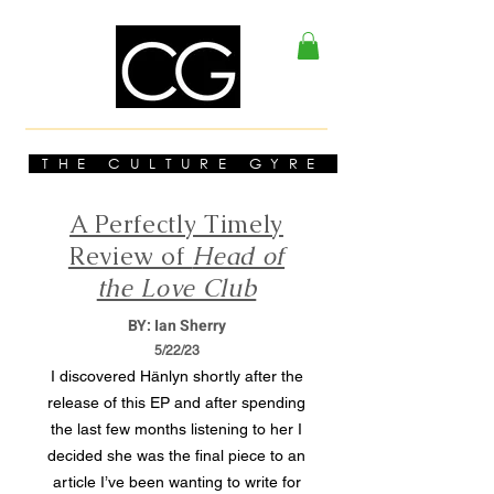
THE CULTURE GYRE
A Perfectly Timely
Review of
Head of
the Love Club
BY: Ian Sherry
5/22/23
I discovered Hänlyn shortly after the
release of this EP and after spending
the last few months listening to her I
decided she was the final piece to an
article I’ve been wanting to write for