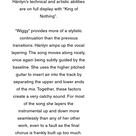
Hänlyn’s technical and artistic abilities
are on full display with “King of
Nothing”.
“Wiggy” provides more of a stylistic
continuation than the previous
transitions. Hänlyn amps up the vocal
layering. The song moves along nicely,
once again being subtly guided by the
baseline. She uses the higher pitched
guitar to insert air into the track by
separating the upper and lower ends
of the mix. Together, these factors
create a very catchy sound. For most
of the song she layers the
instrumental up and down more
seamlessly than any of her other
work, even to a fault as the final
chorus is frankly built up too much.