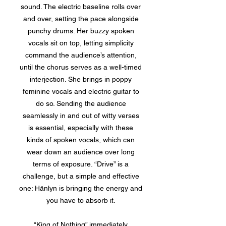
sound. The electric baseline rolls over
and over, setting the pace alongside
punchy drums. Her buzzy spoken
vocals sit on top, letting simplicity
command the audience’s attention,
until the chorus serves as a well-timed
interjection. She brings in poppy
feminine vocals and electric guitar to
do so. Sending the audience
seamlessly in and out of witty verses
is essential, especially with these
kinds of spoken vocals, which can
wear down an audience over long
terms of exposure. “Drive” is a
challenge, but a simple and effective
one: Hänlyn is bringing the energy and
you have to absorb it.
“King of Nothing” immediately