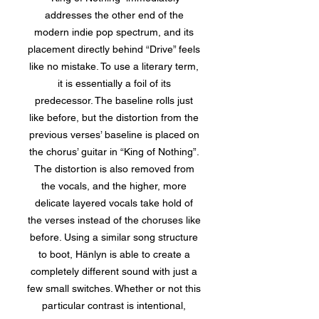
addresses the other end of the
modern indie pop spectrum, and its
placement directly behind “Drive” feels
like no mistake. To use a literary term,
it is essentially a foil of its
predecessor. The baseline rolls just
like before, but the distortion from the
previous verses’ baseline is placed on
the chorus’ guitar in “King of Nothing”.
The distortion is also removed from
the vocals, and the higher, more
delicate layered vocals take hold of
the verses instead of the choruses like
before. Using a similar song structure
to boot, Hänlyn is able to create a
completely different sound with just a
few small switches. Whether or not this
particular contrast is intentional,