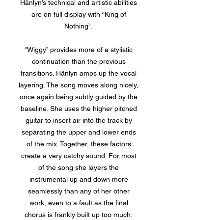
Hänlyn’s technical and artistic abilities
are on full display with “King of
Nothing”.
“Wiggy” provides more of a stylistic
continuation than the previous
transitions. Hänlyn amps up the vocal
layering. The song moves along nicely,
once again being subtly guided by the
baseline. She uses the higher pitched
guitar to insert air into the track by
separating the upper and lower ends
of the mix. Together, these factors
create a very catchy sound. For most
of the song she layers the
instrumental up and down more
seamlessly than any of her other
work, even to a fault as the final
chorus is frankly built up too much.