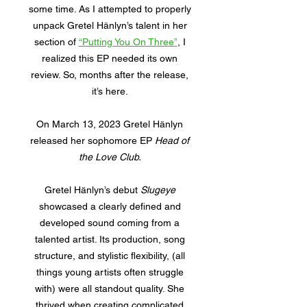
some time. As I attempted to properly
unpack Gretel Hänlyn’s talent in her
section of
“Putting You On Three”
, I
realized this EP needed its own
review. So, months after the release,
it’s here.
On March 13, 2023 Gretel Hänlyn
released her sophomore EP
Head of
the Love Club.
Gretel Hänlyn’s debut
Slugeye
showcased a clearly defined and
developed sound coming from a
talented artist. Its production, song
structure, and stylistic flexibility, (all
things young artists often struggle
with) were all standout quality. She
thrived when creating complicated