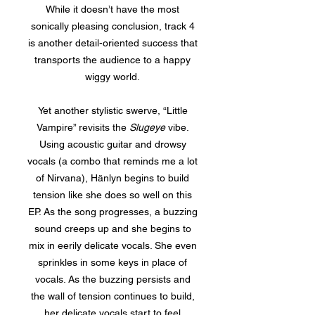
While it doesn’t have the most
sonically pleasing conclusion, track 4
is another detail-oriented success that
transports the audience to a happy
wiggy world.
Yet another stylistic swerve, “Little
Vampire” revisits the
Slugeye
vibe.
Using acoustic guitar and drowsy
vocals (a combo that reminds me a lot
of Nirvana), Hänlyn begins to build
tension like she does so well on this
EP. As the song progresses, a buzzing
sound creeps up and she begins to
mix in eerily delicate vocals. She even
sprinkles in some keys in place of
vocals. As the buzzing persists and
the wall of tension continues to build,
her delicate vocals start to feel