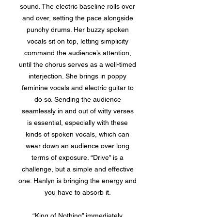
sound. The electric baseline rolls over
and over, setting the pace alongside
punchy drums. Her buzzy spoken
vocals sit on top, letting simplicity
command the audience’s attention,
until the chorus serves as a well-timed
interjection. She brings in poppy
feminine vocals and electric guitar to
do so. Sending the audience
seamlessly in and out of witty verses
is essential, especially with these
kinds of spoken vocals, which can
wear down an audience over long
terms of exposure. “Drive” is a
challenge, but a simple and effective
one: Hänlyn is bringing the energy and
you have to absorb it.
“King of Nothing” immediately