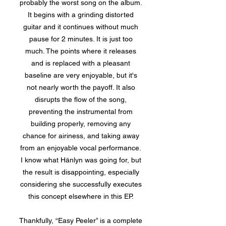
probably the worst song on the album.
It begins with a grinding distorted
guitar and it continues without much
pause for 2 minutes. It is just too
much. The points where it releases
and is replaced with a pleasant
baseline are very enjoyable, but it's
not nearly worth the payoff. It also
disrupts the flow of the song,
preventing the instrumental from
building properly, removing any
chance for airiness, and taking away
from an enjoyable vocal performance.
I know what Hänlyn was going for, but
the result is disappointing, especially
considering she successfully executes
this concept elsewhere in this EP.
Thankfully, “Easy Peeler” is a complete