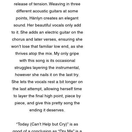
release of tension. Weaving in three
different acoustic guitars at some
points, Hänlyn creates an elegant
sound. Her beautiful vocals only add
to it. She adds an electric guitar on the
chorus and later verses, ensuring she
won’t lose that familiar low end, as she
thrives atop the mix. My only gripe
with this song is its occasional
struggles layering the instrumental,
however she nails it on the last try.
She lets the vocals rest a bit longer on
the last attempt, allowing herself time
to layer the final high point, piece by
piece, and give this pretty song the
ending it deserves.
“Today (Can’t Help but Cry)” is as
good of a conclusion as “Dry Me” is a