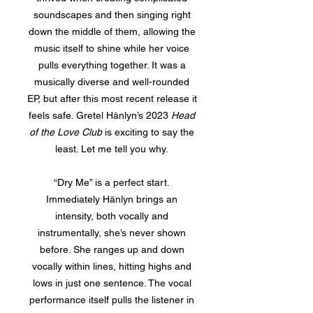
soundscapes and then singing right
down the middle of them, allowing the
music itself to shine while her voice
pulls everything together. It was a
musically diverse and well-rounded
EP, but after this most recent release it
feels safe. Gretel Hänlyn’s 2023
Head
of the Love Club
is exciting to say the
least. Let me tell you why.
“Dry Me” is a perfect start.
Immediately Hänlyn brings an
intensity, both vocally and
instrumentally, she’s never shown
before. She ranges up and down
vocally within lines, hitting highs and
lows in just one sentence. The vocal
performance itself pulls the listener in