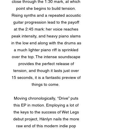
close through the 1:30 mark, at which
point she begins to build tension.
Rising synths and a repeated acoustic
guitar progression lead to the payoff
at the 2:45 mark: her voice reaches
peak intensity, and heavy piano slams
in the low end along with the drums as
a much lighter piano riff is sprinkled
over the top. The intense soundscape
provides the perfect release of
tension, and though it lasts just over
15 seconds, it is a fantastic preview of
things to come.
Moving chronologically, “Drive” puts
this EP in motion. Employing a lot of
the keys to the success of Wet Legs
debut project, Hänlyn nails the more
raw end of this modern indie pop