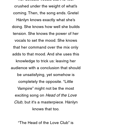
crushed under the weight of what’s
coming. Then, the song ends. Gretel
Hänlyn knows exactly what she’s
doing. She knows how well she builds
tension. She knows the power of her
vocals to set the mood. She knows
that her command over the mix only
adds to that mood. And she uses this
knowledge to trick us: leaving her
audience with a conclusion that should
be unsatisfying, yet somehow is
completely the opposite. “Little
Vampire” might not be the most
exciting song on
Head of the Love
Club
, but it's a masterpiece. Hänlyn
knows that too.
“The Head of the Love Club” is