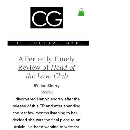
THE CULTURE GYRE
A Perfectly Timely
Review of
Head of
the Love Club
BY: Ian Sherry
5/22/23
I discovered Hänlyn shortly after the
release of this EP and after spending
the last few months listening to her I
decided she was the final piece to an
article I’ve been wanting to write for