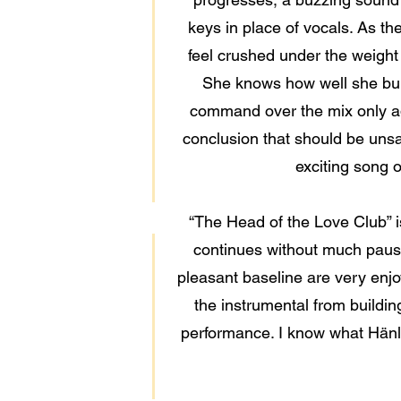
keys in place of vocals. As the
feel crushed under the weight
She knows how well she bui
command over the mix only add
conclusion that should be unsa
exciting song 
“The Head of the Love Club” is
continues without much pause 
pleasant baseline are very enjoya
the instrumental from buildin
performance. I know what Hänlyn