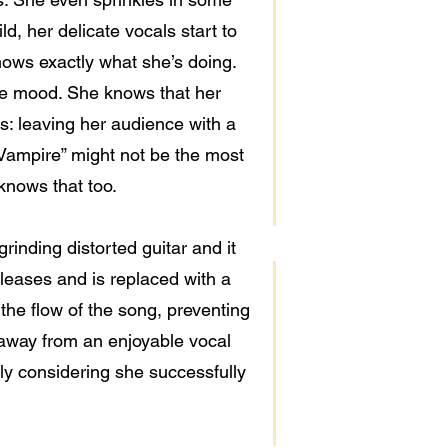
ld, her delicate vocals start to
nows exactly what she’s doing.
he mood. She knows that her
: leaving her audience with a
 Vampire” might not be the most
 knows that too.
rinding distorted guitar and it
eleases and is replaced with a
 the flow of the song, preventing
 away from an enjoyable vocal
lly considering she successfully