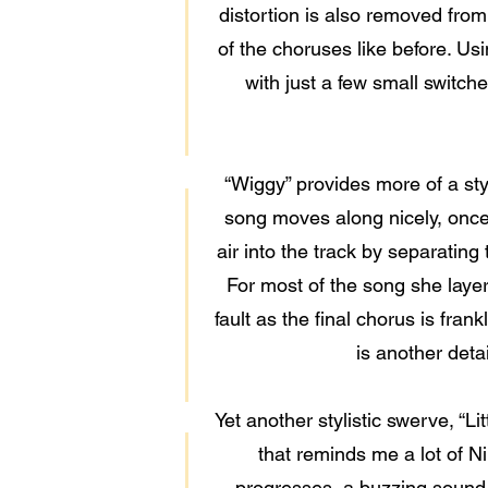
distortion is also removed from
of the choruses like before. Usi
with just a few small switche
“Wiggy” provides more of a sty
song moves along nicely, once 
air into the track by separatin
For most of the song she laye
fault as the final chorus is fran
is another deta
Yet another stylistic swerve, “Li
that reminds me a lot of N
progresses, a buzzing sound 