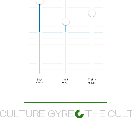
Suggested Listening Balance