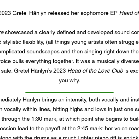
2023 Gretel Hänlyn released her sophomore EP
Head of
ye
showcased a clearly defined and developed sound comin
tylistic flexibility, (all things young artists often struggl
omplicated soundscapes and then singing right down the 
 voice pulls everything together. It was a musically divers
s safe. Gretel Hänlyn’s 2023
Head of the Love Club
is exci
you why.
mmediately Hänlyn brings an intensity, both vocally and in
vocally within lines, hitting highs and lows in just one
ose through the 1:30 mark, at which point she begins to bu
ession lead to the payoff at the 2:45 mark: her voice re
long with the drums as a much lighter piano riff is sprink