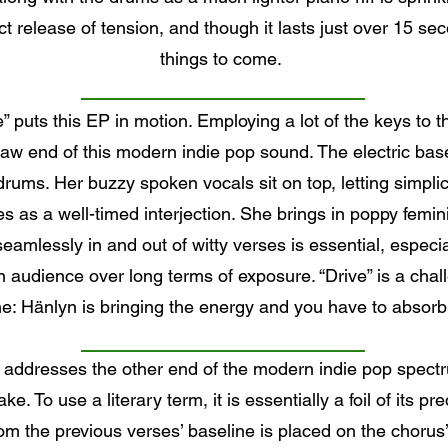
release of tension, and though it lasts just over 15 secon
things to come.
e” puts this EP in motion. Employing a lot of the keys to
raw end of this modern indie pop sound. The electric basel
rums. Her buzzy spoken vocals sit on top, letting simpl
es as a well-timed interjection. She brings in poppy femin
amlessly in and out of witty verses is essential, especi
audience over long terms of exposure. “Drive” is a chall
e: Hänlyn is bringing the energy and you have to absorb 
 addresses the other end of the modern indie pop spectr
ke. To use a literary term, it is essentially a foil of its p
from the previous verses’ baseline is placed on the chorus’