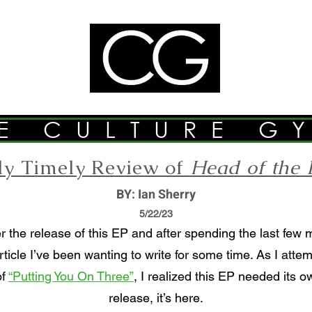
E CULTURE G
tly Timely Review of
Head of the 
BY: Ian Sherry
5/22/23
r the release of this EP and after spending the last few 
rticle I’ve been wanting to write for some time. As I att
of
“Putting You On Three”
, I realized this EP needed its o
release, it’s here.