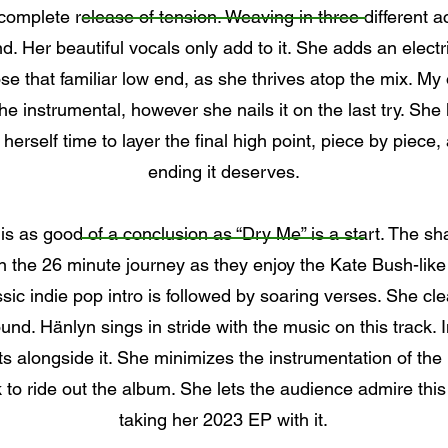
 complete release of tension. Weaving in three different a
. Her beautiful vocals only add to it. She adds an electri
e that familiar low end, as she thrives atop the mix. My o
he instrumental, however she nails it on the last try. She l
 herself time to layer the final high point, piece by piece,
ending it deserves.
 is as good of a conclusion as “Dry Me” is a start. The s
on the 26 minute journey as they enjoy the Kate Bush-li
assic indie pop intro is followed by soaring verses. She cle
nd. Hänlyn sings in stride with the music on this track. I
ats alongside it. She minimizes the instrumentation of the
k to ride out the album. She lets the audience admire thi
taking her 2023 EP with it.