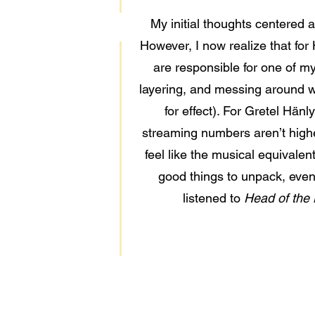
My initial thoughts centered 
However, I now realize that for 
are responsible for one of my 
layering, and messing around wi
for effect). For Gretel Hänl
streaming numbers aren’t higher
feel like the musical equivalen
good things to unpack, even 
listened to
Head of the