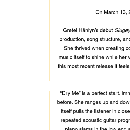
On March 13, 
Gretel Hänlyn’s debut
Sluge
production, song structure, and s
She thrived when creating c
music itself to shine while her
this most recent release it feel
“Dry Me” is a perfect start. I
before. She ranges up and down 
itself pulls the listener in cl
repeated acoustic guitar progr
piano slams in the low end a