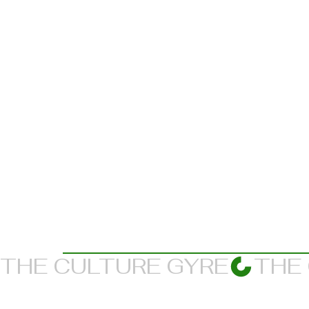
THE CULTURE GYRE