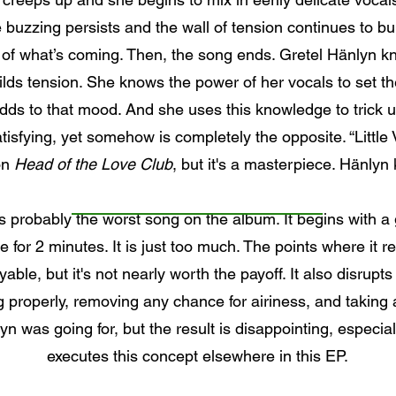
 buzzing persists and the wall of tension continues to bui
 of what’s coming. Then, the song ends. Gretel Hänlyn k
lds tension. She knows the power of her vocals to set t
s to that mood. And she uses this knowledge to trick us
tisfying, yet somehow is completely the opposite. “Little
on
Head of the Love Club
, but it's a masterpiece. Hänlyn
 probably the worst song on the album. It begins with a g
for 2 minutes. It is just too much. The points where it r
ble, but it's not nearly worth the payoff. It also disrupts
g properly, removing any chance for airiness, and taking
 was going for, but the result is disappointing, especia
executes this concept elsewhere in this EP.