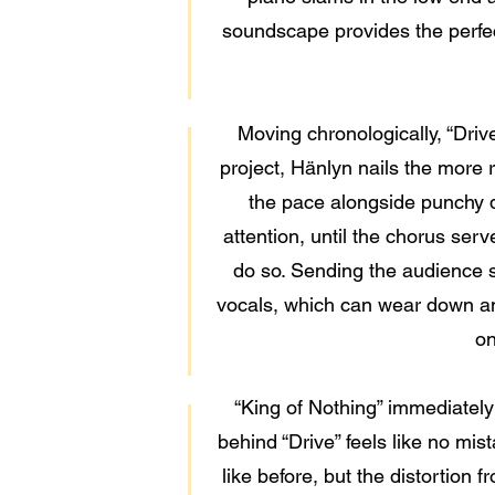
soundscape provides the perfect 
Moving chronologically, “Driv
project, Hänlyn nails the more 
the pace alongside punchy d
attention, until the chorus serv
do so. Sending the audience se
vocals, which can wear down an 
on
“King of Nothing” immediately
behind “Drive” feels like no mista
like before, but the distortion 