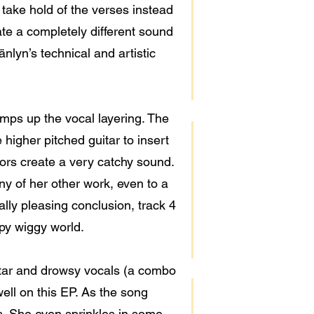
 take hold of the verses instead
ate a completely different sound
änlyn’s technical and artistic
amps up the vocal layering. The
higher pitched guitar to insert
tors create a very catchy sound.
y of her other work, even to a
ally pleasing conclusion, track 4
ppy wiggy world.
itar and drowsy vocals (a combo
ell on this EP. As the song
s. She even sprinkles in some