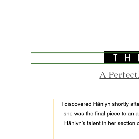
TH
A Perfec
I discovered Hänlyn shortly afte
she was the final piece to an a
Hänlyn’s talent in her section 