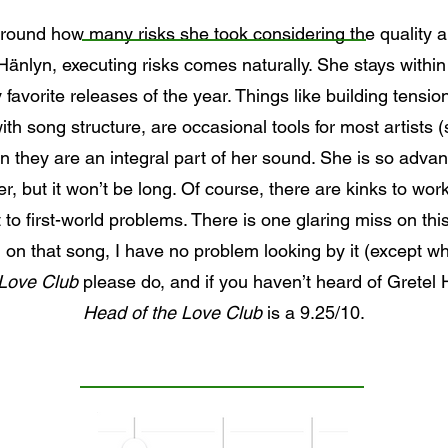
around how many risks she took considering the quality an
Hänlyn, executing risks comes naturally. She stays within h
favorite releases of the year. Things like building tension
th song structure, are occasional tools for most artists (
yn they are an integral part of her sound. She is so advanc
, but it won’t be long. Of course, there are kinks to work
t to first-world problems. There is one glaring miss on t
on that song, I have no problem looking by it (except whe
 Love Club
please do, and if you haven’t heard of Gretel
Head of the Love Club
is a 9.25/10.