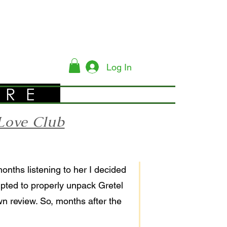
Log In
YRE
Love Club
months listening to her I decided
empted to properly unpack Gretel
wn review. So, months after the