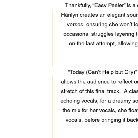
Thankfully, “Easy Peeler” is a
Hänlyn creates an elegant sound
verses, ensuring she won’t los
occasional struggles layering t
on the last attempt, allowing
“Today (Can’t Help but Cry)”
allows the audience to reflect 
stretch of this final track. A cl
echoing vocals, for a dreamy sou
the mix for her vocals, she flo
vocals, before bringing it bac