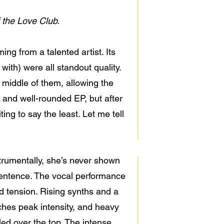
 the Love Club.
g from a talented artist. Its
e with) were all standout quality.
middle of them, allowing the
e and well-rounded EP, but after
ting to say the least. Let me tell
strumentally, she’s never shown
 sentence. The vocal performance
ild tension. Rising synths and a
aches peak intensity, and heavy
led over the top. The intense