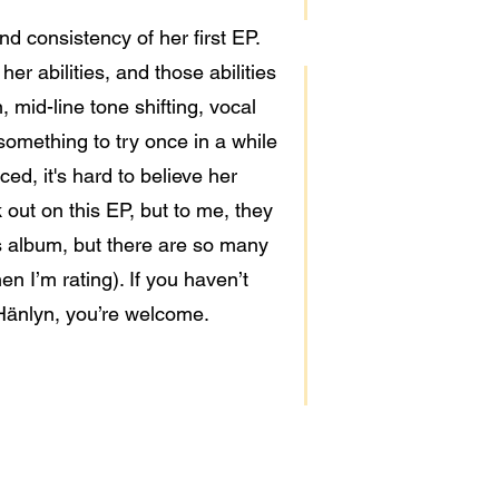
d consistency of her first EP.
er abilities, and those abilities
, mid-line tone shifting, vocal
something to try once in a while
ed, it's hard to believe her
 out on this EP, but to me, they
his album, but there are so many
n I’m rating). If you haven’t
 Hänlyn, you’re welcome.