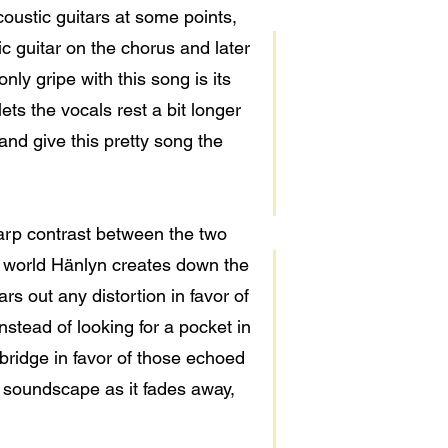
coustic guitars at some points,
c guitar on the chorus and later
nly gripe with this song is its
ets the vocals rest a bit longer
 and give this pretty song the
harp contrast between the two
ke world Hänlyn creates down the
ars out any distortion in favor of
nstead of looking for a pocket in
 bridge in favor of those echoed
s soundscape as it fades away,