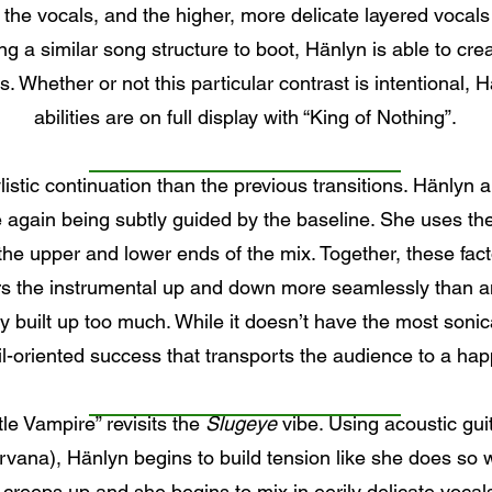
 the vocals, and the higher, more delicate layered vocals
ng a similar song structure to boot, Hänlyn is able to cre
s. Whether or not this particular contrast is intentional, H
abilities are on full display with “King of Nothing”.
listic continuation than the previous transitions. Hänlyn 
again being subtly guided by the baseline. She uses the 
g the upper and lower ends of the mix. Together, these fac
rs the instrumental up and down more seamlessly than an
kly built up too much. While it doesn’t have the most sonic
il-oriented success that transports the audience to a ha
ttle Vampire” revisits the
Slugeye
vibe. Using acoustic gu
irvana), Hänlyn begins to build tension like she does so w
creeps up and she begins to mix in eerily delicate vocal