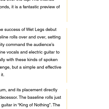
ds, it is a fantastic preview of
 the success of Wet Legs debut
ine rolls over and over, setting
icity command the audience’s
ine vocals and electric guitar to
ally with these kinds of spoken
enge, but a simple and effective
it.
um, and its placement directly
redecessor. The baseline rolls just
 guitar in “King of Nothing”. The