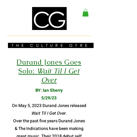
THE CULTURE GYRE
Durand Jones Goes
Solo:
Wait Til I Get
Over
BY: Ian Sherry
5/29/23
On May 5, 2023 Durand Jones released
Wait Til I Get Over
.
Over the past five years Durand Jones
& The Indications have been making
great music. Their 2018 debut self