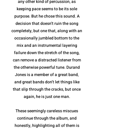
any other kind of percussion, as
keeping pace seems to be its sole
purpose. But he chose this sound. A
decision that doesn’t ruin the song
completely, but one that, along with an
occasionally jumbled bottom to the
mix and an instrumental layering
failure down the stretch of the song,
can remove a distracted listener from
the otherwise powerful tune. Durand
Jones is a member of a great band,
and great bands don’t let things like
that slip through the cracks, but once
again, he is just one man.
These seemingly careless miscues
continue through the album, and
honestly, highlighting all of them is