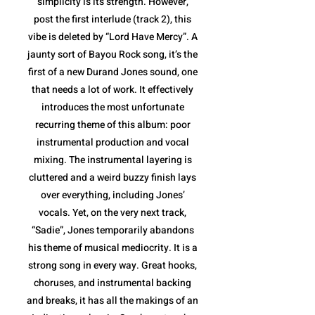
simplicity is its strength. However,
post the first interlude (track 2), this
vibe is deleted by “Lord Have Mercy”. A
jaunty sort of Bayou Rock song, it’s the
first of a new Durand Jones sound, one
that needs a lot of work. It effectively
introduces the most unfortunate
recurring theme of this album: poor
instrumental production and vocal
mixing. The instrumental layering is
cluttered and a weird buzzy finish lays
over everything, including Jones’
vocals. Yet, on the very next track,
“Sadie”, Jones temporarily abandons
his theme of musical mediocrity. It is a
strong song in every way. Great hooks,
choruses, and instrumental backing
and breaks, it has all the makings of an