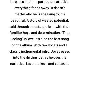
he eases into this particular narrative,
everything fades away. It doesn’t
matter who he is speaking to, it’s
beautiful. A story of wasted potential,
told through a nostalgic lens, with that
familiar hope and determination, “That
Feeling” is love. It’s also the best song
on the album. With raw vocals and a
classic instrumental intro, Jones eases
into the rhythm just as he does the
narrative. Layering keys and guitar, he
elevates the sound to the highest point
of the album in stride with his words,
before stripping it down to deliver a
message: he and the love inside him
aren't going anywhere. With the
message delivered and the love story
completed, Jones takes the last