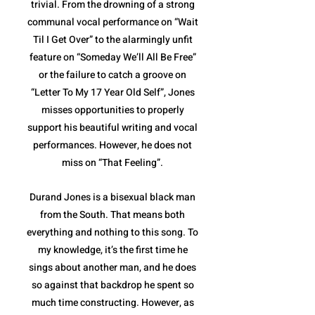
trivial. From the drowning of a strong
communal vocal performance on “Wait
Til I Get Over” to the alarmingly unfit
feature on “Someday We’ll All Be Free”
or the failure to catch a groove on
“Letter To My 17 Year Old Self”, Jones
misses opportunities to properly
support his beautiful writing and vocal
performances. However, he does not
miss on “That Feeling”.
Durand Jones is a bisexual black man
from the South. That means both
everything and nothing to this song. To
my knowledge, it’s the first time he
sings about another man, and he does
so against that backdrop he spent so
much time constructing. However, as