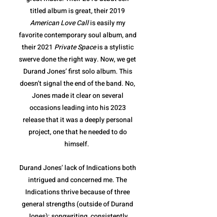
titled album is great, their 2019
American Love Call
is easily my
favorite contemporary soul album, and
their 2021
Private Space
is a stylistic
swerve done the right way. Now, we get
Durand Jones’ first solo album. This
doesn’t signal the end of the band. No,
Jones made it clear on several
occasions leading into his 2023
release that it was a deeply personal
project, one that he needed to do
himself.
Durand Jones’ lack of Indications both
intrigued and concerned me. The
Indications thrive because of three
general strengths (outside of Durand
Jones): songwriting, consistently