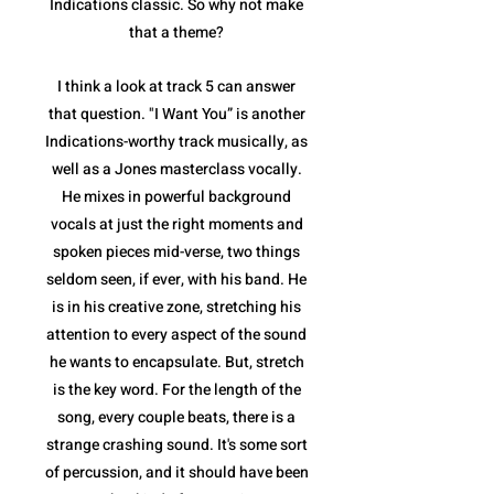
Indications classic. So why not make
that a theme?
I think a look at track 5 can answer
that question. "I Want You” is another
Indications-worthy track musically, as
well as a Jones masterclass vocally.
He mixes in powerful background
vocals at just the right moments and
spoken pieces mid-verse, two things
seldom seen, if ever, with his band. He
is in his creative zone, stretching his
attention to every aspect of the sound
he wants to encapsulate. But, stretch
is the key word. For the length of the
song, every couple beats, there is a
strange crashing sound. It's some sort
of percussion, and it should have been