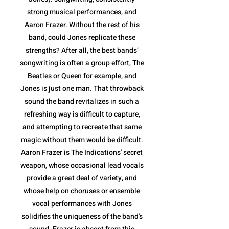
strong musical performances, and
Aaron Frazer. Without the rest of his
band, could Jones replicate these
strengths? After all, the best bands’
songwriting is often a group effort, The
Beatles or Queen for example, and
Jones is just one man. That throwback
sound the band revitalizes in such a
refreshing way is difficult to capture,
and attempting to recreate that same
magic without them would be difficult.
Aaron Frazer is The Indications' secret
weapon, whose occasional lead vocals
provide a great deal of variety, and
whose help on choruses or ensemble
vocal performances with Jones
solidifies the uniqueness of the band's