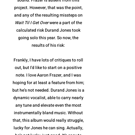
sound. Frazer is absent from this
project. However, that was the point,
and any of the resulting missteps on
Wait Til I Get Over
were a part of the
calculated risk Durand Jones took
going solo this year. So now, the
results of his risk:
Frankly, I have lots of critiques to roll
out, but I'd like to start on a positive
note. I love Aaron Frazer, and I was
hoping for at least a feature from him;
but he’s not needed. Durand Jones is a
dynamic vocalist, able to carry nearly
any tune and elevate even the most
instrumentally bland music. Without
that, this album would really struggle,
lucky for Jones he can sing. Actually,