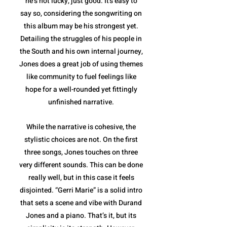
he’s not lucky, just good. It's easy to
say so, considering the songwriting on
this album may be his strongest yet.
Detailing the struggles of his people in
the South and his own internal journey,
Jones does a great job of using themes
like community to fuel feelings like
hope for a well-rounded yet fittingly
unfinished narrative.
While the narrative is cohesive, the
stylistic choices are not. On the first
three songs, Jones touches on three
very different sounds. This can be done
really well, but in this case it feels
disjointed. “Gerri Marie” is a solid intro
that sets a scene and vibe with Durand
Jones and a piano. That’s it, but its