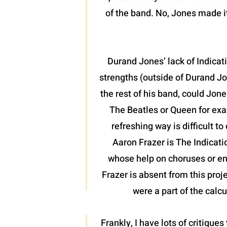
of the band. No, Jones made it
Durand Jones’ lack of Indicat
strengths (outside of Durand Jo
the rest of his band, could Jone
The Beatles or Queen for exa
refreshing way is difficult t
Aaron Frazer is The Indicati
whose help on choruses or en
Frazer is absent from this proj
were a part of the calcu
Frankly, I have lots of critiques 