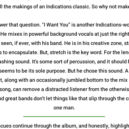
all the makings of an Indications classic. So why not ma
swer that question. "I Want You” is another Indications-wo
 He mixes in powerful background vocals at just the ri
een, if ever, with his band. He is in his creative zone, st
to encapsulate. But, stretch is the key word. For the len
rashing sound. It's some sort of percussion, and it should
eems to be its sole purpose. But he chose this sound. A 
t, along with an occasionally jumbled bottom to the mix
e song, can remove a distracted listener from the otherw
 great bands don’t let things like that slip through the c
one man.
es continue through the album, and honestly, highlighti