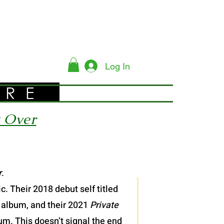
Log In
YRE
t Over
r
.
. Their 2018 debut self titled
 album, and their 2021
Private
bum. This doesn’t signal the end