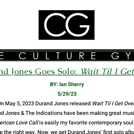
E CULTURE G
d Jones Goes Solo:
Wait Til I Ge
BY: Ian Sherry
5/29/23
n May 5, 2023 Durand Jones released
Wait Til I Get Ove
nd Jones & The Indications have been making great music
rican Love Call
is easily my favorite contemporary soul
ne the right way. Now, we get Durand Jones’ first solo al