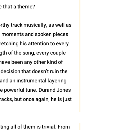
ke that a theme?
rthy track musically, as well as
ght moments and spoken pieces
retching his attention to every
gth of the song, every couple
 have been any other kind of
decision that doesn’t ruin the
 and an instrumental layering
ise powerful tune. Durand Jones
racks, but once again, he is just
ng all of them is trivial. From