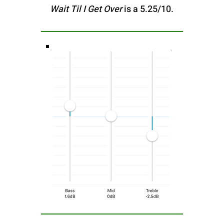
Wait Til I Get Over
is a 5.25/10.