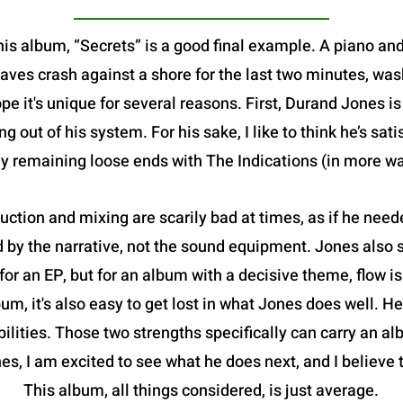
this album, “Secrets” is a good final example. A piano a
aves crash against a shore for the last two minutes, was
e it's unique for several reasons. First, Durand Jones is 
 out of his system. For his sake, I like to think he’s sat
ny remaining loose ends with The Indications (in more w
ction and mixing are scarily bad at times, as if he need
by the narrative, not the sound equipment. Jones also str
 for an EP, but for an album with a decisive theme, flow is 
um, it's also easy to get lost in what Jones does well. He
abilities. Those two strengths specifically can carry an al
es, I am excited to see what he does next, and I believe 
This album, all things considered, is just average.