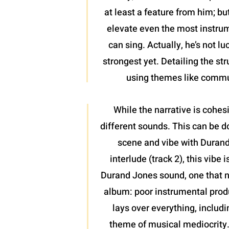
at least a feature from him; bu
elevate even the most instrume
can sing. Actually, he’s not l
strongest yet. Detailing the st
using themes like communi
While the narrative is cohesi
different sounds. This can be don
scene and vibe with Durand J
interlude (track 2), this vibe
Durand Jones sound, one that ne
album: poor instrumental produ
lays over everything, includi
theme of musical mediocrity. 