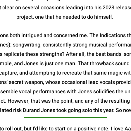
 clear on several occasions leading into his 2023 releas
project, one that he needed to do himself.
ions both intrigued and concerned me. The Indications t
nes): songwriting, consistently strong musical performa
s replicate these strengths? After all, the best bands’ son
mple, and Jones is just one man. That throwback sound t
o capture, and attempting to recreate that same magic wit
ons' secret weapon, whose occasional lead vocals provide
semble vocal performances with Jones solidifies the un
ect. However, that was the point, and any of the resultin
lated risk Durand Jones took going solo this year. So now,
to roll out, but I'd like to start on a positive note. I love