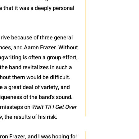
e that it was a deeply personal
hrive because of three general
nces, and Aaron Frazer. Without
gwriting is often a group effort,
he band revitalizes in such a
hout them would be difficult.
 a great deal of variety, and
iqueness of the band's sound.
g missteps on
Wait Til I Get Over
 the results of his risk:
 Aaron Frazer, and I was hoping for