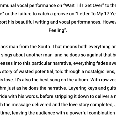
mmunal vocal performance on “Wait Til I Get Over” to the
” or the failure to catch a groove on “Letter To My 17 Y
port his beautiful writing and vocal performances. Howe
Feeling”.
lack man from the South. That means both everything an
 he sings about another man, and he does so against that
eases into this particular narrative, everything fades awa
 A story of wasted potential, told through a nostalgic lens
is love. It’s also the best song on the album. With raw vo
thm just as he does the narrative. Layering keys and guit
ride with his words, before stripping it down to deliver 
h the message delivered and the love story completed, J
time, leaving the audience with a powerful combinatio