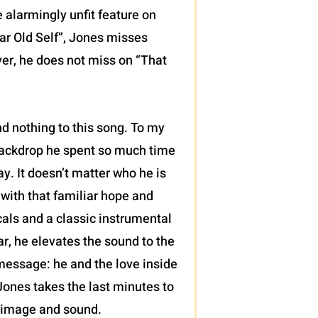
 alarmingly unfit feature on
ear Old Self”, Jones misses
ver, he does not miss on “That
d nothing to this song. To my
 backdrop he spent so much time
y. It doesn’t matter who he is
, with that familiar hope and
cals and a classic instrumental
ar, he elevates the sound to the
a message: he and the love inside
ones takes the last minutes to
n image and sound.