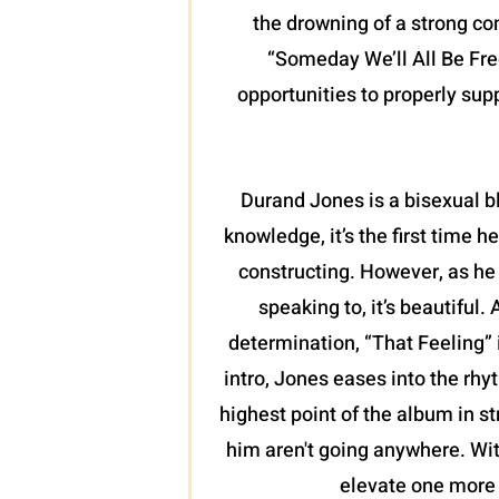
the drowning of a strong co
“Someday We’ll All Be Free
opportunities to properly sup
Durand Jones is a bisexual b
knowledge, it’s the first time
constructing. However, as he 
speaking to, it’s beautiful.
determination, “That Feeling” 
intro, Jones eases into the rhy
highest point of the album in st
him aren't going anywhere. Wit
elevate one more 