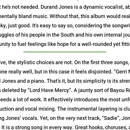
t he’s not needed. Durand Jones is a dynamic vocalist, ab
ntally bland music. Without that, this album would reall
ucky, just good. It's easy to say so, considering the songw
ruggles of his people in the South and his own internal jo
ty to fuel feelings like hope for a well-rounded yet fitti
ve, the stylistic choices are not. On the first three song
e really well, but in this case it feels disjointed. “Gerri M
ones and a piano. That’s it, but its simplicity is its stre
 is deleted by “Lord Have Mercy”. A jaunty sort of Bayou Roc
eds a lot of work. It effectively introduces the most unf
ction and vocal mixing. The instrumental layering is clu
ng Jones’ vocals. Yet, on the very next track, “Sadie”, J
It is a strong song in every way. Great hooks, choruses