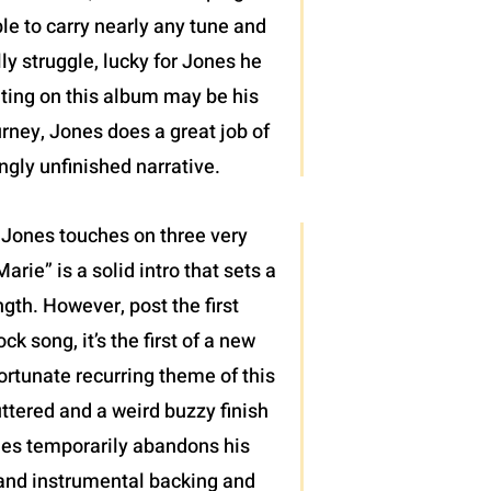
le to carry nearly any tune and
y struggle, lucky for Jones he
riting on this album may be his
urney, Jones does a great job of
ngly unfinished narrative.
s, Jones touches on three very
arie” is a solid intro that sets a
ngth. However, post the first
k song, it’s the first of a new
ortunate recurring theme of this
ttered and a weird buzzy finish
ones temporarily abandons his
, and instrumental backing and