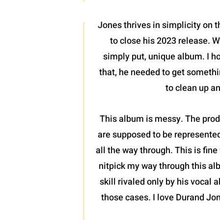
Jones thrives in simplicity on 
to close his 2023 release. W
simply put, unique album. I hop
that, he needed to get something
to clean up a
This album is messy. The produ
are supposed to be represented 
all the way through. This is fine
nitpick my way through this alb
skill rivaled only by his vocal 
those cases. I love Durand Jon