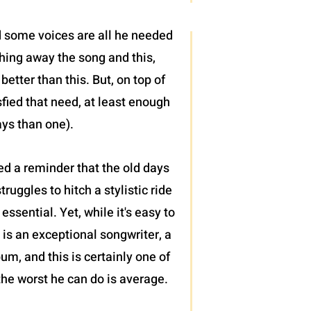
nd some voices are all he needed
hing away the song and this,
better than this. But, on top of
isfied that need, at least enough
ays than one).
ed a reminder that the old days
uggles to hitch a stylistic ride
essential. Yet, while it's easy to
 is an exceptional songwriter, a
bum, and this is certainly one of
the worst he can do is average.