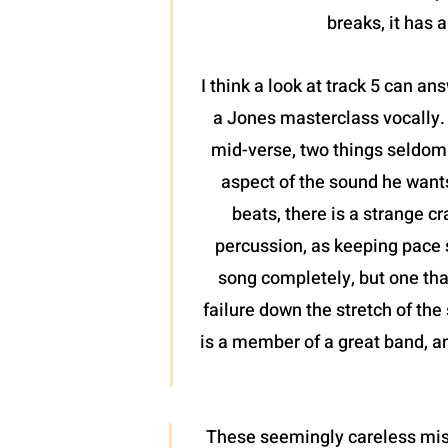
breaks, it has 
I think a look at track 5 can an
a Jones masterclass vocally.
mid-verse, two things seldom s
aspect of the sound he wants 
beats, there is a strange c
percussion, as keeping pace s
song completely, but one tha
failure down the stretch of th
is a member of a great band, and
These seemingly careless miscu