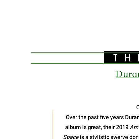
TH
Duran
O
Over the past five years Dura
album is great, their 2019
Ame
Space
is a stylistic swerve do