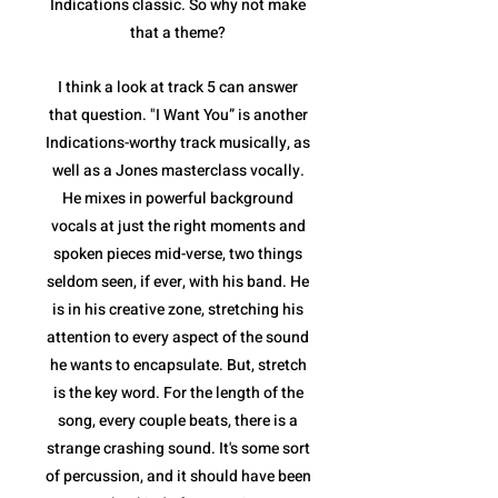
Indications classic. So why not make
that a theme?
I think a look at track 5 can answer
that question. "I Want You” is another
Indications-worthy track musically, as
well as a Jones masterclass vocally.
He mixes in powerful background
vocals at just the right moments and
spoken pieces mid-verse, two things
seldom seen, if ever, with his band. He
is in his creative zone, stretching his
attention to every aspect of the sound
he wants to encapsulate. But, stretch
is the key word. For the length of the
song, every couple beats, there is a
strange crashing sound. It's some sort
of percussion, and it should have been