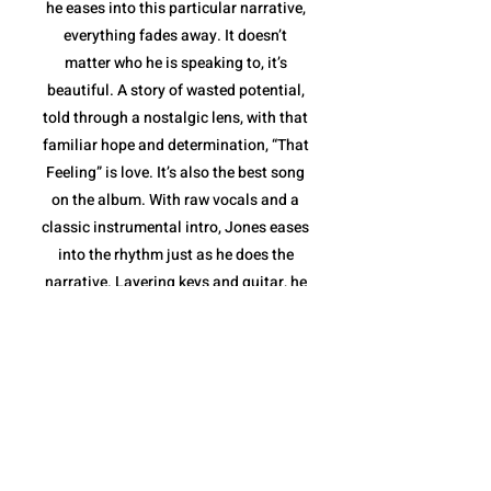
he eases into this particular narrative,
everything fades away. It doesn’t
matter who he is speaking to, it’s
beautiful. A story of wasted potential,
told through a nostalgic lens, with that
familiar hope and determination, “That
Feeling” is love. It’s also the best song
on the album. With raw vocals and a
classic instrumental intro, Jones eases
into the rhythm just as he does the
narrative. Layering keys and guitar, he
elevates the sound to the highest point
of the album in stride with his words,
before stripping it down to deliver a
message: he and the love inside him
aren't going anywhere. With the
message delivered and the love story
completed, Jones takes the last