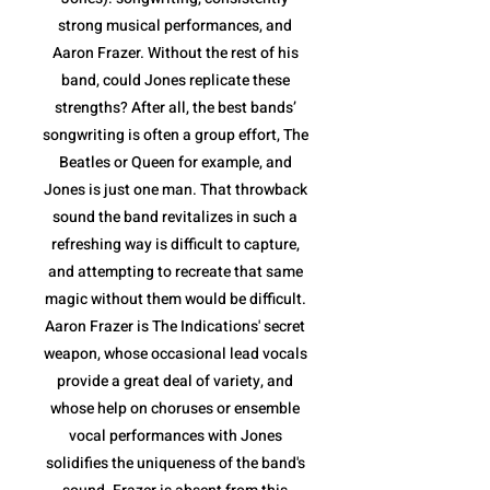
strong musical performances, and
Aaron Frazer. Without the rest of his
band, could Jones replicate these
strengths? After all, the best bands’
songwriting is often a group effort, The
Beatles or Queen for example, and
Jones is just one man. That throwback
sound the band revitalizes in such a
refreshing way is difficult to capture,
and attempting to recreate that same
magic without them would be difficult.
Aaron Frazer is The Indications' secret
weapon, whose occasional lead vocals
provide a great deal of variety, and
whose help on choruses or ensemble
vocal performances with Jones
solidifies the uniqueness of the band's