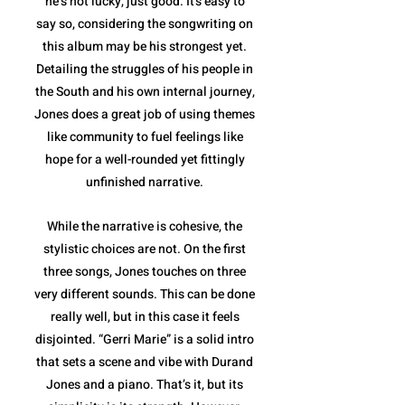
he’s not lucky, just good. It's easy to
say so, considering the songwriting on
this album may be his strongest yet.
Detailing the struggles of his people in
the South and his own internal journey,
Jones does a great job of using themes
like community to fuel feelings like
hope for a well-rounded yet fittingly
unfinished narrative.
While the narrative is cohesive, the
stylistic choices are not. On the first
three songs, Jones touches on three
very different sounds. This can be done
really well, but in this case it feels
disjointed. “Gerri Marie” is a solid intro
that sets a scene and vibe with Durand
Jones and a piano. That’s it, but its