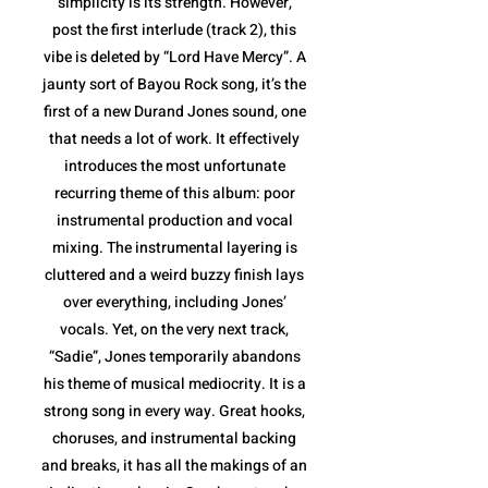
simplicity is its strength. However,
post the first interlude (track 2), this
vibe is deleted by “Lord Have Mercy”. A
jaunty sort of Bayou Rock song, it’s the
first of a new Durand Jones sound, one
that needs a lot of work. It effectively
introduces the most unfortunate
recurring theme of this album: poor
instrumental production and vocal
mixing. The instrumental layering is
cluttered and a weird buzzy finish lays
over everything, including Jones’
vocals. Yet, on the very next track,
“Sadie”, Jones temporarily abandons
his theme of musical mediocrity. It is a
strong song in every way. Great hooks,
choruses, and instrumental backing
and breaks, it has all the makings of an