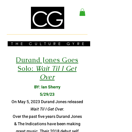
THE CULTURE GYRE
Durand Jones Goes
Solo:
Wait Til I Get
Over
BY: Ian Sherry
5/29/23
On May 5, 2023 Durand Jones released
Wait Til I Get Over
.
Over the past five years Durand Jones
& The Indications have been making
great music. Their 2018 debut self