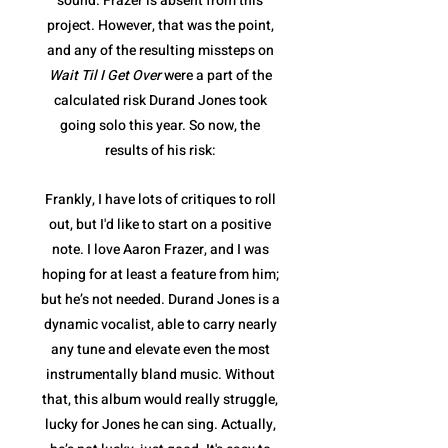
sound. Frazer is absent from this
project. However, that was the point,
and any of the resulting missteps on
Wait Til I Get Over
were a part of the
calculated risk Durand Jones took
going solo this year. So now, the
results of his risk:
Frankly, I have lots of critiques to roll
out, but I'd like to start on a positive
note. I love Aaron Frazer, and I was
hoping for at least a feature from him;
but he’s not needed. Durand Jones is a
dynamic vocalist, able to carry nearly
any tune and elevate even the most
instrumentally bland music. Without
that, this album would really struggle,
lucky for Jones he can sing. Actually,