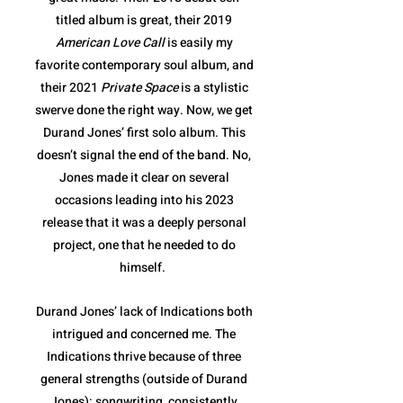
titled album is great, their 2019
American Love Call
is easily my
favorite contemporary soul album, and
their 2021
Private Space
is a stylistic
swerve done the right way. Now, we get
Durand Jones’ first solo album. This
doesn’t signal the end of the band. No,
Jones made it clear on several
occasions leading into his 2023
release that it was a deeply personal
project, one that he needed to do
himself.
Durand Jones’ lack of Indications both
intrigued and concerned me. The
Indications thrive because of three
general strengths (outside of Durand
Jones): songwriting, consistently