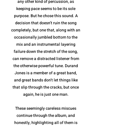
any other kind of percussion, as
keeping pace seems to be its sole
purpose. But he chose this sound. A
decision that doesn’t ruin the song
completely, but one that, along with an
occasionally jumbled bottom to the
mix and an instrumental layering
failure down the stretch of the song,
can remove a distracted listener from
the otherwise powerful tune. Durand
Jones is a member of a great band,
and great bands don’t let things like
that slip through the cracks, but once
again, he is just one man.
These seemingly careless miscues
continue through the album, and
honestly, highlighting all of them is