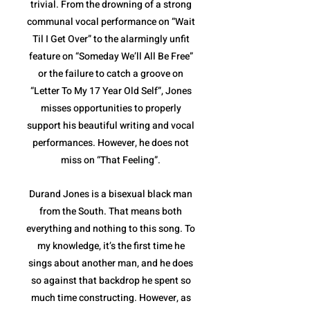
trivial. From the drowning of a strong
communal vocal performance on “Wait
Til I Get Over” to the alarmingly unfit
feature on “Someday We’ll All Be Free”
or the failure to catch a groove on
“Letter To My 17 Year Old Self”, Jones
misses opportunities to properly
support his beautiful writing and vocal
performances. However, he does not
miss on “That Feeling”.
Durand Jones is a bisexual black man
from the South. That means both
everything and nothing to this song. To
my knowledge, it’s the first time he
sings about another man, and he does
so against that backdrop he spent so
much time constructing. However, as