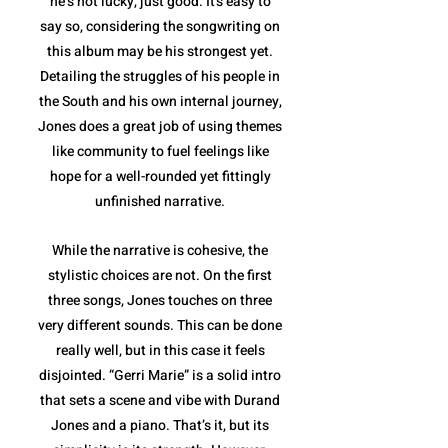
he’s not lucky, just good. It's easy to
say so, considering the songwriting on
this album may be his strongest yet.
Detailing the struggles of his people in
the South and his own internal journey,
Jones does a great job of using themes
like community to fuel feelings like
hope for a well-rounded yet fittingly
unfinished narrative.
While the narrative is cohesive, the
stylistic choices are not. On the first
three songs, Jones touches on three
very different sounds. This can be done
really well, but in this case it feels
disjointed. “Gerri Marie” is a solid intro
that sets a scene and vibe with Durand
Jones and a piano. That’s it, but its