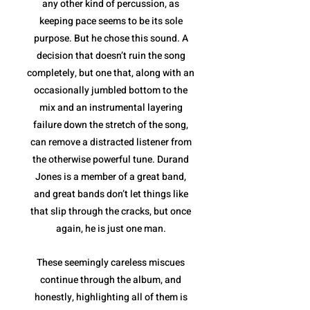
any other kind of percussion, as
keeping pace seems to be its sole
purpose. But he chose this sound. A
decision that doesn’t ruin the song
completely, but one that, along with an
occasionally jumbled bottom to the
mix and an instrumental layering
failure down the stretch of the song,
can remove a distracted listener from
the otherwise powerful tune. Durand
Jones is a member of a great band,
and great bands don’t let things like
that slip through the cracks, but once
again, he is just one man.
These seemingly careless miscues
continue through the album, and
honestly, highlighting all of them is