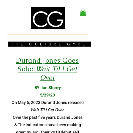
THE CULTURE GYRE
Durand Jones Goes
Solo:
Wait Til I Get
Over
BY: Ian Sherry
5/29/23
On May 5, 2023 Durand Jones released
Wait Til I Get Over
.
Over the past five years Durand Jones
& The Indications have been making
great music. Their 2018 debut self