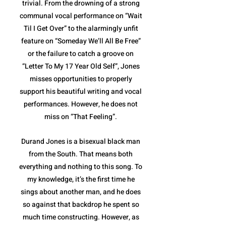
trivial. From the drowning of a strong
communal vocal performance on “Wait
Til I Get Over” to the alarmingly unfit
feature on “Someday We’ll All Be Free”
or the failure to catch a groove on
“Letter To My 17 Year Old Self”, Jones
misses opportunities to properly
support his beautiful writing and vocal
performances. However, he does not
miss on “That Feeling”.
Durand Jones is a bisexual black man
from the South. That means both
everything and nothing to this song. To
my knowledge, it’s the first time he
sings about another man, and he does
so against that backdrop he spent so
much time constructing. However, as