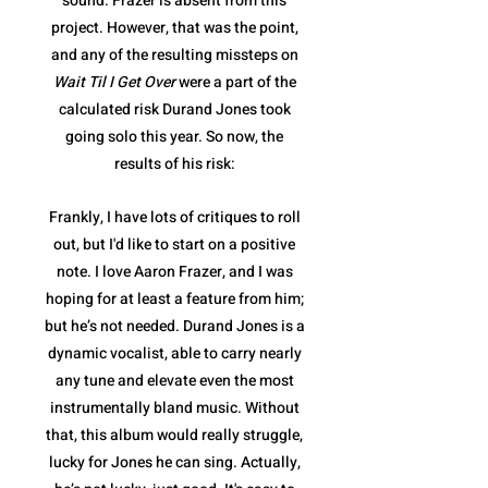
sound. Frazer is absent from this
project. However, that was the point,
and any of the resulting missteps on
Wait Til I Get Over
were a part of the
calculated risk Durand Jones took
going solo this year. So now, the
results of his risk:
Frankly, I have lots of critiques to roll
out, but I'd like to start on a positive
note. I love Aaron Frazer, and I was
hoping for at least a feature from him;
but he’s not needed. Durand Jones is a
dynamic vocalist, able to carry nearly
any tune and elevate even the most
instrumentally bland music. Without
that, this album would really struggle,
lucky for Jones he can sing. Actually,