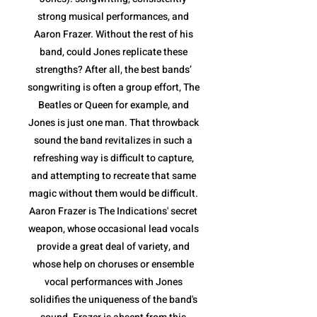
strong musical performances, and
Aaron Frazer. Without the rest of his
band, could Jones replicate these
strengths? After all, the best bands’
songwriting is often a group effort, The
Beatles or Queen for example, and
Jones is just one man. That throwback
sound the band revitalizes in such a
refreshing way is difficult to capture,
and attempting to recreate that same
magic without them would be difficult.
Aaron Frazer is The Indications' secret
weapon, whose occasional lead vocals
provide a great deal of variety, and
whose help on choruses or ensemble
vocal performances with Jones
solidifies the uniqueness of the band's