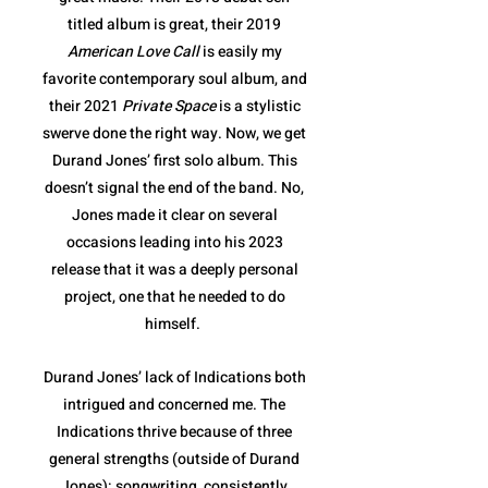
titled album is great, their 2019
American Love Call
is easily my
favorite contemporary soul album, and
their 2021
Private Space
is a stylistic
swerve done the right way. Now, we get
Durand Jones’ first solo album. This
doesn’t signal the end of the band. No,
Jones made it clear on several
occasions leading into his 2023
release that it was a deeply personal
project, one that he needed to do
himself.
Durand Jones’ lack of Indications both
intrigued and concerned me. The
Indications thrive because of three
general strengths (outside of Durand
Jones): songwriting, consistently