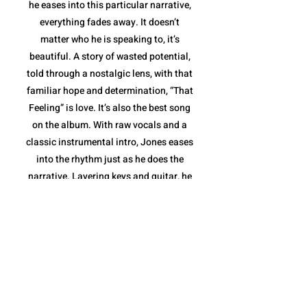
he eases into this particular narrative,
everything fades away. It doesn’t
matter who he is speaking to, it’s
beautiful. A story of wasted potential,
told through a nostalgic lens, with that
familiar hope and determination, “That
Feeling” is love. It’s also the best song
on the album. With raw vocals and a
classic instrumental intro, Jones eases
into the rhythm just as he does the
narrative. Layering keys and guitar, he
elevates the sound to the highest point
of the album in stride with his words,
before stripping it down to deliver a
message: he and the love inside him
aren't going anywhere. With the
message delivered and the love story
completed, Jones takes the last