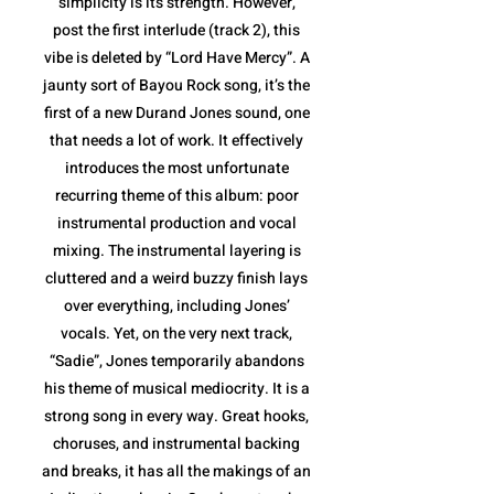
simplicity is its strength. However,
post the first interlude (track 2), this
vibe is deleted by “Lord Have Mercy”. A
jaunty sort of Bayou Rock song, it’s the
first of a new Durand Jones sound, one
that needs a lot of work. It effectively
introduces the most unfortunate
recurring theme of this album: poor
instrumental production and vocal
mixing. The instrumental layering is
cluttered and a weird buzzy finish lays
over everything, including Jones’
vocals. Yet, on the very next track,
“Sadie”, Jones temporarily abandons
his theme of musical mediocrity. It is a
strong song in every way. Great hooks,
choruses, and instrumental backing
and breaks, it has all the makings of an