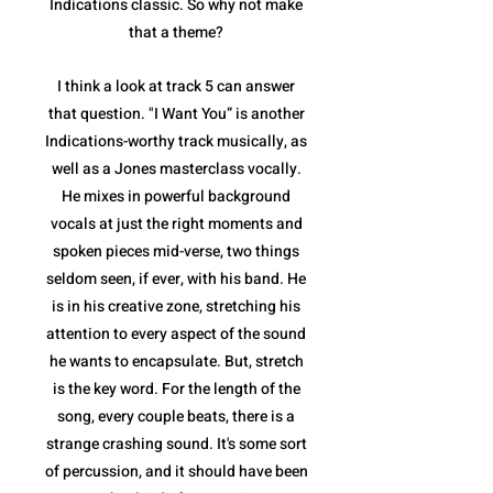
Indications classic. So why not make
that a theme?
I think a look at track 5 can answer
that question. "I Want You” is another
Indications-worthy track musically, as
well as a Jones masterclass vocally.
He mixes in powerful background
vocals at just the right moments and
spoken pieces mid-verse, two things
seldom seen, if ever, with his band. He
is in his creative zone, stretching his
attention to every aspect of the sound
he wants to encapsulate. But, stretch
is the key word. For the length of the
song, every couple beats, there is a
strange crashing sound. It's some sort
of percussion, and it should have been