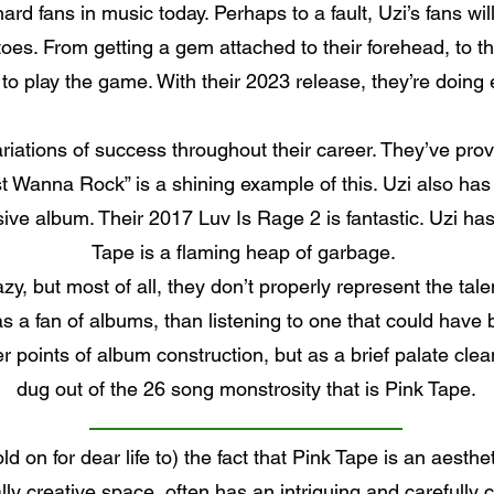
rd fans in music today. Perhaps to a fault, Uzi’s fans will
oes. From getting a gem attached to their forehead, to th
 play the game. With their 2023 release, they’re doing e
ariations of success throughout their career. They’ve proven
st Wanna Rock” is a shining example of this. Uzi also has 
ve album. Their 2017 Luv Is Rage 2 is fantastic. Uzi has 
Tape is a flaming heap of garbage.
lazy, but most of all, they don’t properly represent the tal
as a fan of albums, than listening to one that could have
er points of album construction, but as a brief palate cle
dug out of the 26 song monstrosity that is Pink Tape.
d on for dear life to) the fact that Pink Tape is an aesth
ally creative space, often has an intriguing and carefully