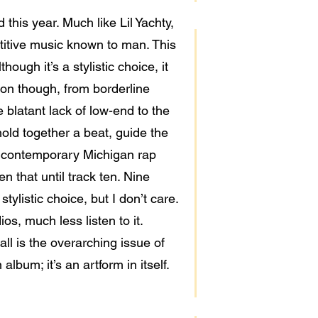
this year. Much like Lil Yachty,
titive music known to man. This
ough it’s a stylistic choice, it
tion though, from borderline
 blatant lack of low-end to the
hold together a beat, guide the
ke contemporary Michigan rap
n that until track ten. Nine
tylistic choice, but I don’t care.
ios, much less listen to it.
all is the overarching issue of
lbum; it’s an artform in itself.