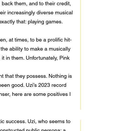
 back them, and to their credit,
eir increasingly diverse musical
xactly that: playing games.
, at times, to be a prolific hit-
the ability to make a musically
it in them. Unfortunately, Pink
ent that they possess. Nothing is
 been good. Uzi’s 2023 record
anser, here are some positives I
etic success. Uzi, who seems to
 constructed public persona; a