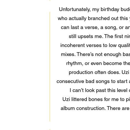
Unfortunately, my birthday budd
who actually branched out this
can last a verse, a song, or an
still upsets me. The first 
incoherent verses to low quali
mixes. There’s not enough bass
rhythm, or even become the 
production often does. Uzi 
consecutive bad songs to start a 
I can’t look past this leve
Uzi littered bones for me to p
album construction. There are e