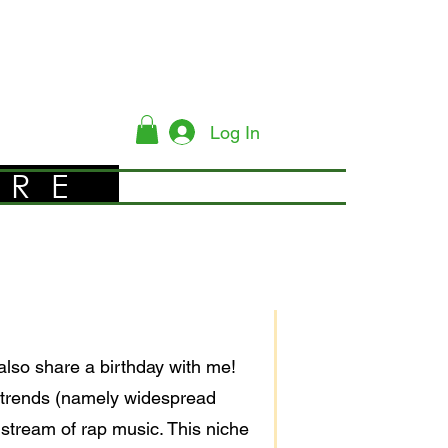
Log In
YRE
also share a birthday with me!
 trends (namely widespread
stream of rap music. This niche