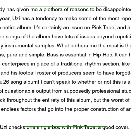
y has given me a plethora of reasons to be disappointed 
 year, Uzi has a tendency to make some of the most repe
 entire album. It’s certainly an issue on Pink Tape, and alth
nine songs of the album have lots of issues beyond repeti
ty instrumental samples. What bothers me the most is the
, pure and simple. Bass is essential in Hip-Hop. It can 
centerpiece in place of a traditional rhythm section, li
and his football roster of producers seem to have forgotte
26 song album! I can’t speak to whether or not this is a s
l of questionable output from supposedly professional stud
ick throughout the entirety of this album, but the worst of 
ndless factors that go into the proper construction of an a
Uzi checks one single box with Pink Tape: a good cover.