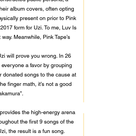
heir album covers, often opting
ysically present on prior to Pink
o 2017 form for Uzi. To me, Luv Is
st way. Meanwhile, Pink Tape’s
Uzi will prove you wrong. In 26
d everyone a favor by grouping
er donated songs to the cause at
the finger math, it’s not a good
“Nakamura”.
provides the high-energy arena
ughout the first 9 songs of the
i, the result is a fun song.