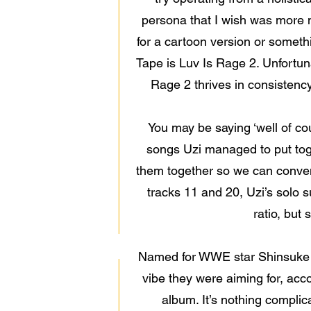
persona that I wish was more m
for a cartoon version or somethi
Tape is Luv Is Rage 2. Unfortunat
Rage 2 thrives in consistency
You may be saying ‘well of cou
songs Uzi managed to put toge
them together so we can conveni
tracks 11 and 20, Uzi’s solo su
ratio, but
Named for WWE star Shinsuke N
vibe they were aiming for, acc
album. It’s nothing complic