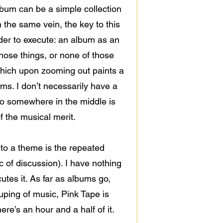
lbum can be a simple collection
 the same vein, the key to this
arder to execute: an album as an
 those things, or none of those
 which upon zooming out paints a
ums. I don’t necessarily have a
o go somewhere in the middle is
of the musical merit.
t to a theme is the repeated
c of discussion). I have nothing
utes it. As far as albums go,
ouping of music, Pink Tape is
ere’s an hour and a half of it.