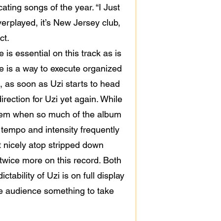
ting songs of the year. “I Just
overplayed, it’s New Jersey club,
ct.
 is essential on this track as is
ere is a way to execute organized
, as soon as Uzi starts to head
irection for Uzi yet again. While
o them when so much of the album
p tempo and intensity frequently
at nicely atop stripped down
twice more on this record. Both
ability of Uzi is on full display
he audience something to take