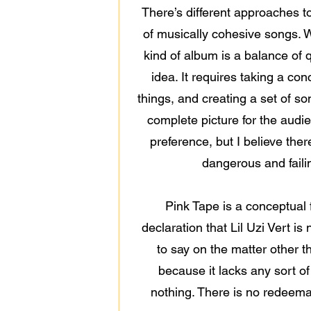
There’s different approaches t
of musically cohesive songs. W
kind of album is a balance of q
idea. It requires taking a con
things, and creating a set of s
complete picture for the audie
preference, but I believe ther
dangerous and failin
Pink Tape is a conceptual f
declaration that Lil Uzi Vert i
to say on the matter other t
because it lacks any sort of
nothing. There is no redeemabl