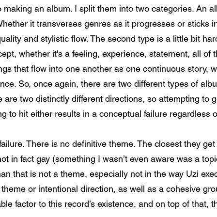
o making an album. I split them into two categories. An a
hether it transverses genres as it progresses or sticks in
uality and stylistic flow. The second type is a little bit h
cept, whether it's a feeling, experience, statement, all of
ongs that flow into one another as one continuous story,
nce. So, once again, there are two different types of alb
e are two distinctly different directions, so attempting t
g to hit either results in a conceptual failure regardless 
ailure. There is no definitive theme. The closest they ge
s not in fact gay (something I wasn’t even aware was a topi
han that is not a theme, especially not in the way Uzi exec
 theme or intentional direction, as well as a cohesive gr
e factor to this record’s existence, and on top of that, th