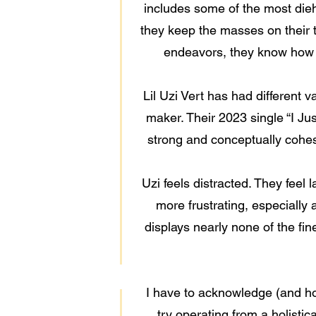
includes some of the most dieha
they keep the masses on their t
endeavors, they know how to
Lil Uzi Vert has had different v
maker. Their 2023 single “I Ju
strong and conceptually cohesi
Uzi feels distracted. They feel 
more frustrating, especially 
displays nearly none of the fin
I have to acknowledge (and hol
try operating from a holistic