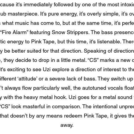
use it's immediately followed by one of the most intoxica
ub masterpiece. It’s pure energy, it’s overly simple, it’s 
's what music has come to, but at the same time, it’s perfe
r “Fire Alarm” featuring Snow Strippers. The bass presence
tic energy to Pink Tape, but this time, it's listenable. Th
e better suited for that direction. Speaking of direction
, they decide to drop in a little metal. “CS” marks a new d
it's exciting to see Uzi explore a direction of interest t
fferent ‘attitude’ or a severe lack of bass. They switch u
’t always flow particularly well, the autotuned vocals flo
ly with the heavy metal hook. Uzi goes for a metal sound 
CS” look masterful in comparison. The intentional unpredict
 that doesn’t by any means redeem Pink Tape, it gives t
away.