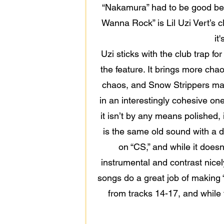
“Nakamura” had to be good beca
Wanna Rock” is Lil Uzi Vert’s cl
it
Uzi sticks with the club trap fo
the feature. It brings more chao
chaos, and Snow Strippers may b
in an interestingly cohesive one
it isn’t by any means polished, 
is the same old sound with a di
on “CS,” and while it doesn
instrumental and contrast nice
songs do a great job of making “
from tracks 14-17, and while