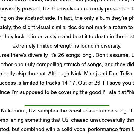
usically present. Uzi themselves are rarely present on t
ng on the abstract side. In fact, the only album they’re ph
ely, the slight visual similarities do not mark a return t
, they locked in on a style and beat it to death in the be
extremely limited strength is found in diversity.
rse there’s diversity, it's 26 songs long’. Don’t assume, 
ther one truly compelling stretch of songs, and they di
ently skip the rest. Although Nicki Minaj and Don Toliv
ccess is limited to tracks 14-17. Out of 26. I’ll save you 
 since I’m supposed to be covering the good I’ll start at 
akamura, Uzi samples the wrestler’s entrance song. It 
omplishing something that Uzi chased unsuccessfully thro
ated, but combined with a solid vocal performance from Uz