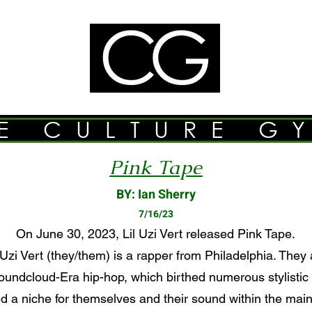
E CULTURE G
Pink Tape
BY: Ian Sherry
7/16/23
On June 30, 2023, Lil Uzi Vert released Pink Tape.
Uzi Vert (they/them) is a rapper from Philadelphia. They 
undcloud-Era hip-hop, which birthed numerous stylistic
d a niche for themselves and their sound within the main