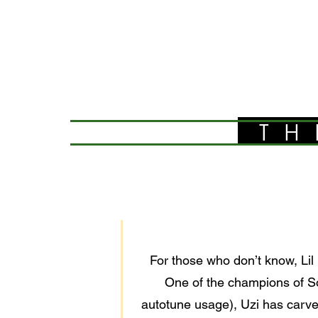
TH
For those who don’t know, Lil 
One of the champions of So
autotune usage), Uzi has carve