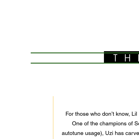
TH
For those who don’t know, Lil 
One of the champions of So
autotune usage), Uzi has carve