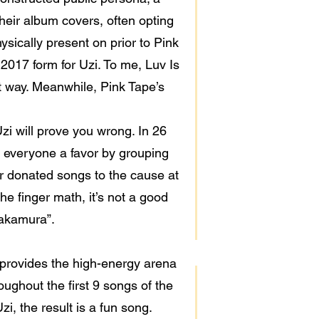
heir album covers, often opting
ysically present on prior to Pink
o 2017 form for Uzi. To me, Luv Is
st way. Meanwhile, Pink Tape’s
Uzi will prove you wrong. In 26
d everyone a favor by grouping
er donated songs to the cause at
the finger math, it’s not a good
“Nakamura”.
provides the high-energy arena
ughout the first 9 songs of the
i, the result is a fun song.