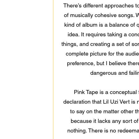
There’s different approaches t
of musically cohesive songs. W
kind of album is a balance of q
idea. It requires taking a con
things, and creating a set of s
complete picture for the audie
preference, but I believe ther
dangerous and failin
Pink Tape is a conceptual f
declaration that Lil Uzi Vert i
to say on the matter other t
because it lacks any sort of
nothing. There is no redeemabl