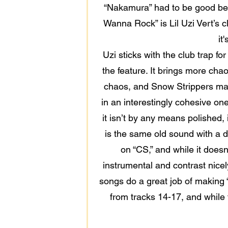
“Nakamura” had to be good beca
Wanna Rock” is Lil Uzi Vert’s cl
it
Uzi sticks with the club trap fo
the feature. It brings more chao
chaos, and Snow Strippers may b
in an interestingly cohesive one
it isn’t by any means polished, 
is the same old sound with a di
on “CS,” and while it doesn
instrumental and contrast nice
songs do a great job of making “
from tracks 14-17, and while