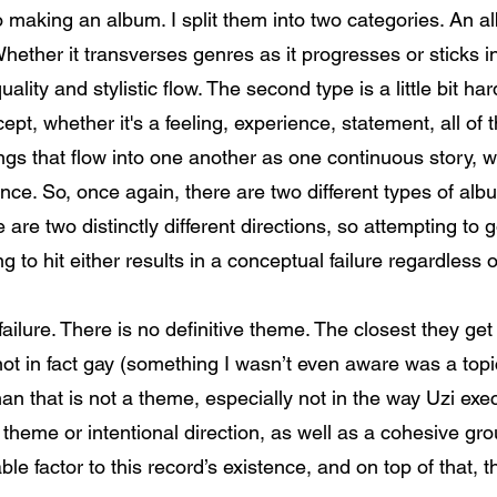
o making an album. I split them into two categories. An a
hether it transverses genres as it progresses or sticks in
uality and stylistic flow. The second type is a little bit h
cept, whether it's a feeling, experience, statement, all of
ongs that flow into one another as one continuous story,
nce. So, once again, there are two different types of alb
e are two distinctly different directions, so attempting t
g to hit either results in a conceptual failure regardless 
ailure. There is no definitive theme. The closest they ge
s not in fact gay (something I wasn’t even aware was a topi
han that is not a theme, especially not in the way Uzi exec
 theme or intentional direction, as well as a cohesive gr
e factor to this record’s existence, and on top of that, th