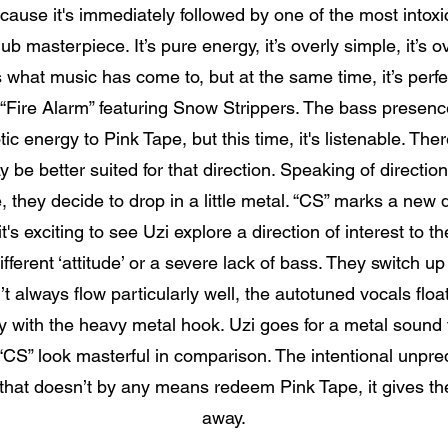
use it's immediately followed by one of the most intoxica
ub masterpiece. It’s pure energy, it’s overly simple, it’s 
's what music has come to, but at the same time, it’s perfe
r “Fire Alarm” featuring Snow Strippers. The bass presence
tic energy to Pink Tape, but this time, it's listenable. Th
e better suited for that direction. Speaking of direction
, they decide to drop in a little metal. “CS” marks a new d
it's exciting to see Uzi explore a direction of interest t
fferent ‘attitude’ or a severe lack of bass. They switch u
’t always flow particularly well, the autotuned vocals flo
ly with the heavy metal hook. Uzi goes for a metal sound 
CS” look masterful in comparison. The intentional unpredict
 that doesn’t by any means redeem Pink Tape, it gives t
away.