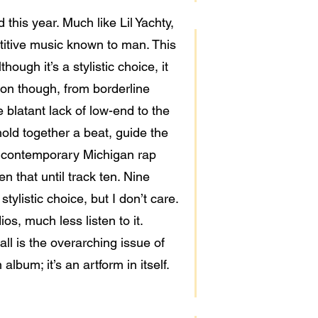
this year. Much like Lil Yachty,
titive music known to man. This
ough it’s a stylistic choice, it
tion though, from borderline
 blatant lack of low-end to the
hold together a beat, guide the
ke contemporary Michigan rap
n that until track ten. Nine
tylistic choice, but I don’t care.
ios, much less listen to it.
all is the overarching issue of
lbum; it’s an artform in itself.