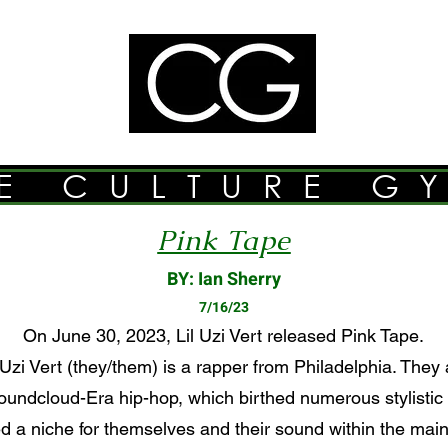
E CULTURE G
Pink Tape
BY: Ian Sherry
7/16/23
On June 30, 2023, Lil Uzi Vert released Pink Tape.
Uzi Vert (they/them) is a rapper from Philadelphia. They 
undcloud-Era hip-hop, which birthed numerous stylistic
d a niche for themselves and their sound within the main