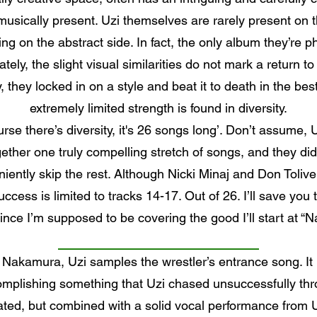
usically present. Uzi themselves are rarely present on t
ng on the abstract side. In fact, the only album they’re ph
ely, the slight visual similarities do not mark a return t
, they locked in on a style and beat it to death in the be
extremely limited strength is found in diversity.
rse there’s diversity, it's 26 songs long’. Don’t assume, 
ther one truly compelling stretch of songs, and they di
ently skip the rest. Although Nicki Minaj and Don Toliv
ccess is limited to tracks 14-17. Out of 26. I’ll save you 
 since I’m supposed to be covering the good I’ll start at 
akamura, Uzi samples the wrestler’s entrance song. It 
omplishing something that Uzi chased unsuccessfully thro
ated, but combined with a solid vocal performance from Uz