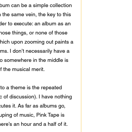
lbum can be a simple collection
 the same vein, the key to this
arder to execute: an album as an
 those things, or none of those
 which upon zooming out paints a
ums. I don’t necessarily have a
o go somewhere in the middle is
of the musical merit.
t to a theme is the repeated
c of discussion). I have nothing
utes it. As far as albums go,
ouping of music, Pink Tape is
ere’s an hour and a half of it.