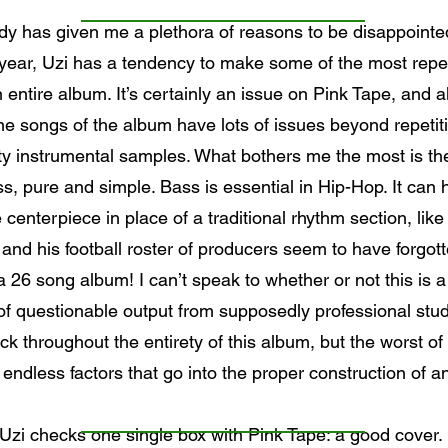
y has given me a plethora of reasons to be disappointed 
 year, Uzi has a tendency to make some of the most repe
 entire album. It’s certainly an issue on Pink Tape, and alth
nine songs of the album have lots of issues beyond repeti
ty instrumental samples. What bothers me the most is the
, pure and simple. Bass is essential in Hip-Hop. It can 
centerpiece in place of a traditional rhythm section, li
and his football roster of producers seem to have forgotte
26 song album! I can’t speak to whether or not this is a s
l of questionable output from supposedly professional stud
ick throughout the entirety of this album, but the worst of 
ndless factors that go into the proper construction of an a
Uzi checks one single box with Pink Tape: a good cover.