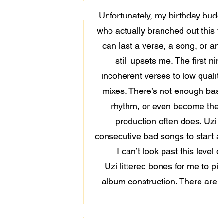
Unfortunately, my birthday budd
who actually branched out this
can last a verse, a song, or an
still upsets me. The first 
incoherent verses to low quali
mixes. There’s not enough bass
rhythm, or even become the 
production often does. Uzi 
consecutive bad songs to start a 
I can’t look past this leve
Uzi littered bones for me to p
album construction. There are e