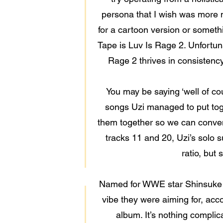
persona that I wish was more m
for a cartoon version or somethi
Tape is Luv Is Rage 2. Unfortunat
Rage 2 thrives in consistency
You may be saying ‘well of cou
songs Uzi managed to put toge
them together so we can conveni
tracks 11 and 20, Uzi’s solo su
ratio, but
Named for WWE star Shinsuke N
vibe they were aiming for, acc
album. It’s nothing complic