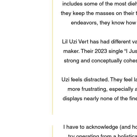
includes some of the most dieha
they keep the masses on their t
endeavors, they know how to
Lil Uzi Vert has had different v
maker. Their 2023 single “I Ju
strong and conceptually cohesi
Uzi feels distracted. They feel 
more frustrating, especially 
displays nearly none of the fin
I have to acknowledge (and hol
try operating from a holistic