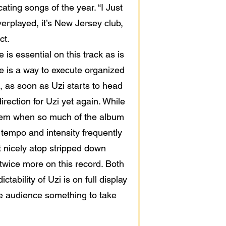
ting songs of the year. “I Just
overplayed, it’s New Jersey club,
ct.
 is essential on this track as is
ere is a way to execute organized
, as soon as Uzi starts to head
irection for Uzi yet again. While
o them when so much of the album
p tempo and intensity frequently
at nicely atop stripped down
twice more on this record. Both
ability of Uzi is on full display
he audience something to take