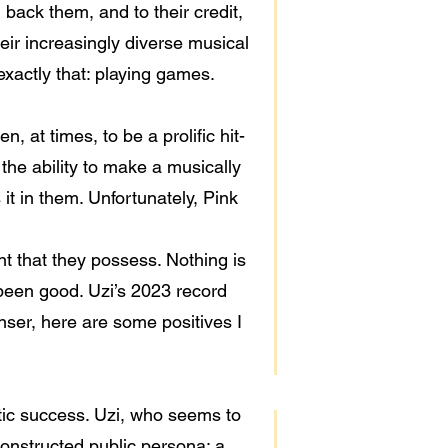
 back them, and to their credit,
eir increasingly diverse musical
xactly that: playing games.
, at times, to be a prolific hit-
the ability to make a musically
it in them. Unfortunately, Pink
ent that they possess. Nothing is
 been good. Uzi’s 2023 record
anser, here are some positives I
etic success. Uzi, who seems to
 constructed public persona; a