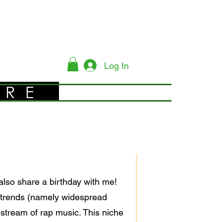
Log In
YRE
also share a birthday with me!
 trends (namely widespread
stream of rap music. This niche