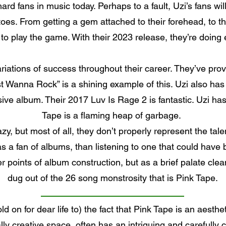
rd fans in music today. Perhaps to a fault, Uzi’s fans will
oes. From getting a gem attached to their forehead, to th
 play the game. With their 2023 release, they’re doing e
ariations of success throughout their career. They’ve proven
st Wanna Rock” is a shining example of this. Uzi also has 
ve album. Their 2017 Luv Is Rage 2 is fantastic. Uzi has 
Tape is a flaming heap of garbage.
lazy, but most of all, they don’t properly represent the tal
as a fan of albums, than listening to one that could have
er points of album construction, but as a brief palate cle
dug out of the 26 song monstrosity that is Pink Tape.
d on for dear life to) the fact that Pink Tape is an aesth
ally creative space, often has an intriguing and carefully