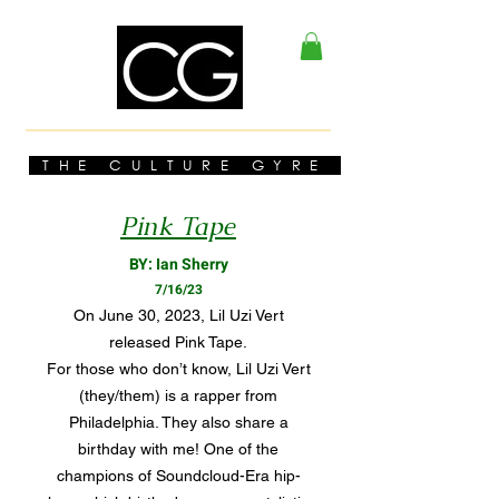
THE CULTURE GYRE
Pink Tape
BY: Ian Sherry
7/16/23
On June 30, 2023, Lil Uzi Vert
released Pink Tape.
For those who don’t know, Lil Uzi Vert
(they/them) is a rapper from
Philadelphia. They also share a
birthday with me! One of the
champions of Soundcloud-Era hip-