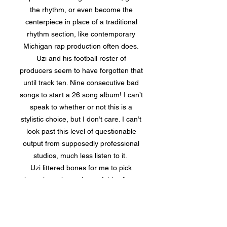
the rhythm, or even become the
centerpiece in place of a traditional
rhythm section, like contemporary
Michigan rap production often does.
Uzi and his football roster of
producers seem to have forgotten that
until track ten. Nine consecutive bad
songs to start a 26 song album! I can’t
speak to whether or not this is a
stylistic choice, but I don’t care. I can’t
look past this level of questionable
output from supposedly professional
studios, much less listen to it.
Uzi littered bones for me to pick
throughout the entirety of this album,
but the worst of all is the overarching
issue of album construction. There are
endless factors that go into the proper