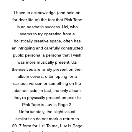
I have to acknowledge (and hold on
for dear life to) the fact that Pink Tape
is an aesthetic success. Uzi, who
seems to try operating from a
holistically creative space, often has
an intriguing and carefully constructed
public persona; a persona that I wish
was more musically present. Uzi
themselves are rarely present on their
album covers, often opting for a
cartoon version or something on the
abstract side. In fact, the only album
they’re physically present on prior to
Pink Tape is Luv Is Rage 2.
Unfortunately, the slight visual
similarities do not mark a return to
2017 form for Uzi. To me, Luv Is Rage