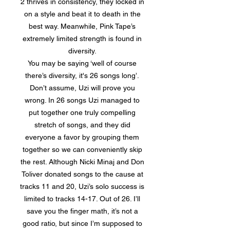
2 thrives in consistency, they locked in
on a style and beat it to death in the
best way. Meanwhile, Pink Tape’s
extremely limited strength is found in
diversity.
You may be saying ‘well of course
there’s diversity, it's 26 songs long’.
Don’t assume, Uzi will prove you
wrong. In 26 songs Uzi managed to
put together one truly compelling
stretch of songs, and they did
everyone a favor by grouping them
together so we can conveniently skip
the rest. Although Nicki Minaj and Don
Toliver donated songs to the cause at
tracks 11 and 20, Uzi’s solo success is
limited to tracks 14-17. Out of 26. I’ll
save you the finger math, it’s not a
good ratio, but since I’m supposed to