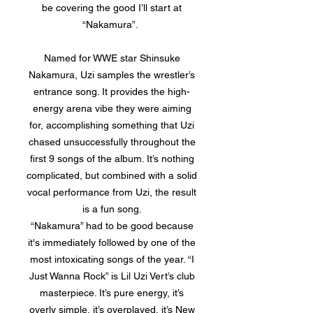
be covering the good I’ll start at
“Nakamura”.
Named for WWE star Shinsuke
Nakamura, Uzi samples the wrestler’s
entrance song. It provides the high-
energy arena vibe they were aiming
for, accomplishing something that Uzi
chased unsuccessfully throughout the
first 9 songs of the album. It’s nothing
complicated, but combined with a solid
vocal performance from Uzi, the result
is a fun song.
“Nakamura” had to be good because
it's immediately followed by one of the
most intoxicating songs of the year. “I
Just Wanna Rock” is Lil Uzi Vert’s club
masterpiece. It’s pure energy, it’s
overly simple, it’s overplayed, it’s New