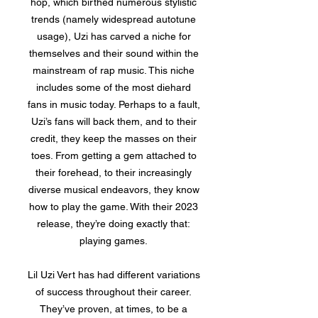
hop, which birthed numerous stylistic
trends (namely widespread autotune
usage), Uzi has carved a niche for
themselves and their sound within the
mainstream of rap music. This niche
includes some of the most diehard
fans in music today. Perhaps to a fault,
Uzi’s fans will back them, and to their
credit, they keep the masses on their
toes. From getting a gem attached to
their forehead, to their increasingly
diverse musical endeavors, they know
how to play the game. With their 2023
release, they’re doing exactly that:
playing games.
Lil Uzi Vert has had different variations
of success throughout their career.
They’ve proven, at times, to be a