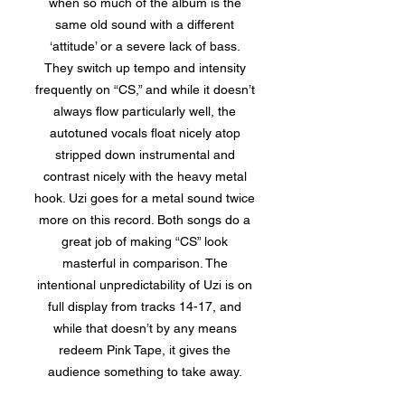
when so much of the album is the
same old sound with a different
‘attitude’ or a severe lack of bass.
They switch up tempo and intensity
frequently on “CS,” and while it doesn’t
always flow particularly well, the
autotuned vocals float nicely atop
stripped down instrumental and
contrast nicely with the heavy metal
hook. Uzi goes for a metal sound twice
more on this record. Both songs do a
great job of making “CS” look
masterful in comparison. The
intentional unpredictability of Uzi is on
full display from tracks 14-17, and
while that doesn’t by any means
redeem Pink Tape, it gives the
audience something to take away.