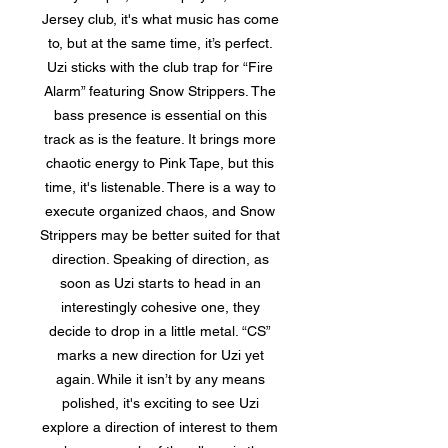
Jersey club, it's what music has come
to, but at the same time, it’s perfect.
Uzi sticks with the club trap for “Fire
Alarm” featuring Snow Strippers. The
bass presence is essential on this
track as is the feature. It brings more
chaotic energy to Pink Tape, but this
time, it's listenable. There is a way to
execute organized chaos, and Snow
Strippers may be better suited for that
direction. Speaking of direction, as
soon as Uzi starts to head in an
interestingly cohesive one, they
decide to drop in a little metal. “CS”
marks a new direction for Uzi yet
again. While it isn’t by any means
polished, it's exciting to see Uzi
explore a direction of interest to them