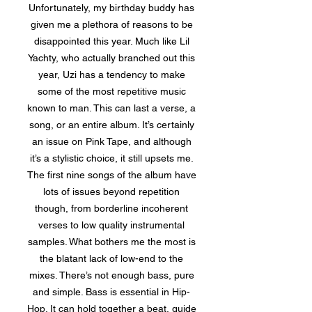
Unfortunately, my birthday buddy has
given me a plethora of reasons to be
disappointed this year. Much like Lil
Yachty, who actually branched out this
year, Uzi has a tendency to make
some of the most repetitive music
known to man. This can last a verse, a
song, or an entire album. It’s certainly
an issue on Pink Tape, and although
it’s a stylistic choice, it still upsets me.
The first nine songs of the album have
lots of issues beyond repetition
though, from borderline incoherent
verses to low quality instrumental
samples. What bothers me the most is
the blatant lack of low-end to the
mixes. There’s not enough bass, pure
and simple. Bass is essential in Hip-
Hop. It can hold together a beat, guide