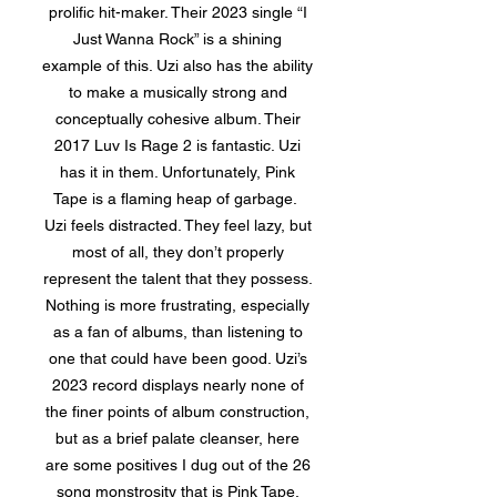
prolific hit-maker. Their 2023 single “I
Just Wanna Rock” is a shining
example of this. Uzi also has the ability
to make a musically strong and
conceptually cohesive album. Their
2017 Luv Is Rage 2 is fantastic. Uzi
has it in them. Unfortunately, Pink
Tape is a flaming heap of garbage.
Uzi feels distracted. They feel lazy, but
most of all, they don’t properly
represent the talent that they possess.
Nothing is more frustrating, especially
as a fan of albums, than listening to
one that could have been good. Uzi’s
2023 record displays nearly none of
the finer points of album construction,
but as a brief palate cleanser, here
are some positives I dug out of the 26
song monstrosity that is Pink Tape.