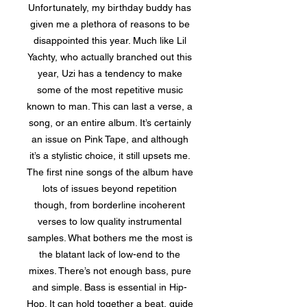
Unfortunately, my birthday buddy has
given me a plethora of reasons to be
disappointed this year. Much like Lil
Yachty, who actually branched out this
year, Uzi has a tendency to make
some of the most repetitive music
known to man. This can last a verse, a
song, or an entire album. It’s certainly
an issue on Pink Tape, and although
it’s a stylistic choice, it still upsets me.
The first nine songs of the album have
lots of issues beyond repetition
though, from borderline incoherent
verses to low quality instrumental
samples. What bothers me the most is
the blatant lack of low-end to the
mixes. There’s not enough bass, pure
and simple. Bass is essential in Hip-
Hop. It can hold together a beat, guide