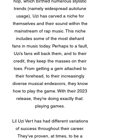
hop, which birthed numerous stylistic
trends (namely widespread autotune
usage), Uzi has carved a niche for
themselves and their sound within the
mainstream of rap music. This niche
includes some of the most diehard
fans in music today. Perhaps to a fault,
Uzi’s fans will back them, and to their
credit, they keep the masses on their
toes. From getting a gem attached to
their forehead, to their increasingly
diverse musical endeavors, they know
how to play the game. With their 2023
release, they’re doing exactly that:
playing games.
Lil Uzi Vert has had different variations
of success throughout their career.
They’ve proven, at times, to be a