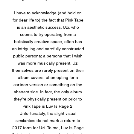
I have to acknowledge (and hold on
for dear life to) the fact that Pink Tape
is an aesthetic success. Uzi, who
seems to try operating from a
holistically creative space, often has
an intriguing and carefully constructed
public persona; a persona that I wish
was more musically present. Uzi
themselves are rarely present on their
album covers, often opting for a
cartoon version or something on the
abstract side. In fact, the only album
they’re physically present on prior to
Pink Tape is Luv Is Rage 2.
Unfortunately, the slight visual
similarities do not mark a return to
2017 form for Uzi. To me, Luv Is Rage