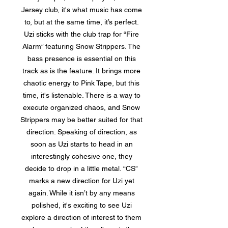
Jersey club, it's what music has come
to, but at the same time, it’s perfect.
Uzi sticks with the club trap for “Fire
Alarm” featuring Snow Strippers. The
bass presence is essential on this
track as is the feature. It brings more
chaotic energy to Pink Tape, but this
time, it's listenable. There is a way to
execute organized chaos, and Snow
Strippers may be better suited for that
direction. Speaking of direction, as
soon as Uzi starts to head in an
interestingly cohesive one, they
decide to drop in a little metal. “CS”
marks a new direction for Uzi yet
again. While it isn’t by any means
polished, it's exciting to see Uzi
explore a direction of interest to them