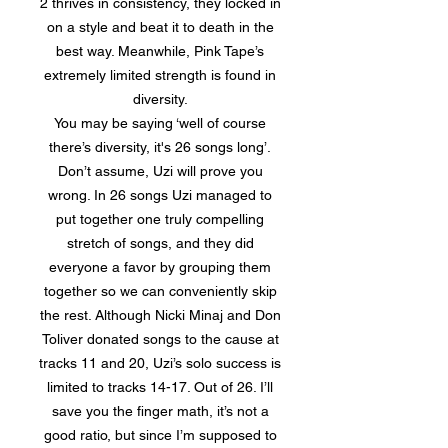
2 thrives in consistency, they locked in
on a style and beat it to death in the
best way. Meanwhile, Pink Tape’s
extremely limited strength is found in
diversity.
You may be saying ‘well of course
there’s diversity, it's 26 songs long’.
Don’t assume, Uzi will prove you
wrong. In 26 songs Uzi managed to
put together one truly compelling
stretch of songs, and they did
everyone a favor by grouping them
together so we can conveniently skip
the rest. Although Nicki Minaj and Don
Toliver donated songs to the cause at
tracks 11 and 20, Uzi’s solo success is
limited to tracks 14-17. Out of 26. I’ll
save you the finger math, it’s not a
good ratio, but since I’m supposed to