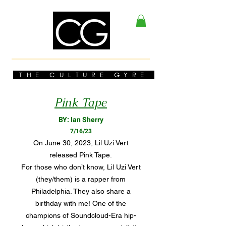
THE CULTURE GYRE
Pink Tape
BY: Ian Sherry
7/16/23
On June 30, 2023, Lil Uzi Vert
released Pink Tape.
For those who don’t know, Lil Uzi Vert
(they/them) is a rapper from
Philadelphia. They also share a
birthday with me! One of the
champions of Soundcloud-Era hip-