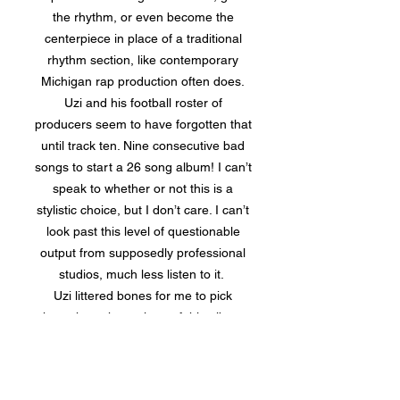
the rhythm, or even become the
centerpiece in place of a traditional
rhythm section, like contemporary
Michigan rap production often does.
Uzi and his football roster of
producers seem to have forgotten that
until track ten. Nine consecutive bad
songs to start a 26 song album! I can’t
speak to whether or not this is a
stylistic choice, but I don’t care. I can’t
look past this level of questionable
output from supposedly professional
studios, much less listen to it.
Uzi littered bones for me to pick
throughout the entirety of this album,
but the worst of all is the overarching
issue of album construction. There are
endless factors that go into the proper