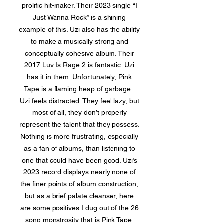
prolific hit-maker. Their 2023 single “I
Just Wanna Rock” is a shining
example of this. Uzi also has the ability
to make a musically strong and
conceptually cohesive album. Their
2017 Luv Is Rage 2 is fantastic. Uzi
has it in them. Unfortunately, Pink
Tape is a flaming heap of garbage.
Uzi feels distracted. They feel lazy, but
most of all, they don’t properly
represent the talent that they possess.
Nothing is more frustrating, especially
as a fan of albums, than listening to
one that could have been good. Uzi’s
2023 record displays nearly none of
the finer points of album construction,
but as a brief palate cleanser, here
are some positives I dug out of the 26
song monstrosity that is Pink Tape.