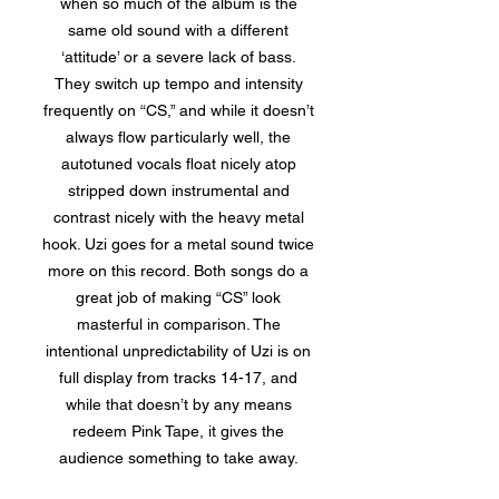
when so much of the album is the
same old sound with a different
‘attitude’ or a severe lack of bass.
They switch up tempo and intensity
frequently on “CS,” and while it doesn’t
always flow particularly well, the
autotuned vocals float nicely atop
stripped down instrumental and
contrast nicely with the heavy metal
hook. Uzi goes for a metal sound twice
more on this record. Both songs do a
great job of making “CS” look
masterful in comparison. The
intentional unpredictability of Uzi is on
full display from tracks 14-17, and
while that doesn’t by any means
redeem Pink Tape, it gives the
audience something to take away.