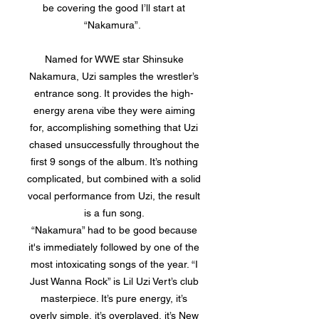
be covering the good I’ll start at
“Nakamura”.
Named for WWE star Shinsuke
Nakamura, Uzi samples the wrestler’s
entrance song. It provides the high-
energy arena vibe they were aiming
for, accomplishing something that Uzi
chased unsuccessfully throughout the
first 9 songs of the album. It’s nothing
complicated, but combined with a solid
vocal performance from Uzi, the result
is a fun song.
“Nakamura” had to be good because
it's immediately followed by one of the
most intoxicating songs of the year. “I
Just Wanna Rock” is Lil Uzi Vert’s club
masterpiece. It’s pure energy, it’s
overly simple, it’s overplayed, it’s New