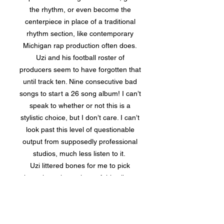
the rhythm, or even become the
centerpiece in place of a traditional
rhythm section, like contemporary
Michigan rap production often does.
Uzi and his football roster of
producers seem to have forgotten that
until track ten. Nine consecutive bad
songs to start a 26 song album! I can’t
speak to whether or not this is a
stylistic choice, but I don’t care. I can’t
look past this level of questionable
output from supposedly professional
studios, much less listen to it.
Uzi littered bones for me to pick
throughout the entirety of this album,
but the worst of all is the overarching
issue of album construction. There are
endless factors that go into the proper