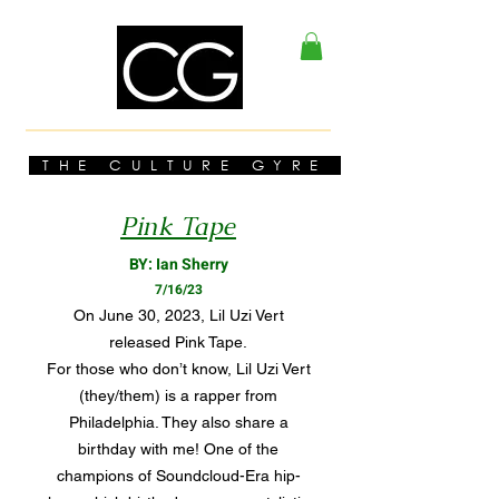
THE CULTURE GYRE
Pink Tape
BY: Ian Sherry
7/16/23
On June 30, 2023, Lil Uzi Vert
released Pink Tape.
For those who don’t know, Lil Uzi Vert
(they/them) is a rapper from
Philadelphia. They also share a
birthday with me! One of the
champions of Soundcloud-Era hip-