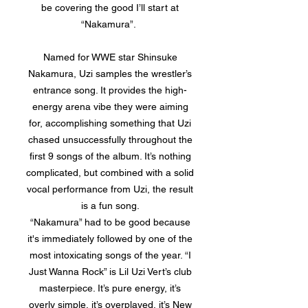
be covering the good I’ll start at
“Nakamura”.
Named for WWE star Shinsuke
Nakamura, Uzi samples the wrestler’s
entrance song. It provides the high-
energy arena vibe they were aiming
for, accomplishing something that Uzi
chased unsuccessfully throughout the
first 9 songs of the album. It’s nothing
complicated, but combined with a solid
vocal performance from Uzi, the result
is a fun song.
“Nakamura” had to be good because
it's immediately followed by one of the
most intoxicating songs of the year. “I
Just Wanna Rock” is Lil Uzi Vert’s club
masterpiece. It’s pure energy, it’s
overly simple, it’s overplayed, it’s New