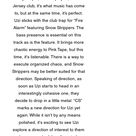
Jersey club, it's what music has come
to, but at the same time, it’s perfect.
Uzi sticks with the club trap for “Fire
Alarm” featuring Snow Strippers. The
bass presence is essential on this
track as is the feature. It brings more
chaotic energy to Pink Tape, but this
time, it's listenable. There is a way to
execute organized chaos, and Snow
Strippers may be better suited for that
direction. Speaking of direction, as
soon as Uzi starts to head in an
interestingly cohesive one, they
decide to drop in a little metal. “CS”
marks a new direction for Uzi yet
again. While it isn’t by any means
polished, it's exciting to see Uzi
explore a direction of interest to them