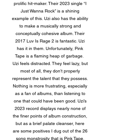
prolific hit-maker. Their 2023 single “I
Just Wanna Rock” is a shining
example of this. Uzi also has the ability
to make a musically strong and
conceptually cohesive album. Their
2017 Luv Is Rage 2 is fantastic. Uzi
has it in them. Unfortunately, Pink
Tape is a flaming heap of garbage.
Uzi feels distracted. They feel lazy, but
most of all, they don’t properly
represent the talent that they possess.
Nothing is more frustrating, especially
as a fan of albums, than listening to
one that could have been good. Uzi’s
2023 record displays nearly none of
the finer points of album construction,
but as a brief palate cleanser, here
are some positives I dug out of the 26
song monstrosity that is Pink Tape.