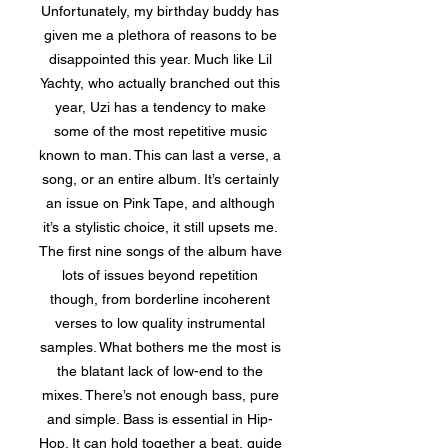
Unfortunately, my birthday buddy has
given me a plethora of reasons to be
disappointed this year. Much like Lil
Yachty, who actually branched out this
year, Uzi has a tendency to make
some of the most repetitive music
known to man. This can last a verse, a
song, or an entire album. It’s certainly
an issue on Pink Tape, and although
it’s a stylistic choice, it still upsets me.
The first nine songs of the album have
lots of issues beyond repetition
though, from borderline incoherent
verses to low quality instrumental
samples. What bothers me the most is
the blatant lack of low-end to the
mixes. There’s not enough bass, pure
and simple. Bass is essential in Hip-
Hop. It can hold together a beat, guide