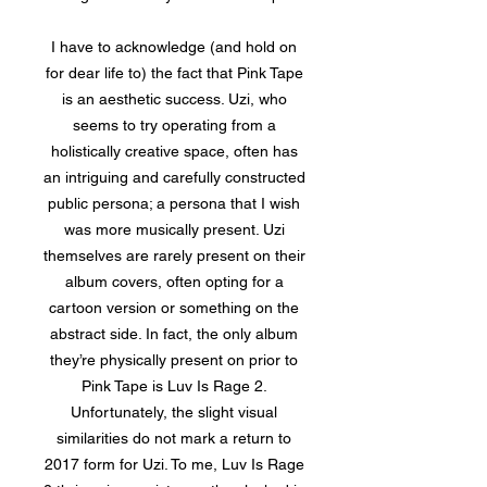
I have to acknowledge (and hold on
for dear life to) the fact that Pink Tape
is an aesthetic success. Uzi, who
seems to try operating from a
holistically creative space, often has
an intriguing and carefully constructed
public persona; a persona that I wish
was more musically present. Uzi
themselves are rarely present on their
album covers, often opting for a
cartoon version or something on the
abstract side. In fact, the only album
they’re physically present on prior to
Pink Tape is Luv Is Rage 2.
Unfortunately, the slight visual
similarities do not mark a return to
2017 form for Uzi. To me, Luv Is Rage