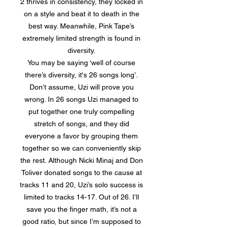
2 thrives in consistency, they locked in
on a style and beat it to death in the
best way. Meanwhile, Pink Tape’s
extremely limited strength is found in
diversity.
You may be saying ‘well of course
there’s diversity, it's 26 songs long’.
Don’t assume, Uzi will prove you
wrong. In 26 songs Uzi managed to
put together one truly compelling
stretch of songs, and they did
everyone a favor by grouping them
together so we can conveniently skip
the rest. Although Nicki Minaj and Don
Toliver donated songs to the cause at
tracks 11 and 20, Uzi’s solo success is
limited to tracks 14-17. Out of 26. I’ll
save you the finger math, it’s not a
good ratio, but since I’m supposed to