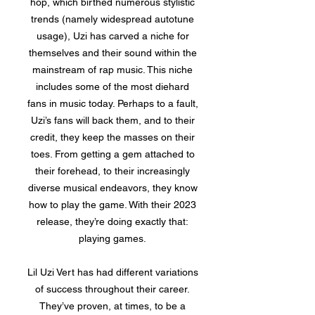
hop, which birthed numerous stylistic
trends (namely widespread autotune
usage), Uzi has carved a niche for
themselves and their sound within the
mainstream of rap music. This niche
includes some of the most diehard
fans in music today. Perhaps to a fault,
Uzi’s fans will back them, and to their
credit, they keep the masses on their
toes. From getting a gem attached to
their forehead, to their increasingly
diverse musical endeavors, they know
how to play the game. With their 2023
release, they’re doing exactly that:
playing games.
Lil Uzi Vert has had different variations
of success throughout their career.
They’ve proven, at times, to be a