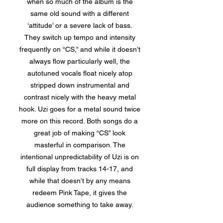
when so much of the album is the
same old sound with a different
‘attitude’ or a severe lack of bass.
They switch up tempo and intensity
frequently on “CS,” and while it doesn’t
always flow particularly well, the
autotuned vocals float nicely atop
stripped down instrumental and
contrast nicely with the heavy metal
hook. Uzi goes for a metal sound twice
more on this record. Both songs do a
great job of making “CS” look
masterful in comparison. The
intentional unpredictability of Uzi is on
full display from tracks 14-17, and
while that doesn’t by any means
redeem Pink Tape, it gives the
audience something to take away.