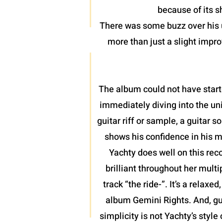
because of its 
There was some buzz over his u
more than just a slight impro
The album could not have start
immediately diving into the uni
guitar riff or sample, a guitar
shows his confidence in his m
Yachty does well on this rec
brilliant throughout her mult
track “the ride-”. It’s a relax
album Gemini Rights. And, gu
simplicity is not Yachty’s style