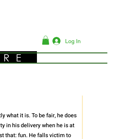
Log In
YRE
 what it is. To be fair, he does
y in his delivery when he is at
 that: fun. He falls victim to