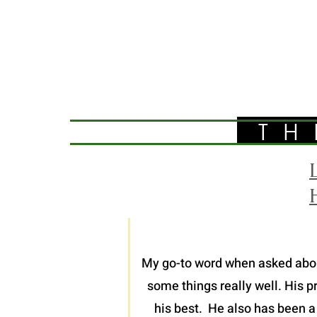
TH
My go-to word when asked about 
some things really well. His p
his best. He also has been a 