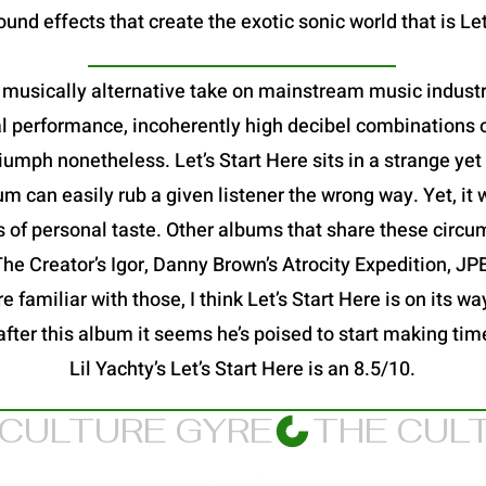
und effects that create the exotic sonic world that is Let
 a musically alternative take on mainstream music industry
al performance, incoherently high decibel combinations o
a triumph nonetheless. Let’s Start Here sits in a strange y
 can easily rub a given listener the wrong way. Yet, it 
s of personal taste. Other albums that share these circu
 The Creator’s Igor, Danny Brown’s Atrocity Expedition, 
 familiar with those, I think Let’s Start Here is on its way
after this album it seems he’s poised to start making ti
Lil Yachty’s Let’s Start Here is an 8.5/10.