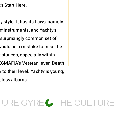
’s Start Here.
 style. It has its flaws, namely:
f instruments, and Yachty’s
et surprisingly common set of
would be a mistake to miss the
mstances, especially within
JPEGMAFIA’s Veteran, even Death
 to their level. Yachty is young,
meless albums.