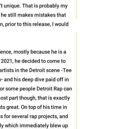
’t unique. That is probably my
t he still makes mistakes that
 prior to this release, I would
sence, mostly because he is a
 2021, he decided to come to
tists in the Detroit scene -Tee
 and his deep dive paid off in
h for some people Detroit Rap can
ost part though, that is exactly
 great. On top of his time in
s for several rap projects, and
ntly which immediately blew up