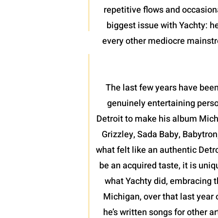
repetitive flows and occasion
biggest issue with Yachty: he
every other mediocre mainstrea
The last few years have been
genuinely entertaining perso
Detroit to make his album Mich
Grizzley, Sada Baby, Babytron
what felt like an authentic Detr
be an acquired taste, it is uni
what Yachty did, embracing th
Michigan, over that last year 
he’s written songs for other a