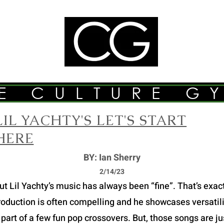
E CULTURE G
LIL YACHTY'S LET'S START
HERE
BY: Ian Sherry
2/14/23
Lil Yachty’s music has always been “fine”. That’s exactly
roduction is often compelling and he showcases versatilit
part of a few fun pop crossovers. But, those songs are just