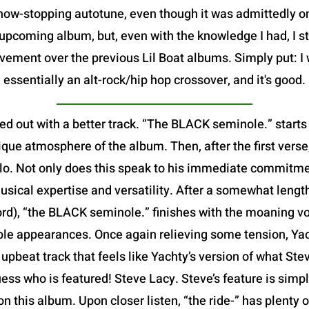
show-stopping autotune, even though it was admittedly 
pcoming album, but, even with the knowledge I had, I sti
vement over the previous Lil Boat albums. Simply put: I 
essentially an alt-rock/hip hop crossover, and it's good.
ed out with a better track. “The BLACK seminole.” starts
que atmosphere of the album. Then, after the first verse,
 solo. Not only does this speak to his immediate commitme
usical expertise and versatility. After a somewhat leng
ord), “the BLACK seminole.” finishes with the moaning v
iple appearances. Once again relieving some tension, Yach
ed, upbeat track that feels like Yachty’s version of what S
ess who is featured! Steve Lacy. Steve’s feature is simp
 on this album. Upon closer listen, “the ride-” has plenty 