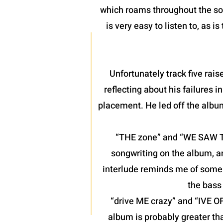
which roams throughout the son
is very easy to listen to, as 
Unfortunately track five raise
reflecting about his failures 
placement. He led off the albu
“THE zone” and “WE SAW THE
songwriting on the album, a
interlude reminds me of some o
the bass 
“drive ME crazy” and “IVE O
album is probably greater th