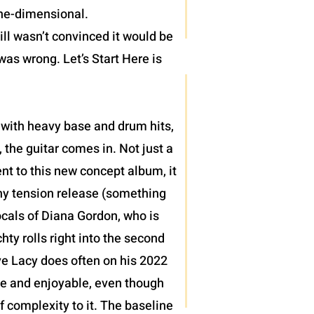
one-dimensional.
ll wasn’t convinced it would be
was wrong. Let’s Start Here is
 with heavy base and drum hits,
 the guitar comes in. Not just a
nt to this new concept album, it
thy tension release (something
ocals of Diana Gordon, who is
ty rolls right into the second
teve Lacy does often on his 2022
le and enjoyable, even though
of complexity to it. The baseline