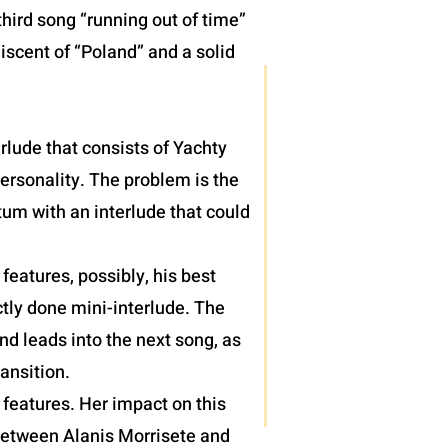
hird song “running out of time”
iscent of “Poland” and a solid
terlude that consists of Yachty
personality. The problem is the
um with an interlude that could
eatures, possibly, his best
tly done mini-interlude. The
nd leads into the next song, as
ansition.
features. Her impact on this
 between Alanis Morrisete and