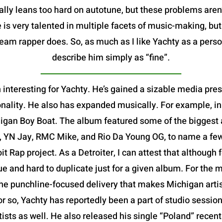
ally leans too hard on autotune, but these problems aren
 is very talented in multiple facets of music-making, bu
m rapper does. So, as much as I like Yachty as a person,
describe him simply as “fine”.
 interesting for Yachty. He’s gained a sizable media pre
nality. He also has expanded musically. For example, in
igan Boy Boat. The album featured some of the biggest ar
, YN Jay, RMC Mike, and Rio Da Young OG, to name a few-
oit Rap project. As a Detroiter, I can attest that althoug
que and hard to duplicate just for a given album. For the m
e punchline-focused delivery that makes Michigan artists
or so, Yachty has reportedly been a part of studio session
rtists as well. He also released his single “Poland” rece