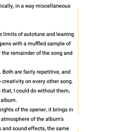
ically, in a way miscellaneous
e limits of autotune and leaning
 opens with a muffled sample of
r the remainder of the song and
oth are fairly repetitive, and
 creativity on every other song.
 that, I could do without them,
) album.
hts of the opener, it brings in
e atmosphere of the album’s
hs and sound effects, the same