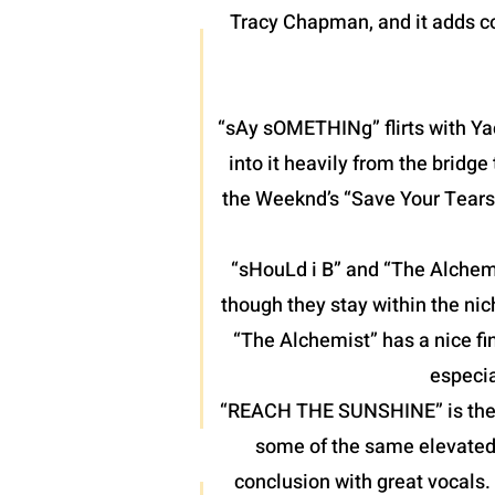
Tracy Chapman, and it adds co
“sAy sOMETHINg” flirts with Yac
into it heavily from the bridg
the Weeknd’s “Save Your Tears”
“sHouLd i B” and “The Alchemis
though they stay within the nic
“The Alchemist” has a nice fin
especia
“REACH THE SUNSHINE” is the fin
some of the same elevated 
conclusion with great vocals.