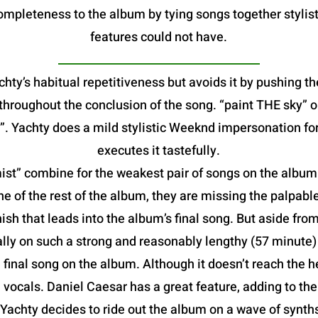
mpleteness to the album by tying songs together stylist
features could not have.
hty’s habitual repetitiveness but avoids it by pushing th
e throughout the conclusion of the song. “paint THE sky”
. Yachty does a mild stylistic Weeknd impersonation fo
executes it tastefully.
t” combine for the weakest pair of songs on the album. B
he of the rest of the album, they are missing the palpable
ish that leads into the album’s final song. But aside from
lly on such a strong and reasonably lengthy (57 minute
al song on the album. Although it doesn’t reach the heig
vocals. Daniel Caesar has a great feature, adding to th
 Yachty decides to ride out the album on a wave of synt