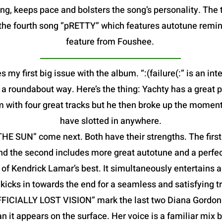
g, keeps pace and bolsters the song’s personality. The t
is the fourth song “pRETTY” which features autotune remin
feature from Foushee.
s my first big issue with the album. “:(failure(:” is an in
in a roundabout way. Here’s the thing: Yachty has a great 
m with four great tracks but he then broke up the moment
have slotted in anywhere.
 SUN” come next. Both have their strengths. The first f
nd the second includes more great autotune and a perfec
f Kendrick Lamar’s best. It simultaneously entertains a
kicks in towards the end for a seamless and satisfying tr
FFICIALLY LOST VISION” mark the last two Diana Gordon 
an it appears on the surface. Her voice is a familiar mix