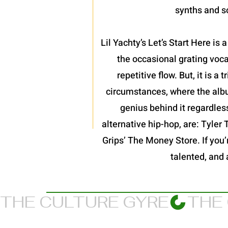
synths and so
Lil Yachty’s Let’s Start Here is
the occasional grating voc
repetitive flow. But, it is 
circumstances, where the album
genius behind it regardles
alternative hip-hop, are: Tyler
Grips’ The Money Store. If you’re
talented, and 
THE CULTURE GYRE