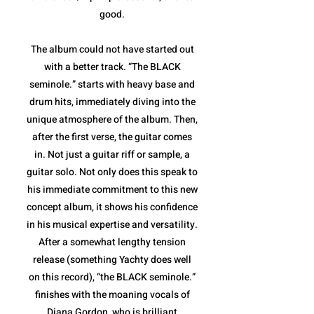
good.
The album could not have started out
with a better track. “The BLACK
seminole.” starts with heavy base and
drum hits, immediately diving into the
unique atmosphere of the album. Then,
after the first verse, the guitar comes
in. Not just a guitar riff or sample, a
guitar solo. Not only does this speak to
his immediate commitment to this new
concept album, it shows his confidence
in his musical expertise and versatility.
After a somewhat lengthy tension
release (something Yachty does well
on this record), “the BLACK seminole.”
finishes with the moaning vocals of
Diana Gordon, who is brilliant