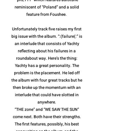
reminiscent of “Poland” and a solid
feature from Foushee.
Unfortunately track five raises my first
big issue with the album. “:(failure(:” is
an interlude that consists of Yachty
reflecting about his failures in a
roundabout way. Here’s the thing:
Yachty has a great personality. The
problem is the placement. He led off
the album with four great tracks but he
then broke up the momentum with an
interlude that could have slotted in
anywhere.
“THE zone” and “WE SAW THE SUN”
come next. Both have their strengths.
The first features, possibly, his best