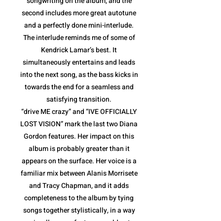
songwriting on the album, and the
second includes more great autotune
and a perfectly done mini-interlude.
The interlude reminds me of some of
Kendrick Lamar’s best. It
simultaneously entertains and leads
into the next song, as the bass kicks in
towards the end for a seamless and
satisfying transition.
“drive ME crazy” and “IVE OFFICIALLY
LOST VISION” mark the last two Diana
Gordon features. Her impact on this
album is probably greater than it
appears on the surface. Her voice is a
familiar mix between Alanis Morrisete
and Tracy Chapman, and it adds
completeness to the album by tying
songs together stylistically, in a way