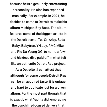
because he is a genuinely entertaining
personality. He also has expanded
musically. For example, in 2021, he
decided to come to Detroit to make his
album Michigan Boy Boat. The album
featured some of the biggest artists in
the Detroit scene -Tee Grizzley, Sada
Baby, Babytron, YN Jay, RMC Mike,
and Rio Da Young OG, to name a few-
and his deep dive paid off in what felt
like an authentic Detroit Rap project.
As a Detroiter, I can attest that
although for some people Detroit Rap
can be an acquired taste, it is unique
and hard to duplicate just for a given
album. For the most part though, that
is exactly what Yachty did, embracing
the punchline-focused delivery that