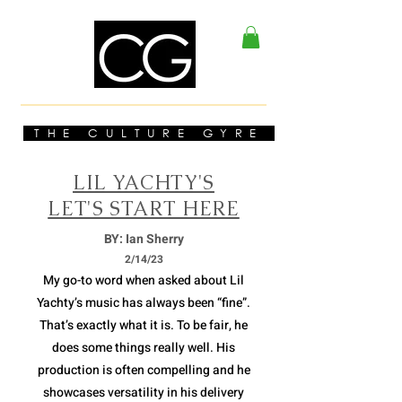
THE CULTURE GYRE
LIL YACHTY'S
LET'S START HERE
BY: Ian Sherry
2/14/23
My go-to word when asked about Lil
Yachty’s music has always been “fine”.
That’s exactly what it is. To be fair, he
does some things really well. His
production is often compelling and he
showcases versatility in his delivery