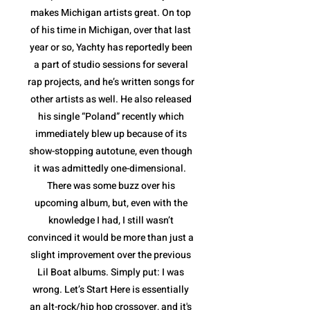
makes Michigan artists great. On top
of his time in Michigan, over that last
year or so, Yachty has reportedly been
a part of studio sessions for several
rap projects, and he’s written songs for
other artists as well. He also released
his single “Poland” recently which
immediately blew up because of its
show-stopping autotune, even though
it was admittedly one-dimensional.
There was some buzz over his
upcoming album, but, even with the
knowledge I had, I still wasn’t
convinced it would be more than just a
slight improvement over the previous
Lil Boat albums. Simply put: I was
wrong. Let’s Start Here is essentially
an alt-rock/hip hop crossover, and it's