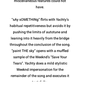
miscellaneous features could not
have.
“sAy sOMETHINg” flirts with Yachty’s
habitual repetitiveness but avoids it by
pushing the limits of autotune and
leaning into it heavily from the bridge
throughout the conclusion of the song.
“paint THE sky” opens with a muffled
sample of the Weeknd’s “Save Your
Tears”. Yachty does a mild stylistic
Weeknd impersonation for the
remainder of the song and executes it
tastefully.
“sHouLd i B” and “The Alchemist”
combine for the weakest pair of songs
on the album. Both are fairly repetitive,
and though they stay within the niche