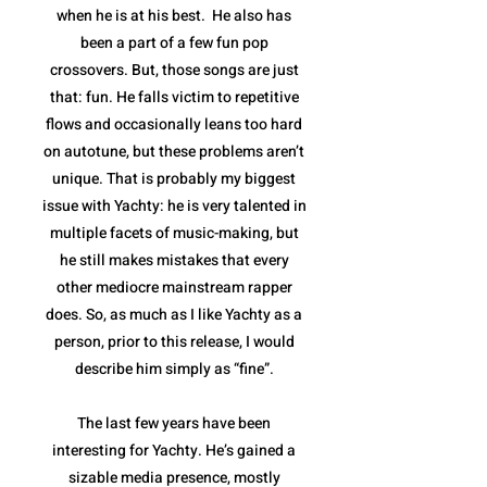
when he is at his best. He also has
been a part of a few fun pop
crossovers. But, those songs are just
that: fun. He falls victim to repetitive
flows and occasionally leans too hard
on autotune, but these problems aren’t
unique. That is probably my biggest
issue with Yachty: he is very talented in
multiple facets of music-making, but
he still makes mistakes that every
other mediocre mainstream rapper
does. So, as much as I like Yachty as a
person, prior to this release, I would
describe him simply as “fine”.
The last few years have been
interesting for Yachty. He’s gained a
sizable media presence, mostly