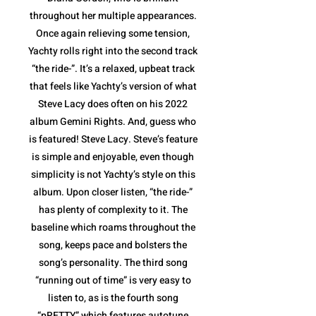
throughout her multiple appearances.
Once again relieving some tension,
Yachty rolls right into the second track
“the ride-”. It’s a relaxed, upbeat track
that feels like Yachty’s version of what
Steve Lacy does often on his 2022
album Gemini Rights. And, guess who
is featured! Steve Lacy. Steve’s feature
is simple and enjoyable, even though
simplicity is not Yachty’s style on this
album. Upon closer listen, “the ride-”
has plenty of complexity to it. The
baseline which roams throughout the
song, keeps pace and bolsters the
song’s personality. The third song
“running out of time” is very easy to
listen to, as is the fourth song
“pRETTY” which features autotune