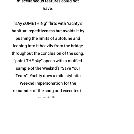
miscellaneous features could not
have.
“sAy sOMETHINg” flirts with Yachty’s
habitual repetitiveness but avoids it by
pushing the limits of autotune and
leaning into it heavily from the bridge
throughout the conclusion of the song.
“paint THE sky” opens with a muffled
sample of the Weeknd’s “Save Your
Tears”. Yachty does a mild stylistic
Weeknd impersonation for the
remainder of the song and executes it
tastefully.
“sHouLd i B” and “The Alchemist”
combine for the weakest pair of songs
on the album. Both are fairly repetitive,
and though they stay within the niche