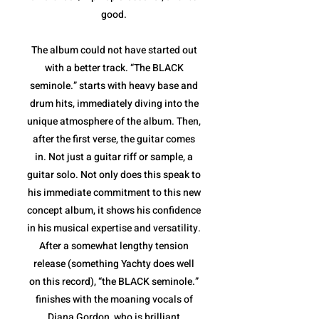
good.
The album could not have started out
with a better track. “The BLACK
seminole.” starts with heavy base and
drum hits, immediately diving into the
unique atmosphere of the album. Then,
after the first verse, the guitar comes
in. Not just a guitar riff or sample, a
guitar solo. Not only does this speak to
his immediate commitment to this new
concept album, it shows his confidence
in his musical expertise and versatility.
After a somewhat lengthy tension
release (something Yachty does well
on this record), “the BLACK seminole.”
finishes with the moaning vocals of
Diana Gordon, who is brilliant