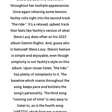
throughout her multiple appearances.
Once again relieving some tension,
Yachty rolls right into the second track
“the ride-”. It’s a relaxed, upbeat track
that feels like Yachty’s version of what
Steve Lacy does often on his 2022
album Gemini Rights. And, guess who
is featured! Steve Lacy. Steve’s feature
is simple and enjoyable, even though
simplicity is not Yachty’s style on this
album. Upon closer listen, “the ride-”
has plenty of complexity to it. The
baseline which roams throughout the
song, keeps pace and bolsters the
song’s personality. The third song
“running out of time” is very easy to
listen to, as is the fourth song
“pRETTY” which features autotune