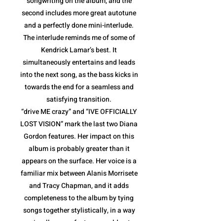
songwriting on the album, and the
second includes more great autotune
and a perfectly done mini-interlude.
The interlude reminds me of some of
Kendrick Lamar’s best. It
simultaneously entertains and leads
into the next song, as the bass kicks in
towards the end for a seamless and
satisfying transition.
“drive ME crazy” and “IVE OFFICIALLY
LOST VISION” mark the last two Diana
Gordon features. Her impact on this
album is probably greater than it
appears on the surface. Her voice is a
familiar mix between Alanis Morrisete
and Tracy Chapman, and it adds
completeness to the album by tying
songs together stylistically, in a way