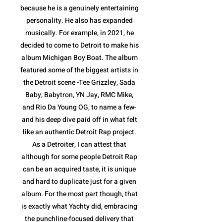
because he is a genuinely entertaining
personality. He also has expanded
musically. For example, in 2021, he
decided to come to Detroit to make his
album Michigan Boy Boat. The album
featured some of the biggest artists in
the Detroit scene -Tee Grizzley, Sada
Baby, Babytron, YN Jay, RMC Mike,
and Rio Da Young OG, to name a few-
and his deep dive paid off in what felt
like an authentic Detroit Rap project.
As a Detroiter, I can attest that
although for some people Detroit Rap
can be an acquired taste, it is unique
and hard to duplicate just for a given
album. For the most part though, that
is exactly what Yachty did, embracing
the punchline-focused delivery that