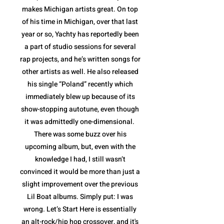
makes Michigan artists great. On top
of his time in Michigan, over that last
year or so, Yachty has reportedly been
a part of studio sessions for several
rap projects, and he’s written songs for
other artists as well. He also released
his single “Poland” recently which
immediately blew up because of its
show-stopping autotune, even though
it was admittedly one-dimensional.
There was some buzz over his
upcoming album, but, even with the
knowledge I had, I still wasn’t
convinced it would be more than just a
slight improvement over the previous
Lil Boat albums. Simply put: I was
wrong. Let’s Start Here is essentially
an alt-rock/hip hop crossover, and it's