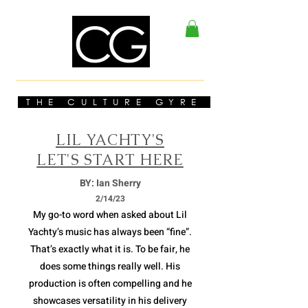
THE CULTURE GYRE
LIL YACHTY'S
LET'S START HERE
BY: Ian Sherry
2/14/23
My go-to word when asked about Lil
Yachty’s music has always been “fine”.
That’s exactly what it is. To be fair, he
does some things really well. His
production is often compelling and he
showcases versatility in his delivery