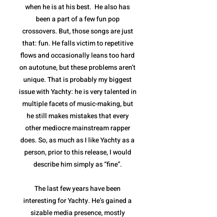
when he is at his best. He also has
been a part of a few fun pop
crossovers. But, those songs are just
that: fun. He falls victim to repetitive
flows and occasionally leans too hard
on autotune, but these problems aren’t
unique. That is probably my biggest
issue with Yachty: he is very talented in
multiple facets of music-making, but
he still makes mistakes that every
other mediocre mainstream rapper
does. So, as much as I like Yachty as a
person, prior to this release, I would
describe him simply as “fine”.
The last few years have been
interesting for Yachty. He’s gained a
sizable media presence, mostly