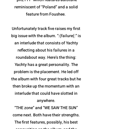
reminiscent of “Poland” and a solid
feature from Foushee.
Unfortunately track five raises my first
big issue with the album. “:(failure(:” is
an interlude that consists of Yachty
reflecting about his failures in a
roundabout way. Here’s the thing:
Yachty has a great personality. The
problem is the placement. He led off
the album with four great tracks but he
then broke up the momentum with an
interlude that could have slotted in
anywhere.
“THE zone” and “WE SAW THE SUN”
come next. Both have their strengths.
The first features, possibly, his best