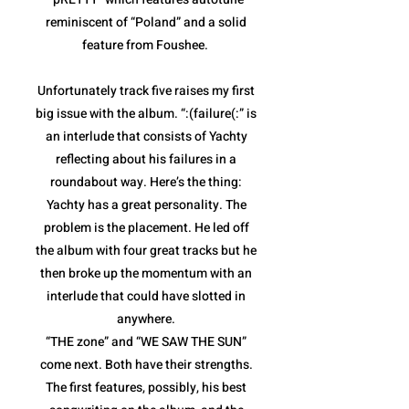
reminiscent of “Poland” and a solid
feature from Foushee.
Unfortunately track five raises my first
big issue with the album. “:(failure(:” is
an interlude that consists of Yachty
reflecting about his failures in a
roundabout way. Here’s the thing:
Yachty has a great personality. The
problem is the placement. He led off
the album with four great tracks but he
then broke up the momentum with an
interlude that could have slotted in
anywhere.
“THE zone” and “WE SAW THE SUN”
come next. Both have their strengths.
The first features, possibly, his best