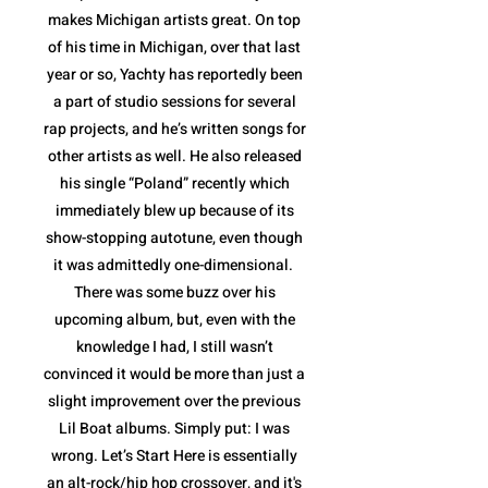
makes Michigan artists great. On top
of his time in Michigan, over that last
year or so, Yachty has reportedly been
a part of studio sessions for several
rap projects, and he’s written songs for
other artists as well. He also released
his single “Poland” recently which
immediately blew up because of its
show-stopping autotune, even though
it was admittedly one-dimensional.
There was some buzz over his
upcoming album, but, even with the
knowledge I had, I still wasn’t
convinced it would be more than just a
slight improvement over the previous
Lil Boat albums. Simply put: I was
wrong. Let’s Start Here is essentially
an alt-rock/hip hop crossover, and it's