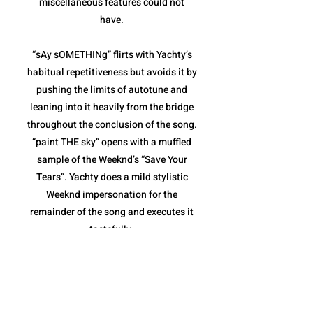
miscellaneous features could not
have.
“sAy sOMETHINg” flirts with Yachty’s
habitual repetitiveness but avoids it by
pushing the limits of autotune and
leaning into it heavily from the bridge
throughout the conclusion of the song.
“paint THE sky” opens with a muffled
sample of the Weeknd’s “Save Your
Tears”. Yachty does a mild stylistic
Weeknd impersonation for the
remainder of the song and executes it
tastefully.
“sHouLd i B” and “The Alchemist”
combine for the weakest pair of songs
on the album. Both are fairly repetitive,
and though they stay within the niche