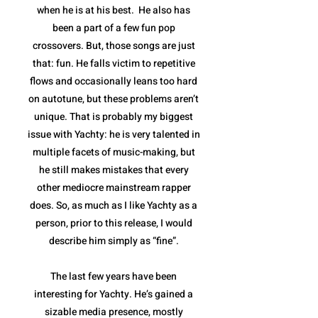
when he is at his best. He also has
been a part of a few fun pop
crossovers. But, those songs are just
that: fun. He falls victim to repetitive
flows and occasionally leans too hard
on autotune, but these problems aren’t
unique. That is probably my biggest
issue with Yachty: he is very talented in
multiple facets of music-making, but
he still makes mistakes that every
other mediocre mainstream rapper
does. So, as much as I like Yachty as a
person, prior to this release, I would
describe him simply as “fine”.
The last few years have been
interesting for Yachty. He’s gained a
sizable media presence, mostly