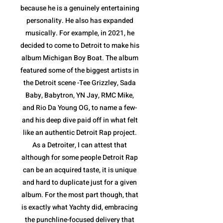
because he is a genuinely entertaining
personality. He also has expanded
musically. For example, in 2021, he
decided to come to Detroit to make his
album Michigan Boy Boat. The album
featured some of the biggest artists in
the Detroit scene -Tee Grizzley, Sada
Baby, Babytron, YN Jay, RMC Mike,
and Rio Da Young OG, to name a few-
and his deep dive paid off in what felt
like an authentic Detroit Rap project.
As a Detroiter, I can attest that
although for some people Detroit Rap
can be an acquired taste, it is unique
and hard to duplicate just for a given
album. For the most part though, that
is exactly what Yachty did, embracing
the punchline-focused delivery that