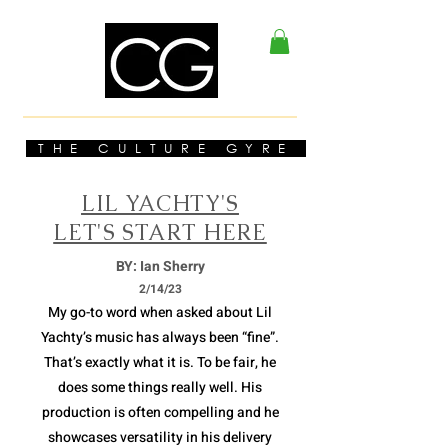
THE CULTURE GYRE
LIL YACHTY'S
LET'S START HERE
BY: Ian Sherry
2/14/23
My go-to word when asked about Lil
Yachty’s music has always been “fine”.
That’s exactly what it is. To be fair, he
does some things really well. His
production is often compelling and he
showcases versatility in his delivery