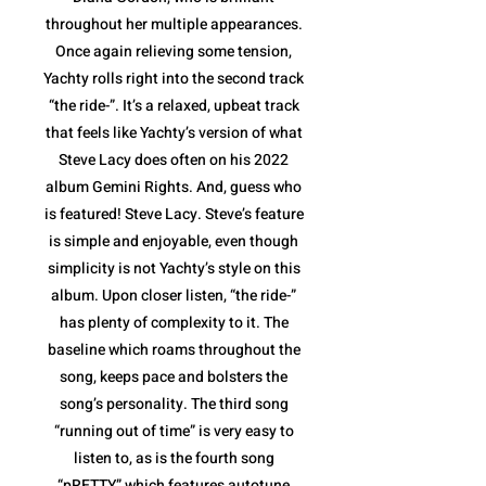
throughout her multiple appearances.
Once again relieving some tension,
Yachty rolls right into the second track
“the ride-”. It’s a relaxed, upbeat track
that feels like Yachty’s version of what
Steve Lacy does often on his 2022
album Gemini Rights. And, guess who
is featured! Steve Lacy. Steve’s feature
is simple and enjoyable, even though
simplicity is not Yachty’s style on this
album. Upon closer listen, “the ride-”
has plenty of complexity to it. The
baseline which roams throughout the
song, keeps pace and bolsters the
song’s personality. The third song
“running out of time” is very easy to
listen to, as is the fourth song
“pRETTY” which features autotune