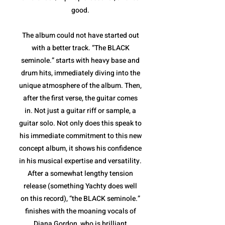
good.
The album could not have started out
with a better track. “The BLACK
seminole.” starts with heavy base and
drum hits, immediately diving into the
unique atmosphere of the album. Then,
after the first verse, the guitar comes
in. Not just a guitar riff or sample, a
guitar solo. Not only does this speak to
his immediate commitment to this new
concept album, it shows his confidence
in his musical expertise and versatility.
After a somewhat lengthy tension
release (something Yachty does well
on this record), “the BLACK seminole.”
finishes with the moaning vocals of
Diana Gordon, who is brilliant