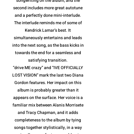
songwriting on the album, and the
second includes more great autotune
and a perfectly done mini-interlude.
The interlude reminds me of some of
Kendrick Lamar’s best. It
simultaneously entertains and leads
into the next song, as the bass kicks in
towards the end for a seamless and
satisfying transition.
“drive ME crazy” and “IVE OFFICIALLY
LOST VISION” mark the last two Diana
Gordon features. Her impact on this
album is probably greater than it
appears on the surface. Her voice is a
familiar mix between Alanis Morrisete
and Tracy Chapman, and it adds
completeness to the album by tying
songs together stylistically, in a way