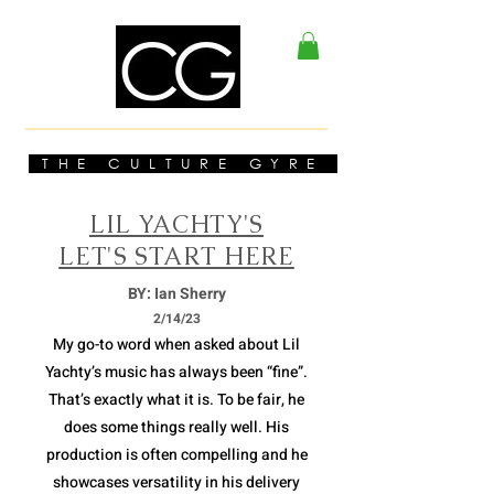
THE CULTURE GYRE
LIL YACHTY'S
LET'S START HERE
BY: Ian Sherry
2/14/23
My go-to word when asked about Lil
Yachty’s music has always been “fine”.
That’s exactly what it is. To be fair, he
does some things really well. His
production is often compelling and he
showcases versatility in his delivery