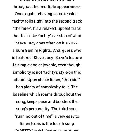
throughout her multiple appearances.
Once again relieving some tension,
Yachty rolls right into the second track
“the ride-”. It’s a relaxed, upbeat track
that feels like Yachty’s version of what
Steve Lacy does often on his 2022
album Gemini Rights. And, guess who
is featured! Steve Lacy. Steve’s feature
is simple and enjoyable, even though
simplicity is not Yachty’s style on this
album. Upon closer listen, “the ride-”
has plenty of complexity to it. The
baseline which roams throughout the
song, keeps pace and bolsters the
song’s personality. The third song
“running out of time” is very easy to
listen to, as is the fourth song
“pRETTY” which features autotune