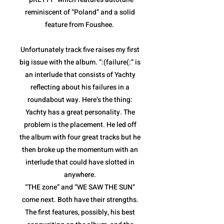
reminiscent of “Poland” and a solid
feature from Foushee.
Unfortunately track five raises my first
big issue with the album. “:(failure(:” is
an interlude that consists of Yachty
reflecting about his failures in a
roundabout way. Here’s the thing:
Yachty has a great personality. The
problem is the placement. He led off
the album with four great tracks but he
then broke up the momentum with an
interlude that could have slotted in
anywhere.
“THE zone” and “WE SAW THE SUN”
come next. Both have their strengths.
The first features, possibly, his best