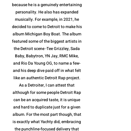
because he is a genuinely entertaining
personality. He also has expanded
musically. For example, in 2021, he
decided to come to Detroit to make his
album Michigan Boy Boat. The album
featured some of the biggest artists in
the Detroit scene -Tee Grizzley, Sada
Baby, Babytron, YN Jay, RMC Mike,
and Rio Da Young OG, to name a few-
and his deep dive paid off in what felt
like an authentic Detroit Rap project.
As a Detroiter, I can attest that
although for some people Detroit Rap
can be an acquired taste, it is unique
and hard to duplicate just for a given
album. For the most part though, that
is exactly what Yachty did, embracing
the punchline-focused delivery that