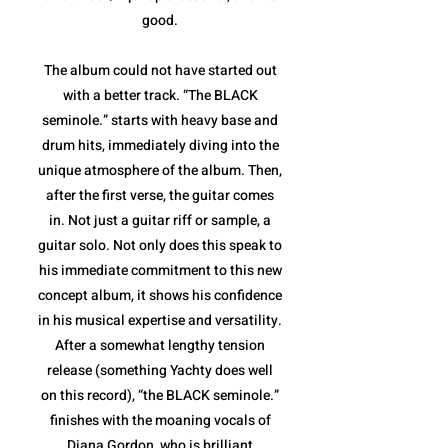
good.
The album could not have started out
with a better track. “The BLACK
seminole.” starts with heavy base and
drum hits, immediately diving into the
unique atmosphere of the album. Then,
after the first verse, the guitar comes
in. Not just a guitar riff or sample, a
guitar solo. Not only does this speak to
his immediate commitment to this new
concept album, it shows his confidence
in his musical expertise and versatility.
After a somewhat lengthy tension
release (something Yachty does well
on this record), “the BLACK seminole.”
finishes with the moaning vocals of
Diana Gordon, who is brilliant