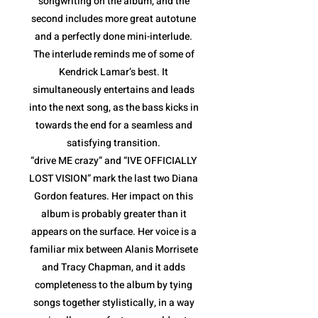
songwriting on the album, and the
second includes more great autotune
and a perfectly done mini-interlude.
The interlude reminds me of some of
Kendrick Lamar’s best. It
simultaneously entertains and leads
into the next song, as the bass kicks in
towards the end for a seamless and
satisfying transition.
“drive ME crazy” and “IVE OFFICIALLY
LOST VISION” mark the last two Diana
Gordon features. Her impact on this
album is probably greater than it
appears on the surface. Her voice is a
familiar mix between Alanis Morrisete
and Tracy Chapman, and it adds
completeness to the album by tying
songs together stylistically, in a way