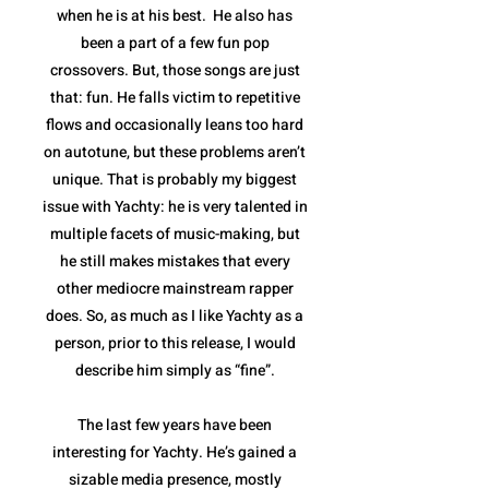
when he is at his best. He also has
been a part of a few fun pop
crossovers. But, those songs are just
that: fun. He falls victim to repetitive
flows and occasionally leans too hard
on autotune, but these problems aren’t
unique. That is probably my biggest
issue with Yachty: he is very talented in
multiple facets of music-making, but
he still makes mistakes that every
other mediocre mainstream rapper
does. So, as much as I like Yachty as a
person, prior to this release, I would
describe him simply as “fine”.
The last few years have been
interesting for Yachty. He’s gained a
sizable media presence, mostly