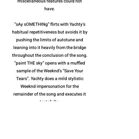
miscellaneous features could not
have.
“sAy sOMETHINg” flirts with Yachty’s
habitual repetitiveness but avoids it by
pushing the limits of autotune and
leaning into it heavily from the bridge
throughout the conclusion of the song.
“paint THE sky” opens with a muffled
sample of the Weeknd’s “Save Your
Tears”. Yachty does a mild stylistic
Weeknd impersonation for the
remainder of the song and executes it
tastefully.
“sHouLd i B” and “The Alchemist”
combine for the weakest pair of songs
on the album. Both are fairly repetitive,
and though they stay within the niche