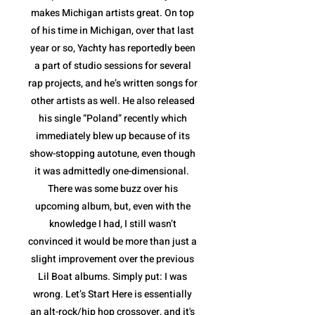
makes Michigan artists great. On top
of his time in Michigan, over that last
year or so, Yachty has reportedly been
a part of studio sessions for several
rap projects, and he’s written songs for
other artists as well. He also released
his single “Poland” recently which
immediately blew up because of its
show-stopping autotune, even though
it was admittedly one-dimensional.
There was some buzz over his
upcoming album, but, even with the
knowledge I had, I still wasn’t
convinced it would be more than just a
slight improvement over the previous
Lil Boat albums. Simply put: I was
wrong. Let’s Start Here is essentially
an alt-rock/hip hop crossover, and it's