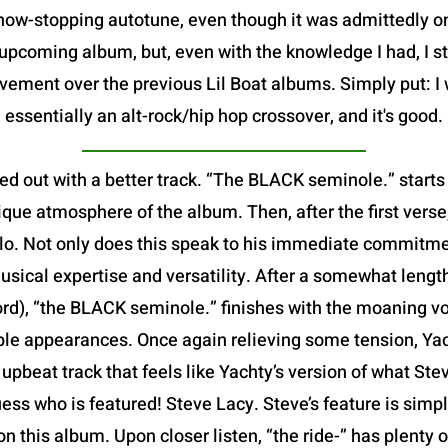
show-stopping autotune, even though it was admittedly 
pcoming album, but, even with the knowledge I had, I sti
vement over the previous Lil Boat albums. Simply put: I 
essentially an alt-rock/hip hop crossover, and it's good.
ed out with a better track. “The BLACK seminole.” starts
que atmosphere of the album. Then, after the first verse,
 solo. Not only does this speak to his immediate commitme
usical expertise and versatility. After a somewhat leng
ord), “the BLACK seminole.” finishes with the moaning v
iple appearances. Once again relieving some tension, Yach
ed, upbeat track that feels like Yachty’s version of what S
ess who is featured! Steve Lacy. Steve’s feature is simp
 on this album. Upon closer listen, “the ride-” has plenty 