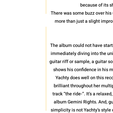
because of its 
There was some buzz over his u
more than just a slight impro
The album could not have start
immediately diving into the uni
guitar riff or sample, a guitar
shows his confidence in his m
Yachty does well on this rec
brilliant throughout her mult
track “the ride-”. It’s a relax
album Gemini Rights. And, gu
simplicity is not Yachty’s style