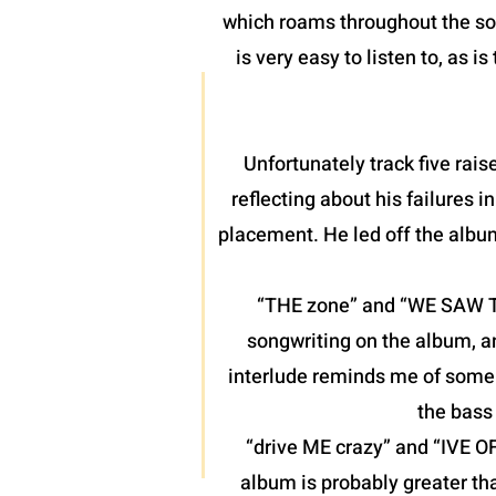
which roams throughout the son
is very easy to listen to, as 
Unfortunately track five raise
reflecting about his failures 
placement. He led off the albu
“THE zone” and “WE SAW THE
songwriting on the album, a
interlude reminds me of some o
the bass 
“drive ME crazy” and “IVE O
album is probably greater th