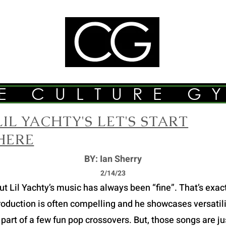
E CULTURE G
LIL YACHTY'S LET'S START
HERE
BY: Ian Sherry
2/14/23
Lil Yachty’s music has always been “fine”. That’s exactly
roduction is often compelling and he showcases versatilit
part of a few fun pop crossovers. But, those songs are just