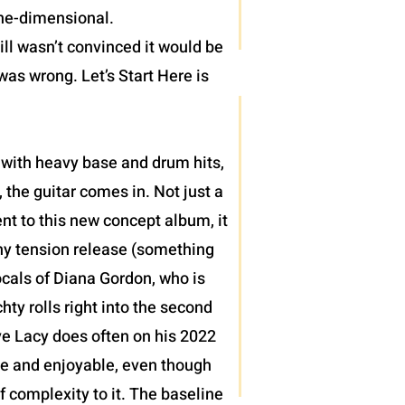
one-dimensional.
ll wasn’t convinced it would be
was wrong. Let’s Start Here is
 with heavy base and drum hits,
 the guitar comes in. Not just a
nt to this new concept album, it
thy tension release (something
ocals of Diana Gordon, who is
ty rolls right into the second
teve Lacy does often on his 2022
le and enjoyable, even though
of complexity to it. The baseline