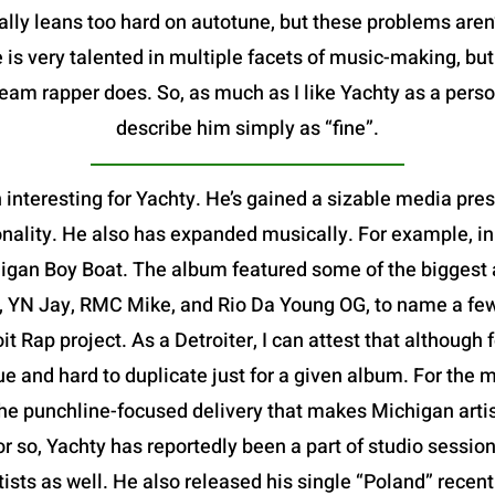
ally leans too hard on autotune, but these problems aren
 is very talented in multiple facets of music-making, bu
m rapper does. So, as much as I like Yachty as a person,
describe him simply as “fine”.
 interesting for Yachty. He’s gained a sizable media pre
nality. He also has expanded musically. For example, in
igan Boy Boat. The album featured some of the biggest ar
, YN Jay, RMC Mike, and Rio Da Young OG, to name a few-
oit Rap project. As a Detroiter, I can attest that althoug
que and hard to duplicate just for a given album. For the m
e punchline-focused delivery that makes Michigan artists
or so, Yachty has reportedly been a part of studio session
rtists as well. He also released his single “Poland” rece