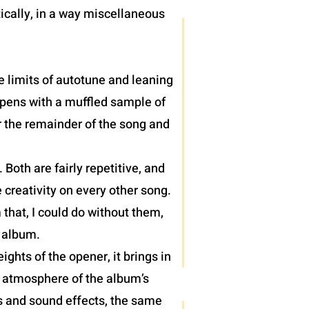
ically, in a way miscellaneous
e limits of autotune and leaning
 opens with a muffled sample of
r the remainder of the song and
oth are fairly repetitive, and
 creativity on every other song.
 that, I could do without them,
) album.
hts of the opener, it brings in
e atmosphere of the album’s
hs and sound effects, the same