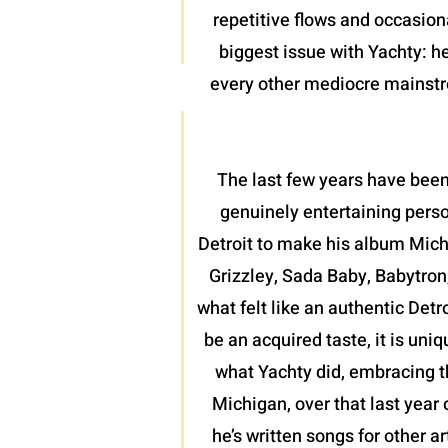
repetitive flows and occasion
biggest issue with Yachty: he
every other mediocre mainstrea
The last few years have been
genuinely entertaining perso
Detroit to make his album Mich
Grizzley, Sada Baby, Babytron
what felt like an authentic Detr
be an acquired taste, it is uni
what Yachty did, embracing th
Michigan, over that last year 
he’s written songs for other a