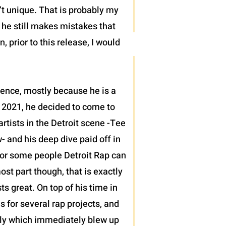
’t unique. That is probably my
t he still makes mistakes that
 prior to this release, I would
sence, mostly because he is a
 2021, he decided to come to
tists in the Detroit scene -Tee
 and his deep dive paid off in
h for some people Detroit Rap can
ost part though, that is exactly
 great. On top of his time in
s for several rap projects, and
ntly which immediately blew up