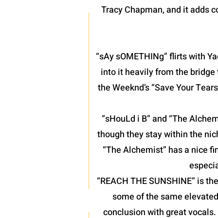
Tracy Chapman, and it adds co
“sAy sOMETHINg” flirts with Yac
into it heavily from the bridg
the Weeknd’s “Save Your Tears”
“sHouLd i B” and “The Alchemis
though they stay within the nic
“The Alchemist” has a nice fin
especia
“REACH THE SUNSHINE” is the fin
some of the same elevated 
conclusion with great vocals.