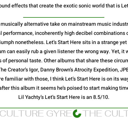
und effects that create the exotic sonic world that is Let
 a musically alternative take on mainstream music industry
al performance, incoherently high decibel combinations o
a triumph nonetheless. Let’s Start Here sits in a strange y
 can easily rub a given listener the wrong way. Yet, it 
s of personal taste. Other albums that share these circu
 The Creator’s Igor, Danny Brown’s Atrocity Expedition, 
 familiar with those, I think Let’s Start Here is on its way
after this album it seems he’s poised to start making ti
Lil Yachty’s Let’s Start Here is an 8.5/10.