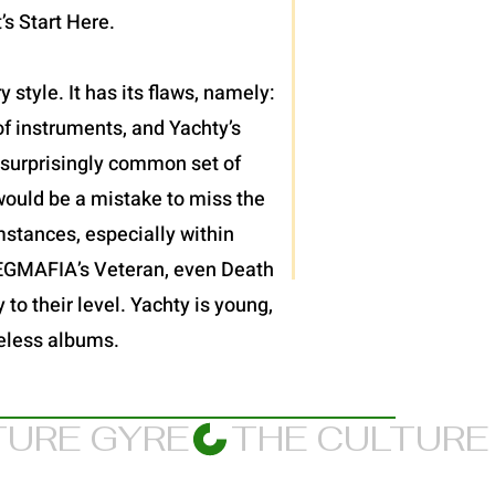
’s Start Here.
 style. It has its flaws, namely:
f instruments, and Yachty’s
et surprisingly common set of
would be a mistake to miss the
mstances, especially within
JPEGMAFIA’s Veteran, even Death
 to their level. Yachty is young,
meless albums.