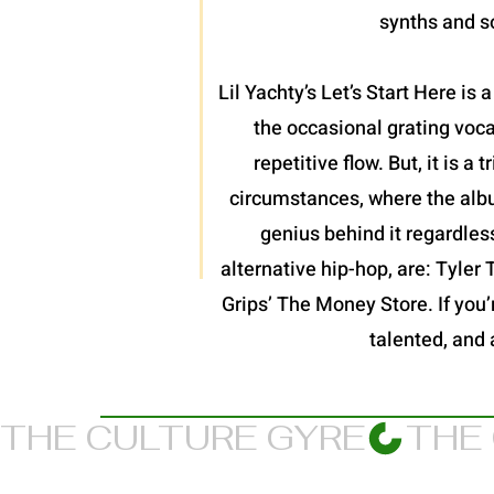
synths and so
Lil Yachty’s Let’s Start Here is
the occasional grating voc
repetitive flow. But, it is 
circumstances, where the album
genius behind it regardles
alternative hip-hop, are: Tyler
Grips’ The Money Store. If you’re
talented, and 
THE CULTURE GYRE