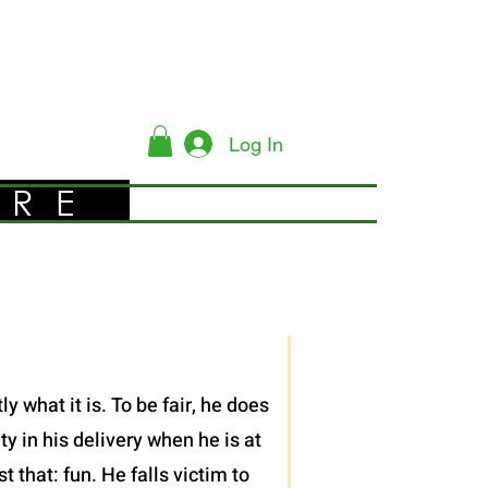
Log In
YRE
 what it is. To be fair, he does
y in his delivery when he is at
 that: fun. He falls victim to