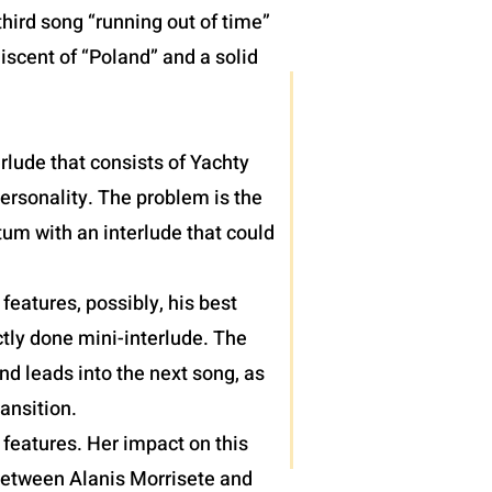
hird song “running out of time”
iscent of “Poland” and a solid
terlude that consists of Yachty
personality. The problem is the
um with an interlude that could
eatures, possibly, his best
tly done mini-interlude. The
nd leads into the next song, as
ansition.
features. Her impact on this
 between Alanis Morrisete and