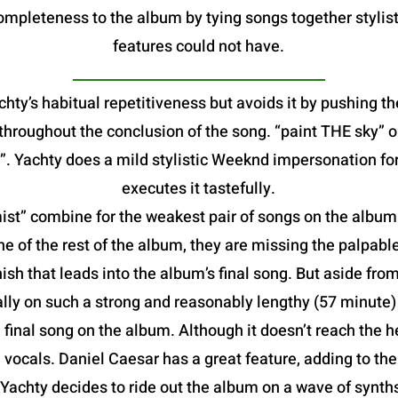
mpleteness to the album by tying songs together stylist
features could not have.
hty’s habitual repetitiveness but avoids it by pushing th
e throughout the conclusion of the song. “paint THE sky”
. Yachty does a mild stylistic Weeknd impersonation fo
executes it tastefully.
t” combine for the weakest pair of songs on the album. B
he of the rest of the album, they are missing the palpable
ish that leads into the album’s final song. But aside from
lly on such a strong and reasonably lengthy (57 minute
al song on the album. Although it doesn’t reach the heig
vocals. Daniel Caesar has a great feature, adding to th
 Yachty decides to ride out the album on a wave of synt