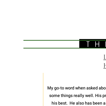
TH
My go-to word when asked about 
some things really well. His p
his best. He also has been a 