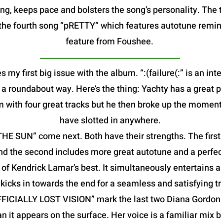
g, keeps pace and bolsters the song’s personality. The t
is the fourth song “pRETTY” which features autotune remin
feature from Foushee.
s my first big issue with the album. “:(failure(:” is an in
in a roundabout way. Here’s the thing: Yachty has a great 
m with four great tracks but he then broke up the moment
have slotted in anywhere.
 SUN” come next. Both have their strengths. The first f
nd the second includes more great autotune and a perfec
f Kendrick Lamar’s best. It simultaneously entertains a
kicks in towards the end for a seamless and satisfying tr
FFICIALLY LOST VISION” mark the last two Diana Gordon 
an it appears on the surface. Her voice is a familiar mix