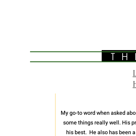
TH
My go-to word when asked about 
some things really well. His p
his best. He also has been a 