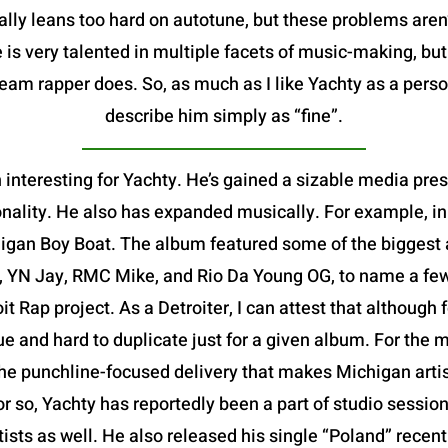
ally leans too hard on autotune, but these problems aren
 is very talented in multiple facets of music-making, bu
m rapper does. So, as much as I like Yachty as a person,
describe him simply as “fine”.
 interesting for Yachty. He’s gained a sizable media pre
nality. He also has expanded musically. For example, in
igan Boy Boat. The album featured some of the biggest ar
, YN Jay, RMC Mike, and Rio Da Young OG, to name a few-
oit Rap project. As a Detroiter, I can attest that althoug
que and hard to duplicate just for a given album. For the m
e punchline-focused delivery that makes Michigan artists
or so, Yachty has reportedly been a part of studio session
rtists as well. He also released his single “Poland” rece