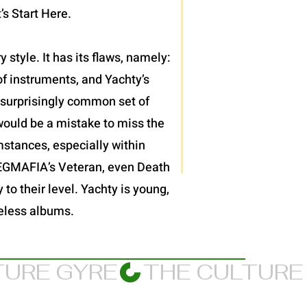
’s Start Here.
 style. It has its flaws, namely:
f instruments, and Yachty’s
et surprisingly common set of
would be a mistake to miss the
mstances, especially within
JPEGMAFIA’s Veteran, even Death
 to their level. Yachty is young,
meless albums.