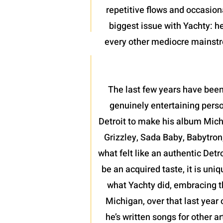
repetitive flows and occasion
biggest issue with Yachty: he
every other mediocre mainstrea
The last few years have been
genuinely entertaining perso
Detroit to make his album Mich
Grizzley, Sada Baby, Babytron
what felt like an authentic Detr
be an acquired taste, it is uni
what Yachty did, embracing th
Michigan, over that last year 
he’s written songs for other a