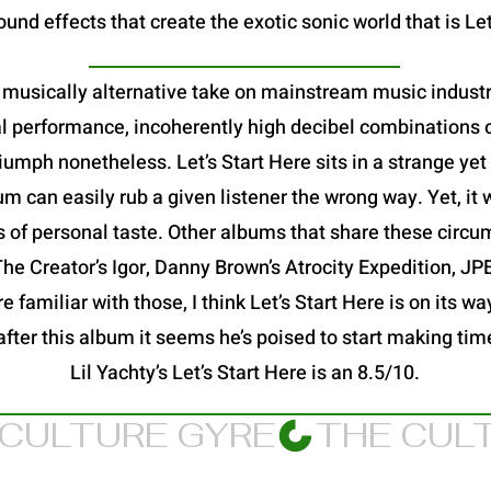
und effects that create the exotic sonic world that is Let
 a musically alternative take on mainstream music industry
al performance, incoherently high decibel combinations o
a triumph nonetheless. Let’s Start Here sits in a strange y
 can easily rub a given listener the wrong way. Yet, it 
s of personal taste. Other albums that share these circu
 The Creator’s Igor, Danny Brown’s Atrocity Expedition, 
 familiar with those, I think Let’s Start Here is on its way
after this album it seems he’s poised to start making ti
Lil Yachty’s Let’s Start Here is an 8.5/10.