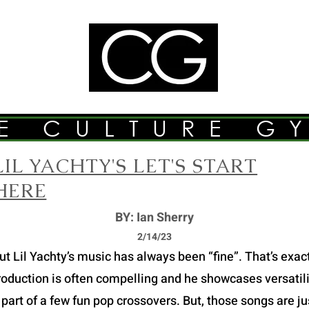
E CULTURE G
LIL YACHTY'S LET'S START
HERE
BY: Ian Sherry
2/14/23
Lil Yachty’s music has always been “fine”. That’s exactly
roduction is often compelling and he showcases versatilit
part of a few fun pop crossovers. But, those songs are just