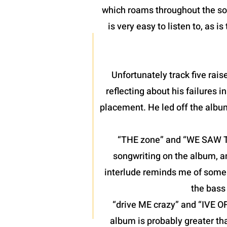
which roams throughout the son
is very easy to listen to, as 
Unfortunately track five raise
reflecting about his failures 
placement. He led off the albu
“THE zone” and “WE SAW THE
songwriting on the album, a
interlude reminds me of some o
the bass 
“drive ME crazy” and “IVE O
album is probably greater th