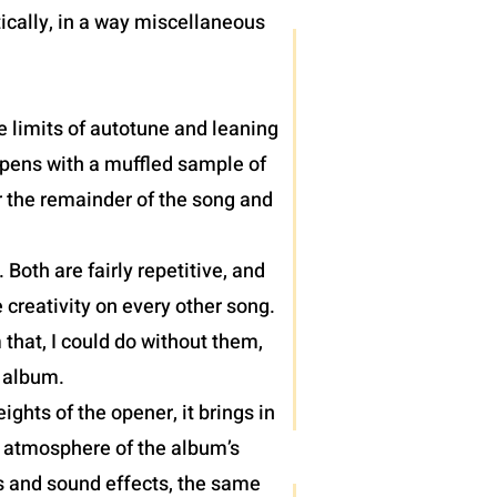
ically, in a way miscellaneous
e limits of autotune and leaning
 opens with a muffled sample of
r the remainder of the song and
oth are fairly repetitive, and
 creativity on every other song.
 that, I could do without them,
) album.
hts of the opener, it brings in
e atmosphere of the album’s
hs and sound effects, the same