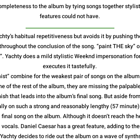
mpleteness to the album by tying songs together stylist
features could not have.
hty’s habitual repetitiveness but avoids it by pushing th
e throughout the conclusion of the song. “paint THE sky”
. Yachty does a mild stylistic Weeknd impersonation fo
executes it tastefully.
t” combine for the weakest pair of songs on the album. B
he of the rest of the album, they are missing the palpable
ish that leads into the album’s final song. But aside from
lly on such a strong and reasonably lengthy (57 minute
al song on the album. Although it doesn’t reach the heig
vocals. Daniel Caesar has a great feature, adding to th
 Yachty decides to ride out the album on a wave of synt