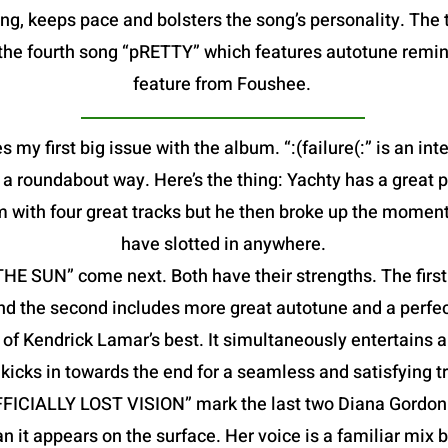
g, keeps pace and bolsters the song’s personality. The t
is the fourth song “pRETTY” which features autotune remin
feature from Foushee.
s my first big issue with the album. “:(failure(:” is an in
in a roundabout way. Here’s the thing: Yachty has a great 
m with four great tracks but he then broke up the moment
have slotted in anywhere.
 SUN” come next. Both have their strengths. The first f
nd the second includes more great autotune and a perfec
f Kendrick Lamar’s best. It simultaneously entertains a
kicks in towards the end for a seamless and satisfying tr
FFICIALLY LOST VISION” mark the last two Diana Gordon 
an it appears on the surface. Her voice is a familiar mix