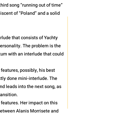
hird song “running out of time”
iscent of “Poland” and a solid
terlude that consists of Yachty
personality. The problem is the
um with an interlude that could
eatures, possibly, his best
tly done mini-interlude. The
nd leads into the next song, as
ansition.
features. Her impact on this
 between Alanis Morrisete and