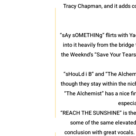
Tracy Chapman, and it adds co
“sAy sOMETHINg” flirts with Yac
into it heavily from the bridg
the Weeknd’s “Save Your Tears”
“sHouLd i B” and “The Alchemis
though they stay within the nic
“The Alchemist” has a nice fin
especia
“REACH THE SUNSHINE” is the fin
some of the same elevated 
conclusion with great vocals.