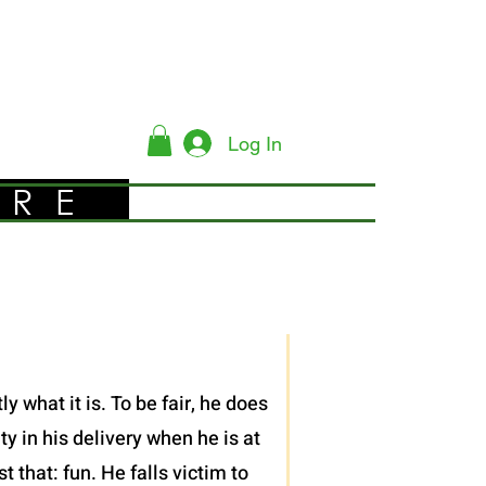
Log In
YRE
 what it is. To be fair, he does
y in his delivery when he is at
 that: fun. He falls victim to