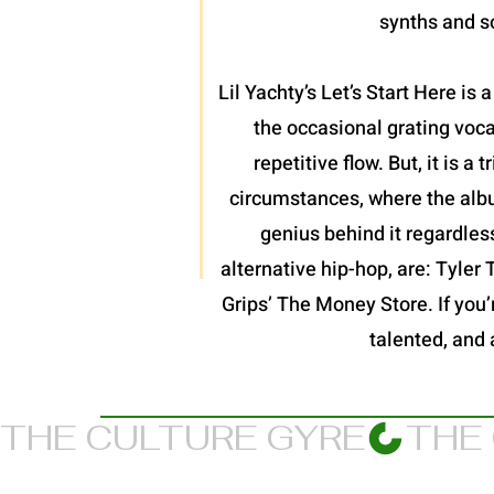
synths and so
Lil Yachty’s Let’s Start Here is
the occasional grating voc
repetitive flow. But, it is 
circumstances, where the album
genius behind it regardles
alternative hip-hop, are: Tyler
Grips’ The Money Store. If you’re
talented, and 
THE CULTURE GYRE