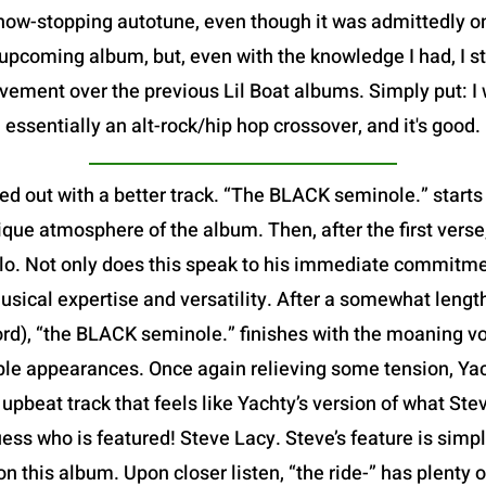
show-stopping autotune, even though it was admittedly 
pcoming album, but, even with the knowledge I had, I sti
vement over the previous Lil Boat albums. Simply put: I 
essentially an alt-rock/hip hop crossover, and it's good.
ed out with a better track. “The BLACK seminole.” starts
que atmosphere of the album. Then, after the first verse,
 solo. Not only does this speak to his immediate commitme
usical expertise and versatility. After a somewhat leng
ord), “the BLACK seminole.” finishes with the moaning v
iple appearances. Once again relieving some tension, Yach
ed, upbeat track that feels like Yachty’s version of what S
ess who is featured! Steve Lacy. Steve’s feature is simp
 on this album. Upon closer listen, “the ride-” has plenty 