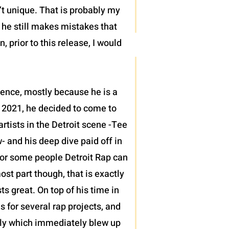
’t unique. That is probably my
t he still makes mistakes that
 prior to this release, I would
sence, mostly because he is a
 2021, he decided to come to
tists in the Detroit scene -Tee
 and his deep dive paid off in
h for some people Detroit Rap can
ost part though, that is exactly
 great. On top of his time in
s for several rap projects, and
ntly which immediately blew up