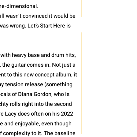
one-dimensional.
ll wasn’t convinced it would be
was wrong. Let’s Start Here is
 with heavy base and drum hits,
 the guitar comes in. Not just a
nt to this new concept album, it
thy tension release (something
ocals of Diana Gordon, who is
ty rolls right into the second
teve Lacy does often on his 2022
le and enjoyable, even though
of complexity to it. The baseline