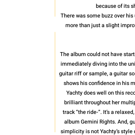
because of its 
There was some buzz over his u
more than just a slight impro
The album could not have start
immediately diving into the uni
guitar riff or sample, a guitar
shows his confidence in his m
Yachty does well on this rec
brilliant throughout her mult
track “the ride-”. It’s a relax
album Gemini Rights. And, gu
simplicity is not Yachty’s style