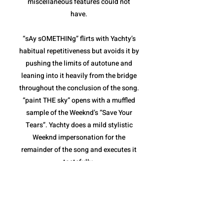
miscellaneous features could not
have.
“sAy sOMETHINg” flirts with Yachty’s
habitual repetitiveness but avoids it by
pushing the limits of autotune and
leaning into it heavily from the bridge
throughout the conclusion of the song.
“paint THE sky” opens with a muffled
sample of the Weeknd’s “Save Your
Tears”. Yachty does a mild stylistic
Weeknd impersonation for the
remainder of the song and executes it
tastefully.
“sHouLd i B” and “The Alchemist”
combine for the weakest pair of songs
on the album. Both are fairly repetitive,
and though they stay within the niche