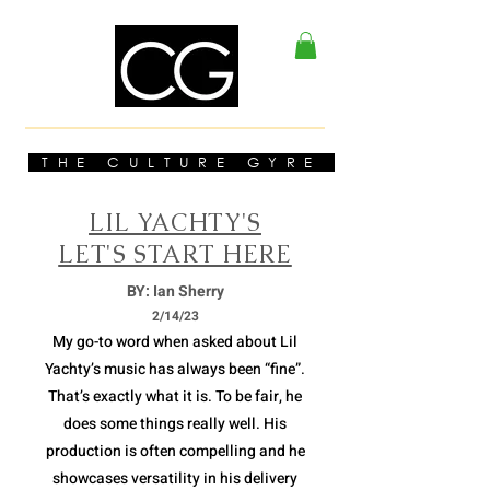
THE CULTURE GYRE
LIL YACHTY'S
LET'S START HERE
BY: Ian Sherry
2/14/23
My go-to word when asked about Lil
Yachty’s music has always been “fine”.
That’s exactly what it is. To be fair, he
does some things really well. His
production is often compelling and he
showcases versatility in his delivery