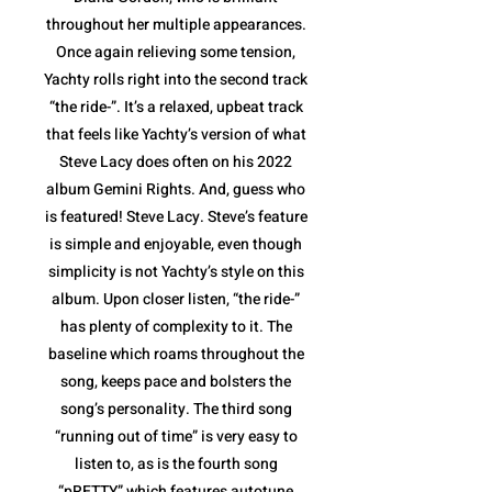
throughout her multiple appearances.
Once again relieving some tension,
Yachty rolls right into the second track
“the ride-”. It’s a relaxed, upbeat track
that feels like Yachty’s version of what
Steve Lacy does often on his 2022
album Gemini Rights. And, guess who
is featured! Steve Lacy. Steve’s feature
is simple and enjoyable, even though
simplicity is not Yachty’s style on this
album. Upon closer listen, “the ride-”
has plenty of complexity to it. The
baseline which roams throughout the
song, keeps pace and bolsters the
song’s personality. The third song
“running out of time” is very easy to
listen to, as is the fourth song
“pRETTY” which features autotune