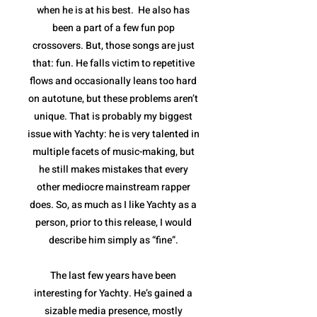
when he is at his best. He also has
been a part of a few fun pop
crossovers. But, those songs are just
that: fun. He falls victim to repetitive
flows and occasionally leans too hard
on autotune, but these problems aren’t
unique. That is probably my biggest
issue with Yachty: he is very talented in
multiple facets of music-making, but
he still makes mistakes that every
other mediocre mainstream rapper
does. So, as much as I like Yachty as a
person, prior to this release, I would
describe him simply as “fine”.
The last few years have been
interesting for Yachty. He’s gained a
sizable media presence, mostly