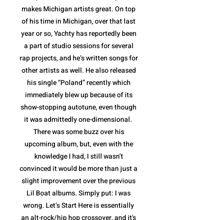
makes Michigan artists great. On top
of his time in Michigan, over that last
year or so, Yachty has reportedly been
a part of studio sessions for several
rap projects, and he’s written songs for
other artists as well. He also released
his single “Poland” recently which
immediately blew up because of its
show-stopping autotune, even though
it was admittedly one-dimensional.
There was some buzz over his
upcoming album, but, even with the
knowledge I had, I still wasn’t
convinced it would be more than just a
slight improvement over the previous
Lil Boat albums. Simply put: I was
wrong. Let’s Start Here is essentially
an alt-rock/hip hop crossover, and it's