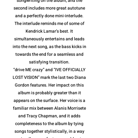
songwriting on the album, and the
second includes more great autotune
and a perfectly done mini-interlude.
The interlude reminds me of some of
Kendrick Lamar’s best. It
simultaneously entertains and leads
into the next song, as the bass kicks in
towards the end for a seamless and
satisfying transition.
“drive ME crazy” and “IVE OFFICIALLY
LOST VISION” mark the last two Diana
Gordon features. Her impact on this
album is probably greater than it
appears on the surface. Her voice is a
familiar mix between Alanis Morrisete
and Tracy Chapman, and it adds
completeness to the album by tying
songs together stylistically, in a way