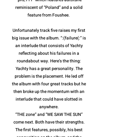
reminiscent of “Poland” and a solid
feature from Foushee.
Unfortunately track five raises my first
big issue with the album. “:(failure(:” is
an interlude that consists of Yachty
reflecting about his failures in a
roundabout way. Here’s the thing:
Yachty has a great personality. The
problem is the placement. He led off
the album with four great tracks but he
then broke up the momentum with an
interlude that could have slotted in
anywhere.
“THE zone” and “WE SAW THE SUN”
come next. Both have their strengths.
The first features, possibly, his best