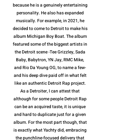
because he is a genuinely entertaining
personality. He also has expanded
musically. For example, in 2021, he
decided to come to Detroit to make his
album Michigan Boy Boat. The album
featured some of the biggest artists in
the Detroit scene -Tee Grizzley, Sada
Baby, Babytron, YN Jay, RMC Mike,
and Rio Da Young OG, to name a few-
and his deep dive paid off in what felt
like an authentic Detroit Rap project.
As a Detroiter, I can attest that
although for some people Detroit Rap
can be an acquired taste, it is unique
and hard to duplicate just for a given
album. For the most part though, that
is exactly what Yachty did, embracing
the punchline-focused delivery that