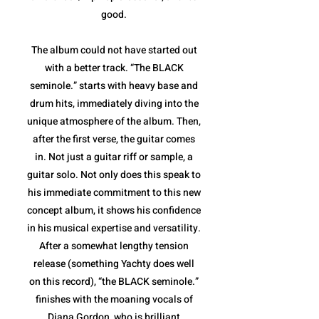
good.
The album could not have started out
with a better track. “The BLACK
seminole.” starts with heavy base and
drum hits, immediately diving into the
unique atmosphere of the album. Then,
after the first verse, the guitar comes
in. Not just a guitar riff or sample, a
guitar solo. Not only does this speak to
his immediate commitment to this new
concept album, it shows his confidence
in his musical expertise and versatility.
After a somewhat lengthy tension
release (something Yachty does well
on this record), “the BLACK seminole.”
finishes with the moaning vocals of
Diana Gordon, who is brilliant