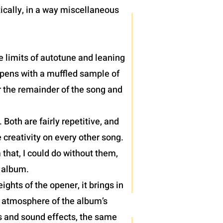
ically, in a way miscellaneous
e limits of autotune and leaning
 opens with a muffled sample of
r the remainder of the song and
oth are fairly repetitive, and
 creativity on every other song.
 that, I could do without them,
) album.
hts of the opener, it brings in
e atmosphere of the album’s
hs and sound effects, the same