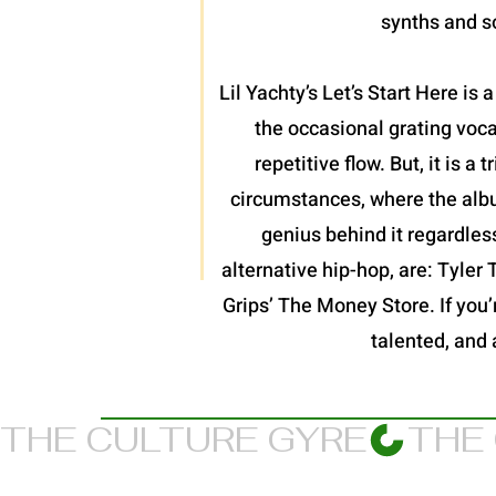
synths and so
Lil Yachty’s Let’s Start Here is
the occasional grating voc
repetitive flow. But, it is 
circumstances, where the album
genius behind it regardles
alternative hip-hop, are: Tyler
Grips’ The Money Store. If you’re
talented, and 
THE CULTURE GYRE