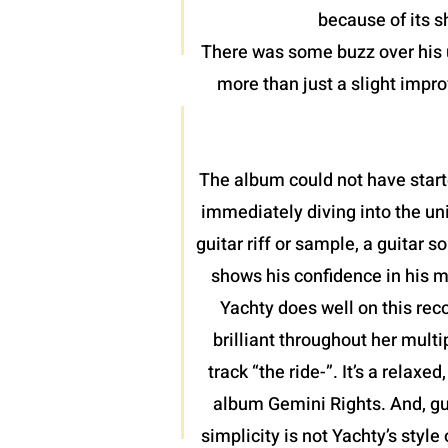
because of its 
There was some buzz over his u
more than just a slight impro
The album could not have start
immediately diving into the uni
guitar riff or sample, a guitar
shows his confidence in his m
Yachty does well on this rec
brilliant throughout her mult
track “the ride-”. It’s a relax
album Gemini Rights. And, gu
simplicity is not Yachty’s style