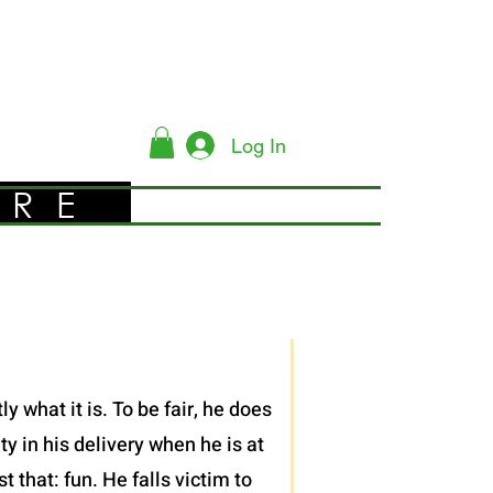
Log In
YRE
 what it is. To be fair, he does
y in his delivery when he is at
 that: fun. He falls victim to