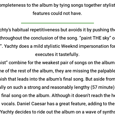
mpleteness to the album by tying songs together stylist
features could not have.
hty’s habitual repetitiveness but avoids it by pushing th
e throughout the conclusion of the song. “paint THE sky”
. Yachty does a mild stylistic Weeknd impersonation fo
executes it tastefully.
t” combine for the weakest pair of songs on the album. B
he of the rest of the album, they are missing the palpable
ish that leads into the album’s final song. But aside from
lly on such a strong and reasonably lengthy (57 minute
al song on the album. Although it doesn’t reach the heig
vocals. Daniel Caesar has a great feature, adding to th
 Yachty decides to ride out the album on a wave of synt