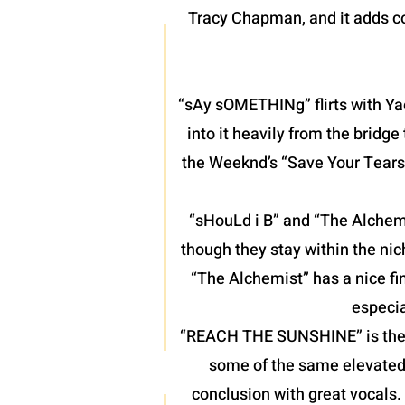
Tracy Chapman, and it adds co
“sAy sOMETHINg” flirts with Yac
into it heavily from the bridg
the Weeknd’s “Save Your Tears”
“sHouLd i B” and “The Alchemis
though they stay within the nic
“The Alchemist” has a nice fin
especia
“REACH THE SUNSHINE” is the fin
some of the same elevated 
conclusion with great vocals.