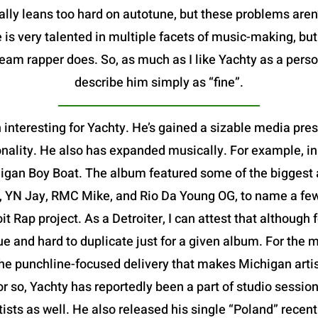
ally leans too hard on autotune, but these problems aren
 is very talented in multiple facets of music-making, bu
m rapper does. So, as much as I like Yachty as a person,
describe him simply as “fine”.
 interesting for Yachty. He’s gained a sizable media pre
nality. He also has expanded musically. For example, in
igan Boy Boat. The album featured some of the biggest ar
, YN Jay, RMC Mike, and Rio Da Young OG, to name a few-
oit Rap project. As a Detroiter, I can attest that althoug
que and hard to duplicate just for a given album. For the m
e punchline-focused delivery that makes Michigan artists
or so, Yachty has reportedly been a part of studio session
rtists as well. He also released his single “Poland” rece