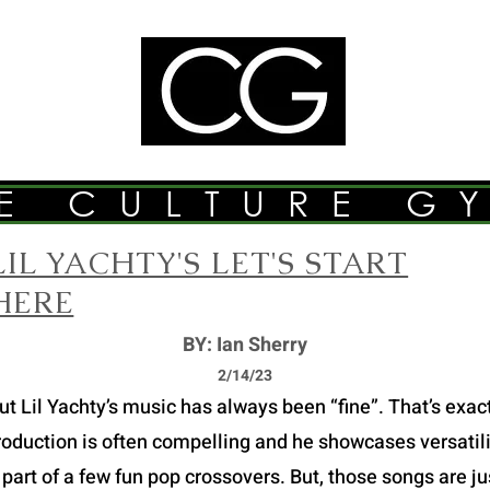
E CULTURE G
LIL YACHTY'S LET'S START
HERE
BY: Ian Sherry
2/14/23
Lil Yachty’s music has always been “fine”. That’s exactly
roduction is often compelling and he showcases versatilit
part of a few fun pop crossovers. But, those songs are just