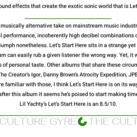
und effects that create the exotic sonic world that is Let
 a musically alternative take on mainstream music industry
al performance, incoherently high decibel combinations o
a triumph nonetheless. Let’s Start Here sits in a strange y
 can easily rub a given listener the wrong way. Yet, it 
s of personal taste. Other albums that share these circu
 The Creator’s Igor, Danny Brown’s Atrocity Expedition, 
 familiar with those, I think Let’s Start Here is on its way
after this album it seems he’s poised to start making ti
Lil Yachty’s Let’s Start Here is an 8.5/10.