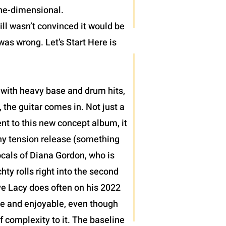
one-dimensional.
ll wasn’t convinced it would be
was wrong. Let’s Start Here is
 with heavy base and drum hits,
 the guitar comes in. Not just a
nt to this new concept album, it
thy tension release (something
ocals of Diana Gordon, who is
ty rolls right into the second
teve Lacy does often on his 2022
le and enjoyable, even though
of complexity to it. The baseline