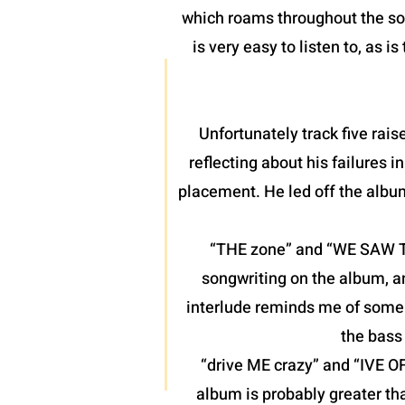
which roams throughout the son
is very easy to listen to, as 
Unfortunately track five raise
reflecting about his failures 
placement. He led off the albu
“THE zone” and “WE SAW THE
songwriting on the album, a
interlude reminds me of some o
the bass 
“drive ME crazy” and “IVE O
album is probably greater th