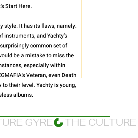
’s Start Here.
 style. It has its flaws, namely:
f instruments, and Yachty’s
et surprisingly common set of
would be a mistake to miss the
mstances, especially within
JPEGMAFIA’s Veteran, even Death
 to their level. Yachty is young,
meless albums.