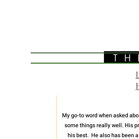
TH
My go-to word when asked about 
some things really well. His p
his best. He also has been a 