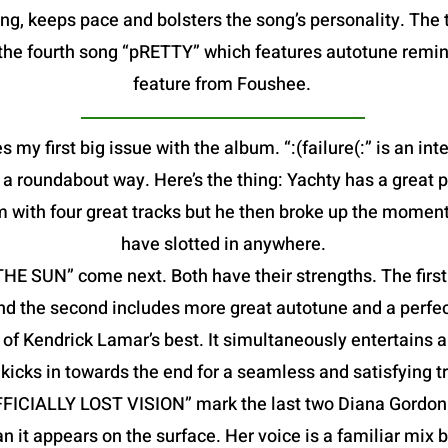
g, keeps pace and bolsters the song’s personality. The t
is the fourth song “pRETTY” which features autotune remin
feature from Foushee.
s my first big issue with the album. “:(failure(:” is an in
in a roundabout way. Here’s the thing: Yachty has a great 
m with four great tracks but he then broke up the moment
have slotted in anywhere.
 SUN” come next. Both have their strengths. The first f
nd the second includes more great autotune and a perfec
f Kendrick Lamar’s best. It simultaneously entertains a
kicks in towards the end for a seamless and satisfying tr
FFICIALLY LOST VISION” mark the last two Diana Gordon 
an it appears on the surface. Her voice is a familiar mix