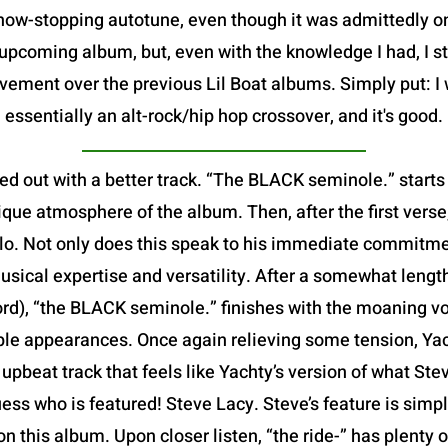
show-stopping autotune, even though it was admittedly 
pcoming album, but, even with the knowledge I had, I sti
vement over the previous Lil Boat albums. Simply put: I 
essentially an alt-rock/hip hop crossover, and it's good.
ed out with a better track. “The BLACK seminole.” starts
que atmosphere of the album. Then, after the first verse,
 solo. Not only does this speak to his immediate commitme
usical expertise and versatility. After a somewhat leng
ord), “the BLACK seminole.” finishes with the moaning v
iple appearances. Once again relieving some tension, Yach
ed, upbeat track that feels like Yachty’s version of what S
ess who is featured! Steve Lacy. Steve’s feature is simp
 on this album. Upon closer listen, “the ride-” has plenty 