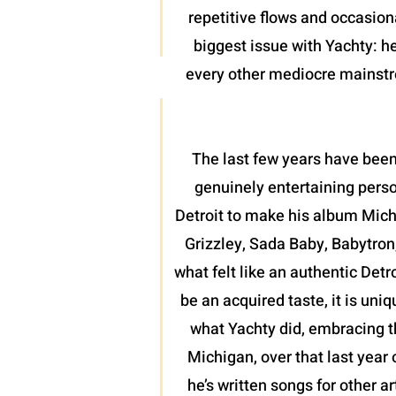
repetitive flows and occasion
biggest issue with Yachty: he
every other mediocre mainstrea
The last few years have been
genuinely entertaining perso
Detroit to make his album Mich
Grizzley, Sada Baby, Babytron
what felt like an authentic Detr
be an acquired taste, it is uni
what Yachty did, embracing th
Michigan, over that last year 
he’s written songs for other a