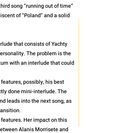
hird song “running out of time”
iscent of “Poland” and a solid
terlude that consists of Yachty
personality. The problem is the
um with an interlude that could
eatures, possibly, his best
tly done mini-interlude. The
nd leads into the next song, as
ansition.
features. Her impact on this
 between Alanis Morrisete and