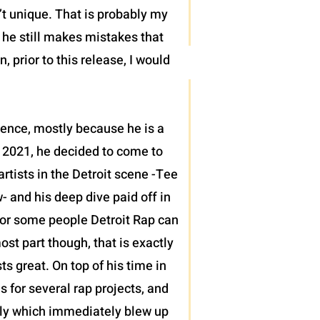
’t unique. That is probably my
t he still makes mistakes that
 prior to this release, I would
sence, mostly because he is a
 2021, he decided to come to
tists in the Detroit scene -Tee
 and his deep dive paid off in
h for some people Detroit Rap can
ost part though, that is exactly
 great. On top of his time in
s for several rap projects, and
ntly which immediately blew up