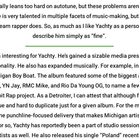
ally leans too hard on autotune, but these problems aren
 is very talented in multiple facets of music-making, bu
m rapper does. So, as much as I like Yachty as a person,
describe him simply as “fine”.
 interesting for Yachty. He’s gained a sizable media pre
nality. He also has expanded musically. For example, in
igan Boy Boat. The album featured some of the biggest ar
, YN Jay, RMC Mike, and Rio Da Young OG, to name a few-
oit Rap project. As a Detroiter, I can attest that althoug
que and hard to duplicate just for a given album. For the m
e punchline-focused delivery that makes Michigan artists
or so, Yachty has reportedly been a part of studio session
rtists as well. He also released his single “Poland” rece