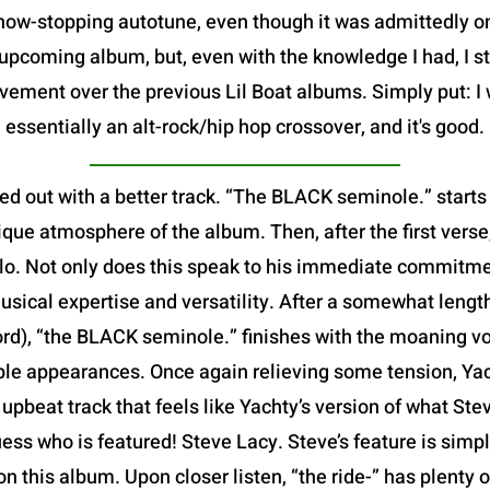
show-stopping autotune, even though it was admittedly 
pcoming album, but, even with the knowledge I had, I sti
vement over the previous Lil Boat albums. Simply put: I 
essentially an alt-rock/hip hop crossover, and it's good.
ed out with a better track. “The BLACK seminole.” starts
que atmosphere of the album. Then, after the first verse,
 solo. Not only does this speak to his immediate commitme
usical expertise and versatility. After a somewhat leng
ord), “the BLACK seminole.” finishes with the moaning v
iple appearances. Once again relieving some tension, Yach
ed, upbeat track that feels like Yachty’s version of what S
ess who is featured! Steve Lacy. Steve’s feature is simp
 on this album. Upon closer listen, “the ride-” has plenty 