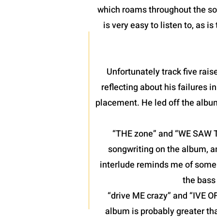
which roams throughout the son
is very easy to listen to, as 
Unfortunately track five raise
reflecting about his failures 
placement. He led off the albu
“THE zone” and “WE SAW THE
songwriting on the album, a
interlude reminds me of some o
the bass 
“drive ME crazy” and “IVE O
album is probably greater th