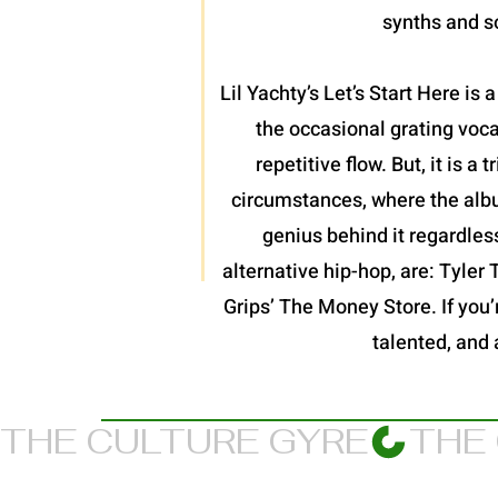
synths and so
Lil Yachty’s Let’s Start Here is
the occasional grating voc
repetitive flow. But, it is 
circumstances, where the album
genius behind it regardles
alternative hip-hop, are: Tyler
Grips’ The Money Store. If you’re
talented, and 
THE CULTURE GYRE