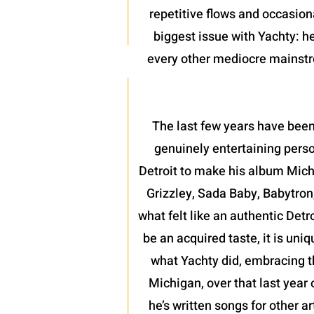
repetitive flows and occasion
biggest issue with Yachty: he
every other mediocre mainstrea
The last few years have been
genuinely entertaining perso
Detroit to make his album Mich
Grizzley, Sada Baby, Babytron
what felt like an authentic Detr
be an acquired taste, it is uni
what Yachty did, embracing th
Michigan, over that last year 
he’s written songs for other a