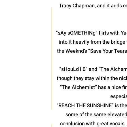
Tracy Chapman, and it adds co
“sAy sOMETHINg” flirts with Yac
into it heavily from the bridg
the Weeknd’s “Save Your Tears”
“sHouLd i B” and “The Alchemis
though they stay within the nic
“The Alchemist” has a nice fin
especia
“REACH THE SUNSHINE” is the fin
some of the same elevated 
conclusion with great vocals.