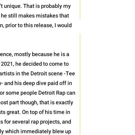
’t unique. That is probably my
t he still makes mistakes that
 prior to this release, I would
sence, mostly because he is a
 2021, he decided to come to
tists in the Detroit scene -Tee
 and his deep dive paid off in
h for some people Detroit Rap can
ost part though, that is exactly
 great. On top of his time in
s for several rap projects, and
ntly which immediately blew up