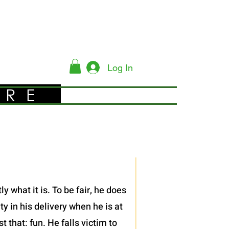
Log In
YRE
 what it is. To be fair, he does
y in his delivery when he is at
 that: fun. He falls victim to