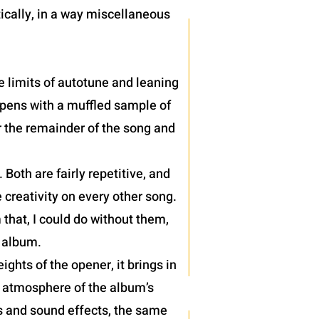
ically, in a way miscellaneous
e limits of autotune and leaning
 opens with a muffled sample of
r the remainder of the song and
oth are fairly repetitive, and
 creativity on every other song.
 that, I could do without them,
) album.
hts of the opener, it brings in
e atmosphere of the album’s
hs and sound effects, the same