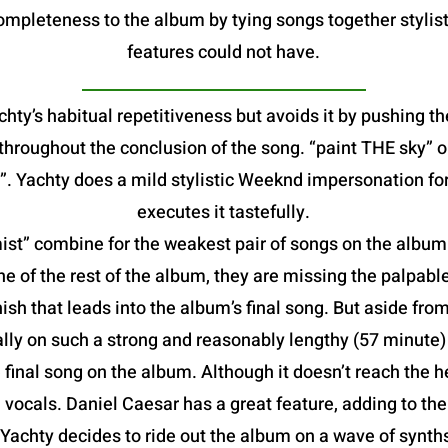
mpleteness to the album by tying songs together stylist
features could not have.
hty’s habitual repetitiveness but avoids it by pushing th
e throughout the conclusion of the song. “paint THE sky”
. Yachty does a mild stylistic Weeknd impersonation fo
executes it tastefully.
t” combine for the weakest pair of songs on the album. B
he of the rest of the album, they are missing the palpable
ish that leads into the album’s final song. But aside from
lly on such a strong and reasonably lengthy (57 minute
al song on the album. Although it doesn’t reach the heig
vocals. Daniel Caesar has a great feature, adding to th
 Yachty decides to ride out the album on a wave of synt