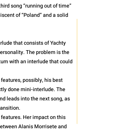
hird song “running out of time”
iscent of “Poland” and a solid
terlude that consists of Yachty
personality. The problem is the
um with an interlude that could
eatures, possibly, his best
tly done mini-interlude. The
nd leads into the next song, as
ansition.
features. Her impact on this
 between Alanis Morrisete and