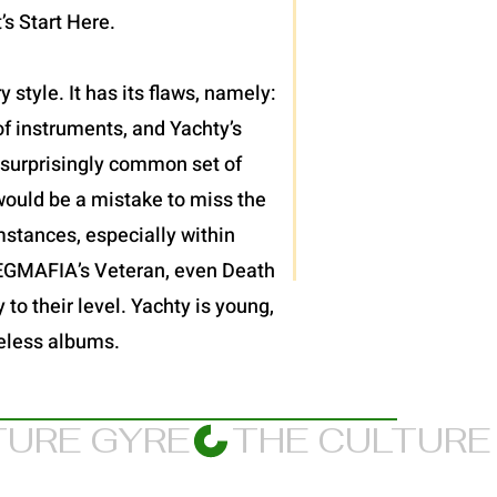
’s Start Here.
 style. It has its flaws, namely:
f instruments, and Yachty’s
et surprisingly common set of
would be a mistake to miss the
mstances, especially within
JPEGMAFIA’s Veteran, even Death
 to their level. Yachty is young,
meless albums.