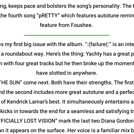
g, keeps pace and bolsters the song’s personality. The t
is the fourth song “pRETTY” which features autotune remin
feature from Foushee.
s my first big issue with the album. “:(failure(:” is an in
in a roundabout way. Here’s the thing: Yachty has a great 
m with four great tracks but he then broke up the moment
have slotted in anywhere.
 SUN” come next. Both have their strengths. The first f
nd the second includes more great autotune and a perfec
f Kendrick Lamar’s best. It simultaneously entertains a
kicks in towards the end for a seamless and satisfying tr
FFICIALLY LOST VISION” mark the last two Diana Gordon 
an it appears on the surface. Her voice is a familiar mix