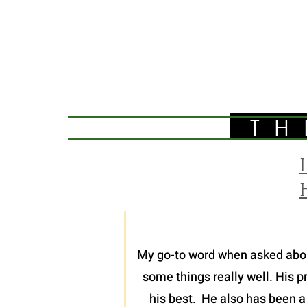
TH
My go-to word when asked about 
some things really well. His p
his best. He also has been a 