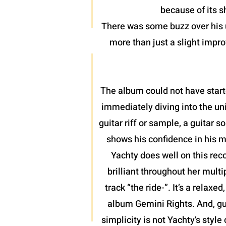
because of its 
There was some buzz over his u
more than just a slight impro
The album could not have start
immediately diving into the uni
guitar riff or sample, a guitar
shows his confidence in his m
Yachty does well on this rec
brilliant throughout her mult
track “the ride-”. It’s a relax
album Gemini Rights. And, gu
simplicity is not Yachty’s style