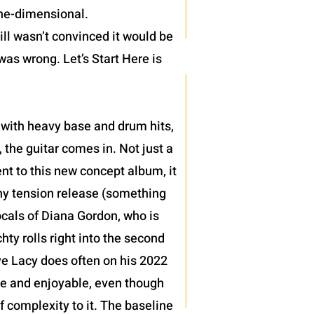
one-dimensional.
ll wasn’t convinced it would be
was wrong. Let’s Start Here is
 with heavy base and drum hits,
 the guitar comes in. Not just a
nt to this new concept album, it
thy tension release (something
ocals of Diana Gordon, who is
ty rolls right into the second
teve Lacy does often on his 2022
le and enjoyable, even though
of complexity to it. The baseline