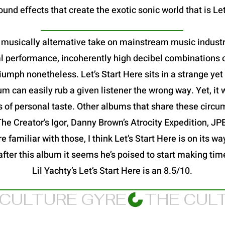
und effects that create the exotic sonic world that is Let
 a musically alternative take on mainstream music industry
al performance, incoherently high decibel combinations o
a triumph nonetheless. Let’s Start Here sits in a strange y
 can easily rub a given listener the wrong way. Yet, it 
s of personal taste. Other albums that share these circu
 The Creator’s Igor, Danny Brown’s Atrocity Expedition, 
 familiar with those, I think Let’s Start Here is on its way
after this album it seems he’s poised to start making ti
Lil Yachty’s Let’s Start Here is an 8.5/10.