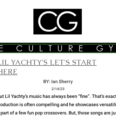
E CULTURE G
LIL YACHTY'S LET'S START
HERE
BY: Ian Sherry
2/14/23
Lil Yachty’s music has always been “fine”. That’s exactly
roduction is often compelling and he showcases versatilit
part of a few fun pop crossovers. But, those songs are just