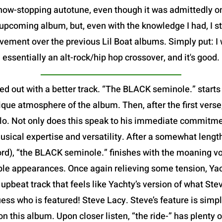
show-stopping autotune, even though it was admittedly 
pcoming album, but, even with the knowledge I had, I sti
vement over the previous Lil Boat albums. Simply put: I 
essentially an alt-rock/hip hop crossover, and it's good.
ed out with a better track. “The BLACK seminole.” starts
que atmosphere of the album. Then, after the first verse,
 solo. Not only does this speak to his immediate commitme
usical expertise and versatility. After a somewhat leng
ord), “the BLACK seminole.” finishes with the moaning v
iple appearances. Once again relieving some tension, Yach
ed, upbeat track that feels like Yachty’s version of what S
ess who is featured! Steve Lacy. Steve’s feature is simp
 on this album. Upon closer listen, “the ride-” has plenty 