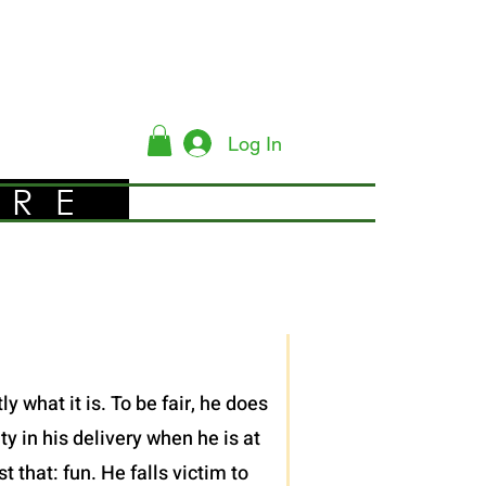
Log In
YRE
 what it is. To be fair, he does
y in his delivery when he is at
 that: fun. He falls victim to