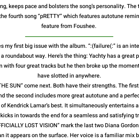
g, keeps pace and bolsters the song’s personality. The t
is the fourth song “pRETTY” which features autotune remin
feature from Foushee.
s my first big issue with the album. “:(failure(:” is an in
in a roundabout way. Here’s the thing: Yachty has a great 
m with four great tracks but he then broke up the moment
have slotted in anywhere.
 SUN” come next. Both have their strengths. The first f
nd the second includes more great autotune and a perfec
f Kendrick Lamar’s best. It simultaneously entertains a
kicks in towards the end for a seamless and satisfying tr
FFICIALLY LOST VISION” mark the last two Diana Gordon 
an it appears on the surface. Her voice is a familiar mix