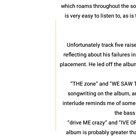
which roams throughout the son
is very easy to listen to, as 
Unfortunately track five raise
reflecting about his failures 
placement. He led off the albu
“THE zone” and “WE SAW THE
songwriting on the album, a
interlude reminds me of some o
the bass 
“drive ME crazy” and “IVE O
album is probably greater th