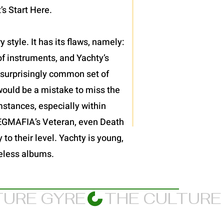
’s Start Here.
 style. It has its flaws, namely:
f instruments, and Yachty’s
et surprisingly common set of
would be a mistake to miss the
mstances, especially within
JPEGMAFIA’s Veteran, even Death
 to their level. Yachty is young,
meless albums.