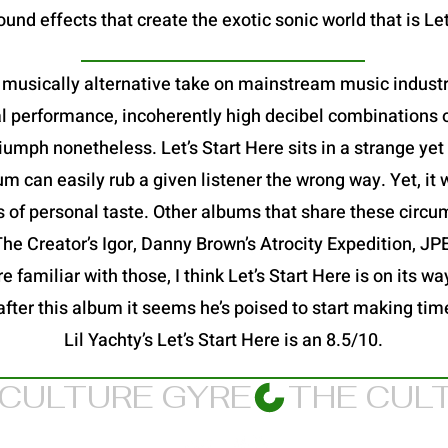
und effects that create the exotic sonic world that is Let
 a musically alternative take on mainstream music industry
al performance, incoherently high decibel combinations o
a triumph nonetheless. Let’s Start Here sits in a strange y
 can easily rub a given listener the wrong way. Yet, it 
s of personal taste. Other albums that share these circu
 The Creator’s Igor, Danny Brown’s Atrocity Expedition, 
 familiar with those, I think Let’s Start Here is on its way
after this album it seems he’s poised to start making ti
Lil Yachty’s Let’s Start Here is an 8.5/10.