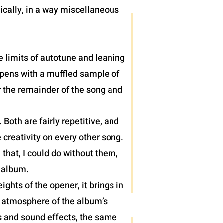
ically, in a way miscellaneous
e limits of autotune and leaning
 opens with a muffled sample of
r the remainder of the song and
oth are fairly repetitive, and
 creativity on every other song.
 that, I could do without them,
) album.
hts of the opener, it brings in
e atmosphere of the album’s
hs and sound effects, the same