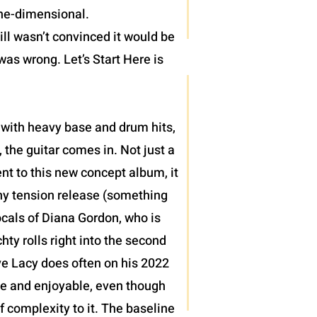
one-dimensional.
ll wasn’t convinced it would be
was wrong. Let’s Start Here is
 with heavy base and drum hits,
 the guitar comes in. Not just a
nt to this new concept album, it
thy tension release (something
ocals of Diana Gordon, who is
ty rolls right into the second
teve Lacy does often on his 2022
le and enjoyable, even though
of complexity to it. The baseline