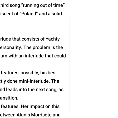
hird song “running out of time”
iscent of “Poland” and a solid
terlude that consists of Yachty
personality. The problem is the
um with an interlude that could
eatures, possibly, his best
tly done mini-interlude. The
nd leads into the next song, as
ansition.
features. Her impact on this
 between Alanis Morrisete and