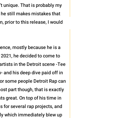
’t unique. That is probably my
t he still makes mistakes that
 prior to this release, I would
sence, mostly because he is a
 2021, he decided to come to
tists in the Detroit scene -Tee
 and his deep dive paid off in
h for some people Detroit Rap can
ost part though, that is exactly
 great. On top of his time in
s for several rap projects, and
ntly which immediately blew up