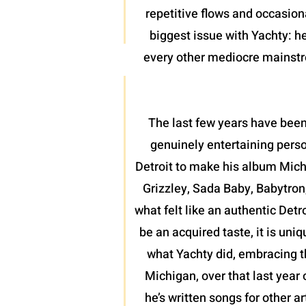
repetitive flows and occasion
biggest issue with Yachty: he
every other mediocre mainstrea
The last few years have been
genuinely entertaining perso
Detroit to make his album Mich
Grizzley, Sada Baby, Babytron
what felt like an authentic Detr
be an acquired taste, it is uni
what Yachty did, embracing th
Michigan, over that last year 
he’s written songs for other a