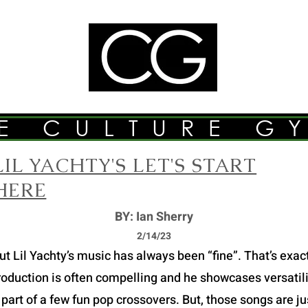
E CULTURE G
LIL YACHTY'S LET'S START
HERE
BY: Ian Sherry
2/14/23
Lil Yachty’s music has always been “fine”. That’s exactly
roduction is often compelling and he showcases versatilit
part of a few fun pop crossovers. But, those songs are just