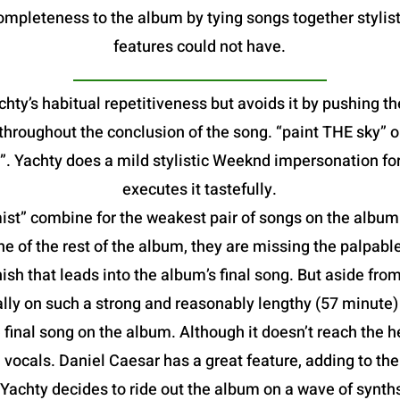
mpleteness to the album by tying songs together stylist
features could not have.
hty’s habitual repetitiveness but avoids it by pushing th
e throughout the conclusion of the song. “paint THE sky”
. Yachty does a mild stylistic Weeknd impersonation fo
executes it tastefully.
t” combine for the weakest pair of songs on the album. B
he of the rest of the album, they are missing the palpable
ish that leads into the album’s final song. But aside from
lly on such a strong and reasonably lengthy (57 minute
al song on the album. Although it doesn’t reach the heig
vocals. Daniel Caesar has a great feature, adding to th
 Yachty decides to ride out the album on a wave of synt