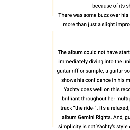
because of its 
There was some buzz over his u
more than just a slight impro
The album could not have start
immediately diving into the uni
guitar riff or sample, a guitar
shows his confidence in his m
Yachty does well on this rec
brilliant throughout her mult
track “the ride-”. It’s a relax
album Gemini Rights. And, gu
simplicity is not Yachty’s style