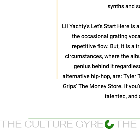
synths and so
Lil Yachty’s Let’s Start Here is
the occasional grating voc
repetitive flow. But, it is 
circumstances, where the album
genius behind it regardles
alternative hip-hop, are: Tyler
Grips’ The Money Store. If you’re
talented, and 
THE CULTURE GYRE