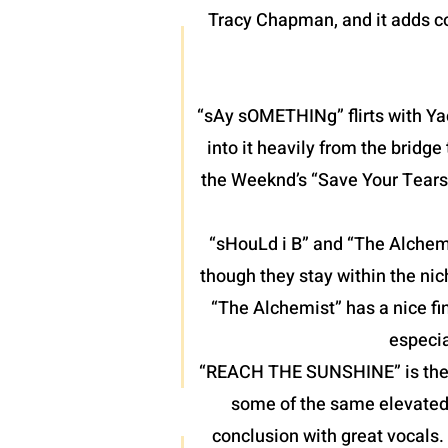
Tracy Chapman, and it adds co
“sAy sOMETHINg” flirts with Yac
into it heavily from the bridg
the Weeknd’s “Save Your Tears”
“sHouLd i B” and “The Alchemis
though they stay within the nic
“The Alchemist” has a nice fin
especia
“REACH THE SUNSHINE” is the fin
some of the same elevated 
conclusion with great vocals.