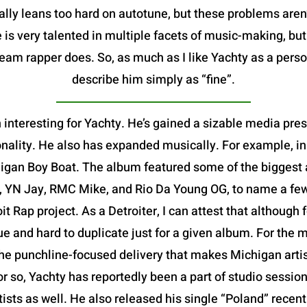
ally leans too hard on autotune, but these problems aren
 is very talented in multiple facets of music-making, bu
m rapper does. So, as much as I like Yachty as a person,
describe him simply as “fine”.
 interesting for Yachty. He’s gained a sizable media pre
nality. He also has expanded musically. For example, in
igan Boy Boat. The album featured some of the biggest ar
, YN Jay, RMC Mike, and Rio Da Young OG, to name a few-
oit Rap project. As a Detroiter, I can attest that althoug
que and hard to duplicate just for a given album. For the m
e punchline-focused delivery that makes Michigan artists
or so, Yachty has reportedly been a part of studio session
rtists as well. He also released his single “Poland” rece