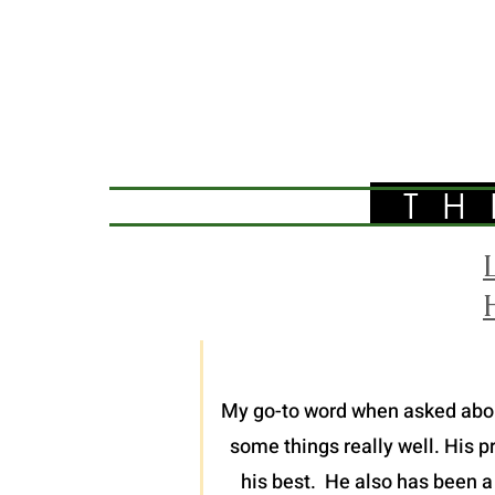
TH
My go-to word when asked about 
some things really well. His p
his best. He also has been a 