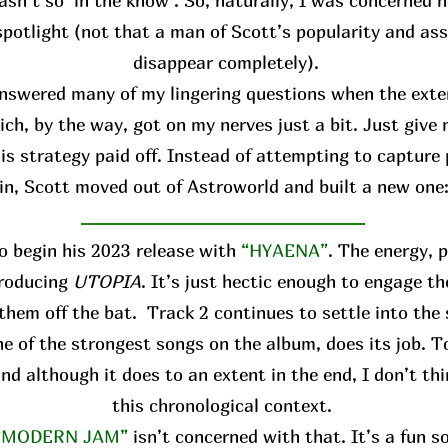
asn’t so ‘in the know’. So, naturally, I was concerned h
spotlight (not that a man of Scott’s popularity and ass
disappear completely).
answered many of my lingering questions when the ext
ich, by the way, got on my nerves just a bit. Just give
is strategy paid off. Instead of attempting to capture 
in, Scott moved out of Astroworld and built a new one
o begin his 2023 release with
“HYAENA”
. The energy, 
troducing
UTOPIA
. It’s just hectic enough to engage th
them off the bat. Track 2 continues to settle into the
 one of the strongest songs on the album, does its job. T
and although it does to an extent in the end, I don’t thi
this chronological context.
“MODERN JAM”
isn’t concerned with that. It’s a fun