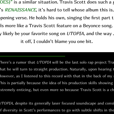
OES)”
is a similar situation. Travis Scott does such a 
’s
RENAISSANCE
, it’s hard to tell whose album this is
pening verse. He holds his own, singing the first part 
ls more like a Travis Scott feature on a Beyonce song. 
y likely be your favorite song on
UTOPIA,
and the way J
it off, I couldn’t blame you one bit.
here’s a rumor that
UTOPIA
will be the last solo rap project Tr
hat he will turn to straight production. Naturally, upon hearing
owever, as I listened to this record with that in the back of my
his is partially because the idea of his production skills showing
xtremely enticing, but even more so because Travis Scott is a c
UTOPIA
, despite its generally laser focused soundscape and consis
f diversity in Scott’s performances to go with subtle shifts in th