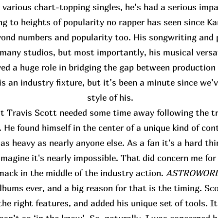
s various chart-topping singles, he’s had a serious im
ing to heights of popularity no rapper has seen since K
ond numbers and popularity too. His songwriting and p
many studios, but most importantly, his musical versat
yed a huge role in bridging the gap between production
s an industry fixture, but it’s been a minute since we’
style of his.
at Travis Scott needed some time away following the tr
 He found himself in the center of a unique kind of con
s heavy as nearly anyone else. As a fan it's a hard thi
 imagine it's nearly impossible. That did concern me for
mack in the middle of the industry action.
ASTROWORLD
bums ever, and a big reason for that is the timing. Sco
the right features, and added his unique set of tools. I