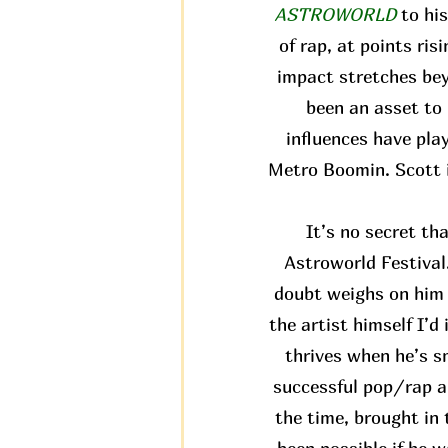
ASTROWORLD
to hi
of rap, at points ris
impact stretches bey
been an asset to 
influences have pla
Metro Boomin. Scott i
It’s no secret th
Astroworld Festival.
doubt weighs on him a
the artist himself I’d
thrives when he’s s
successful pop/rap al
the time, brought in 