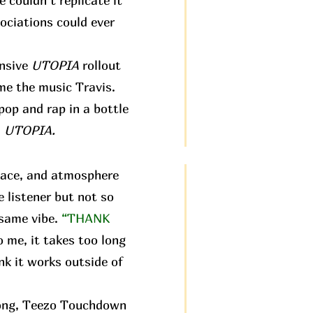
e couldn’t replicate it
ociations could ever
ensive
UTOPIA
rollout
 me the music Travis.
pop and rap in a bottle
:
UTOPIA.
pace, and atmosphere
e listener but not so
 same vibe.
“THANK
o me, it takes too long
nk it works outside of
 song, Teezo Touchdown