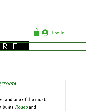
Log In
YRE
UTOPIA
.
me, and one of the most
c albums
Rodeo
and