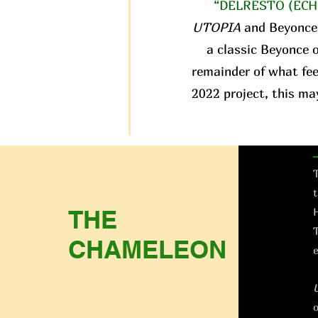
“DELRESTO (ECH
UTOPIA
and Beyonce
a classic Beyonce o
remainder of what fee
2022 project, this ma
T
t
THE
H
T
CHAMELEON
e
o