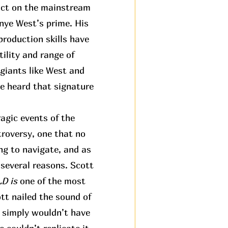
pact on the mainstream
anye West’s prime. His
roduction skills have
ility and range of
 giants like West and
ve heard that signature
agic events of the
troversy, one that no
ng to navigate, and as
 several reasons. Scott
 is
one of the most
tt nailed the sound of
t simply wouldn’t have