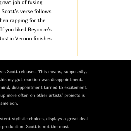
great job of fusing
. Scott's verse follows
then rapping for the
If you liked Beyonce’s
ustin Vernon finishes
avis Scott releases. This means, supposedly,
 this my gut reaction was disappointment.
 mind, disappointment turned to excitement.
 up more often on other artists’ projects is
hameleon.
tent stylistic choices, displays a great deal
e production. Scott is not the most