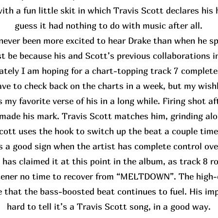
th a fun little skit in which Travis Scott declares his
guess it had nothing to do with music after all.
never been more excited to hear Drake than when he spo
st be because his and Scott’s previous collaborations i
ately I am hoping for a chart-topping track 7 complete
have to check back on the charts in a week, but my wis
 my favorite verse of his in a long while. Firing shot af
made his mark. Travis Scott matches him, grinding alo
cott uses the hook to switch up the beat a couple time
’s a good sign when the artist has complete control ove
 has claimed it at this point in the album, as track 8 rol
stener no time to recover from “MELTDOWN”. The high-
e that the bass-boosted beat continues to fuel. His impa
hard to tell it’s a Travis Scott song, in a good way.