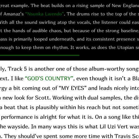
reat example. The beat builds on a rising sample of New Englan
of Amanaz’s
“Nsunka Lwendo”
. The drums rise to the top of the 
ith all the sound swirling atop the vocals, the listener could e
t the hands of audible chaos, but because of the strong baseline
ass is primarily looped underneath, and its consistent presence s
nough to keep them on rhythm. It works, as does the Utopian s
ly, Track 5 is another one of those album-worthy son
xt. I like
“GOD'S COUNTRY”
, even though it isn’t a Bl
rgy a bit coming out of “MY EYES” and leads nicely in
 a new look for Scott. Working with dual samples, the 
a beat that is plausibly within his reach but not somet
performance is alright for what it is. On a song like th
 the wayside. In many ways this is what Lil Uzi Vert wa
m. They should’ve spent some more time with Travis Sc