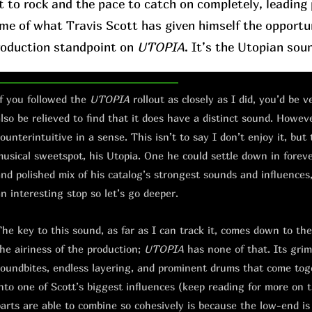
t to rock and the pace to catch on completely, leading p
ome of what Travis Scott has given himself the opportu
roduction standpoint on
UTOPIA
. It’s the Utopian sou
f you followed the
UTOPIA
rollout as closely as I did, you’d be 
lso be relieved to find that it does have a distinct sound. However
ounterintuitive in a sense. This isn’t to say I don’t enjoy it, but 
usical sweetspot, his Utopia. One he could settle down in forever.
nd polished mix of his catalog’s strongest sounds and influences, 
n interesting stop so let’s go deeper.
he key to this sound, as far as I can track it, comes down to th
he airiness of the production;
UTOPIA
has none of that. Its grimy
oundbites, endless layering, and prominent drums that come toge
nto one of Scott’s biggest influences (keep reading for more on 
arts are able to combine so cohesively is because the low-end is