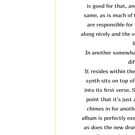
is good for that, an
same, as is much of t
are responsible fo
along nicely and the v
l
In another somewhat
di
It resides within th
synth sits on top o
into its first verse.
point that it's jus
chimes in for anothe
album is perfectly ex
as does the new drum