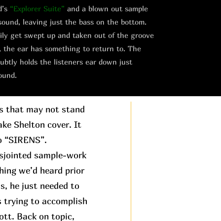
d’s
“Explorer Suite”
and a blown out sample
sound, leaving just the bass on the bottom.
asily get swept up and taken out of the groove
, the ear has something to return to. The
ubtly holds the listeners ear down just
ound.
gs that may not stand
ake Shelton cover. It
to “SIRENS”.
disjointed sample-work
hing we’d heard prior
is, he just needed to
s trying to accomplish
ott. Back on topic,