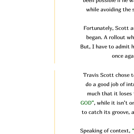
been possible if he w
while avoiding the 
Fortunately, Scott 
began. A rollout wh
But, I have to admit h
once aga
Travis Scott chose t
do a good job of in
much that it loses 
GOD”
, while it isn’t
to catch its groove, 
Speaking of context,