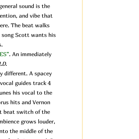
 general sound is the
tention, and vibe that
ere. The beat walks
st song Scott wants his
s.
ES”
. An immediately
LD
.
y different. A spacey
vocal guides track 4
tunes his vocal to the
orus hits and Vernon
st beat switch of the
ambience grows louder,
nto the middle of the