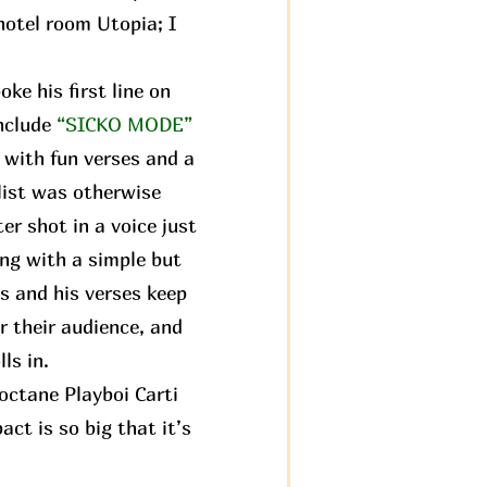
 hotel room Utopia; I
ke his first line on
nclude
“SICKO MODE”
 with fun verses and a
hlist was otherwise
ter shot in a voice just
ng with a simple but
s and his verses keep
r their audience, and
ls in.
octane Playboi Carti
ct is so big that it’s