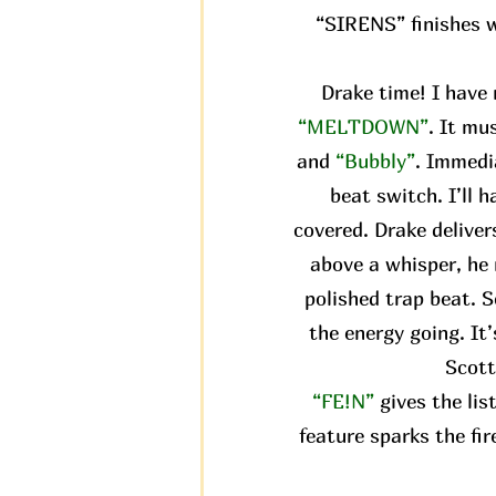
“SIRENS” finishes wi
Drake time! I have 
“MELTDOWN”
. It mu
and
“Bubbly”
. Immedi
beat switch. I’ll 
covered. Drake delivers
above a whisper, he 
polished trap beat. S
the energy going. It
Scott
“FE!N”
gives the li
feature sparks the fir