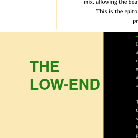
mix, allowing the bea
This is the epit
p
I
a
THE
c
m
a
LOW-END
a
T
t
s
i
p