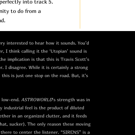
erfectly into track 5.
nity to do from a
nd.
very interested to hear how it sounds. You’d
, I think calling it the ‘Utopian’ sound is
the implication is that this is Travis Scott’s
 I disagree. While it is certainly a strong
this is just one stop on the road. But, it’s
e low-end.
ASTROWORLD
’s strength was in
 industrial feel is the product of diluted
ther in an organized clutter, and it feeds
that, sucker). The only reason these moving
 there to center the listener. “SIRENS” is a