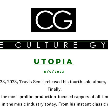
E CULTURE G
UTOPI
A
8/4/2023
28, 2023, Travis Scott released his fourth solo album,
Finally.
 the most prolific production-focused rappers of all ti
 in the music industry today. From his instant classi