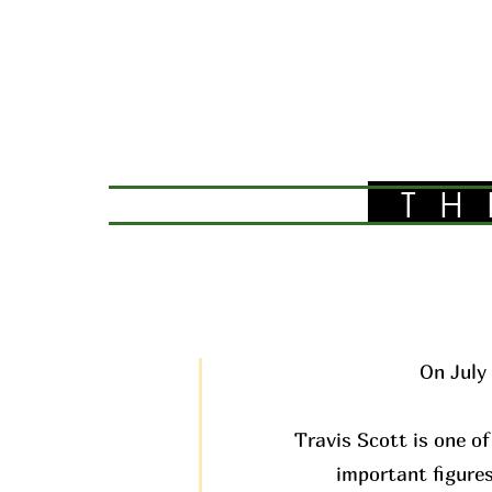
TH
On July 
Travis Scott is one of
important figures