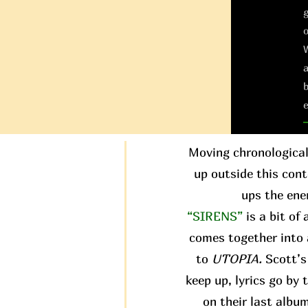
g
W
a
b
e
Moving chronological
up outside this conte
ups the ene
“SIRENS”
is a bit of
comes together into 
to
UTOPIA.
Scott’s 
keep up, lyrics go by
on their last albu