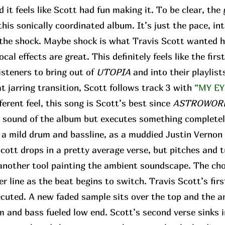
d it feels like Scott had fun making it. To be clear, the
his sonically coordinated album. It’s just the pace, in
r the shock. Maybe shock is what Travis Scott wanted h
ocal effects are great. This definitely feels like the fir
isteners to bring out of
UTOPIA
and into their playlist
 jarring transition, Scott follows track 3 with
“MY EY
fferent feel, this song is Scott’s best since
ASTROWOR
e sound of the album but executes something completel
f a mild drum and bassline, as a muddied Justin Vernon 
 Scott drops in a pretty average verse, but pitches and 
t another tool painting the ambient soundscape. The ch
r line as the beat begins to switch. Travis Scott’s fir
ecuted. A new faded sample sits over the top and the 
 and bass fueled low end. Scott’s second verse sinks i