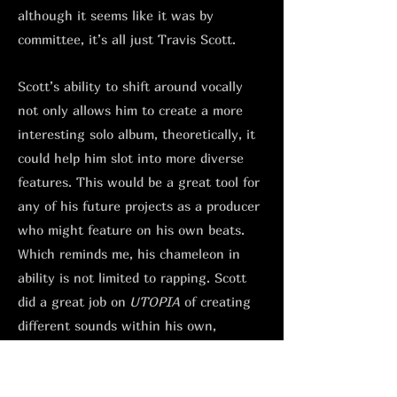
although it seems like it was by
committee, it’s all just Travis Scott.
Scott’s ability to shift around vocally
not only allows him to create a more
interesting solo album, theoretically, it
could help him slot into more diverse
features. This would be a great tool for
any of his future projects as a producer
who might feature on his own beats.
Which reminds me, his chameleon in
ability is not limited to rapping. Scott
did a great job on
UTOPIA
of creating
different sounds within his own,
depending on who he had in the studio.
From his NYC hardcore style sample-