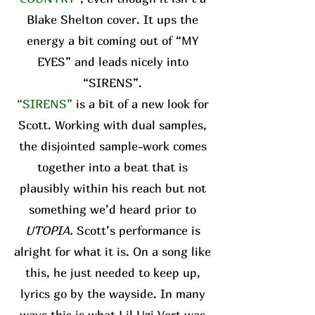
Blake Shelton cover. It ups the
energy a bit coming out of “MY
EYES” and leads nicely into
“SIRENS”.
“SIRENS”
is a bit of a new look for
Scott. Working with dual samples,
the disjointed sample-work comes
together into a beat that is
plausibly within his reach but not
something we’d heard prior to
UTOPIA.
Scott’s performance is
alright for what it is. On a song like
this, he just needed to keep up,
lyrics go by the wayside. In many
ways this is what Lil Uzi Vert was