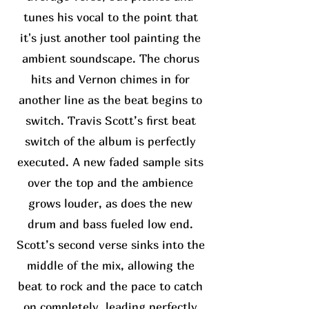
tunes his vocal to the point that
it's just another tool painting the
ambient soundscape. The chorus
hits and Vernon chimes in for
another line as the beat begins to
switch. Travis Scott’s first beat
switch of the album is perfectly
executed. A new faded sample sits
over the top and the ambience
grows louder, as does the new
drum and bass fueled low end.
Scott’s second verse sinks into the
middle of the mix, allowing the
beat to rock and the pace to catch
on completely, leading perfectly