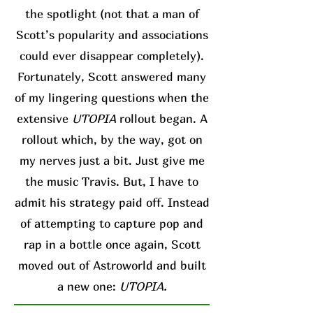
the spotlight (not that a man of
Scott’s popularity and associations
could ever disappear completely).
Fortunately, Scott answered many
of my lingering questions when the
extensive
UTOPIA
rollout began. A
rollout which, by the way, got on
my nerves just a bit. Just give me
the music Travis. But, I have to
admit his strategy paid off. Instead
of attempting to capture pop and
rap in a bottle once again, Scott
moved out of Astroworld and built
a new one:
UTOPIA.