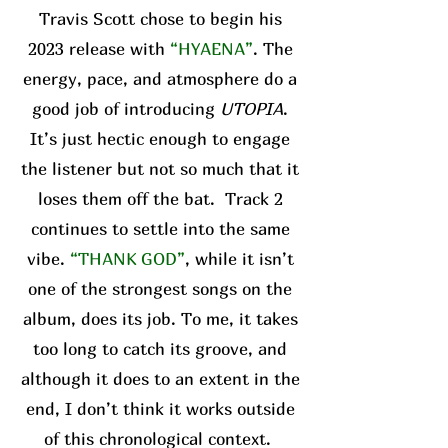
Travis Scott chose to begin his
2023 release with
“HYAENA”
. The
energy, pace, and atmosphere do a
good job of introducing
UTOPIA
.
It’s just hectic enough to engage
the listener but not so much that it
loses them off the bat. Track 2
continues to settle into the same
vibe.
“THANK GOD”
, while it isn’t
one of the strongest songs on the
album, does its job. To me, it takes
too long to catch its groove, and
although it does to an extent in the
end, I don’t think it works outside
of this chronological context.