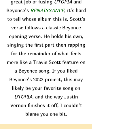
great job of fusing
UTOPIA
and
Beyonce’s
RENAISSANCE
, it’s hard
to tell whose album this is. Scott's
verse follows a classic Beyonce
opening verse. He holds his own,
singing the first part then rapping
for the remainder of what feels
more like a Travis Scott feature on
a Beyonce song. If you liked
Beyonce’s 2022 project, this may
likely be your favorite song on
UTOPIA,
and the way Justin
Vernon finishes it off, I couldn’t
blame you one bit.