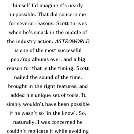
himself I’d imagine it's nearly
impossible. That did concern me
for several reasons. Scott thrives
when he’s smack in the middle of
the industry action.
ASTROWORLD
is
one of the most successful
pop/rap albums ever, and a big
reason for that is the timing. Scott
nailed the sound of the time,
brought in the right features, and
added his unique set of tools. It
simply wouldn’t have been possible
if he wasn’t so ‘in the know’. So,
naturally, I was concerned he
couldn’t replicate it while avoiding