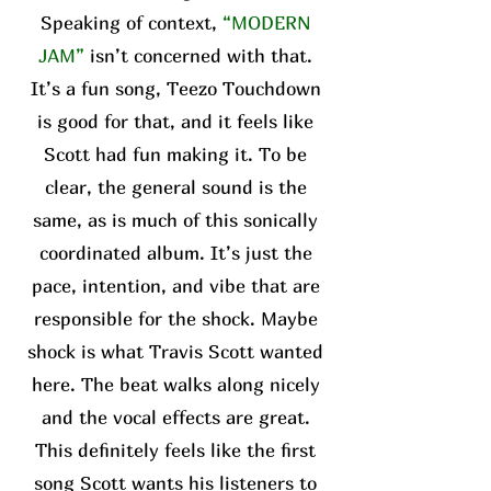
Speaking of context,
“MODERN
JAM”
isn’t concerned with that.
It’s a fun song, Teezo Touchdown
is good for that, and it feels like
Scott had fun making it. To be
clear, the general sound is the
same, as is much of this sonically
coordinated album. It’s just the
pace, intention, and vibe that are
responsible for the shock. Maybe
shock is what Travis Scott wanted
here. The beat walks along nicely
and the vocal effects are great.
This definitely feels like the first
song Scott wants his listeners to