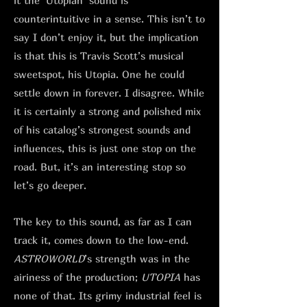
it the ‘Utopian’ sound is
counterintuitive in a sense. This isn’t to
say I don’t enjoy it, but the implication
is that this is Travis Scott’s musical
sweetspot, his Utopia. One he could
settle down in forever. I disagree. While
it is certainly a strong and polished mix
of his catalog’s strongest sounds and
influences, this is just one stop on the
road. But, it’s an interesting stop so
let’s go deeper.
The key to this sound, as far as I can
track it, comes down to the low-end.
ASTROWORLD
’s strength was in the
airiness of the production;
UTOPIA
has
none of that. Its grimy industrial feel is