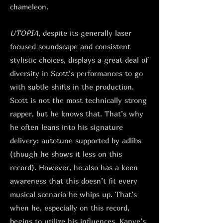
chameleon.
UTOPIA
, despite its generally laser
focused soundscape and consistent
stylistic choices, displays a great deal of
diversity in Scott’s performances to go
with subtle shifts in the production.
Scott is not the most technically strong
rapper, but he knows that. That’s why
he often leans into his signature
delivery: autotune supported by adlibs
(though he shows it less on this
record). However, he also has a keen
awareness that this doesn’t fit every
musical scenario he whips up. That’s
when he, especially on this record,
begins to utilize his influences. Kanye’s