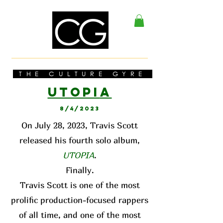
THE CULTURE GYRE
UTOPI
A
8/4/2023
On July 28, 2023, Travis Scott
released his fourth solo album,
UTOPIA
.
Finally.
Travis Scott is one of the most
prolific production-focused rappers
of all time, and one of the most