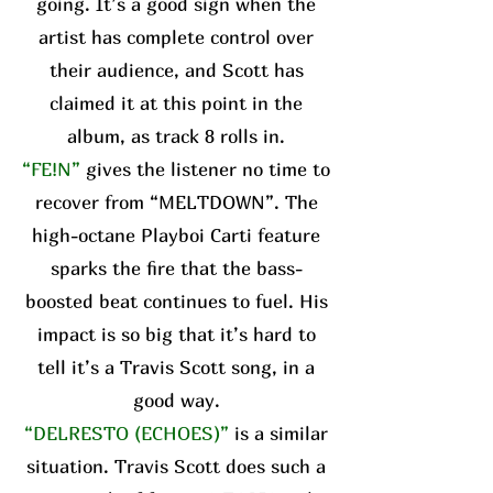
going. It’s a good sign when the
artist has complete control over
their audience, and Scott has
claimed it at this point in the
album, as track 8 rolls in.
“FE!N”
gives the listener no time to
recover from “MELTDOWN”. The
high-octane Playboi Carti feature
sparks the fire that the bass-
boosted beat continues to fuel. His
impact is so big that it’s hard to
tell it’s a Travis Scott song, in a
good way.
“DELRESTO (ECHOES)”
is a similar
situation. Travis Scott does such a