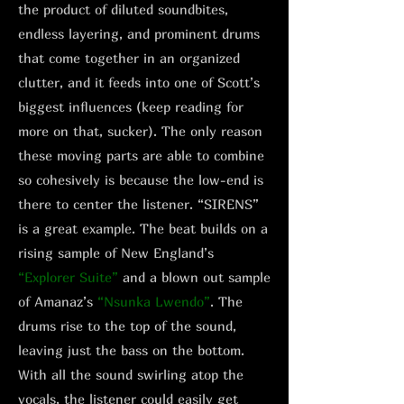
the product of diluted soundbites,
endless layering, and prominent drums
that come together in an organized
clutter, and it feeds into one of Scott’s
biggest influences (keep reading for
more on that, sucker). The only reason
these moving parts are able to combine
so cohesively is because the low-end is
there to center the listener. “SIRENS”
is a great example. The beat builds on a
rising sample of New England’s
“Explorer Suite”
and a blown out sample
of Amanaz’s
“Nsunka Lwendo”
. The
drums rise to the top of the sound,
leaving just the bass on the bottom.
With all the sound swirling atop the
vocals, the listener could easily get