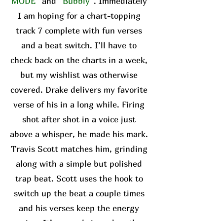
MODE”
and
“Bubbly”
. Immediately
I am hoping for a chart-topping
track 7 complete with fun verses
and a beat switch. I’ll have to
check back on the charts in a week,
but my wishlist was otherwise
covered. Drake delivers my favorite
verse of his in a long while. Firing
shot after shot in a voice just
above a whisper, he made his mark.
Travis Scott matches him, grinding
along with a simple but polished
trap beat. Scott uses the hook to
switch up the beat a couple times
and his verses keep the energy