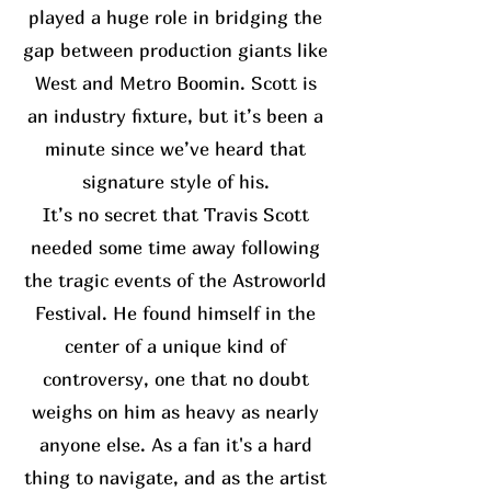
played a huge role in bridging the
gap between production giants like
West and Metro Boomin. Scott is
an industry fixture, but it’s been a
minute since we’ve heard that
signature style of his.
It’s no secret that Travis Scott
needed some time away following
the tragic events of the Astroworld
Festival. He found himself in the
center of a unique kind of
controversy, one that no doubt
weighs on him as heavy as nearly
anyone else. As a fan it's a hard
thing to navigate, and as the artist