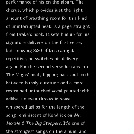
performance of his on the album. The
chorus, which provides just the right
amount of breathing room for this kind
of uninterrupted beat, is a page straight
from Drake’s book. It sets him up for his
signature delivery on the first verse,
but knowing 3:30 of this can get
repetitive, he switches his delivery
again. For the second verse he taps into
The Migos’ book, flipping back and forth
between bubbly autotune and a more
restrained untouched vocal painted with
adlibs. He even throws in some
whispered adlibs for the length of the
song reminiscent of Kendrick on
Mr.
Morale & The Big Steppers
. It’s one of
the strongest songs on the album, and