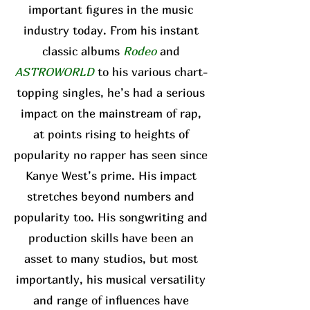
important figures in the music
industry today. From his instant
classic albums
Rodeo
and
ASTROWORLD
to his various chart-
topping singles, he’s had a serious
impact on the mainstream of rap,
at points rising to heights of
popularity no rapper has seen since
Kanye West’s prime. His impact
stretches beyond numbers and
popularity too. His songwriting and
production skills have been an
asset to many studios, but most
importantly, his musical versatility
and range of influences have