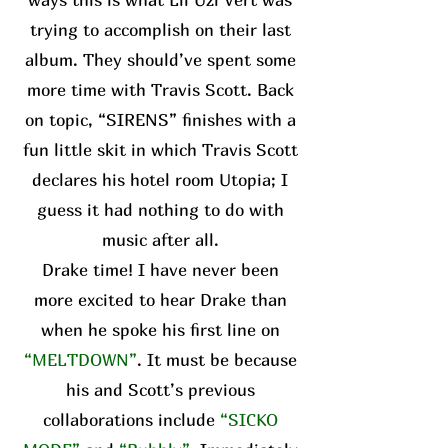
trying to accomplish on their last
album. They should’ve spent some
more time with Travis Scott. Back
on topic, “SIRENS” finishes with a
fun little skit in which Travis Scott
declares his hotel room Utopia; I
guess it had nothing to do with
music after all.
Drake time! I have never been
more excited to hear Drake than
when he spoke his first line on
“MELTDOWN”
. It must be because
his and Scott’s previous
collaborations include
“SICKO