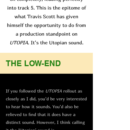
into track 5. This is the epitome of
what Travis Scott has given
himself the opportunity to do from
a production standpoint on
UTOPIA
. It’s the Utopian sound.
THE LOW-END
If you followed the
UTOPIA
rollout as
closely as I did, you’d be very interested
to hear how it sounds. You’d also be
relieved to find that it does have a
distinct sound. However, I think calling