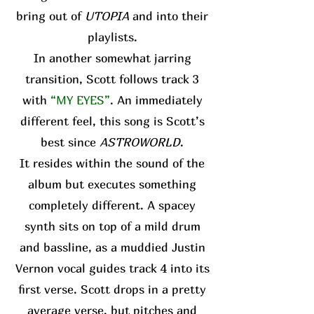
bring out of
UTOPIA
and into their
playlists.
In another somewhat jarring
transition, Scott follows track 3
with
“MY EYES”
. An immediately
different feel, this song is Scott’s
best since
ASTROWORLD
.
It resides within the sound of the
album but executes something
completely different. A spacey
synth sits on top of a mild drum
and bassline, as a muddied Justin
Vernon vocal guides track 4 into its
first verse. Scott drops in a pretty
average verse, but pitches and