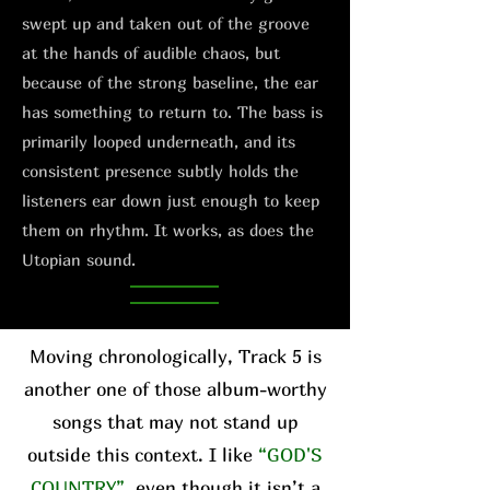
swept up and taken out of the groove
at the hands of audible chaos, but
because of the strong baseline, the ear
has something to return to. The bass is
primarily looped underneath, and its
consistent presence subtly holds the
listeners ear down just enough to keep
them on rhythm. It works, as does the
Utopian sound.
Moving chronologically, Track 5 is
another one of those album-worthy
songs that may not stand up
outside this context. I like
“GOD'S
COUNTRY”
, even though it isn’t a