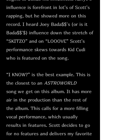
influence is forefront in lot’s of Scott’s
rapping, but he showed more on this
record. I heard Joey Bada$$'s (or is it
Bada$$'$) influence down the stretch of
“SKITZO” and on “LOOOVE” Scott’s
performance skews towards Kid Cudi
who is featured on the song.
“I KNOW?” is the best example. This is
the closest to an
ASTROWORLD
song
we get on this album. It has more
air in the production than the rest of
the album. This calls for a more filling
vocal performance, which usually
results in features. Scott decides to go
for no features and delivers my favorite