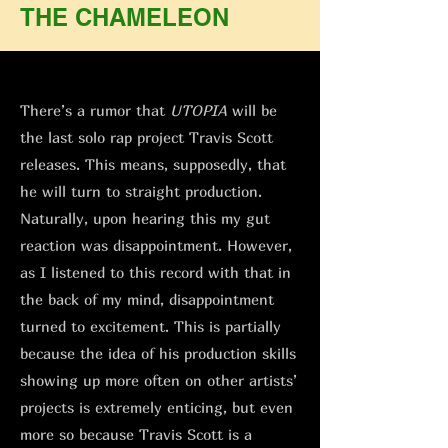
THE CHAMELEON
There’s a rumor that
UTOPIA
will be
the last solo rap project Travis Scott
releases. This means, supposedly, that
he will turn to straight production.
Naturally, upon hearing this my gut
reaction was disappointment. However,
as I listened to this record with that in
the back of my mind, disappointment
turned to excitement. This is partially
because the idea of his production skills
showing up more often on other artists’
projects is extremely enticing, but even
more so because Travis Scott is a