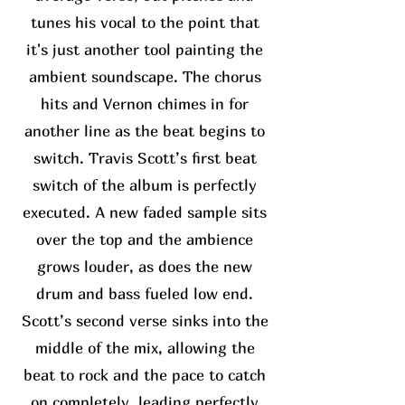
tunes his vocal to the point that
it's just another tool painting the
ambient soundscape. The chorus
hits and Vernon chimes in for
another line as the beat begins to
switch. Travis Scott’s first beat
switch of the album is perfectly
executed. A new faded sample sits
over the top and the ambience
grows louder, as does the new
drum and bass fueled low end.
Scott’s second verse sinks into the
middle of the mix, allowing the
beat to rock and the pace to catch
on completely, leading perfectly