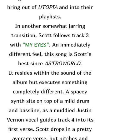
bring out of
UTOPIA
and into their
playlists.
In another somewhat jarring
transition, Scott follows track 3
with
“MY EYES”
. An immediately
different feel, this song is Scott’s
best since
ASTROWORLD
.
It resides within the sound of the
album but executes something
completely different. A spacey
synth sits on top of a mild drum
and bassline, as a muddied Justin
Vernon vocal guides track 4 into its
first verse. Scott drops in a pretty
average verse, but pitches and