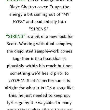
Blake Shelton cover. It ups the
energy a bit coming out of “MY
EYES” and leads nicely into
“SIRENS”.
“SIRENS”
is a bit of a new look for
Scott. Working with dual samples,
the disjointed sample-work comes
together into a beat that is
plausibly within his reach but not
something we’d heard prior to
UTOPIA.
Scott’s performance is
alright for what it is. On a song like
this, he just needed to keep up,
lyrics go by the wayside. In many
ways this is what Lil Uzi Vert was