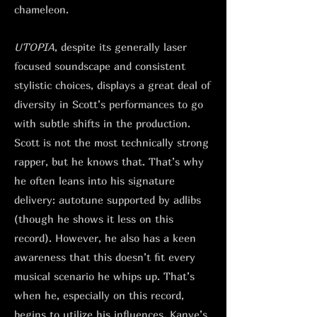
chameleon.
UTOPIA
, despite its generally laser
focused soundscape and consistent
stylistic choices, displays a great deal of
diversity in Scott’s performances to go
with subtle shifts in the production.
Scott is not the most technically strong
rapper, but he knows that. That’s why
he often leans into his signature
delivery: autotune supported by adlibs
(though he shows it less on this
record). However, he also has a keen
awareness that this doesn’t fit every
musical scenario he whips up. That’s
when he, especially on this record,
begins to utilize his influences. Kanye’s