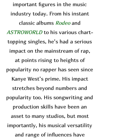
important figures in the music
industry today. From his instant
classic albums
Rodeo
and
ASTROWORLD
to his various chart-
topping singles, he’s had a serious
impact on the mainstream of rap,
at points rising to heights of
popularity no rapper has seen since
Kanye West’s prime. His impact
stretches beyond numbers and
popularity too. His songwriting and
production skills have been an
asset to many studios, but most
importantly, his musical versatility
and range of influences have