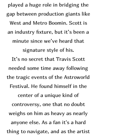
played a huge role in bridging the
gap between production giants like
West and Metro Boomin. Scott is
an industry fixture, but it’s been a
minute since we’ve heard that
signature style of his.
It’s no secret that Travis Scott
needed some time away following
the tragic events of the Astroworld
Festival. He found himself in the
center of a unique kind of
controversy, one that no doubt
weighs on him as heavy as nearly
anyone else. As a fan it's a hard
thing to navigate, and as the artist