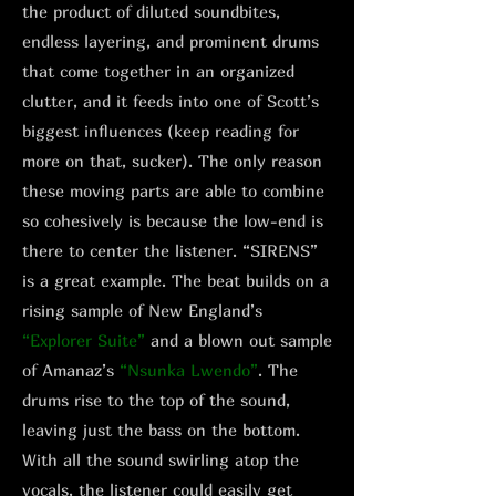
the product of diluted soundbites,
endless layering, and prominent drums
that come together in an organized
clutter, and it feeds into one of Scott’s
biggest influences (keep reading for
more on that, sucker). The only reason
these moving parts are able to combine
so cohesively is because the low-end is
there to center the listener. “SIRENS”
is a great example. The beat builds on a
rising sample of New England’s
“Explorer Suite”
and a blown out sample
of Amanaz’s
“Nsunka Lwendo”
. The
drums rise to the top of the sound,
leaving just the bass on the bottom.
With all the sound swirling atop the
vocals, the listener could easily get