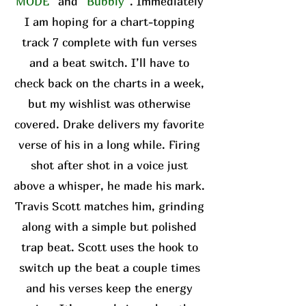
MODE”
and
“Bubbly”
. Immediately
I am hoping for a chart-topping
track 7 complete with fun verses
and a beat switch. I’ll have to
check back on the charts in a week,
but my wishlist was otherwise
covered. Drake delivers my favorite
verse of his in a long while. Firing
shot after shot in a voice just
above a whisper, he made his mark.
Travis Scott matches him, grinding
along with a simple but polished
trap beat. Scott uses the hook to
switch up the beat a couple times
and his verses keep the energy