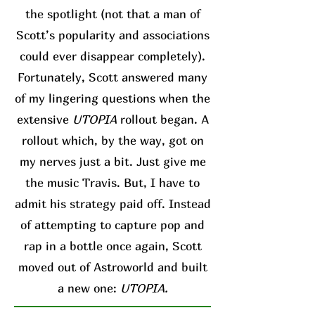
the spotlight (not that a man of
Scott’s popularity and associations
could ever disappear completely).
Fortunately, Scott answered many
of my lingering questions when the
extensive
UTOPIA
rollout began. A
rollout which, by the way, got on
my nerves just a bit. Just give me
the music Travis. But, I have to
admit his strategy paid off. Instead
of attempting to capture pop and
rap in a bottle once again, Scott
moved out of Astroworld and built
a new one:
UTOPIA.