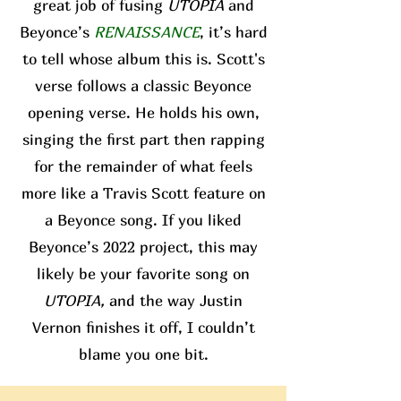
great job of fusing
UTOPIA
and
Beyonce’s
RENAISSANCE
, it’s hard
to tell whose album this is. Scott's
verse follows a classic Beyonce
opening verse. He holds his own,
singing the first part then rapping
for the remainder of what feels
more like a Travis Scott feature on
a Beyonce song. If you liked
Beyonce’s 2022 project, this may
likely be your favorite song on
UTOPIA,
and the way Justin
Vernon finishes it off, I couldn’t
blame you one bit.