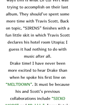
trying to accomplish on their last
album. They should’ve spent some
more time with Travis Scott. Back
on topic, “SIRENS” finishes with a
fun little skit in which Travis Scott
declares his hotel room Utopia; I
guess it had nothing to do with
music after all.
Drake time! I have never been
more excited to hear Drake than
when he spoke his first line on
“MELTDOWN”
. It must be because
his and Scott’s previous
collaborations include
“SICKO