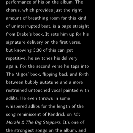
performance of his on the album. The
chorus, which provides just the right
amount of breathing room for this kind
of uninterrupted beat, is a page straight
from Drake’s book. It sets him up for his
signature delivery on the first verse,
but knowing 3:30 of this can get
repetitive, he switches his delivery
again. For the second verse he taps into
The Migos’ book, flipping back and forth
between bubbly autotune and a more
restrained untouched vocal painted with
adlibs. He even throws in some
whispered adlibs for the length of the
song reminiscent of Kendrick on
Mr.
Morale & The Big Steppers
. It’s one of
the strongest songs on the album, and