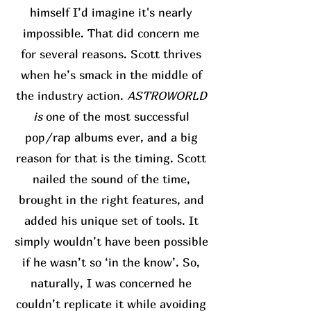
himself I’d imagine it's nearly
impossible. That did concern me
for several reasons. Scott thrives
when he’s smack in the middle of
the industry action.
ASTROWORLD
is
one of the most successful
pop/rap albums ever, and a big
reason for that is the timing. Scott
nailed the sound of the time,
brought in the right features, and
added his unique set of tools. It
simply wouldn’t have been possible
if he wasn’t so ‘in the know’. So,
naturally, I was concerned he
couldn’t replicate it while avoiding