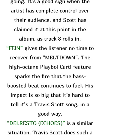
going. It’s a good sign when the
artist has complete control over
their audience, and Scott has
claimed it at this point in the
album, as track 8 rolls in.
“FE!N”
gives the listener no time to
recover from “MELTDOWN”. The
high-octane Playboi Carti feature
sparks the fire that the bass-
boosted beat continues to fuel. His
impact is so big that it’s hard to
tell it’s a Travis Scott song, in a
good way.
“DELRESTO (ECHOES)”
is a similar
situation. Travis Scott does such a