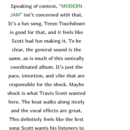
Speaking of context,
“MODERN
JAM”
isn’t concerned with that.
It’s a fun song, Teezo Touchdown
is good for that, and it feels like
Scott had fun making it. To be
clear, the general sound is the
same, as is much of this sonically
coordinated album. It’s just the
pace, intention, and vibe that are
responsible for the shock. Maybe
shock is what Travis Scott wanted
here. The beat walks along nicely
and the vocal effects are great.
This definitely feels like the first
song Scott wants his listeners to