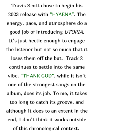
Travis Scott chose to begin his
2023 release with
“HYAENA”
. The
energy, pace, and atmosphere do a
good job of introducing
UTOPIA
.
It’s just hectic enough to engage
the listener but not so much that it
loses them off the bat. Track 2
continues to settle into the same
vibe.
“THANK GOD”
, while it isn’t
one of the strongest songs on the
album, does its job. To me, it takes
too long to catch its groove, and
although it does to an extent in the
end, I don’t think it works outside
of this chronological context.