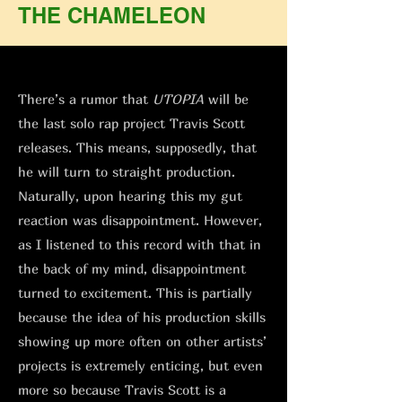
THE CHAMELEON
There’s a rumor that
UTOPIA
will be
the last solo rap project Travis Scott
releases. This means, supposedly, that
he will turn to straight production.
Naturally, upon hearing this my gut
reaction was disappointment. However,
as I listened to this record with that in
the back of my mind, disappointment
turned to excitement. This is partially
because the idea of his production skills
showing up more often on other artists’
projects is extremely enticing, but even
more so because Travis Scott is a