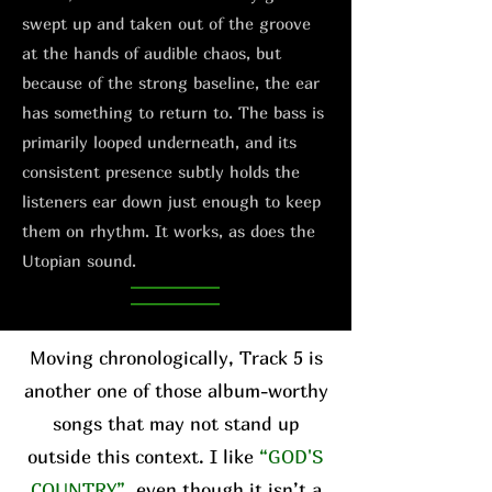
swept up and taken out of the groove
at the hands of audible chaos, but
because of the strong baseline, the ear
has something to return to. The bass is
primarily looped underneath, and its
consistent presence subtly holds the
listeners ear down just enough to keep
them on rhythm. It works, as does the
Utopian sound.
Moving chronologically, Track 5 is
another one of those album-worthy
songs that may not stand up
outside this context. I like
“GOD'S
COUNTRY”
, even though it isn’t a