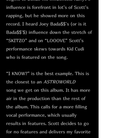
influence is forefront in lot’s of Scott’s
rapping, but he showed more on this
record. I heard Joey Bada$$'s (or is it
Bada$$'$) influence down the stretch of
“SKITZO” and on “LOOOVE” Scott’s
performance skews towards Kid Cudi
who is featured on the song.
“I KNOW?” is the best example. This is
the closest to an
ASTROWORLD
song
we get on this album. It has more
air in the production than the rest of
the album. This calls for a more filling
vocal performance, which usually
results in features. Scott decides to go
for no features and delivers my favorite