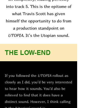
into track 5. This is the epitome of
what Travis Scott has given
himself the opportunity to do from
a production standpoint on
UTOPIA
. It’s the Utopian sound.
THE LOW-END
If you followed the
UTOPIA
rollout as
closely as I did, you’d be very interested
to hear how it sounds. You’d also be
relieved to find that it does have a
distinct sound. However, I think calling