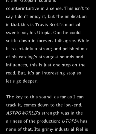
it the ‘Utopian’ sound is
counterintuitive in a sense. This isn’t to
say I don’t enjoy it, but the implication
is that this is Travis Scott’s musical
sweetspot, his Utopia. One he could
settle down in forever. I disagree. While
it is certainly a strong and polished mix
of his catalog’s strongest sounds and
influences, this is just one stop on the
road. But, it’s an interesting stop so
let’s go deeper.
The key to this sound, as far as I can
track it, comes down to the low-end.
ASTROWORLD
’s strength was in the
airiness of the production;
UTOPIA
has
none of that. Its grimy industrial feel is