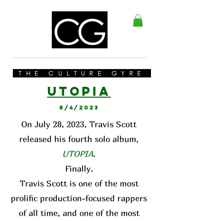
THE CULTURE GYRE
UTOPI
A
8/4/2023
On July 28, 2023, Travis Scott
released his fourth solo album,
UTOPIA
.
Finally.
Travis Scott is one of the most
prolific production-focused rappers
of all time, and one of the most