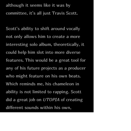
although it seems like it was by
committee, it’s all just Travis Scott.
Scott’s ability to shift around vocally
not only allows him to create a more
interesting solo album, theoretically, it
could help him slot into more diverse
features. This would be a great tool for
any of his future projects as a producer
who might feature on his own beats.
Which reminds me, his chameleon in
ability is not limited to rapping. Scott
did a great job on
UTOPIA
of creating
different sounds within his own,
depending on who he had in the studio.
From his NYC hardcore style sample-