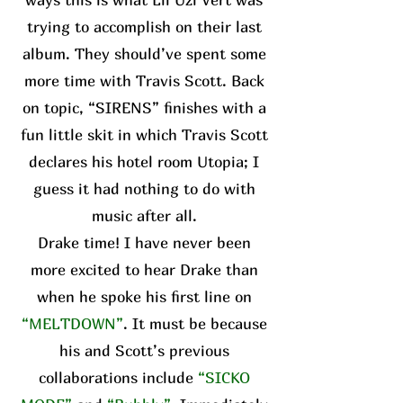
trying to accomplish on their last
album. They should’ve spent some
more time with Travis Scott. Back
on topic, “SIRENS” finishes with a
fun little skit in which Travis Scott
declares his hotel room Utopia; I
guess it had nothing to do with
music after all.
Drake time! I have never been
more excited to hear Drake than
when he spoke his first line on
“MELTDOWN”
. It must be because
his and Scott’s previous
collaborations include
“SICKO