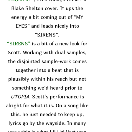
Blake Shelton cover. It ups the
energy a bit coming out of “MY
EYES” and leads nicely into
“SIRENS”.
“SIRENS”
is a bit of a new look for
Scott. Working with dual samples,
the disjointed sample-work comes
together into a beat that is
plausibly within his reach but not
something we’d heard prior to
UTOPIA.
Scott’s performance is
alright for what it is. On a song like
this, he just needed to keep up,
lyrics go by the wayside. In many
ways this is what Lil Uzi Vert was