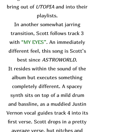
bring out of
UTOPIA
and into their
playlists.
In another somewhat jarring
transition, Scott follows track 3
with
“MY EYES”
. An immediately
different feel, this song is Scott’s
best since
ASTROWORLD
.
It resides within the sound of the
album but executes something
completely different. A spacey
synth sits on top of a mild drum
and bassline, as a muddied Justin
Vernon vocal guides track 4 into its
first verse. Scott drops in a pretty
average verse, but pitches and