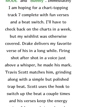
MODE”
and
“Bubbly”
. Immediately
I am hoping for a chart-topping
track 7 complete with fun verses
and a beat switch. I’ll have to
check back on the charts in a week,
but my wishlist was otherwise
covered. Drake delivers my favorite
verse of his in a long while. Firing
shot after shot in a voice just
above a whisper, he made his mark.
Travis Scott matches him, grinding
along with a simple but polished
trap beat. Scott uses the hook to
switch up the beat a couple times
and his verses keep the energy