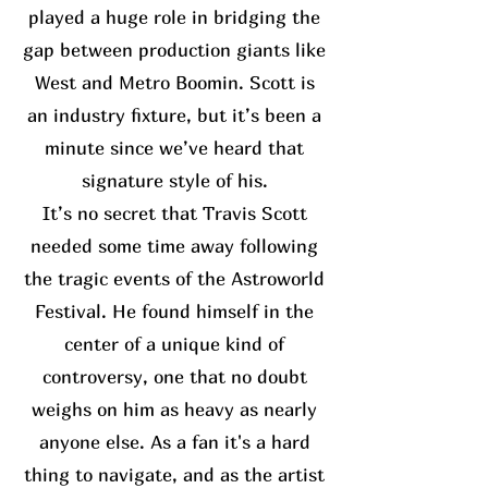
played a huge role in bridging the
gap between production giants like
West and Metro Boomin. Scott is
an industry fixture, but it’s been a
minute since we’ve heard that
signature style of his.
It’s no secret that Travis Scott
needed some time away following
the tragic events of the Astroworld
Festival. He found himself in the
center of a unique kind of
controversy, one that no doubt
weighs on him as heavy as nearly
anyone else. As a fan it's a hard
thing to navigate, and as the artist