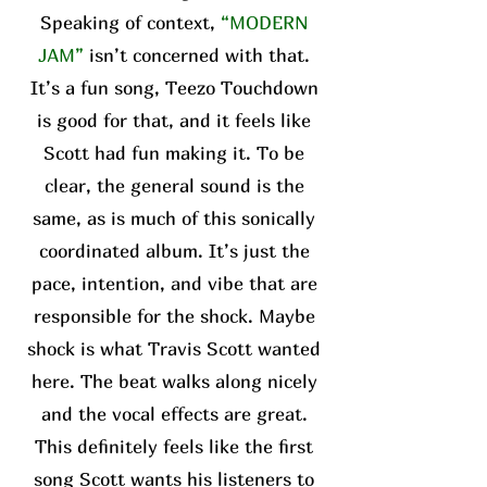
Speaking of context,
“MODERN
JAM”
isn’t concerned with that.
It’s a fun song, Teezo Touchdown
is good for that, and it feels like
Scott had fun making it. To be
clear, the general sound is the
same, as is much of this sonically
coordinated album. It’s just the
pace, intention, and vibe that are
responsible for the shock. Maybe
shock is what Travis Scott wanted
here. The beat walks along nicely
and the vocal effects are great.
This definitely feels like the first
song Scott wants his listeners to