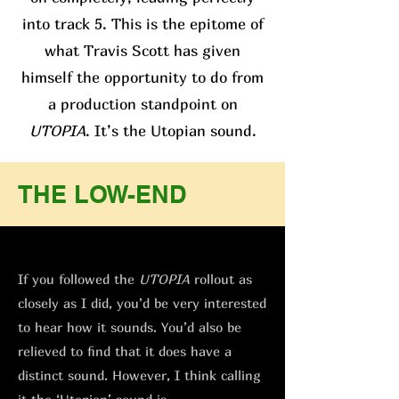
into track 5. This is the epitome of
what Travis Scott has given
himself the opportunity to do from
a production standpoint on
UTOPIA
. It’s the Utopian sound.
THE LOW-END
If you followed the
UTOPIA
rollout as
closely as I did, you’d be very interested
to hear how it sounds. You’d also be
relieved to find that it does have a
distinct sound. However, I think calling