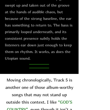
swept up and taken out of the groove
at the hands of audible chaos, but
because of the strong baseline, the ear
has something to return to. The bass is
primarily looped underneath, and its
consistent presence subtly holds the
listeners ear down just enough to keep
them on rhythm. It works, as does the
Utopian sound.
Moving chronologically, Track 5 is
another one of those album-worthy
songs that may not stand up
outside this context. I like
“GOD'S
COUNTRY”
, even though it isn’t a