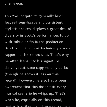
chameleon.
UTOPIA
, despite its generally laser
focused soundscape and consistent
stylistic choices, displays a great deal of
diversity in Scott’s performances to go
with subtle shifts in the production.
Scott is not the most technically strong
rapper, but he knows that. That’s why
he often leans into his signature
delivery: autotune supported by adlibs
(though he shows it less on this
record). However, he also has a keen
awareness that this doesn’t fit every
musical scenario he whips up. That’s
when he, especially on this record,
begins to utilize his influences. Kanye’s