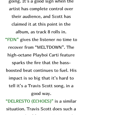
going. It’s a good sign when the
artist has complete control over
their audience, and Scott has
claimed it at this point in the
album, as track 8 rolls in.
“FE!N”
gives the listener no time to
recover from “MELTDOWN”. The
high-octane Playboi Carti feature
sparks the fire that the bass-
boosted beat continues to fuel. His
impact is so big that it’s hard to
tell it’s a Travis Scott song, in a
good way.
“DELRESTO (ECHOES)”
is a similar
situation. Travis Scott does such a