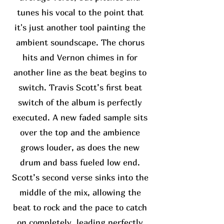
tunes his vocal to the point that
it's just another tool painting the
ambient soundscape. The chorus
hits and Vernon chimes in for
another line as the beat begins to
switch. Travis Scott’s first beat
switch of the album is perfectly
executed. A new faded sample sits
over the top and the ambience
grows louder, as does the new
drum and bass fueled low end.
Scott’s second verse sinks into the
middle of the mix, allowing the
beat to rock and the pace to catch
on completely, leading perfectly