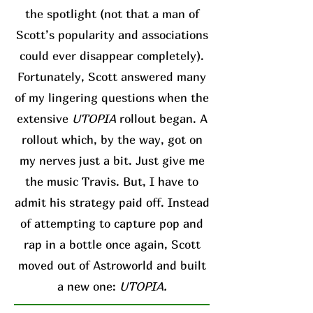
the spotlight (not that a man of
Scott’s popularity and associations
could ever disappear completely).
Fortunately, Scott answered many
of my lingering questions when the
extensive
UTOPIA
rollout began. A
rollout which, by the way, got on
my nerves just a bit. Just give me
the music Travis. But, I have to
admit his strategy paid off. Instead
of attempting to capture pop and
rap in a bottle once again, Scott
moved out of Astroworld and built
a new one:
UTOPIA.