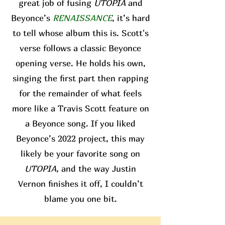
great job of fusing
UTOPIA
and
Beyonce’s
RENAISSANCE
, it’s hard
to tell whose album this is. Scott's
verse follows a classic Beyonce
opening verse. He holds his own,
singing the first part then rapping
for the remainder of what feels
more like a Travis Scott feature on
a Beyonce song. If you liked
Beyonce’s 2022 project, this may
likely be your favorite song on
UTOPIA,
and the way Justin
Vernon finishes it off, I couldn’t
blame you one bit.