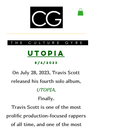
THE CULTURE GYRE
UTOPI
A
8/4/2023
On July 28, 2023, Travis Scott
released his fourth solo album,
UTOPIA
.
Finally.
Travis Scott is one of the most
prolific production-focused rappers
of all time, and one of the most