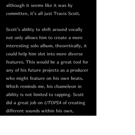
although it seems like it was by
committee, it’s all just Travis Scott.
Scott’s ability to shift around vocally
not only allows him to create a more
interesting solo album, theoretically, it
could help him slot into more diverse
features. This would be a great tool for
any of his future projects as a producer
who might feature on his own beats.
Which reminds me, his chameleon in
ability is not limited to rapping. Scott
did a great job on
UTOPIA
of creating
different sounds within his own,
depending on who he had in the studio.
From his NYC hardcore style sample-