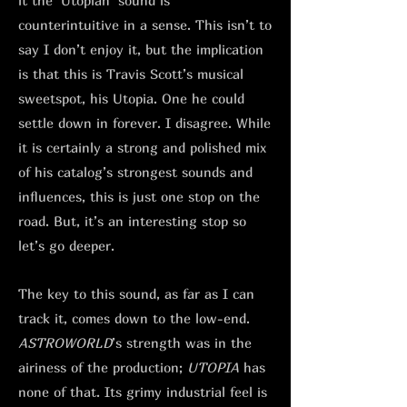
it the ‘Utopian’ sound is
counterintuitive in a sense. This isn’t to
say I don’t enjoy it, but the implication
is that this is Travis Scott’s musical
sweetspot, his Utopia. One he could
settle down in forever. I disagree. While
it is certainly a strong and polished mix
of his catalog’s strongest sounds and
influences, this is just one stop on the
road. But, it’s an interesting stop so
let’s go deeper.
The key to this sound, as far as I can
track it, comes down to the low-end.
ASTROWORLD
’s strength was in the
airiness of the production;
UTOPIA
has
none of that. Its grimy industrial feel is