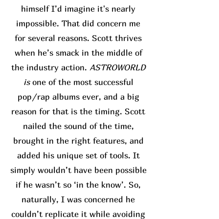
himself I’d imagine it's nearly
impossible. That did concern me
for several reasons. Scott thrives
when he’s smack in the middle of
the industry action.
ASTROWORLD
is
one of the most successful
pop/rap albums ever, and a big
reason for that is the timing. Scott
nailed the sound of the time,
brought in the right features, and
added his unique set of tools. It
simply wouldn’t have been possible
if he wasn’t so ‘in the know’. So,
naturally, I was concerned he
couldn’t replicate it while avoiding