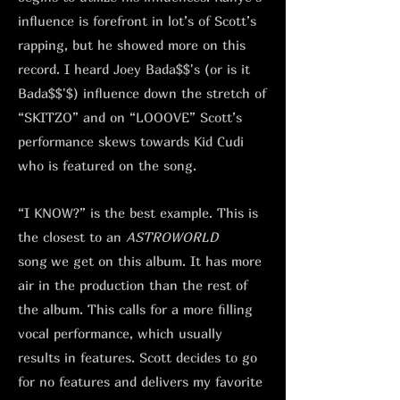
influence is forefront in lot’s of Scott’s
rapping, but he showed more on this
record. I heard Joey Bada$$'s (or is it
Bada$$'$) influence down the stretch of
“SKITZO” and on “LOOOVE” Scott’s
performance skews towards Kid Cudi
who is featured on the song.
“I KNOW?” is the best example. This is
the closest to an
ASTROWORLD
song
we get on this album. It has more
air in the production than the rest of
the album. This calls for a more filling
vocal performance, which usually
results in features. Scott decides to go
for no features and delivers my favorite