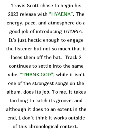
Travis Scott chose to begin his
2023 release with
“HYAENA”
. The
energy, pace, and atmosphere do a
good job of introducing
UTOPIA
.
It’s just hectic enough to engage
the listener but not so much that it
loses them off the bat. Track 2
continues to settle into the same
vibe.
“THANK GOD”
, while it isn’t
one of the strongest songs on the
album, does its job. To me, it takes
too long to catch its groove, and
although it does to an extent in the
end, I don’t think it works outside
of this chronological context.