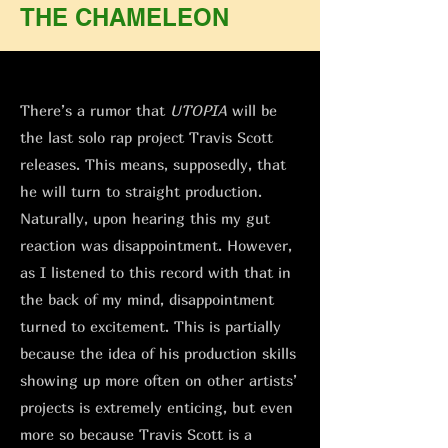
THE CHAMELEON
There’s a rumor that
UTOPIA
will be
the last solo rap project Travis Scott
releases. This means, supposedly, that
he will turn to straight production.
Naturally, upon hearing this my gut
reaction was disappointment. However,
as I listened to this record with that in
the back of my mind, disappointment
turned to excitement. This is partially
because the idea of his production skills
showing up more often on other artists’
projects is extremely enticing, but even
more so because Travis Scott is a