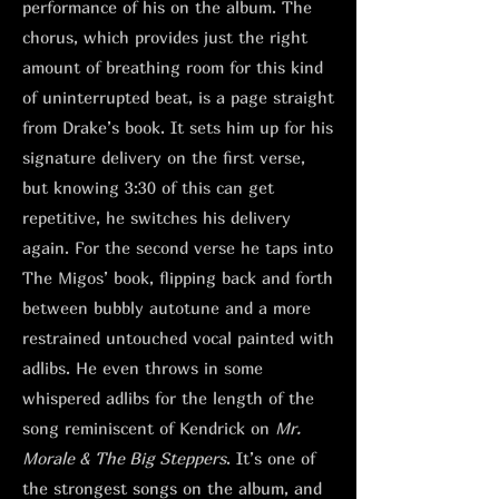
performance of his on the album. The
chorus, which provides just the right
amount of breathing room for this kind
of uninterrupted beat, is a page straight
from Drake’s book. It sets him up for his
signature delivery on the first verse,
but knowing 3:30 of this can get
repetitive, he switches his delivery
again. For the second verse he taps into
The Migos’ book, flipping back and forth
between bubbly autotune and a more
restrained untouched vocal painted with
adlibs. He even throws in some
whispered adlibs for the length of the
song reminiscent of Kendrick on
Mr.
Morale & The Big Steppers
. It’s one of
the strongest songs on the album, and