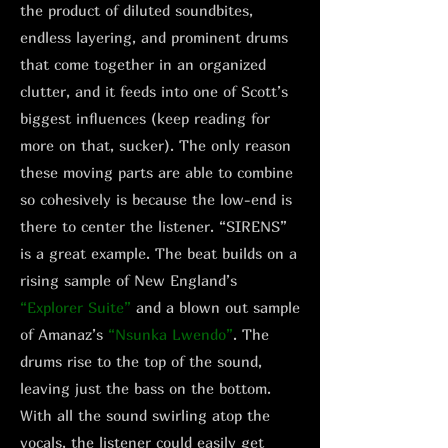
the product of diluted soundbites,
endless layering, and prominent drums
that come together in an organized
clutter, and it feeds into one of Scott’s
biggest influences (keep reading for
more on that, sucker). The only reason
these moving parts are able to combine
so cohesively is because the low-end is
there to center the listener. “SIRENS”
is a great example. The beat builds on a
rising sample of New England’s
“Explorer Suite”
and a blown out sample
of Amanaz’s
“Nsunka Lwendo”
. The
drums rise to the top of the sound,
leaving just the bass on the bottom.
With all the sound swirling atop the
vocals, the listener could easily get