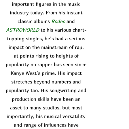
important figures in the music
industry today. From his instant
classic albums
Rodeo
and
ASTROWORLD
to his various chart-
topping singles, he’s had a serious
impact on the mainstream of rap,
at points rising to heights of
popularity no rapper has seen since
Kanye West’s prime. His impact
stretches beyond numbers and
popularity too. His songwriting and
production skills have been an
asset to many studios, but most
importantly, his musical versatility
and range of influences have