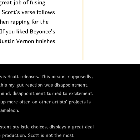
great job of fusing
. Scott's verse follows
then rapping for the
If you liked Beyonce’s
ustin Vernon finishes
avis Scott releases. This means, supposedly,
 this my gut reaction was disappointment.
 mind, disappointment turned to excitement.
 up more often on other artists’ projects is
hameleon.
tent stylistic choices, displays a great deal
e production. Scott is not the most