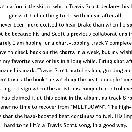
th a fun little skit in which Travis Scott declares his
guess it had nothing to do with music after all.
never been more excited to hear Drake than when he spo
st be because his and Scott’s previous collaborations i
ately I am hoping for a chart-topping track 7 complete
have to check back on the charts in a week, but my wis
 my favorite verse of his in a long while. Firing shot af
made his mark. Travis Scott matches him, grinding alo
cott uses the hook to switch up the beat a couple time
’s a good sign when the artist has complete control ove
 has claimed it at this point in the album, as track 8 rol
stener no time to recover from “MELTDOWN”. The high-
e that the bass-boosted beat continues to fuel. His impa
hard to tell it’s a Travis Scott song, in a good way.