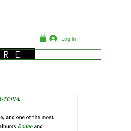
Log In
YRE
UTOPIA
.
me, and one of the most
c albums
Rodeo
and