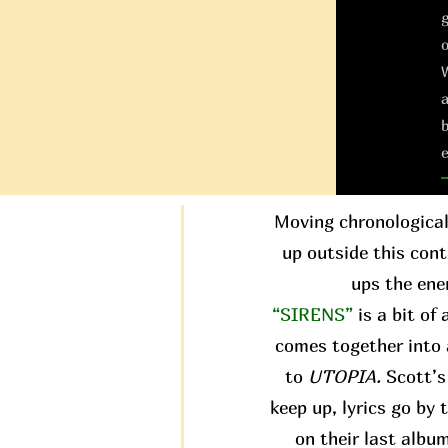
g
W
a
b
e
Moving chronological
up outside this conte
ups the ene
“SIRENS”
is a bit of
comes together into 
to
UTOPIA.
Scott’s 
keep up, lyrics go by
on their last albu