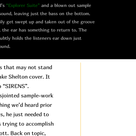
d’s
“Explorer Suite”
and a blown out sample
sound, leaving just the bass on the bottom.
asily get swept up and taken out of the groove
, the ear has something to return to. The
ubtly holds the listeners ear down just
ound.
gs that may not stand
ake Shelton cover. It
to “SIRENS”.
disjointed sample-work
hing we’d heard prior
is, he just needed to
s trying to accomplish
ott. Back on topic,