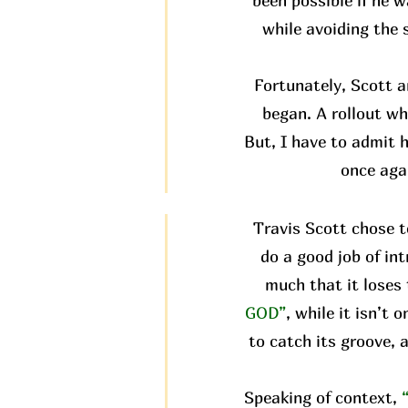
been possible if he w
while avoiding the 
Fortunately, Scott 
began. A rollout wh
But, I have to admit h
once aga
Travis Scott chose t
do a good job of in
much that it loses 
GOD”
, while it isn’t
to catch its groove, 
Speaking of context,