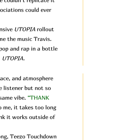
e couldn’t replicate it
ociations could ever
ensive
UTOPIA
rollout
 me the music Travis.
pop and rap in a bottle
:
UTOPIA.
pace, and atmosphere
e listener but not so
 same vibe.
“THANK
o me, it takes too long
nk it works outside of
 song, Teezo Touchdown