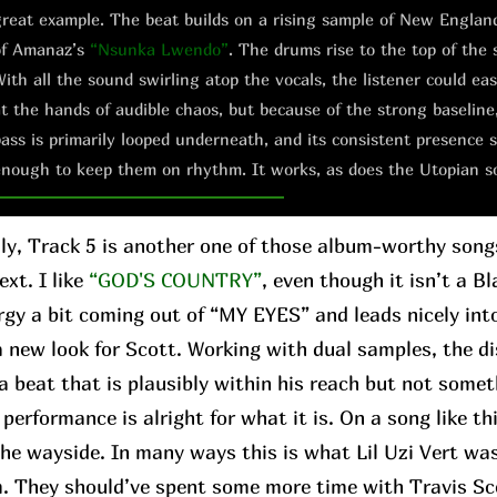
reat example. The beat builds on a rising sample of New Englan
of Amanaz’s
“Nsunka Lwendo”
. The drums rise to the top of the 
ith all the sound swirling atop the vocals, the listener could e
t the hands of audible chaos, but because of the strong baseline
ass is primarily looped underneath, and its consistent presence s
nough to keep them on rhythm. It works, as does the Utopian s
ly, Track 5 is another one of those album-worthy son
xt. I like
“GOD'S COUNTRY”
, even though it isn’t a Bl
rgy a bit coming out of “MY EYES” and leads nicely in
 a new look for Scott. Working with dual samples, the 
a beat that is plausibly within his reach but not somet
performance is alright for what it is. On a song like th
 the wayside. In many ways this is what Lil Uzi Vert wa
m. They should’ve spent some more time with Travis Sc