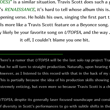
OES)”
is a similar situation. Travis Scott does such a 
’s
RENAISSANCE
, it’s hard to tell whose album this is
pening verse. He holds his own, singing the first part 
ls more like a Travis Scott feature on a Beyonce song. 
y likely be your favorite song on
UTOPIA,
and the way J
it off, I couldn’t blame you one bit.
here’s a rumor that
UTOPIA
will be the last solo rap project Tr
hat he will turn to straight production. Naturally, upon hearing
owever, as I listened to this record with that in the back of my
his is partially because the idea of his production skills showing
xtremely enticing, but even more so because Travis Scott is a c
UTOPIA
, despite its generally laser focused soundscape and consis
f diversity in Scott’s performances to go with subtle shifts in th