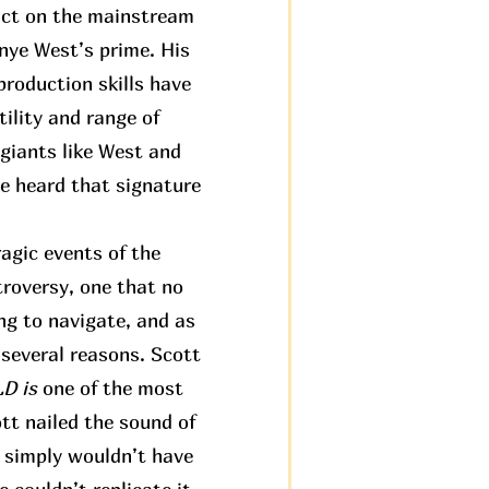
pact on the mainstream
anye West’s prime. His
roduction skills have
ility and range of
 giants like West and
ve heard that signature
agic events of the
troversy, one that no
ng to navigate, and as
 several reasons. Scott
 is
one of the most
tt nailed the sound of
t simply wouldn’t have