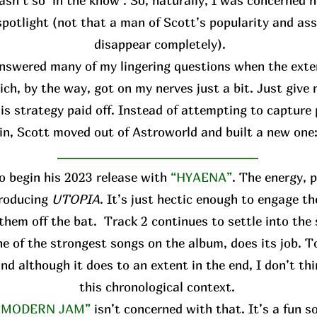
asn’t so ‘in the know’. So, naturally, I was concerned h
spotlight (not that a man of Scott’s popularity and ass
disappear completely).
answered many of my lingering questions when the ext
ich, by the way, got on my nerves just a bit. Just give
is strategy paid off. Instead of attempting to capture 
in, Scott moved out of Astroworld and built a new one
o begin his 2023 release with
“HYAENA”
. The energy, 
troducing
UTOPIA
. It’s just hectic enough to engage th
them off the bat. Track 2 continues to settle into the
 one of the strongest songs on the album, does its job. T
and although it does to an extent in the end, I don’t thi
this chronological context.
“MODERN JAM”
isn’t concerned with that. It’s a fun