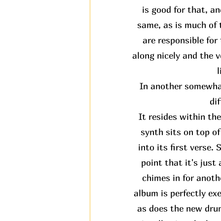
is good for that, an
same, as is much of t
are responsible fo
along nicely and the v
l
In another somewhat
di
It resides within th
synth sits on top o
into its first verse.
point that it's jus
chimes in for anothe
album is perfectly ex
as does the new drum