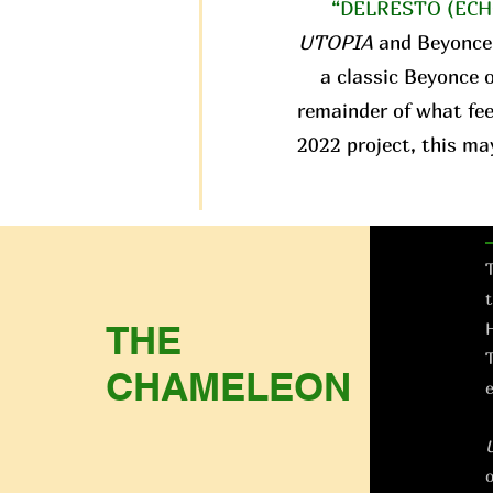
“DELRESTO (ECH
UTOPIA
and Beyonce
a classic Beyonce o
remainder of what fee
2022 project, this ma
T
t
THE
H
T
CHAMELEON
e
o