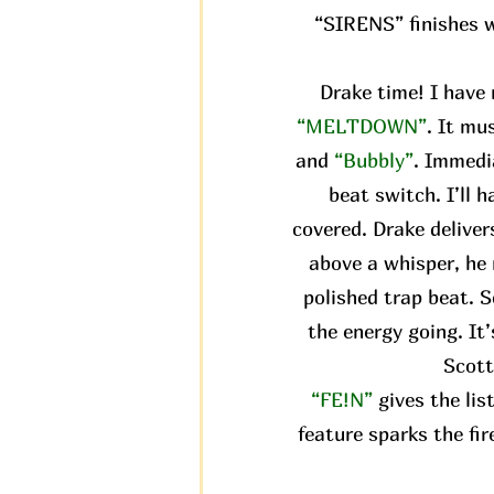
“SIRENS” finishes wi
Drake time! I have 
“MELTDOWN”
. It mu
and
“Bubbly”
. Immedi
beat switch. I’ll 
covered. Drake delivers
above a whisper, he 
polished trap beat. S
the energy going. It
Scott
“FE!N”
gives the li
feature sparks the fir