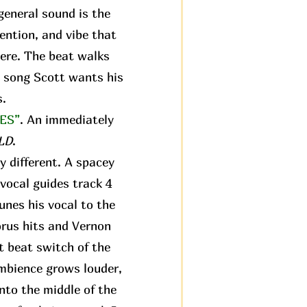
 general sound is the
tention, and vibe that
ere. The beat walks
st song Scott wants his
s.
ES”
. An immediately
LD
.
y different. A spacey
vocal guides track 4
tunes his vocal to the
orus hits and Vernon
st beat switch of the
ambience grows louder,
nto the middle of the