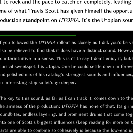
t to rock and the pace to catch on completely, leading p
ome of what Travis Scott has given himself the opportu
roduction standpoint on
UTOPIA
. It’s the Utopian sou
f you followed the
UTOPIA
rollout as closely as I did, you’d be 
lso be relieved to find that it does have a distinct sound. However
ounterintuitive in a sense. This isn’t to say I don’t enjoy it, but 
usical sweetspot, his Utopia. One he could settle down in forever.
nd polished mix of his catalog’s strongest sounds and influences, 
n interesting stop so let’s go deeper.
he key to this sound, as far as I can track it, comes down to th
he airiness of the production;
UTOPIA
has none of that. Its grimy
oundbites, endless layering, and prominent drums that come toge
nto one of Scott’s biggest influences (keep reading for more on 
arts are able to combine so cohesively is because the low-end is