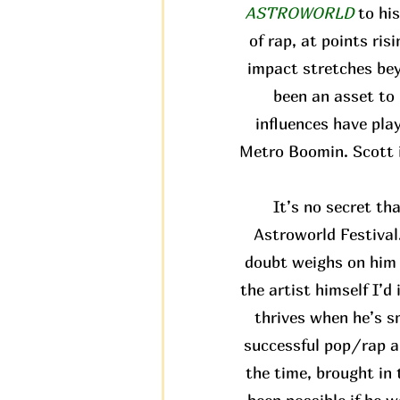
ASTROWORLD
to hi
of rap, at points ris
impact stretches bey
been an asset to 
influences have pla
Metro Boomin. Scott i
It’s no secret th
Astroworld Festival.
doubt weighs on him a
the artist himself I’d
thrives when he’s s
successful pop/rap al
the time, brought in 