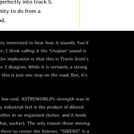
erfectly into track 5.
nity to do from a
nd.
very interested to hear how it sounds. You’d
, I think calling it the ‘Utopian’ sound is
the implication is that this is Travis Scott’s
 I disagree. While it is certainly a strong
this is just one stop on the road. But, it’s
e low-end.
ASTROWORLD
’s strength was in
 industrial feel is the product of diluted
ther in an organized clutter, and it feeds
that, sucker). The only reason these moving
 there to center the listener. “SIRENS” is a