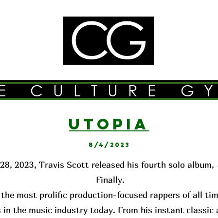
E CULTURE G
UTOPI
A
8/4/2023
28, 2023, Travis Scott released his fourth solo album,
Finally.
 the most prolific production-focused rappers of all ti
 in the music industry today. From his instant classi