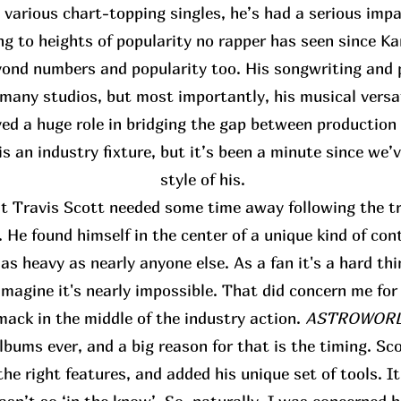
s various chart-topping singles, he’s had a serious im
ing to heights of popularity no rapper has seen since K
ond numbers and popularity too. His songwriting and p
many studios, but most importantly, his musical versat
yed a huge role in bridging the gap between production
s an industry fixture, but it’s been a minute since we’
style of his.
at Travis Scott needed some time away following the tr
 He found himself in the center of a unique kind of con
s heavy as nearly anyone else. As a fan it's a hard thi
 imagine it's nearly impossible. That did concern me for
mack in the middle of the industry action.
ASTROWORLD
bums ever, and a big reason for that is the timing. Sco
the right features, and added his unique set of tools. I