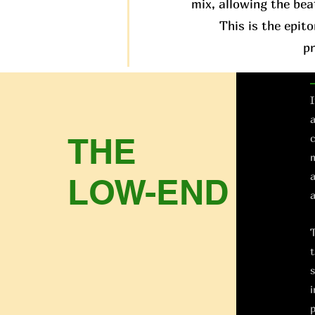
mix, allowing the bea
This is the epit
p
I
a
THE
c
m
a
LOW-END
a
T
t
s
i
p