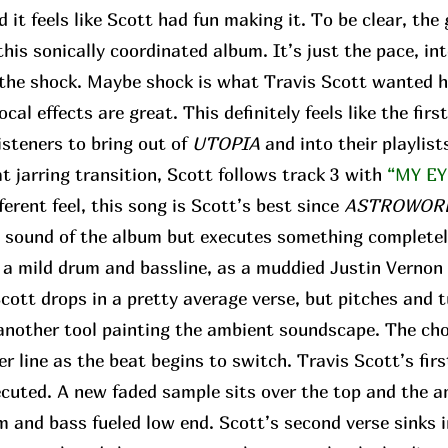
d it feels like Scott had fun making it. To be clear, the
his sonically coordinated album. It’s just the pace, in
r the shock. Maybe shock is what Travis Scott wanted h
ocal effects are great. This definitely feels like the fir
isteners to bring out of
UTOPIA
and into their playlist
 jarring transition, Scott follows track 3 with
“MY EY
fferent feel, this song is Scott’s best since
ASTROWOR
e sound of the album but executes something completel
f a mild drum and bassline, as a muddied Justin Vernon 
 Scott drops in a pretty average verse, but pitches and 
t another tool painting the ambient soundscape. The ch
r line as the beat begins to switch. Travis Scott’s fir
ecuted. A new faded sample sits over the top and the 
 and bass fueled low end. Scott’s second verse sinks i