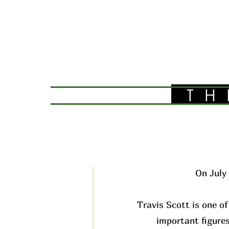
TH
On July 
Travis Scott is one of
important figures