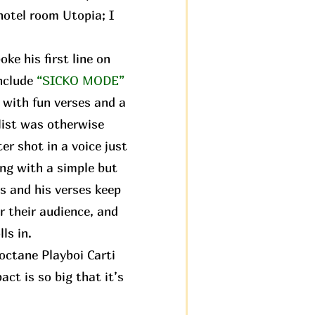
 hotel room Utopia; I
ke his first line on
nclude
“SICKO MODE”
 with fun verses and a
hlist was otherwise
ter shot in a voice just
ng with a simple but
s and his verses keep
r their audience, and
ls in.
octane Playboi Carti
ct is so big that it’s