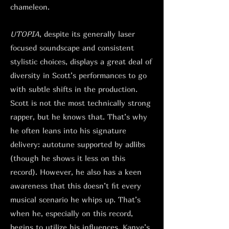
chameleon.
UTOPIA
, despite its generally laser
focused soundscape and consistent
stylistic choices, displays a great deal of
diversity in Scott’s performances to go
with subtle shifts in the production.
Scott is not the most technically strong
rapper, but he knows that. That’s why
he often leans into his signature
delivery: autotune supported by adlibs
(though he shows it less on this
record). However, he also has a keen
awareness that this doesn’t fit every
musical scenario he whips up. That’s
when he, especially on this record,
begins to utilize his influences. Kanye’s