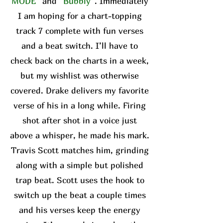
MODE”
and
“Bubbly”
. Immediately
I am hoping for a chart-topping
track 7 complete with fun verses
and a beat switch. I’ll have to
check back on the charts in a week,
but my wishlist was otherwise
covered. Drake delivers my favorite
verse of his in a long while. Firing
shot after shot in a voice just
above a whisper, he made his mark.
Travis Scott matches him, grinding
along with a simple but polished
trap beat. Scott uses the hook to
switch up the beat a couple times
and his verses keep the energy