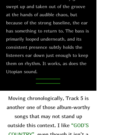
swept up and taken out of the groove
at the hands of audible chaos, but
because of the strong baseline, the ear
has something to return to. The bass is
primarily looped underneath, and its
consistent presence subtly holds the
listeners ear down just enough to keep
them on rhythm. It works, as does the
Utopian sound.
Moving chronologically, Track 5 is
another one of those album-worthy
songs that may not stand up
outside this context. I like
“GOD'S
COUNTRY”
, even though it isn’t a