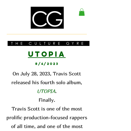
THE CULTURE GYRE
UTOPI
A
8/4/2023
On July 28, 2023, Travis Scott
released his fourth solo album,
UTOPIA
.
Finally.
Travis Scott is one of the most
prolific production-focused rappers
of all time, and one of the most