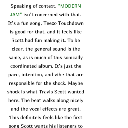
Speaking of context,
“MODERN
JAM”
isn’t concerned with that.
It’s a fun song, Teezo Touchdown
is good for that, and it feels like
Scott had fun making it. To be
clear, the general sound is the
same, as is much of this sonically
coordinated album. It’s just the
pace, intention, and vibe that are
responsible for the shock. Maybe
shock is what Travis Scott wanted
here. The beat walks along nicely
and the vocal effects are great.
This definitely feels like the first
song Scott wants his listeners to