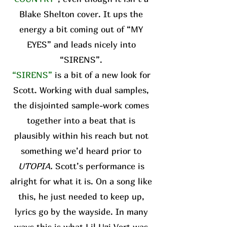
Blake Shelton cover. It ups the
energy a bit coming out of “MY
EYES” and leads nicely into
“SIRENS”.
“SIRENS”
is a bit of a new look for
Scott. Working with dual samples,
the disjointed sample-work comes
together into a beat that is
plausibly within his reach but not
something we’d heard prior to
UTOPIA.
Scott’s performance is
alright for what it is. On a song like
this, he just needed to keep up,
lyrics go by the wayside. In many
ways this is what Lil Uzi Vert was