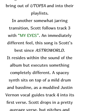
bring out of
UTOPIA
and into their
playlists.
In another somewhat jarring
transition, Scott follows track 3
with
“MY EYES”
. An immediately
different feel, this song is Scott’s
best since
ASTROWORLD
.
It resides within the sound of the
album but executes something
completely different. A spacey
synth sits on top of a mild drum
and bassline, as a muddied Justin
Vernon vocal guides track 4 into its
first verse. Scott drops in a pretty
average verse, but pitches and