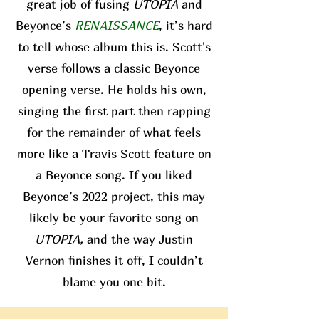
great job of fusing
UTOPIA
and
Beyonce’s
RENAISSANCE
, it’s hard
to tell whose album this is. Scott's
verse follows a classic Beyonce
opening verse. He holds his own,
singing the first part then rapping
for the remainder of what feels
more like a Travis Scott feature on
a Beyonce song. If you liked
Beyonce’s 2022 project, this may
likely be your favorite song on
UTOPIA,
and the way Justin
Vernon finishes it off, I couldn’t
blame you one bit.