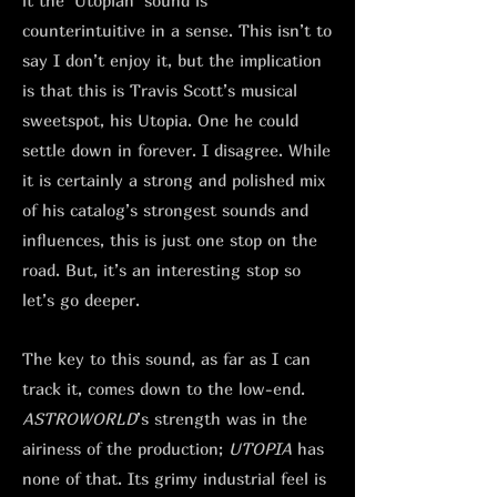
it the ‘Utopian’ sound is
counterintuitive in a sense. This isn’t to
say I don’t enjoy it, but the implication
is that this is Travis Scott’s musical
sweetspot, his Utopia. One he could
settle down in forever. I disagree. While
it is certainly a strong and polished mix
of his catalog’s strongest sounds and
influences, this is just one stop on the
road. But, it’s an interesting stop so
let’s go deeper.
The key to this sound, as far as I can
track it, comes down to the low-end.
ASTROWORLD
’s strength was in the
airiness of the production;
UTOPIA
has
none of that. Its grimy industrial feel is