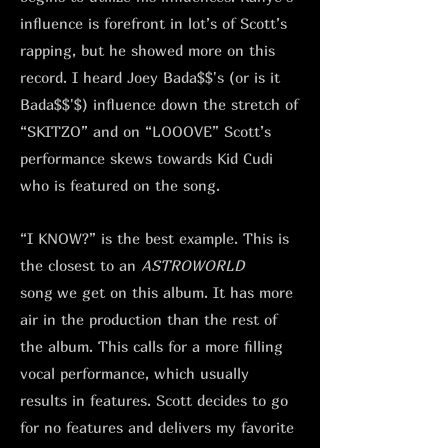
influence is forefront in lot’s of Scott’s
rapping, but he showed more on this
record. I heard Joey Bada$$'s (or is it
Bada$$'$) influence down the stretch of
“SKITZO” and on “LOOOVE” Scott’s
performance skews towards Kid Cudi
who is featured on the song.
“I KNOW?” is the best example. This is
the closest to an
ASTROWORLD
song
we get on this album. It has more
air in the production than the rest of
the album. This calls for a more filling
vocal performance, which usually
results in features. Scott decides to go
for no features and delivers my favorite