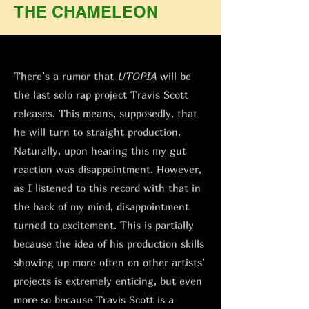
THE CHAMELEON
There’s a rumor that
UTOPIA
will be
the last solo rap project Travis Scott
releases. This means, supposedly, that
he will turn to straight production.
Naturally, upon hearing this my gut
reaction was disappointment. However,
as I listened to this record with that in
the back of my mind, disappointment
turned to excitement. This is partially
because the idea of his production skills
showing up more often on other artists’
projects is extremely enticing, but even
more so because Travis Scott is a