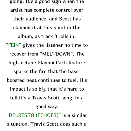
going. It’s a good sign when the
artist has complete control over
their audience, and Scott has
claimed it at this point in the
album, as track 8 rolls in.
“FE!N”
gives the listener no time to
recover from “MELTDOWN”. The
high-octane Playboi Carti feature
sparks the fire that the bass-
boosted beat continues to fuel. His
impact is so big that it’s hard to
tell it’s a Travis Scott song, in a
good way.
“DELRESTO (ECHOES)”
is a similar
situation. Travis Scott does such a