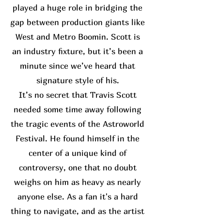
played a huge role in bridging the
gap between production giants like
West and Metro Boomin. Scott is
an industry fixture, but it’s been a
minute since we’ve heard that
signature style of his.
It’s no secret that Travis Scott
needed some time away following
the tragic events of the Astroworld
Festival. He found himself in the
center of a unique kind of
controversy, one that no doubt
weighs on him as heavy as nearly
anyone else. As a fan it's a hard
thing to navigate, and as the artist