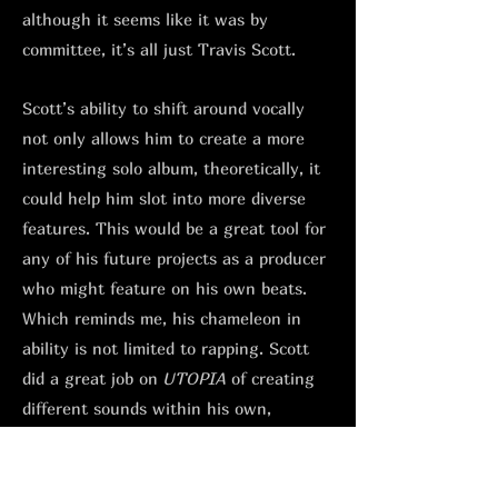
although it seems like it was by
committee, it’s all just Travis Scott.
Scott’s ability to shift around vocally
not only allows him to create a more
interesting solo album, theoretically, it
could help him slot into more diverse
features. This would be a great tool for
any of his future projects as a producer
who might feature on his own beats.
Which reminds me, his chameleon in
ability is not limited to rapping. Scott
did a great job on
UTOPIA
of creating
different sounds within his own,
depending on who he had in the studio.
From his NYC hardcore style sample-