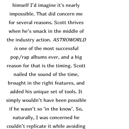
himself I’d imagine it's nearly
impossible. That did concern me
for several reasons. Scott thrives
when he’s smack in the middle of
the industry action.
ASTROWORLD
is
one of the most successful
pop/rap albums ever, and a big
reason for that is the timing. Scott
nailed the sound of the time,
brought in the right features, and
added his unique set of tools. It
simply wouldn’t have been possible
if he wasn’t so ‘in the know’. So,
naturally, I was concerned he
couldn’t replicate it while avoiding