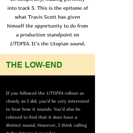
into track 5. This is the epitome of
what Travis Scott has given
himself the opportunity to do from
a production standpoint on
UTOPIA
. It’s the Utopian sound.
THE LOW-END
If you followed the
UTOPIA
rollout as
closely as I did, you’d be very interested
to hear how it sounds. You’d also be
relieved to find that it does have a
distinct sound. However, I think calling