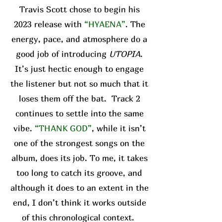
Travis Scott chose to begin his
2023 release with
“HYAENA”
. The
energy, pace, and atmosphere do a
good job of introducing
UTOPIA
.
It’s just hectic enough to engage
the listener but not so much that it
loses them off the bat. Track 2
continues to settle into the same
vibe.
“THANK GOD”
, while it isn’t
one of the strongest songs on the
album, does its job. To me, it takes
too long to catch its groove, and
although it does to an extent in the
end, I don’t think it works outside
of this chronological context.