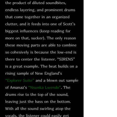
the product of diluted soundbites,
endless layering, and prominent drums
that come together in an organized
clutter, and it feeds into one of Scott’s
biggest influences (keep reading for
more on that, sucker). The only reason
these moving parts are able to combine
so cohesively is because the low-end is
there to center the listener. “SIRENS”
is a great example. The beat builds on a
rising sample of New England’s
“Explorer Suite”
and a blown out sample
of Amanaz’s
“Nsunka Lwendo”
. The
drums rise to the top of the sound,
leaving just the bass on the bottom.
With all the sound swirling atop the
vocals, the listener could easily get