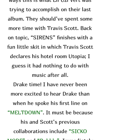
trying to accomplish on their last
album. They should’ve spent some
more time with Travis Scott. Back
on topic, “SIRENS” finishes with a
fun little skit in which Travis Scott
declares his hotel room Utopia; I
guess it had nothing to do with
music after all.
Drake time! I have never been
more excited to hear Drake than
when he spoke his first line on
“MELTDOWN”
. It must be because
his and Scott’s previous
collaborations include
“SICKO