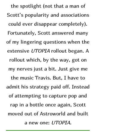
the spotlight (not that a man of
Scott’s popularity and associations
could ever disappear completely).
Fortunately, Scott answered many
of my lingering questions when the
extensive
UTOPIA
rollout began. A
rollout which, by the way, got on
my nerves just a bit. Just give me
the music Travis. But, I have to
admit his strategy paid off. Instead
of attempting to capture pop and
rap in a bottle once again, Scott
moved out of Astroworld and built
a new one:
UTOPIA.