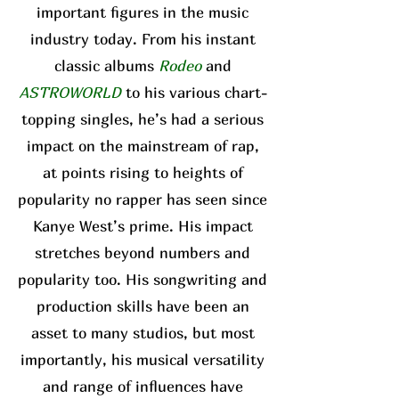
important figures in the music
industry today. From his instant
classic albums
Rodeo
and
ASTROWORLD
to his various chart-
topping singles, he’s had a serious
impact on the mainstream of rap,
at points rising to heights of
popularity no rapper has seen since
Kanye West’s prime. His impact
stretches beyond numbers and
popularity too. His songwriting and
production skills have been an
asset to many studios, but most
importantly, his musical versatility
and range of influences have