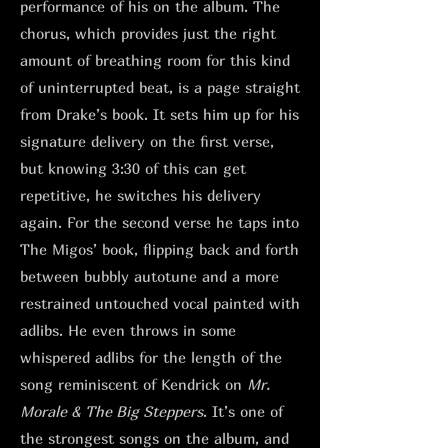
performance of his on the album. The
chorus, which provides just the right
amount of breathing room for this kind
of uninterrupted beat, is a page straight
from Drake’s book. It sets him up for his
signature delivery on the first verse,
but knowing 3:30 of this can get
repetitive, he switches his delivery
again. For the second verse he taps into
The Migos’ book, flipping back and forth
between bubbly autotune and a more
restrained untouched vocal painted with
adlibs. He even throws in some
whispered adlibs for the length of the
song reminiscent of Kendrick on
Mr.
Morale & The Big Steppers
. It’s one of
the strongest songs on the album, and