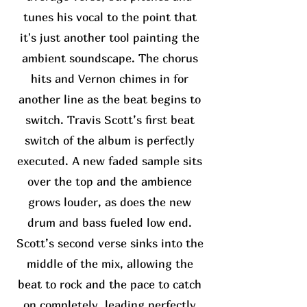
tunes his vocal to the point that
it's just another tool painting the
ambient soundscape. The chorus
hits and Vernon chimes in for
another line as the beat begins to
switch. Travis Scott’s first beat
switch of the album is perfectly
executed. A new faded sample sits
over the top and the ambience
grows louder, as does the new
drum and bass fueled low end.
Scott’s second verse sinks into the
middle of the mix, allowing the
beat to rock and the pace to catch
on completely, leading perfectly