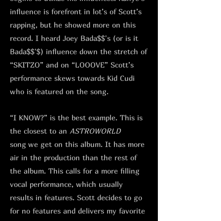
influence is forefront in lot’s of Scott’s
rapping, but he showed more on this
record. I heard Joey Bada$$'s (or is it
Bada$$'$) influence down the stretch of
“SKITZO” and on “LOOOVE” Scott’s
performance skews towards Kid Cudi
who is featured on the song.
“I KNOW?” is the best example. This is
the closest to an
ASTROWORLD
song
we get on this album. It has more
air in the production than the rest of
the album. This calls for a more filling
vocal performance, which usually
results in features. Scott decides to go
for no features and delivers my favorite