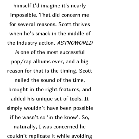
himself I’d imagine it's nearly
impossible. That did concern me
for several reasons. Scott thrives
when he’s smack in the middle of
the industry action.
ASTROWORLD
is
one of the most successful
pop/rap albums ever, and a big
reason for that is the timing. Scott
nailed the sound of the time,
brought in the right features, and
added his unique set of tools. It
simply wouldn’t have been possible
if he wasn’t so ‘in the know’. So,
naturally, I was concerned he
couldn’t replicate it while avoiding