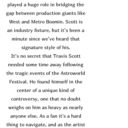
played a huge role in bridging the
gap between production giants like
West and Metro Boomin. Scott is
an industry fixture, but it’s been a
minute since we’ve heard that
signature style of his.
It’s no secret that Travis Scott
needed some time away following
the tragic events of the Astroworld
Festival. He found himself in the
center of a unique kind of
controversy, one that no doubt
weighs on him as heavy as nearly
anyone else. As a fan it's a hard
thing to navigate, and as the artist