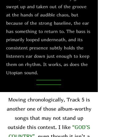
swept up and taken out of the groove
at the hands of audible chaos, but
because of the strong baseline, the ear
has something to return to. The bass is
primarily looped underneath, and its
consistent presence subtly holds the
listeners ear down just enough to keep
them on rhythm. It works, as does the
Utopian sound.
Moving chronologically, Track 5 is
another one of those album-worthy
songs that may not stand up
outside this context. I like
“GOD'S
COUNTRY”
, even though it isn’t a