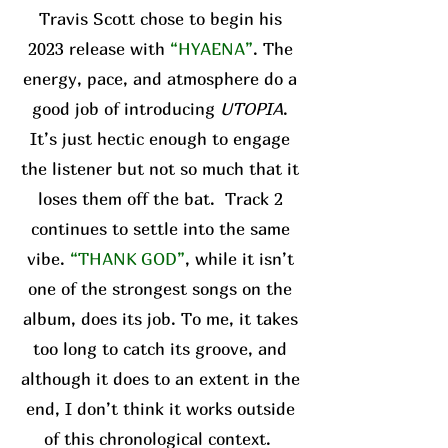
Travis Scott chose to begin his
2023 release with
“HYAENA”
. The
energy, pace, and atmosphere do a
good job of introducing
UTOPIA
.
It’s just hectic enough to engage
the listener but not so much that it
loses them off the bat. Track 2
continues to settle into the same
vibe.
“THANK GOD”
, while it isn’t
one of the strongest songs on the
album, does its job. To me, it takes
too long to catch its groove, and
although it does to an extent in the
end, I don’t think it works outside
of this chronological context.