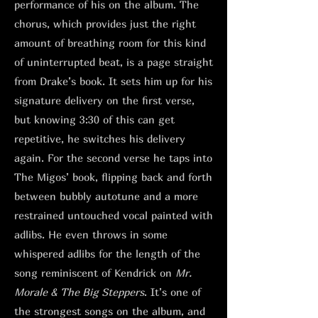
performance of his on the album. The
chorus, which provides just the right
amount of breathing room for this kind
of uninterrupted beat, is a page straight
from Drake’s book. It sets him up for his
signature delivery on the first verse,
but knowing 3:30 of this can get
repetitive, he switches his delivery
again. For the second verse he taps into
The Migos’ book, flipping back and forth
between bubbly autotune and a more
restrained untouched vocal painted with
adlibs. He even throws in some
whispered adlibs for the length of the
song reminiscent of Kendrick on
Mr.
Morale & The Big Steppers
. It’s one of
the strongest songs on the album, and