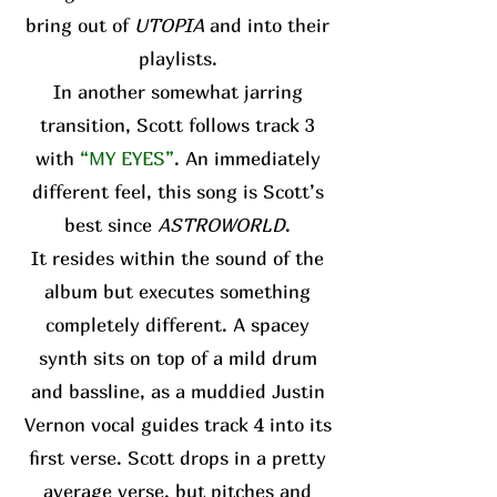
bring out of
UTOPIA
and into their
playlists.
In another somewhat jarring
transition, Scott follows track 3
with
“MY EYES”
. An immediately
different feel, this song is Scott’s
best since
ASTROWORLD
.
It resides within the sound of the
album but executes something
completely different. A spacey
synth sits on top of a mild drum
and bassline, as a muddied Justin
Vernon vocal guides track 4 into its
first verse. Scott drops in a pretty
average verse, but pitches and