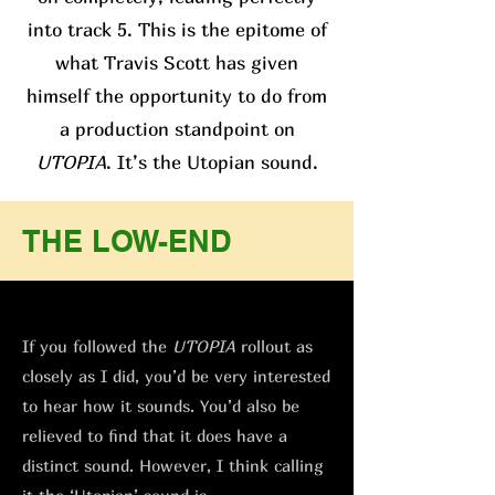
into track 5. This is the epitome of
what Travis Scott has given
himself the opportunity to do from
a production standpoint on
UTOPIA
. It’s the Utopian sound.
THE LOW-END
If you followed the
UTOPIA
rollout as
closely as I did, you’d be very interested
to hear how it sounds. You’d also be
relieved to find that it does have a
distinct sound. However, I think calling