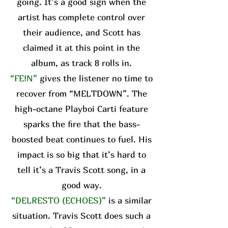
going. It’s a good sign when the
artist has complete control over
their audience, and Scott has
claimed it at this point in the
album, as track 8 rolls in.
“FE!N”
gives the listener no time to
recover from “MELTDOWN”. The
high-octane Playboi Carti feature
sparks the fire that the bass-
boosted beat continues to fuel. His
impact is so big that it’s hard to
tell it’s a Travis Scott song, in a
good way.
“DELRESTO (ECHOES)”
is a similar
situation. Travis Scott does such a