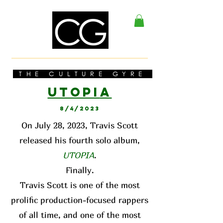
THE CULTURE GYRE
UTOPI
A
8/4/2023
On July 28, 2023, Travis Scott
released his fourth solo album,
UTOPIA
.
Finally.
Travis Scott is one of the most
prolific production-focused rappers
of all time, and one of the most