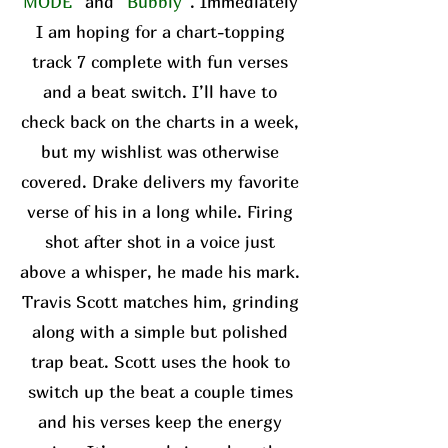
MODE”
and
“Bubbly”
. Immediately
I am hoping for a chart-topping
track 7 complete with fun verses
and a beat switch. I’ll have to
check back on the charts in a week,
but my wishlist was otherwise
covered. Drake delivers my favorite
verse of his in a long while. Firing
shot after shot in a voice just
above a whisper, he made his mark.
Travis Scott matches him, grinding
along with a simple but polished
trap beat. Scott uses the hook to
switch up the beat a couple times
and his verses keep the energy