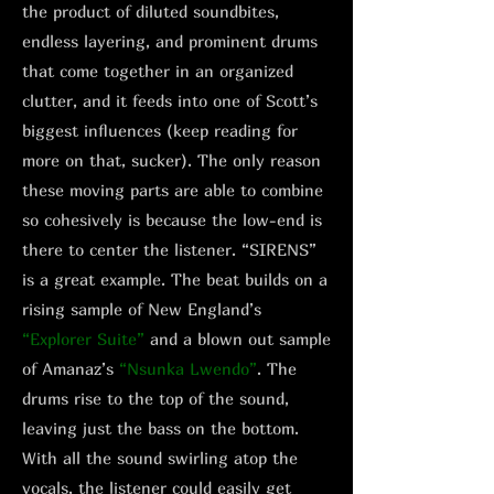
the product of diluted soundbites,
endless layering, and prominent drums
that come together in an organized
clutter, and it feeds into one of Scott’s
biggest influences (keep reading for
more on that, sucker). The only reason
these moving parts are able to combine
so cohesively is because the low-end is
there to center the listener. “SIRENS”
is a great example. The beat builds on a
rising sample of New England’s
“Explorer Suite”
and a blown out sample
of Amanaz’s
“Nsunka Lwendo”
. The
drums rise to the top of the sound,
leaving just the bass on the bottom.
With all the sound swirling atop the
vocals, the listener could easily get