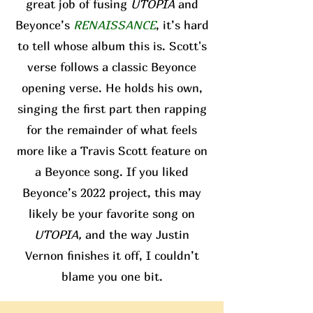
great job of fusing
UTOPIA
and
Beyonce’s
RENAISSANCE
, it’s hard
to tell whose album this is. Scott's
verse follows a classic Beyonce
opening verse. He holds his own,
singing the first part then rapping
for the remainder of what feels
more like a Travis Scott feature on
a Beyonce song. If you liked
Beyonce’s 2022 project, this may
likely be your favorite song on
UTOPIA,
and the way Justin
Vernon finishes it off, I couldn’t
blame you one bit.