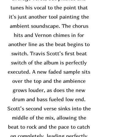
tunes his vocal to the point that
it's just another tool painting the
ambient soundscape. The chorus
hits and Vernon chimes in for
another line as the beat begins to
switch. Travis Scott’s first beat
switch of the album is perfectly
executed. A new faded sample sits
over the top and the ambience
grows louder, as does the new
drum and bass fueled low end.
Scott’s second verse sinks into the
middle of the mix, allowing the
beat to rock and the pace to catch
on completely, leading perfectly