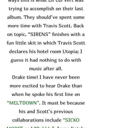
trying to accomplish on their last
album. They should’ve spent some
more time with Travis Scott. Back
on topic, “SIRENS” finishes with a
fun little skit in which Travis Scott
declares his hotel room Utopia; I
guess it had nothing to do with
music after all.
Drake time! I have never been
more excited to hear Drake than
when he spoke his first line on
“MELTDOWN”
. It must be because
his and Scott’s previous
collaborations include
“SICKO