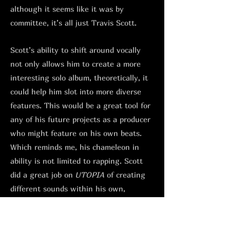
although it seems like it was by
committee, it’s all just Travis Scott.
Scott’s ability to shift around vocally
not only allows him to create a more
interesting solo album, theoretically, it
could help him slot into more diverse
features. This would be a great tool for
any of his future projects as a producer
who might feature on his own beats.
Which reminds me, his chameleon in
ability is not limited to rapping. Scott
did a great job on
UTOPIA
of creating
different sounds within his own,
depending on who he had in the studio.
From his NYC hardcore style sample-