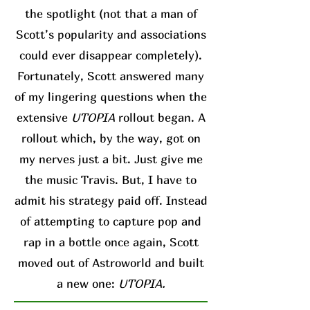
the spotlight (not that a man of
Scott’s popularity and associations
could ever disappear completely).
Fortunately, Scott answered many
of my lingering questions when the
extensive
UTOPIA
rollout began. A
rollout which, by the way, got on
my nerves just a bit. Just give me
the music Travis. But, I have to
admit his strategy paid off. Instead
of attempting to capture pop and
rap in a bottle once again, Scott
moved out of Astroworld and built
a new one:
UTOPIA.