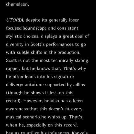
chameleon.
UTOPIA
, despite its generally laser
focused soundscape and consistent
stylistic choices, displays a great deal of
diversity in Scott’s performances to go
with subtle shifts in the production.
Scott is not the most technically strong
rapper, but he knows that. That’s why
he often leans into his signature
delivery: autotune supported by adlibs
(though he shows it less on this
record). However, he also has a keen
awareness that this doesn’t fit every
musical scenario he whips up. That’s
when he, especially on this record,
begins to utilize his influences. Kanye’s