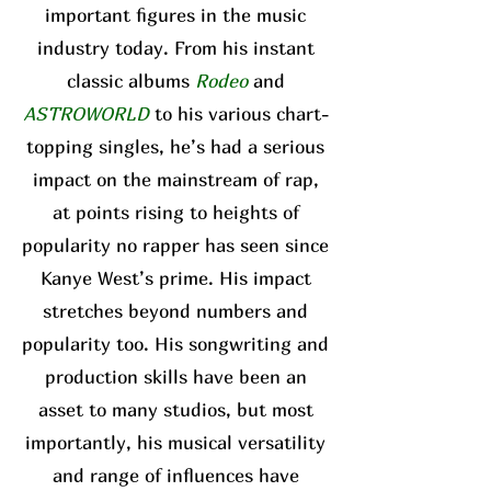
important figures in the music
industry today. From his instant
classic albums
Rodeo
and
ASTROWORLD
to his various chart-
topping singles, he’s had a serious
impact on the mainstream of rap,
at points rising to heights of
popularity no rapper has seen since
Kanye West’s prime. His impact
stretches beyond numbers and
popularity too. His songwriting and
production skills have been an
asset to many studios, but most
importantly, his musical versatility
and range of influences have