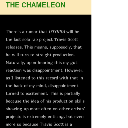
THE CHAMELEON
There’s a rumor that
UTOPIA
will be
the last solo rap project Travis Scott
releases. This means, supposedly, that
he will turn to straight production.
Naturally, upon hearing this my gut
reaction was disappointment. However,
as I listened to this record with that in
the back of my mind, disappointment
turned to excitement. This is partially
because the idea of his production skills
showing up more often on other artists’
projects is extremely enticing, but even
more so because Travis Scott is a