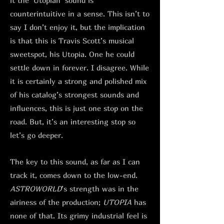
it the ‘Utopian’ sound is
counterintuitive in a sense. This isn’t to
say I don’t enjoy it, but the implication
is that this is Travis Scott’s musical
sweetspot, his Utopia. One he could
settle down in forever. I disagree. While
it is certainly a strong and polished mix
of his catalog’s strongest sounds and
influences, this is just one stop on the
road. But, it’s an interesting stop so
let’s go deeper.
The key to this sound, as far as I can
track it, comes down to the low-end.
ASTROWORLD
’s strength was in the
airiness of the production;
UTOPIA
has
none of that. Its grimy industrial feel is