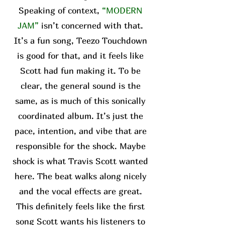
Speaking of context,
“MODERN
JAM”
isn’t concerned with that.
It’s a fun song, Teezo Touchdown
is good for that, and it feels like
Scott had fun making it. To be
clear, the general sound is the
same, as is much of this sonically
coordinated album. It’s just the
pace, intention, and vibe that are
responsible for the shock. Maybe
shock is what Travis Scott wanted
here. The beat walks along nicely
and the vocal effects are great.
This definitely feels like the first
song Scott wants his listeners to