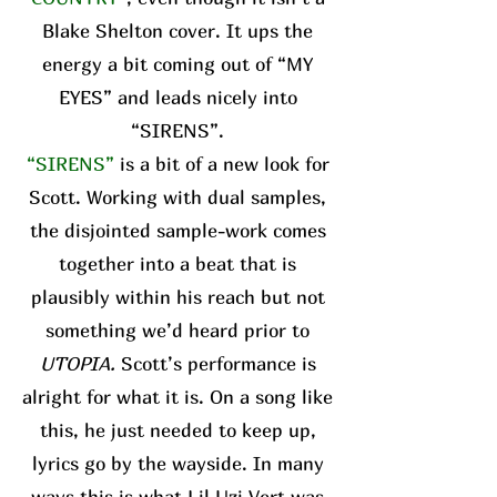
Blake Shelton cover. It ups the
energy a bit coming out of “MY
EYES” and leads nicely into
“SIRENS”.
“SIRENS”
is a bit of a new look for
Scott. Working with dual samples,
the disjointed sample-work comes
together into a beat that is
plausibly within his reach but not
something we’d heard prior to
UTOPIA.
Scott’s performance is
alright for what it is. On a song like
this, he just needed to keep up,
lyrics go by the wayside. In many
ways this is what Lil Uzi Vert was