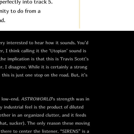
erfectly into track 5.
nity to do from a
nd.
very interested to hear how it sounds. You’d
, I think calling it the ‘Utopian’ sound is
the implication is that this is Travis Scott’s
 I disagree. While it is certainly a strong
this is just one stop on the road. But, it’s
e low-end.
ASTROWORLD
’s strength was in
 industrial feel is the product of diluted
ther in an organized clutter, and it feeds
that, sucker). The only reason these moving
 there to center the listener. “SIRENS” is a