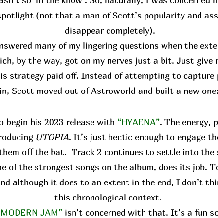
asn’t so ‘in the know’. So, naturally, I was concerned h
spotlight (not that a man of Scott’s popularity and ass
disappear completely).
answered many of my lingering questions when the ext
ich, by the way, got on my nerves just a bit. Just give
is strategy paid off. Instead of attempting to capture 
in, Scott moved out of Astroworld and built a new one
o begin his 2023 release with
“HYAENA”
. The energy, 
troducing
UTOPIA
. It’s just hectic enough to engage th
them off the bat. Track 2 continues to settle into the
 one of the strongest songs on the album, does its job. T
and although it does to an extent in the end, I don’t thi
this chronological context.
“MODERN JAM”
isn’t concerned with that. It’s a fun