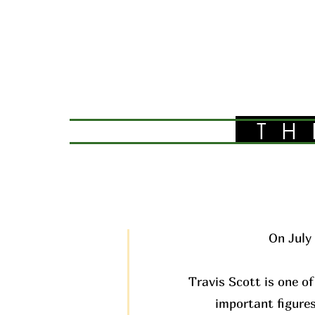
TH
On July 
Travis Scott is one of
important figures