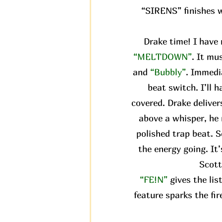
“SIRENS” finishes wi
Drake time! I have 
“MELTDOWN”
. It mu
and
“Bubbly”
. Immedi
beat switch. I’ll 
covered. Drake delivers
above a whisper, he 
polished trap beat. S
the energy going. It
Scott
“FE!N”
gives the li
feature sparks the fir