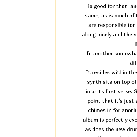
is good for that, an
same, as is much of t
are responsible fo
along nicely and the v
l
In another somewhat
di
It resides within th
synth sits on top o
into its first verse.
point that it's jus
chimes in for anothe
album is perfectly ex
as does the new drum