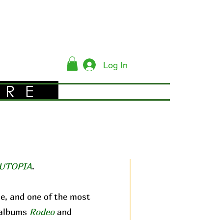
Log In
YRE
UTOPIA
.
me, and one of the most
c albums
Rodeo
and