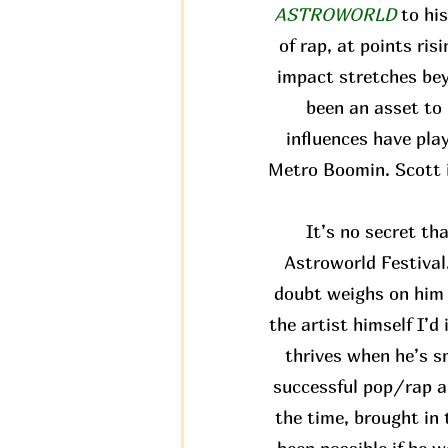
ASTROWORLD
to hi
of rap, at points ris
impact stretches bey
been an asset to 
influences have pla
Metro Boomin. Scott i
It’s no secret th
Astroworld Festival.
doubt weighs on him a
the artist himself I’d
thrives when he’s s
successful pop/rap al
the time, brought in 