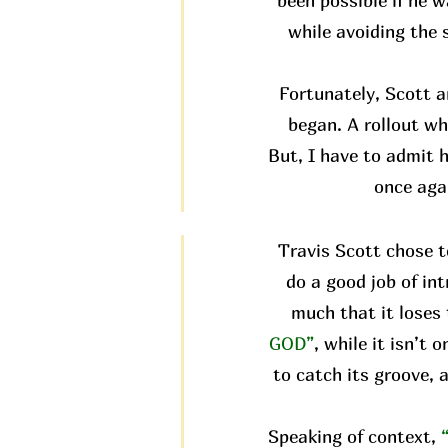
been possible if he w
while avoiding the 
Fortunately, Scott 
began. A rollout wh
But, I have to admit h
once aga
Travis Scott chose t
do a good job of in
much that it loses 
GOD”
, while it isn’t
to catch its groove, 
Speaking of context,