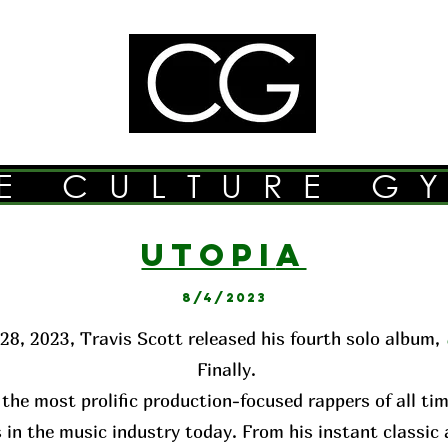
E CULTURE G
UTOPI
A
8/4/2023
28, 2023, Travis Scott released his fourth solo album,
Finally.
 the most prolific production-focused rappers of all ti
 in the music industry today. From his instant classi