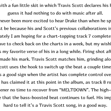
th a fun little skit in which Travis Scott declares his
guess it had nothing to do with music after all.
never been more excited to hear Drake than when he spo
st be because his and Scott’s previous collaborations i
ately I am hoping for a chart-topping track 7 complete
have to check back on the charts in a week, but my wis
 my favorite verse of his in a long while. Firing shot af
made his mark. Travis Scott matches him, grinding alo
cott uses the hook to switch up the beat a couple time
’s a good sign when the artist has complete control ove
 has claimed it at this point in the album, as track 8 rol
stener no time to recover from “MELTDOWN”. The high-
e that the bass-boosted beat continues to fuel. His impa
hard to tell it’s a Travis Scott song, in a good way.