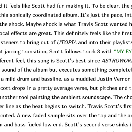
d it feels like Scott had fun making it. To be clear, the
his sonically coordinated album. It’s just the pace, in
r the shock. Maybe shock is what Travis Scott wanted h
ocal effects are great. This definitely feels like the fir
isteners to bring out of
UTOPIA
and into their playlist
 jarring transition, Scott follows track 3 with
“MY EY
fferent feel, this song is Scott’s best since
ASTROWOR
e sound of the album but executes something completel
f a mild drum and bassline, as a muddied Justin Vernon 
 Scott drops in a pretty average verse, but pitches and 
t another tool painting the ambient soundscape. The ch
r line as the beat begins to switch. Travis Scott’s fir
ecuted. A new faded sample sits over the top and the 
 and bass fueled low end. Scott’s second verse sinks i