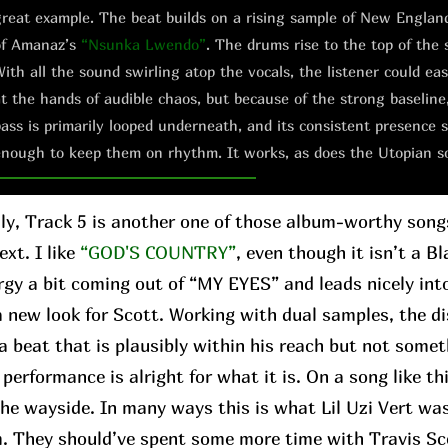
reat example. The beat builds on a rising sample of New Englan
of Amanaz’s
“Nsunka Lwendo”
. The drums rise to the top of the 
ith all the sound swirling atop the vocals, the listener could e
t the hands of audible chaos, but because of the strong baseline
ass is primarily looped underneath, and its consistent presence s
nough to keep them on rhythm. It works, as does the Utopian s
ly, Track 5 is another one of those album-worthy son
xt. I like
“GOD'S COUNTRY”
, even though it isn’t a Bl
rgy a bit coming out of “MY EYES” and leads nicely in
 a new look for Scott. Working with dual samples, the 
a beat that is plausibly within his reach but not somet
performance is alright for what it is. On a song like th
 the wayside. In many ways this is what Lil Uzi Vert wa
m. They should’ve spent some more time with Travis Sc