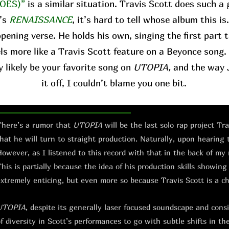
OES)”
is a similar situation. Travis Scott does such a 
’s
RENAISSANCE
, it’s hard to tell whose album this is
pening verse. He holds his own, singing the first part 
ls more like a Travis Scott feature on a Beyonce song. 
y likely be your favorite song on
UTOPIA,
and the way J
it off, I couldn’t blame you one bit.
here’s a rumor that
UTOPIA
will be the last solo rap project Tr
hat he will turn to straight production. Naturally, upon hearing
owever, as I listened to this record with that in the back of my
his is partially because the idea of his production skills showing
xtremely enticing, but even more so because Travis Scott is a c
UTOPIA
, despite its generally laser focused soundscape and consis
f diversity in Scott’s performances to go with subtle shifts in th