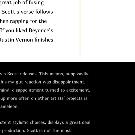
great job of fusing
. Scott's verse follows
then rapping for the
If you liked Beyonce’s
ustin Vernon finishes
avis Scott releases. This means, supposedly,
 this my gut reaction was disappointment.
 mind, disappointment turned to excitement.
 up more often on other artists’ projects is
hameleon.
tent stylistic choices, displays a great deal
e production. Scott is not the most