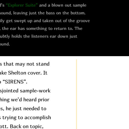
d’s
“Explorer Suite”
and a blown out sample
sound, leaving just the bass on the bottom.
asily get swept up and taken out of the groove
, the ear has something to return to. The
ubtly holds the listeners ear down just
ound.
gs that may not stand
ake Shelton cover. It
to “SIRENS”.
disjointed sample-work
hing we’d heard prior
is, he just needed to
s trying to accomplish
ott. Back on topic,