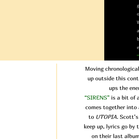
g
W
a
b
e
Moving chronological
up outside this conte
ups the ene
“SIRENS”
is a bit of
comes together into 
to
UTOPIA.
Scott’s 
keep up, lyrics go by
on their last albu