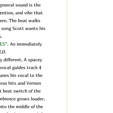
 general sound is the
tention, and vibe that
ere. The beat walks
st song Scott wants his
s.
ES”
. An immediately
LD
.
y different. A spacey
vocal guides track 4
tunes his vocal to the
orus hits and Vernon
st beat switch of the
ambience grows louder,
nto the middle of the