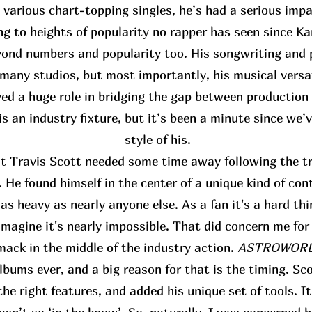
s various chart-topping singles, he’s had a serious im
ing to heights of popularity no rapper has seen since K
ond numbers and popularity too. His songwriting and p
many studios, but most importantly, his musical versat
yed a huge role in bridging the gap between production
s an industry fixture, but it’s been a minute since we’
style of his.
at Travis Scott needed some time away following the tr
 He found himself in the center of a unique kind of con
s heavy as nearly anyone else. As a fan it's a hard thi
 imagine it's nearly impossible. That did concern me for
mack in the middle of the industry action.
ASTROWORLD
bums ever, and a big reason for that is the timing. Sco
the right features, and added his unique set of tools. I