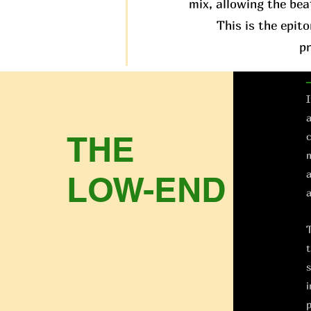
mix, allowing the bea
This is the epit
p
I
a
THE
c
m
a
LOW-END
a
T
t
s
i
p