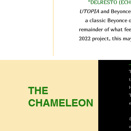
“DELRESTO (ECH
UTOPIA
and Beyonce
a classic Beyonce o
remainder of what fee
2022 project, this ma
T
t
THE
H
T
CHAMELEON
e
o