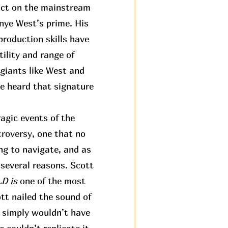
pact on the mainstream
anye West’s prime. His
roduction skills have
ility and range of
 giants like West and
ve heard that signature
agic events of the
troversy, one that no
ng to navigate, and as
 several reasons. Scott
 is
one of the most
tt nailed the sound of
t simply wouldn’t have