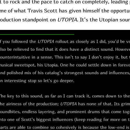
t to rock and the pace to catch on completely, leading p
ome of what Travis Scott has given himself the opportu
roduction standpoint on
UTOPIA
. It’s the Utopian sou
f you followed the
UTOPIA
rollout as closely as I did, you’d be 
lso be relieved to find that it does have a distinct sound. However
ounterintuitive in a sense. This isn’t to say I don’t enjoy it, but 
usical sweetspot, his Utopia. One he could settle down in forever.
nd polished mix of his catalog’s strongest sounds and influences, 
n interesting stop so let’s go deeper.
he key to this sound, as far as I can track it, comes down to th
he airiness of the production;
UTOPIA
has none of that. Its grimy
oundbites, endless layering, and prominent drums that come toge
nto one of Scott’s biggest influences (keep reading for more on 
arts are able to combine so cohesively is because the low-end is