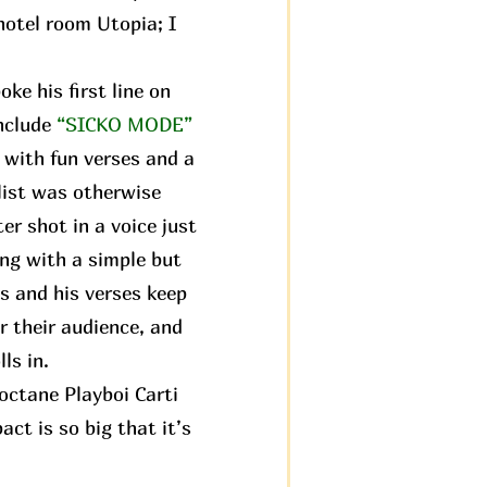
 hotel room Utopia; I
ke his first line on
nclude
“SICKO MODE”
 with fun verses and a
hlist was otherwise
ter shot in a voice just
ng with a simple but
s and his verses keep
r their audience, and
ls in.
octane Playboi Carti
ct is so big that it’s