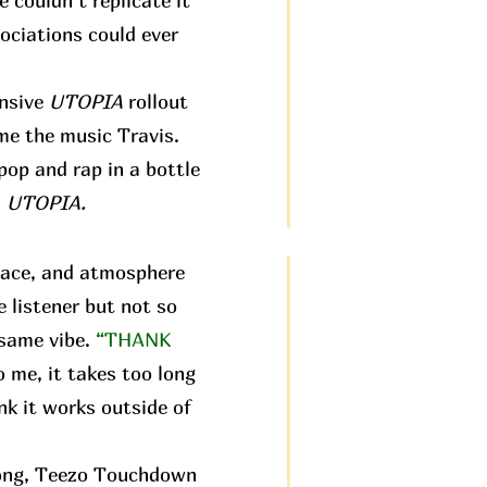
e couldn’t replicate it
ociations could ever
ensive
UTOPIA
rollout
 me the music Travis.
pop and rap in a bottle
:
UTOPIA.
pace, and atmosphere
e listener but not so
 same vibe.
“THANK
o me, it takes too long
nk it works outside of
 song, Teezo Touchdown