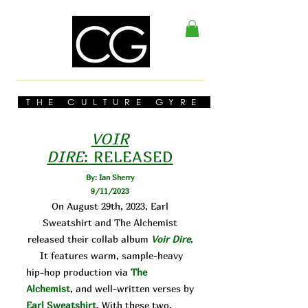
THE CULTURE GYRE
VOIR
DIRE
:
RELEASED
By: Ian Sherry
9/11/2023
On August 29th, 2023, Earl
Sweatshirt and The Alchemist
released their collab album
Voir Dire
.
It features warm, sample-heavy
hip-hop production via
The
Alchemist
, and well-written verses by
Earl Sweatshirt
. With these two,