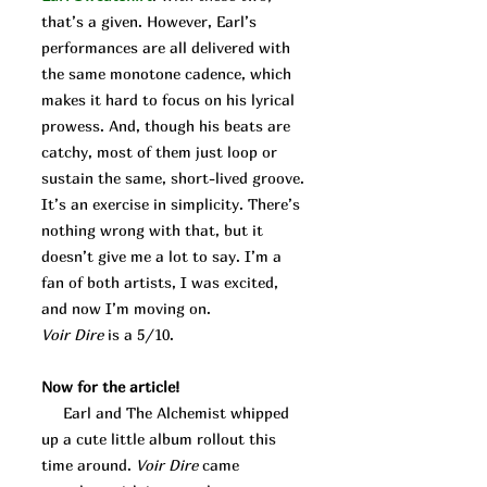
that’s a given. However, Earl’s
performances are all delivered with
the same monotone cadence, which
makes it hard to focus on his lyrical
prowess. And, though his beats are
catchy, most of them just loop or
sustain the same, short-lived groove.
It’s an exercise in simplicity. There’s
nothing wrong with that, but it
doesn’t give me a lot to say. I’m a
fan of both artists, I was excited,
and now I’m moving on.
Voir Dire
is a 5/10.
Now for the article!
Earl and The Alchemist whipped
up a cute little album rollout this
time around.
Voir Dire
came