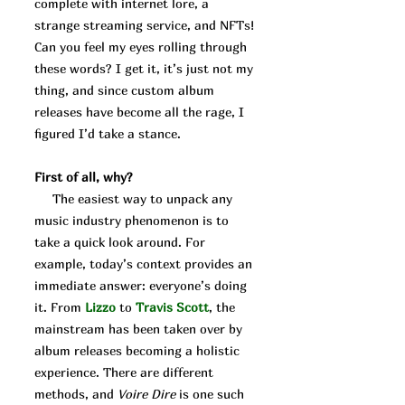
complete with internet lore, a
strange streaming service, and NFTs!
Can you feel my eyes rolling through
these words? I get it, it’s just not my
thing, and since custom album
releases have become all the rage, I
figured I’d take a stance.
First of all, why?
The easiest way to unpack any
music industry phenomenon is to
take a quick look around. For
example, today’s context provides an
immediate answer: everyone’s doing
it. From
Lizzo
to
Travis
Scott
, the
mainstream has been taken over by
album releases becoming a holistic
experience. There are different
methods, and
Voire Dire
is one such