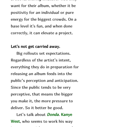
want for their album, whether it be
positivity for an individual or pure
energy for the biggest crowds. On a
base level it's fun, and when done
correctly, it can elevate a project.
Let's not get carried away.
Big rollouts set expectations.
Regardless of the artist’s intent,
everything they do in preparation for
releasing an album feeds into the
public’s perception and anticipation.
Since the public tends to be very
perceptive, that means the bigger
you make it, the more pressure to
deliver. So it better be good.
Let’s talk about
Donda
.
Kanye
West
, who seems to work his way