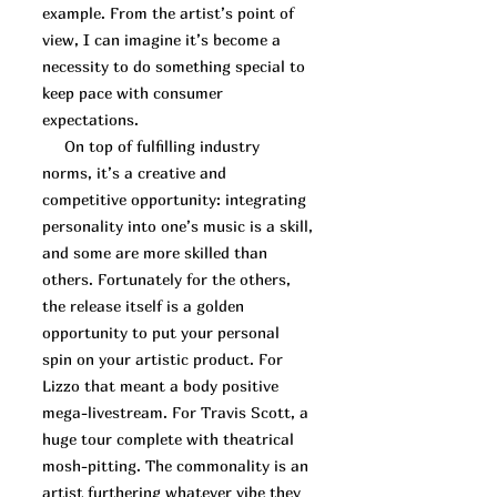
example. From the artist’s point of
view, I can imagine it’s become a
necessity to do something special to
keep pace with consumer
expectations.
On top of fulfilling industry
norms, it’s a creative and
competitive opportunity: integrating
personality into one’s music is a skill,
and some are more skilled than
others. Fortunately for the others,
the release itself is a golden
opportunity to put your personal
spin on your artistic product. For
Lizzo that meant a body positive
mega-livestream. For Travis Scott, a
huge tour complete with theatrical
mosh-pitting. The commonality is an
artist furthering whatever vibe they