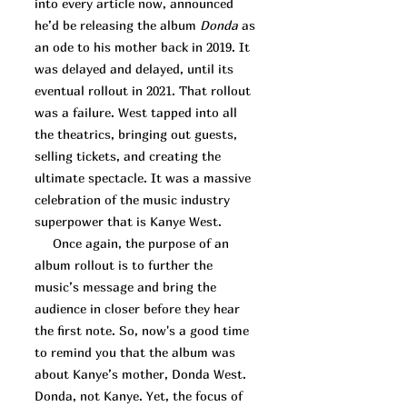
into every article now, announced
he’d be releasing the album
Donda
as
an ode to his mother back in 2019. It
was delayed and delayed, until its
eventual rollout in 2021. That rollout
was a failure. West tapped into all
the theatrics, bringing out guests,
selling tickets, and creating the
ultimate spectacle. It was a massive
celebration of the music industry
superpower that is Kanye West.
Once again, the purpose of an
album rollout is to further the
music’s message and bring the
audience in closer before they hear
the first note. So, now's a good time
to remind you that the album was
about Kanye’s mother, Donda West.
Donda, not Kanye. Yet, the focus of