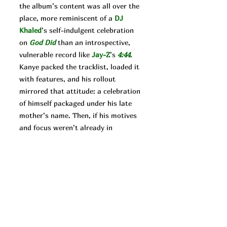
the album’s content was all over the
place, more reminiscent of a
DJ
Khaled
’s self-indulgent celebration
on
God Did
than an introspective,
vulnerable record like
Jay-Z
’s
4:44
.
Kanye packed the tracklist, loaded it
with features, and his rollout
mirrored that attitude: a celebration
of himself packaged under his late
mother’s name. Then, if his motives
and focus weren’t already in
question, he released
Donda 2.
The
follow-up’s rollout was even more
unique. In a move against the profit
motivated industry executives, West
released the literally incomplete
album on the Stem Player in an
effort to make money his own way.
It’s always hard to say what West’s