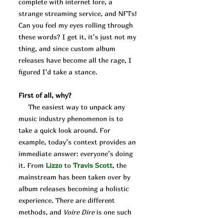
complete with internet lore, a
strange streaming service, and NFTs!
Can you feel my eyes rolling through
these words? I get it, it’s just not my
thing, and since custom album
releases have become all the rage, I
figured I’d take a stance.
First of all, why?
The easiest way to unpack any
music industry phenomenon is to
take a quick look around. For
example, today’s context provides an
immediate answer: everyone’s doing
it. From
Lizzo
to
Travis
Scott
, the
mainstream has been taken over by
album releases becoming a holistic
experience. There are different
methods, and
Voire Dire
is one such