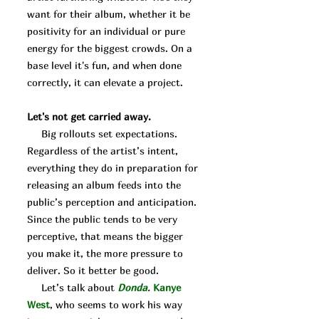
want for their album, whether it be
positivity for an individual or pure
energy for the biggest crowds. On a
base level it's fun, and when done
correctly, it can elevate a project.
Let's not get carried away.
Big rollouts set expectations.
Regardless of the artist’s intent,
everything they do in preparation for
releasing an album feeds into the
public’s perception and anticipation.
Since the public tends to be very
perceptive, that means the bigger
you make it, the more pressure to
deliver. So it better be good.
Let’s talk about
Donda
.
Kanye
West
, who seems to work his way