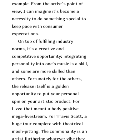
example. From the artist’s point of
view, I can imagine it’s become a
necessity to do something special to
keep pace with consumer
expectations.
On top of fulfilling industry
norms, it’s a creative and
competitive opportunity: integrating
personality into one’s music is a skill,
and some are more skilled than
others. Fortunately for the others,
the release itself is a golden
opportunity to put your personal
spin on your artistic product. For
Lizzo that meant a body positive
mega-livestream. For Travis Scott, a
huge tour complete with theatrical
mosh-pitting. The commonality is an
artist furthering whatever vibe they