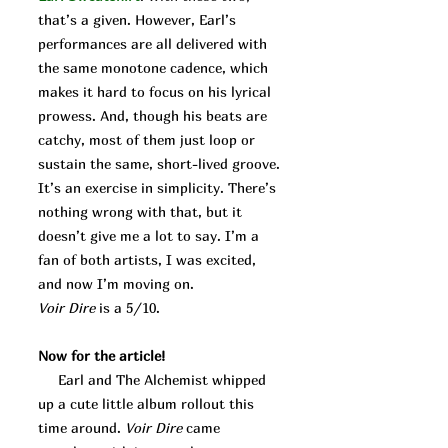
that’s a given. However, Earl’s
performances are all delivered with
the same monotone cadence, which
makes it hard to focus on his lyrical
prowess. And, though his beats are
catchy, most of them just loop or
sustain the same, short-lived groove.
It’s an exercise in simplicity. There’s
nothing wrong with that, but it
doesn’t give me a lot to say. I’m a
fan of both artists, I was excited,
and now I’m moving on.
Voir Dire
is a 5/10.
Now for the article!
Earl and The Alchemist whipped
up a cute little album rollout this
time around.
Voir Dire
came