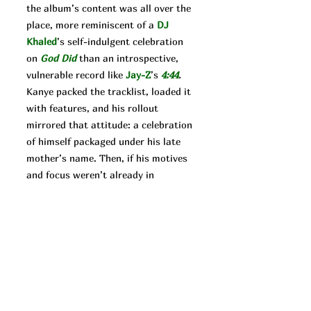
the album’s content was all over the
place, more reminiscent of a
DJ
Khaled
’s self-indulgent celebration
on
God Did
than an introspective,
vulnerable record like
Jay-Z
’s
4:44
.
Kanye packed the tracklist, loaded it
with features, and his rollout
mirrored that attitude: a celebration
of himself packaged under his late
mother’s name. Then, if his motives
and focus weren’t already in
question, he released
Donda 2.
The
follow-up’s rollout was even more
unique. In a move against the profit
motivated industry executives, West
released the literally incomplete
album on the Stem Player in an
effort to make money his own way.
It’s always hard to say what West’s