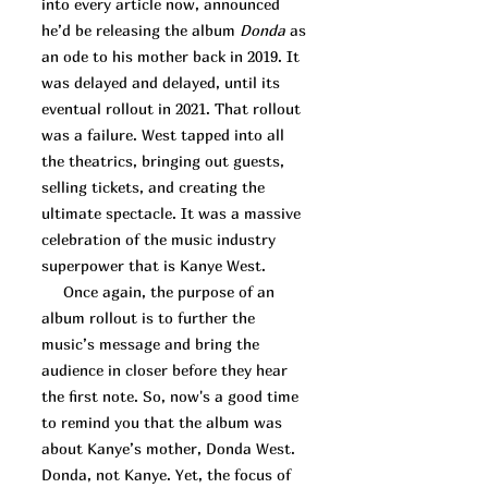
into every article now, announced
he’d be releasing the album
Donda
as
an ode to his mother back in 2019. It
was delayed and delayed, until its
eventual rollout in 2021. That rollout
was a failure. West tapped into all
the theatrics, bringing out guests,
selling tickets, and creating the
ultimate spectacle. It was a massive
celebration of the music industry
superpower that is Kanye West.
Once again, the purpose of an
album rollout is to further the
music’s message and bring the
audience in closer before they hear
the first note. So, now's a good time
to remind you that the album was
about Kanye’s mother, Donda West.
Donda, not Kanye. Yet, the focus of