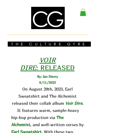
THE CULTURE GYRE
VOIR
DIRE
:
RELEASED
By: Ian Sherry
9/11/2023
On August 29th, 2023, Earl
Sweatshirt and The Alchemist
released their collab album
Voir Dire
.
It features warm, sample-heavy
hip-hop production via
The
Alchemist
, and well-written verses by
Earl Sweatshirt
. With these two,