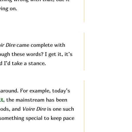
ving on.
ir Dire
came complete with
ugh these words? I get it, it’s
d I’d take a stance.
around. For example, today’s
tt
, the mainstream has been
hods, and
Voire Dire
is one such
 something special to keep pace