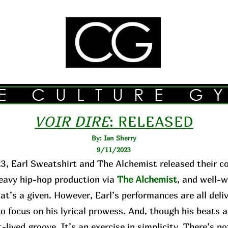
E CULTURE G
VOIR DIRE
:
RELEASED
By: Ian Sherry
9/11/2023
3, Earl Sweatshirt and The Alchemist released their c
avy hip-hop production via
The Alchemist
, and well-w
hat’s a given. However, Earl’s performances are all de
o focus on his lyrical prowess. And, though his beats 
-lived groove. It’s an exercise in simplicity. There’s n