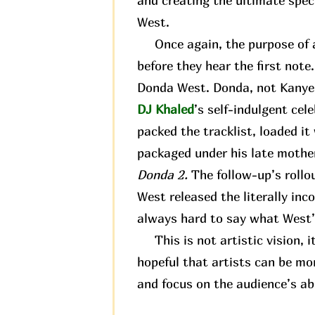
and creating the ultimate spec
West.
Once again, the purpose of an
before they hear the first not
Donda West. Donda, not Kanye. 
DJ Khaled
’s self-indulgent cel
packed the tracklist, loaded it
packaged under his late mother
Donda 2.
The follow-up’s rollo
West released the literally in
always hard to say what West’s
This is not artistic vision, it
hopeful that artists can be mo
and focus on the audience’s abi