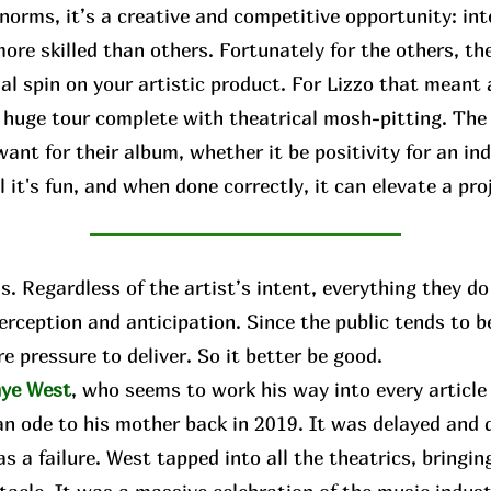
norms, it’s a creative and competitive opportunity: int
ore skilled than others. Fortunately for the others, the
al spin on your artistic product. For Lizzo that meant
a huge tour complete with theatrical mosh-pitting. The
ant for their album, whether it be positivity for an ind
 it's fun, and when done correctly, it can elevate a pro
 Regardless of the artist’s intent, everything they do 
perception and anticipation. Since the public tends to 
e pressure to deliver. So it better be good.
ye West
, who seems to work his way into every articl
an ode to his mother back in 2019. It was delayed and d
s a failure. West tapped into all the theatrics, bringing