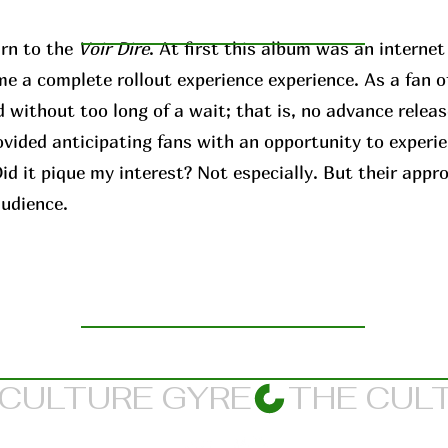
rn to the
Voir Dire
. At first this album was an interne
me a complete rollout experience experience. As a fan o
 without too long of a wait; that is, no advance releas
ovided anticipating fans with an opportunity to experi
d it pique my interest? Not especially. But their appr
audience.