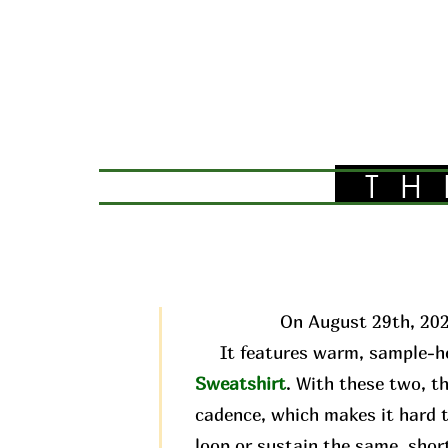
TH
On August 29th, 202
It features warm, sample-he
Sweatshirt
. With these two, t
cadence, which makes it hard t
loop or sustain the same, short