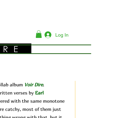
Log In
YRE
ollab album
Voir Dire
.
ritten verses by
Earl
livered with the same monotone
are catchy, most of them just
othing wrong with that, but it