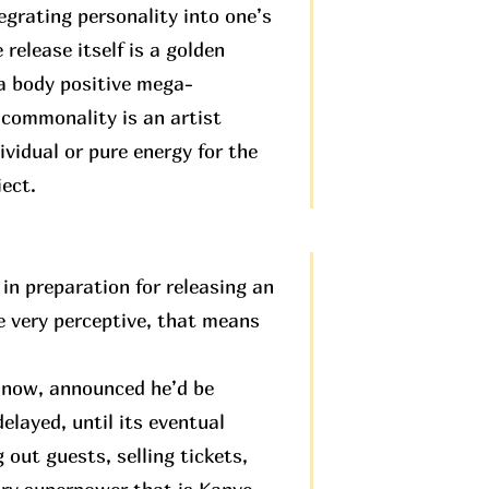
egrating personality into one’s
 release itself is a golden
 a body positive mega-
 commonality is an artist
ividual or pure energy for the
ject.
in preparation for releasing an
be very perceptive, that means
e now, announced he’d be
elayed, until its eventual
 out guests, selling tickets,