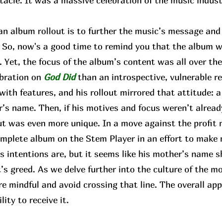
tacle. It was a massive celebration of the music indus
 album rollout is to further the music’s message and b
e. So, now's a good time to remind you that the album
Yet, the focus of the album’s content was all over the
ebration on
God Did
than an introspective, vulnerable r
 with features, and his rollout mirrored that attitude: a
’s name. Then, if his motives and focus weren’t already
ut was even more unique. In a move against the profit 
complete album on the Stem Player in an effort to make
 intentions are, but it seems like his mother’s name s
’s greed. As we delve further into the culture of the m
re mindful and avoid crossing that line. The overall 
lity to receive it.