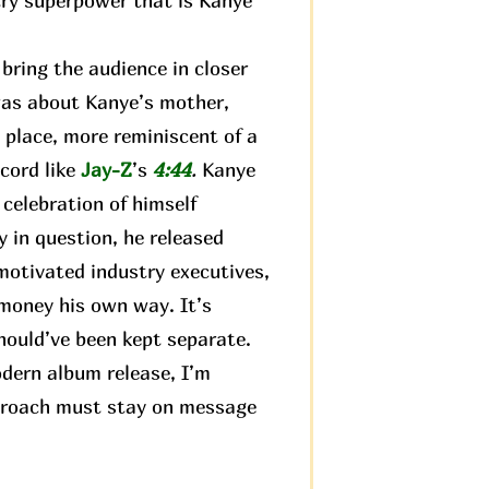
try superpower that is Kanye
ring the audience in closer
 was about Kanye’s mother,
 place, more reminiscent of a
ecord like
Jay-Z
’s
4:44
.
Kanye
 celebration of himself
 in question, he released
motivated industry executives,
 money his own way. It’s
hould’ve been kept separate.
odern album release, I’m
approach must stay on message