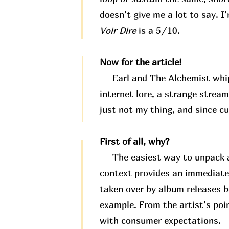
doesn’t give me a lot to say. I
Voir Dire
is a 5/10.
Now for the article!
Earl and The Alchemist whippe
internet lore, a strange stream
just not my thing, and since c
First of all, why?
The easiest way to unpack any
context provides an immediate
taken over by album releases b
example. From the artist’s poi
with consumer expectations.