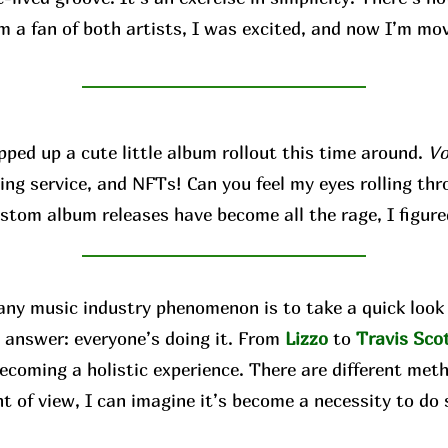
’m a fan of both artists, I was excited, and now I’m mo
d up a cute little album rollout this time around.
Vo
ing service, and NFTs! Can you feel my eyes rolling thro
ustom album releases have become all the rage, I figure
 music industry phenomenon is to take a quick look 
 answer: everyone’s doing it. From
Lizzo
to
Travis
Sco
ecoming a holistic experience. There are different met
nt of view, I can imagine it’s become a necessity to do