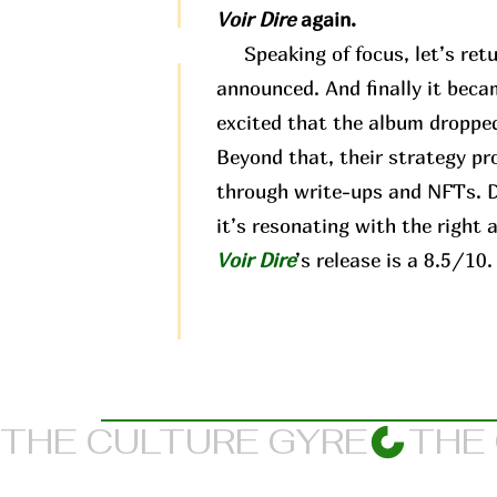
Voir Dire
again.
Speaking of focus, let’s retu
announced. And finally it beca
excited that the album dropped
Beyond that, their strategy pr
through write-ups and NFTs. Di
it’s resonating with the right 
Voir Dire
’s release is a 8.5/10.
THE CULTURE GYRE