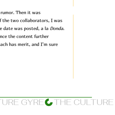
t rumor. Then it was
f the two collaborators, I was
e date was posted, a la
Donda
.
ence the content further
oach has merit, and I’m sure