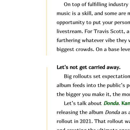
On top of fulfilling industry 
music is a skill, and some are m
opportunity to put your person
livestream. For Travis Scott, 
furthering whatever vibe they w
biggest crowds. On a base level
Let's not get carried away.
Big rollouts set expectations.
album feeds into the public’s 
the bigger you make it, the mor
Let’s talk about
Donda
.
Kan
releasing the album
Donda
as 
rollout in 2021. That rollout wa