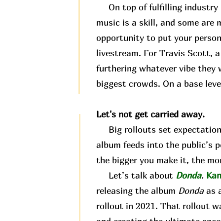
On top of fulfilling industry 
music is a skill, and some are m
opportunity to put your person
livestream. For Travis Scott, 
furthering whatever vibe they w
biggest crowds. On a base level
Let's not get carried away.
Big rollouts set expectations.
album feeds into the public’s 
the bigger you make it, the mor
Let’s talk about
Donda
.
Kan
releasing the album
Donda
as 
rollout in 2021. That rollout wa