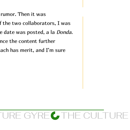
t rumor. Then it was
f the two collaborators, I was
e date was posted, a la
Donda
.
ence the content further
oach has merit, and I’m sure