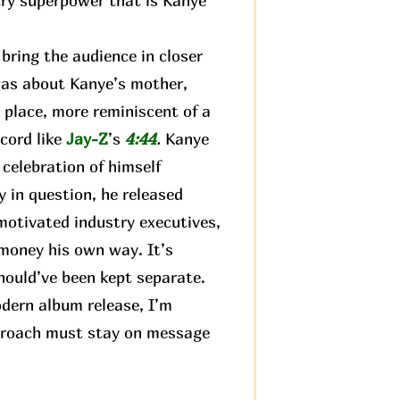
try superpower that is Kanye
ring the audience in closer
 was about Kanye’s mother,
 place, more reminiscent of a
ecord like
Jay-Z
’s
4:44
.
Kanye
 celebration of himself
 in question, he released
motivated industry executives,
 money his own way. It’s
hould’ve been kept separate.
odern album release, I’m
approach must stay on message