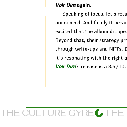
Voir Dire
again.
Speaking of focus, let’s retu
announced. And finally it beca
excited that the album dropped
Beyond that, their strategy pr
through write-ups and NFTs. Di
it’s resonating with the right 
Voir Dire
’s release is a 8.5/10.
THE CULTURE GYRE