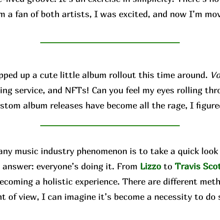
’m a fan of both artists, I was excited, and now I’m mo
d up a cute little album rollout this time around.
Vo
ing service, and NFTs! Can you feel my eyes rolling thro
ustom album releases have become all the rage, I figure
 music industry phenomenon is to take a quick look 
 answer: everyone’s doing it. From
Lizzo
to
Travis
Sco
ecoming a holistic experience. There are different met
nt of view, I can imagine it’s become a necessity to do