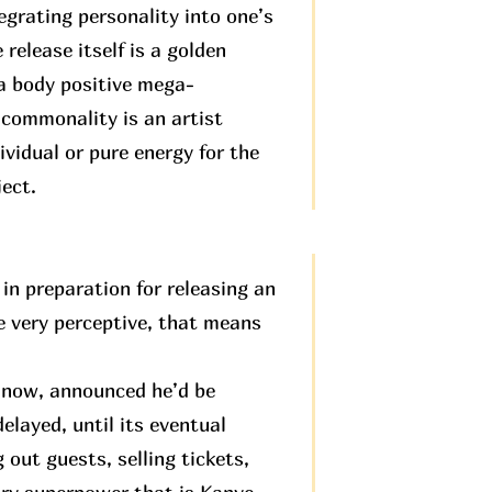
egrating personality into one’s
 release itself is a golden
 a body positive mega-
 commonality is an artist
ividual or pure energy for the
ject.
in preparation for releasing an
be very perceptive, that means
e now, announced he’d be
elayed, until its eventual
 out guests, selling tickets,