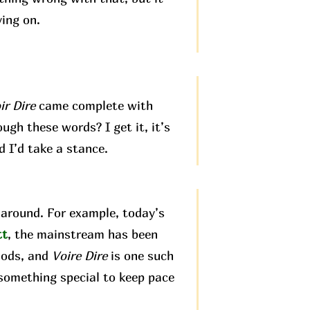
ving on.
ir Dire
came complete with
ugh these words? I get it, it’s
d I’d take a stance.
around. For example, today’s
tt
, the mainstream has been
hods, and
Voire Dire
is one such
 something special to keep pace