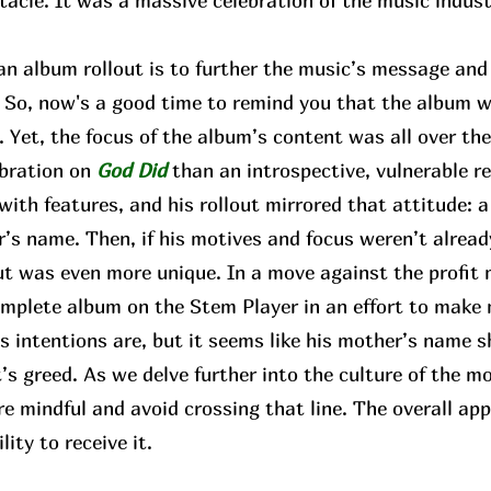
tacle. It was a massive celebration of the music indus
 album rollout is to further the music’s message and b
e. So, now's a good time to remind you that the album
Yet, the focus of the album’s content was all over the
ebration on
God Did
than an introspective, vulnerable r
 with features, and his rollout mirrored that attitude: a
’s name. Then, if his motives and focus weren’t already
ut was even more unique. In a move against the profit 
complete album on the Stem Player in an effort to make
 intentions are, but it seems like his mother’s name s
’s greed. As we delve further into the culture of the m
re mindful and avoid crossing that line. The overall 
lity to receive it.