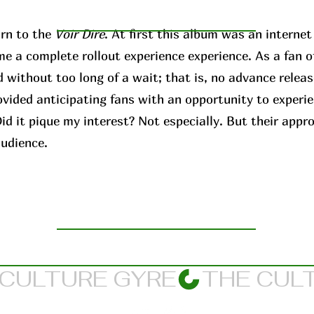
rn to the
Voir Dire
. At first this album was an interne
me a complete rollout experience experience. As a fan o
 without too long of a wait; that is, no advance releas
ovided anticipating fans with an opportunity to experi
d it pique my interest? Not especially. But their appr
audience.