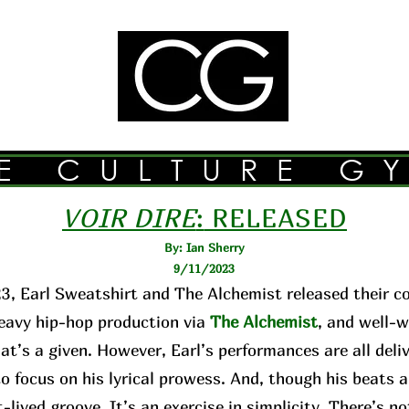
E CULTURE G
VOIR DIRE
:
RELEASED
By: Ian Sherry
9/11/2023
3, Earl Sweatshirt and The Alchemist released their c
avy hip-hop production via
The Alchemist
, and well-w
hat’s a given. However, Earl’s performances are all de
o focus on his lyrical prowess. And, though his beats 
-lived groove. It’s an exercise in simplicity. There’s n