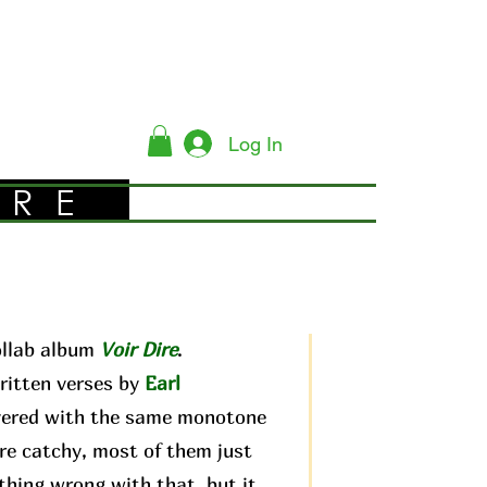
Log In
YRE
ollab album
Voir Dire
.
ritten verses by
Earl
livered with the same monotone
are catchy, most of them just
othing wrong with that, but it