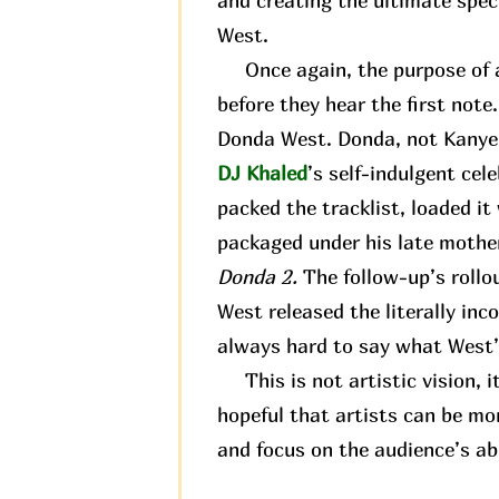
and creating the ultimate spec
West.
Once again, the purpose of an
before they hear the first not
Donda West. Donda, not Kanye. 
DJ Khaled
’s self-indulgent cel
packed the tracklist, loaded it
packaged under his late mother
Donda 2.
The follow-up’s rollo
West released the literally in
always hard to say what West’s
This is not artistic vision, it
hopeful that artists can be mo
and focus on the audience’s abi