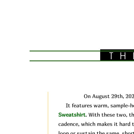
TH
On August 29th, 202
It features warm, sample-he
Sweatshirt
. With these two, t
cadence, which makes it hard t
loop or sustain the same, short