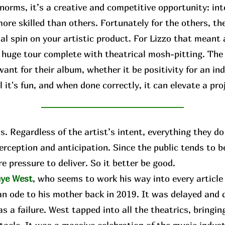
norms, it’s a creative and competitive opportunity: int
ore skilled than others. Fortunately for the others, the
al spin on your artistic product. For Lizzo that meant
a huge tour complete with theatrical mosh-pitting. The
ant for their album, whether it be positivity for an ind
 it's fun, and when done correctly, it can elevate a pro
 Regardless of the artist’s intent, everything they do 
perception and anticipation. Since the public tends to 
e pressure to deliver. So it better be good.
ye West
, who seems to work his way into every articl
an ode to his mother back in 2019. It was delayed and d
s a failure. West tapped into all the theatrics, bringing