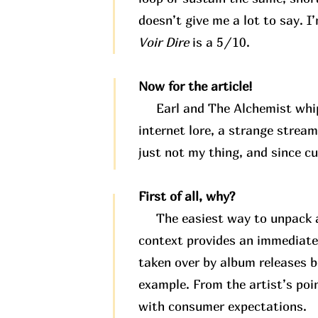
doesn’t give me a lot to say. I
Voir Dire
is a 5/10.
Now for the article!
Earl and The Alchemist whippe
internet lore, a strange stream
just not my thing, and since c
First of all, why?
The easiest way to unpack any
context provides an immediate
taken over by album releases b
example. From the artist’s poi
with consumer expectations.