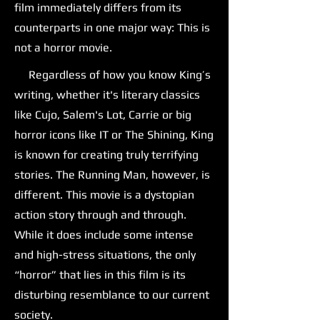
film immediately differs from its
counterparts in one major way: This is
not a horror movie.
Regardless of how you know King’s
writing, whether it's literary classics
like Cujo, Salem's Lot, Carrie or big
horror icons like IT or The Shining, King
is known for creating truly terrifying
stories. The Running Man, however, is
different. This movie is a dystopian
action story through and through.
While it does include some intense
and high-stress situations, the only
“horror” that lies in this film is its
disturbing resemblance to our current
society.