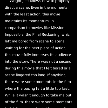
Wright just knows how to properly
direct a scene. Even in the moments
with the least action, this movie
maintains its momentum. In
comparison to movies like Mission
Impossible: the Final Reckoning, which
left me bored from scene to scene,
waiting for the next piece of action,
this movie fully immerses its audience
into the story. There was not a second
during this movie that I felt bored or a
scene lingered too long. If anything,
there were some moments in the film
where the pacing felt a little too fast.
While it wasn't enough to take me out
of the film, there were some moments