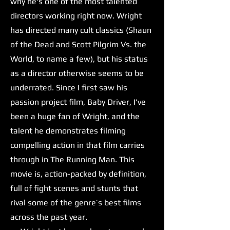
why he's one of the most talented
directors working right now. Wright
has directed many cult classics (Shaun
of the Dead and Scott Pilgrim Vs. the
World, to name a few), but his status
as a director otherwise seems to be
underrated. Since I first saw his
passion project film, Baby Driver, I've
been a huge fan of Wright, and the
talent he demonstrates filming
compelling action in that film carries
through in The Running Man. This
movie is, action-packed by definition,
full of fight scenes and stunts that
rival some of the genre’s best films
across the past year.