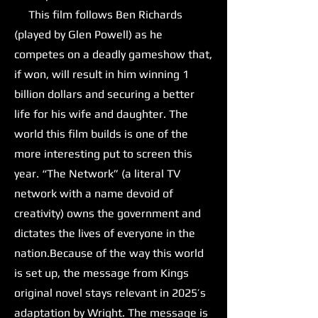
This film follows Ben Richards
(played by Glen Powell) as he
competes on a deadly gameshow that,
if won, will result in him winning 1
billion dollars and securing a better
life for his wife and daughter. The
world this film builds is one of the
more interesting put to screen this
year. “The Network” (a literal TV
network with a name devoid of
creativity) owns the government and
dictates the lives of everyone in the
nation.Because of the way this world
is set up, the message from Kings
original novel stays relevant in 2025’s
adaptation by Wright. The message is