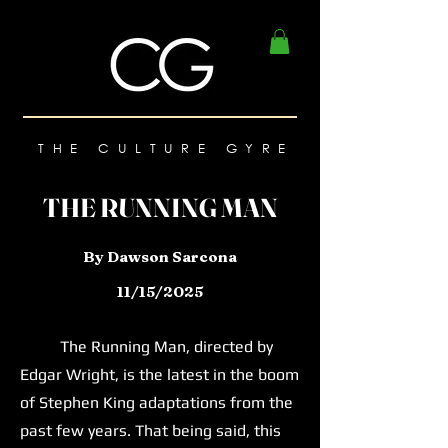
THE CULTURE GYRE
THE RUNNING MAN
By Dawson Sarcona
11/15/2025
The Running Man, directed by
Edgar Wright, is the latest in the boom
of Stephen King adaptations from the
past few years. That being said, this