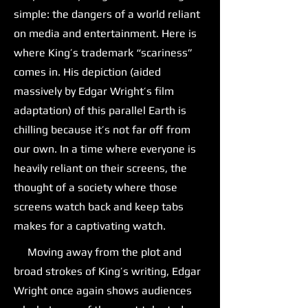
simple: the dangers of a world reliant
on media and entertainment. Here is
where King’s trademark “scariness”
comes in. His depiction (aided
massively by Edgar Wright’s film
adaptation) of this parallel Earth is
chilling because it’s not far off from
our own. In a time where everyone is
heavily reliant on their screens, the
thought of a society where those
screens watch back and keep tabs
makes for a captivating watch.
Moving away from the plot and
broad strokes of King’s writing, Edgar
Wright once again shows audiences