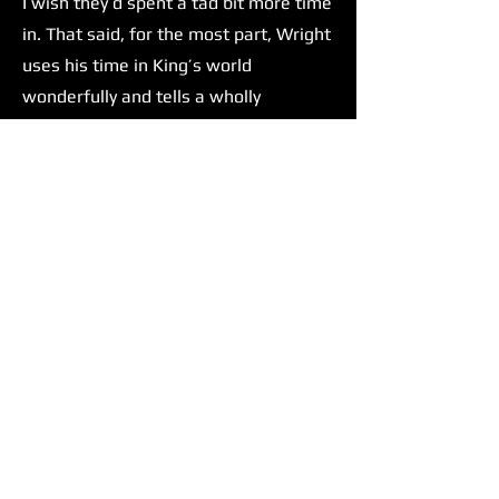
I wish they’d spent a tad bit more time
in. That said, for the most part, Wright
uses his time in King’s world
wonderfully and tells a wholly
satisfying story.
Wright isn't The Running Man’s only
strength. Glen Powell delivers one of,
if not his most compelling
performances yet. There has been talk
amongst the film/movie culture of
Glen Powell taking up Tom Cruise's
mantle as the next big action star.
Before this film, I was impartial to this
concept. But after seeing The Running
Man, I can confidently say that he
would be an excellent choice to