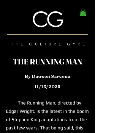
THE CULTURE GYRE
THE RUNNING MAN
By Dawson Sarcona
11/15/2025
The Running Man, directed by
Edgar Wright, is the latest in the boom
of Stephen King adaptations from the
past few years. That being said, this