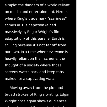
simple: the dangers of a world reliant
on media and entertainment. Here is
where King’s trademark “scariness”
comes in. His depiction (aided
massively by Edgar Wright’s film
adaptation) of this parallel Earth is
chilling because it’s not far off from
our own. In a time where everyone is
heavily reliant on their screens, the
thought of a society where those
screens watch back and keep tabs
makes for a captivating watch.
Moving away from the plot and
broad strokes of King’s writing, Edgar
Wright once again shows audiences