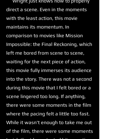
Wright just knows how to properly
direct a scene. Even in the moments
with the least action, this movie
maintains its momentum. In
comparison to movies like Mission
Impossible: the Final Reckoning, which
left me bored from scene to scene,
waiting for the next piece of action,
this movie fully immerses its audience
into the story. There was not a second
during this movie that I felt bored or a
scene lingered too long. If anything,
there were some moments in the film
where the pacing felt a little too fast.
While it wasn't enough to take me out
of the film, there were some moments