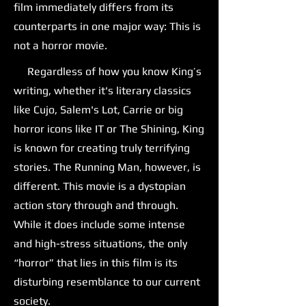
film immediately differs from its
counterparts in one major way: This is
not a horror movie.
Regardless of how you know King’s
writing, whether it's literary classics
like Cujo, Salem's Lot, Carrie or big
horror icons like IT or The Shining, King
is known for creating truly terrifying
stories. The Running Man, however, is
different. This movie is a dystopian
action story through and through.
While it does include some intense
and high-stress situations, the only
“horror” that lies in this film is its
disturbing resemblance to our current
society.