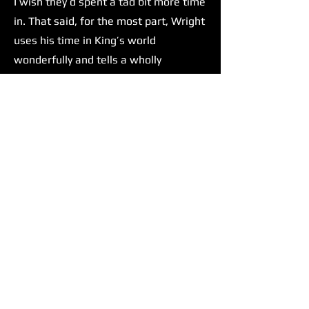
I wish they’d spent a tad bit more time
in. That said, for the most part, Wright
uses his time in King’s world
wonderfully and tells a wholly
satisfying story.
Wright isn't The Running Man’s only
strength. Glen Powell delivers one of,
if not his most compelling
performances yet. There has been talk
amongst the film/movie culture of
Glen Powell taking up Tom Cruise's
mantle as the next big action star.
Before this film, I was impartial to this
concept. But after seeing The Running
Man, I can confidently say that he
would be an excellent choice to