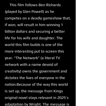
This film follows Ben Richards
(played by Glen Powell) as he
competes on a deadly gameshow that,
if won, will result in him winning 1
billion dollars and securing a better
life for his wife and daughter. The
world this film builds is one of the
more interesting put to screen this
year. “The Network” (a literal TV
network with a name devoid of
creativity) owns the government and
dictates the lives of everyone in the
nation.Because of the way this world
is set up, the message from Kings
original novel stays relevant in 2025’s
adaptation by Wright. The message is