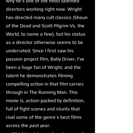
why he's one of the most talented
directors working right now. Wright
has directed many cult classics (Shaun
of the Dead and Scott Pilgrim Vs. the
World, to name a few), but his status
as a director otherwise seems to be
underrated. Since I first saw his
passion project film, Baby Driver, I've
been a huge fan of Wright, and the
talent he demonstrates filming
compelling action in that film carries
through in The Running Man. This
movie is, action-packed by definition,
full of fight scenes and stunts that
rival some of the genre’s best films
across the past year.