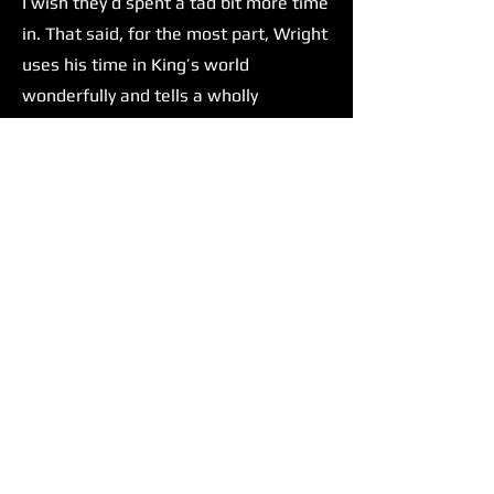
I wish they’d spent a tad bit more time
in. That said, for the most part, Wright
uses his time in King’s world
wonderfully and tells a wholly
satisfying story.
Wright isn't The Running Man’s only
strength. Glen Powell delivers one of,
if not his most compelling
performances yet. There has been talk
amongst the film/movie culture of
Glen Powell taking up Tom Cruise's
mantle as the next big action star.
Before this film, I was impartial to this
concept. But after seeing The Running
Man, I can confidently say that he
would be an excellent choice to