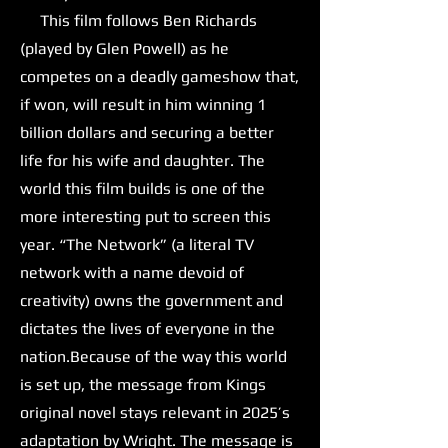
This film follows Ben Richards
(played by Glen Powell) as he
competes on a deadly gameshow that,
if won, will result in him winning 1
billion dollars and securing a better
life for his wife and daughter. The
world this film builds is one of the
more interesting put to screen this
year. “The Network” (a literal TV
network with a name devoid of
creativity) owns the government and
dictates the lives of everyone in the
nation.Because of the way this world
is set up, the message from Kings
original novel stays relevant in 2025’s
adaptation by Wright. The message is