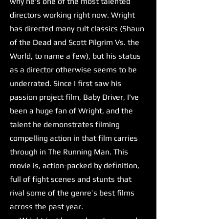
why he's one of the most talented
directors working right now. Wright
has directed many cult classics (Shaun
of the Dead and Scott Pilgrim Vs. the
World, to name a few), but his status
as a director otherwise seems to be
underrated. Since I first saw his
passion project film, Baby Driver, I've
been a huge fan of Wright, and the
talent he demonstrates filming
compelling action in that film carries
through in The Running Man. This
movie is, action-packed by definition,
full of fight scenes and stunts that
rival some of the genre’s best films
across the past year.