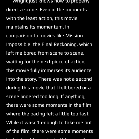
Wright just knows how to properly
direct a scene. Even in the moments
with the least action, this movie
maintains its momentum. In
comparison to movies like Mission
Impossible: the Final Reckoning, which
left me bored from scene to scene,
waiting for the next piece of action,
this movie fully immerses its audience
into the story. There was not a second
during this movie that I felt bored or a
scene lingered too long. If anything,
there were some moments in the film
where the pacing felt a little too fast.
While it wasn't enough to take me out
of the film, there were some moments