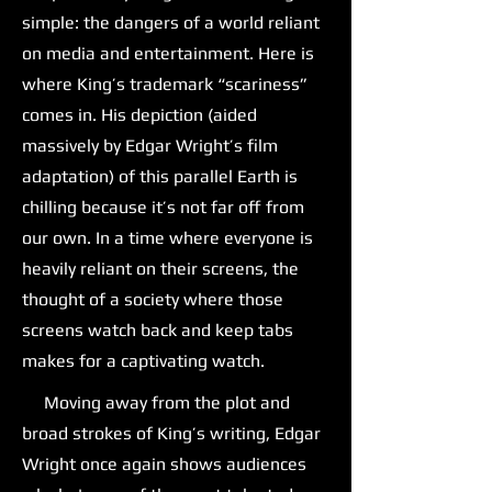
simple: the dangers of a world reliant
on media and entertainment. Here is
where King’s trademark “scariness”
comes in. His depiction (aided
massively by Edgar Wright’s film
adaptation) of this parallel Earth is
chilling because it’s not far off from
our own. In a time where everyone is
heavily reliant on their screens, the
thought of a society where those
screens watch back and keep tabs
makes for a captivating watch.
Moving away from the plot and
broad strokes of King’s writing, Edgar
Wright once again shows audiences