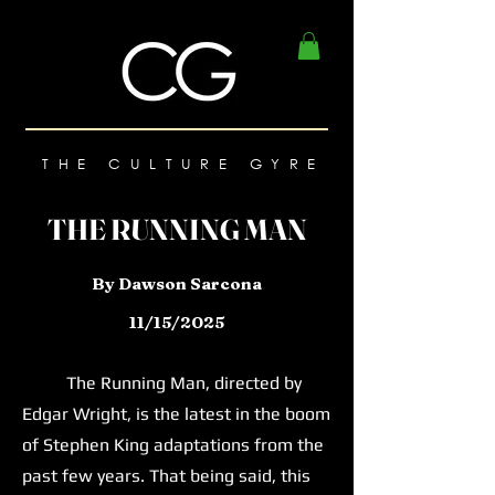
THE CULTURE GYRE
THE RUNNING MAN
By Dawson Sarcona
11/15/2025
The Running Man, directed by
Edgar Wright, is the latest in the boom
of Stephen King adaptations from the
past few years. That being said, this