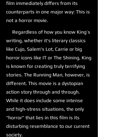
film immediately differs from its
counterparts in one major way: This is
not a horror movie.
Regardless of how you know King’s
writing, whether it's literary classics
like Cujo, Salem's Lot, Carrie or big
horror icons like IT or The Shining, King
is known for creating truly terrifying
stories. The Running Man, however, is
different. This movie is a dystopian
action story through and through.
While it does include some intense
and high-stress situations, the only
“horror” that lies in this film is its
disturbing resemblance to our current
society.