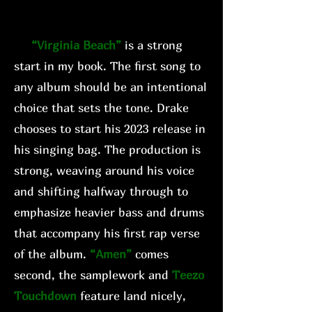
“Virginia Beach”
is a strong
start in my book. The first song to
any album should be an intentional
choice that sets the tone. Drake
chooses to start his 2023 release in
his singing bag. The production is
strong, weaving around his voice
and shifting halfway through to
emphasize heavier bass and drums
that accompany his first rap verse
of the album.
“Amen”
comes
second, the samplework and
Teezo
Touchdown
feature land nicely,