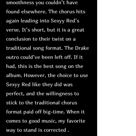
smoothness you couldn’t have
found elsewhere. The chorus hits
again leading into Sexyy Red’s
verse. It’s short, but it is a great
conclusion to their twist on a
traditional song format. The Drake
outro could’ve been left off. If it
had, this is the best song on the
album. However, the choice to use
Sexyy Red like they did was
perfect, and the willingness to
stick to the traditional chorus
format paid off big-time. When it
comes to good music, my favorite
way to stand is corrected .