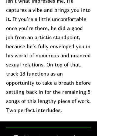
isn’t what impresses me. He
captures a vibe and brings you into
it. If you’re a little uncomfortable
once you’re there, he did a good
job from an artistic standpoint,
because he’s fully enveloped you in
his world of numerous and nuanced
sexual relations. On top of that,
track 18 functions as an
opportunity to take a breath before
settling back in for the remaining 5
songs of this lengthy piece of work.
Two perfect interludes.