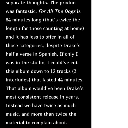
separate thoughts. The product
was fantastic.
For All The Dogs
is
84 minutes long (that’s twice the
length for those counting at home)
and it has less to offer in all of
those categories, despite Drake’s
half a verse in Spanish. If only I
was in the studio, I could’ve cut
this album down to 12 tracks (2
interludes) that lasted 44 minutes.
That album would’ve been Drake’s
most consistent release in years.
Instead we have twice as much
music, and more than twice the
material to complain about.