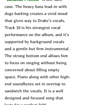
case. The heavy bass lead-in with
dogs barking creates a vivid mood
that gives way to Drake’s vocals.
Track 10 is his strongest vocal
performance on the album, and it's
supported by background vocals
and a gentle but firm instrumental.
The strong bottom end allows him
to focus on singing without being
concerned about filling empty
space. Piano along with other high-
end soundbytes set in overtop to
sandwich the vocals. It is a well
designed and focused song that
lasts for a perfect 3:04.