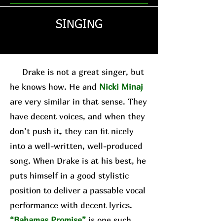
SINGING
Drake is not a great singer, but
he knows how. He and
Nicki Minaj
are very similar in that sense. They
have decent voices, and when they
don’t push it, they can fit nicely
into a well-written, well-produced
song. When Drake is at his best, he
puts himself in a good stylistic
position to deliver a passable vocal
performance with decent lyrics.
“Bahamas Promise”
is one such