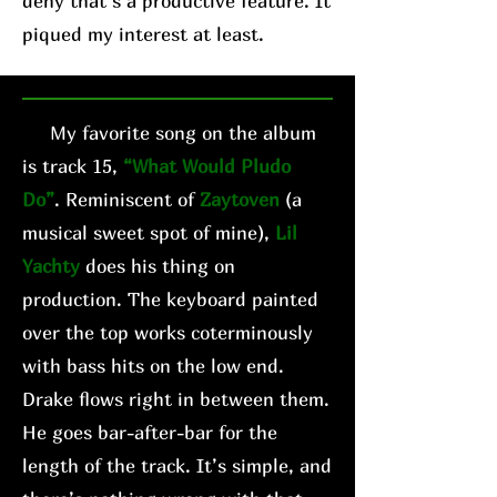
deny that’s a productive feature. It
piqued my interest at least.
My favorite song on the album
is track 15,
“What Would Pludo
Do”
. Reminiscent of
Zaytoven
(a
musical sweet spot of mine),
Lil
Yachty
does his thing on
production. The keyboard painted
over the top works coterminously
with bass hits on the low end.
Drake flows right in between them.
He goes bar-after-bar for the
length of the track. It’s simple, and