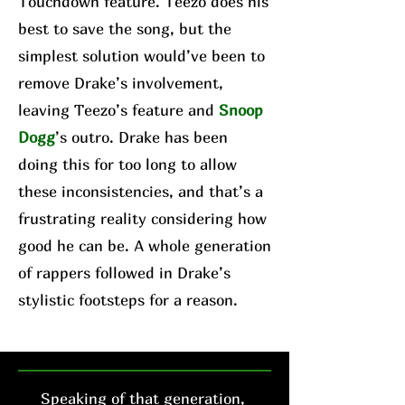
Touchdown feature. Teezo does his
best to save the song, but the
simplest solution would’ve been to
remove Drake’s involvement,
leaving Teezo’s feature and
Snoop
Dogg
’s outro. Drake has been
doing this for too long to allow
these inconsistencies, and that’s a
frustrating reality considering how
good he can be. A whole generation
of rappers followed in Drake’s
stylistic footsteps for a reason.
Speaking of that generation,