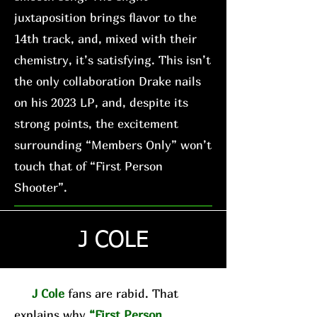
juxtaposition brings flavor to the
14th track, and, mixed with their
chemistry, it’s satisfying. This isn’t
the only collaboration Drake nails
on his 2023 LP, and, despite its
strong points, the excitement
surrounding “Members Only” won’t
touch that of “First Person
Shooter”.
J COLE
J Cole
fans are rabid. That
explains why
“First Person