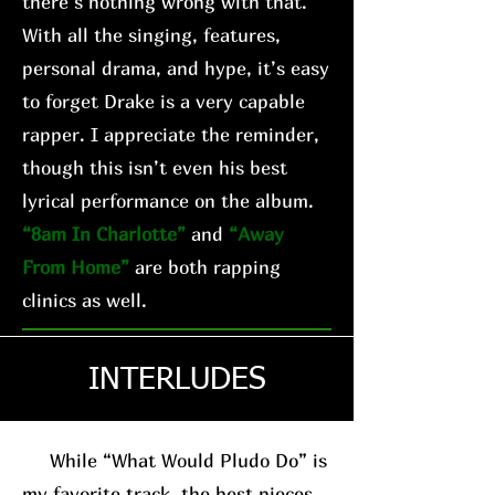
there’s nothing wrong with that.
With all the singing, features,
personal drama, and hype, it’s easy
to forget Drake is a very capable
rapper. I appreciate the reminder,
though this isn’t even his best
lyrical performance on the album.
“8am In Charlotte”
and
“Away
From Home”
are both rapping
clinics as well.
INTERLUDES
While “What Would Pludo Do” is
my favorite track, the best pieces