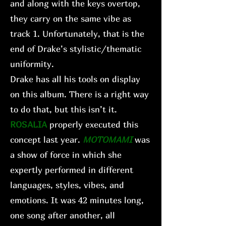
and along with the keys overtop,
they carry on the same vibe as
track 1. Unfortunately, that is the
end of Drake’s stylistic/thematic
uniformity.
Drake has all his tools on display
on this album. There is a right way
to do that, but this isn’t it.
ROSALIA
properly executed this
concept last year.
MOTOMAMI
was
a show of force in which she
expertly performed in different
languages, styles, vibes, and
emotions. It was 42 minutes long,
one song after another, all