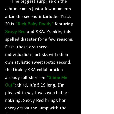
The biggest surprise on the
album comes just a few moments
after the second interlude. Track
20 is
“Rich Baby Daddy”
featuring
Sexyy Red
and SZA. Frankly, this
spelled disaster for a few reasons.
First, these are three
individualistic artists with their
own stylistic sweetspots; second,
the Drake/SZA collaboration
already fell short on
“Slime Me
Out”
; third, it’s 5:19 long. I’m
pleased to say I was worried or
nothing. Sexyy Red brings her
energy from the jump with the