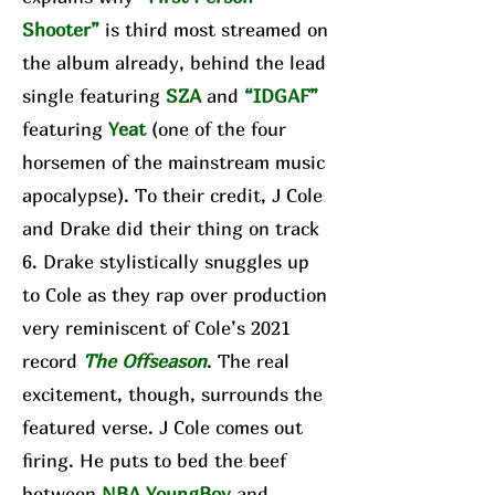
Shooter”
is third most streamed on
the album already, behind the lead
single featuring
SZA
and
“IDGAF”
featuring
Yeat
(one of the four
horsemen of the mainstream music
apocalypse). To their credit, J Cole
and Drake did their thing on track
6. Drake stylistically snuggles up
to Cole as they rap over production
very reminiscent of Cole’s 2021
record
The Offseason
. The real
excitement, though, surrounds the
featured verse. J Cole comes out
firing. He puts to bed the beef
between
NBA YoungBoy
and