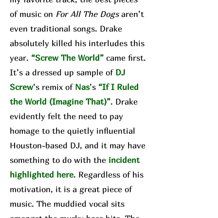
of music on
For All The Dogs
aren’t
even traditional songs. Drake
absolutely killed his interludes this
year.
“Screw The World”
came first.
It’s a dressed up sample of
DJ
Screw
’s remix of
Nas
’s
“If I Ruled
the World (Imagine That)”
. Drake
evidently felt the need to pay
homage to the quietly influential
Houston-based DJ, and it may have
something to do with the
incident
highlighted here
. Regardless of his
motivation, it is a great piece of
music. The muddied vocal sits