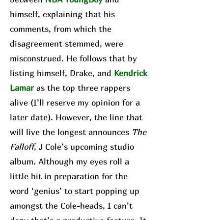
himself, explaining that his
comments, from which the
disagreement stemmed, were
misconstrued. He follows that by
listing himself, Drake, and
Kendrick
Lamar
as the top three rappers
alive (I’ll reserve my opinion for a
later date). However, the line that
will live the longest announces
The
Falloff
, J Cole’s upcoming studio
album. Although my eyes roll a
little bit in preparation for the
word ‘genius’ to start popping up
amongst the Cole-heads, I can’t