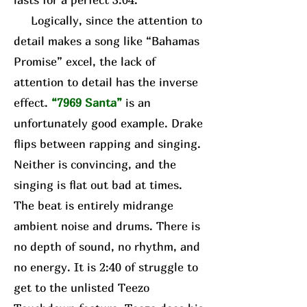
Logically, since the attention to
detail makes a song like “Bahamas
Promise” excel, the lack of
attention to detail has the inverse
effect.
“7969 Santa”
is an
unfortunately good example. Drake
flips between rapping and singing.
Neither is convincing, and the
singing is flat out bad at times.
The beat is entirely midrange
ambient noise and drums. There is
no depth of sound, no rhythm, and
no energy. It is 2:40 of struggle to
get to the unlisted Teezo