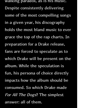
walking paradox, as is his music.
Despite consistently delivering
some of the most compelling songs
in a given year, his discography
holds the most bland music to ever
grace the top of the rap charts. In
preparation for a Drake release,
fans are forced to speculate as to
which Drake will be present on the
album. While the speculation is
fun, his persona of choice directly
impacts how the album should be
consumed. So which Drake made
For All The Dogs
? The simplest
answer: all of them.