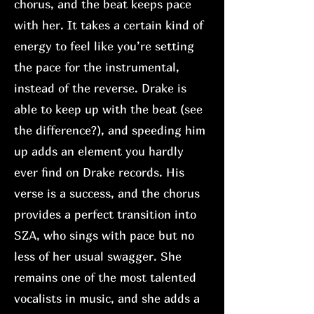
chorus, and the beat keeps pace
with her. It takes a certain kind of
energy to feel like you’re setting
the pace for the instrumental,
instead of the reverse. Drake is
able to keep up with the beat (see
the difference?), and speeding him
up adds an element you hardly
ever find on Drake records. His
verse is a success, and the chorus
provides a perfect transition into
SZA, who sings with pace but no
less of her usual swagger. She
remains one of the most talented
vocalists in music, and she adds a