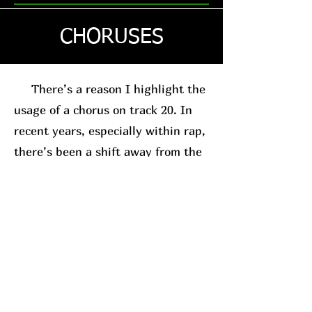
CHORUSES
There’s a reason I highlight the
usage of a chorus on track 20. In
recent years, especially within rap,
there’s been a shift away from the
traditional chorus-based song
structure. This is usually in favor
of the posse-track format. A good
example, for relevance sake, is
Westside Gunn
. His
new album
(which I’ll have a review on soon)
leans into this structure.