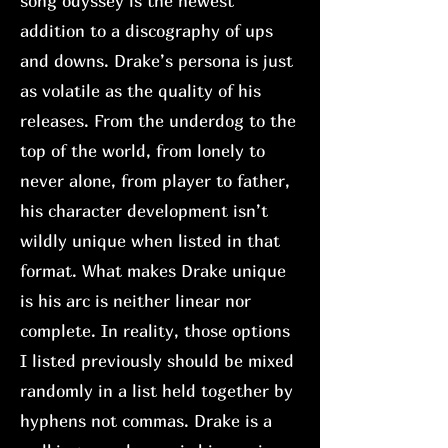
song odyssey is the newest
addition to a discography of ups
and downs. Drake’s persona is just
as volatile as the quality of his
releases. From the underdog to the
top of the world, from lonely to
never alone, from player to father,
his character development isn’t
wildly unique when listed in that
format. What makes Drake unique
is his arc is neither linear nor
complete. In reality, those options
I listed previously should be mixed
randomly in a list held together by
hyphens not commas. Drake is a