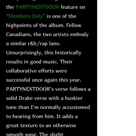
the
PARTYNEXTDOOR
feature on
“Members Only”
is one of the
highpoints of the album. Fellow
Canadians, the two artists embody
a similar r&b/rap lane.
Unsurprisingly, this historically
results in good music. Their
collaborative efforts were
successful once again this year.
PARTYNEXTDOOR’s verse follows a
solid Drake verse with a huskier
tone than I’m normally accustomed
to hearing from him. It adds a
great texture to an otherwise
smooth song. The slight