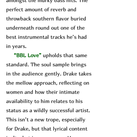
amongst the murky bass hits. The
perfect amount of reverb and
throwback southern flavor buried
underneath round out one of the
best instrumental tracks he’s had
in years.
“BBL Love”
upholds that same
standard. The soul sample brings
in the audience gently. Drake takes
the mellow approach, reflecting on
women and how their intimate
availability to him relates to his
status as a wildly successful artist.
This isn’t a new trope, especially
for Drake, but that lyrical content