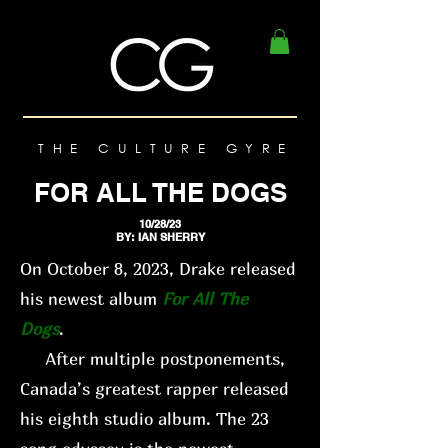
THE CULTURE GYRE
FOR ALL THE DOGS
10/28/23
BY: IAN SHERRY
On October 8, 2023, Drake released
his newest album
For All The
Dogs
.
After multiple postponements,
Canada’s greatest rapper released
his eighth studio album. The 23