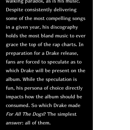
walking paradox, as is his music.
Despite consistently delivering
some of the most compelling songs
in a given year, his discography
holds the most bland music to ever
grace the top of the rap charts. In
preparation for a Drake release,
fans are forced to speculate as to
which Drake will be present on the
album. While the speculation is
fun, his persona of choice directly
impacts how the album should be
consumed. So which Drake made
For All The Dogs
? The simplest
answer: all of them.