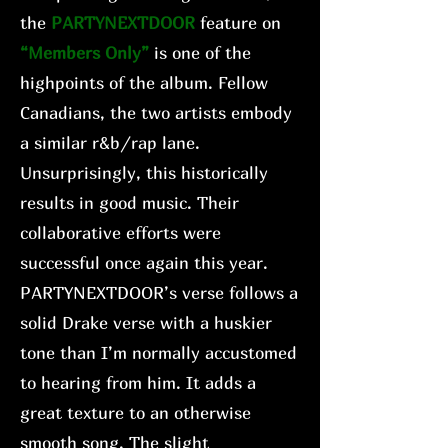
the
PARTYNEXTDOOR
feature on
“Members Only”
is one of the
highpoints of the album. Fellow
Canadians, the two artists embody
a similar r&b/rap lane.
Unsurprisingly, this historically
results in good music. Their
collaborative efforts were
successful once again this year.
PARTYNEXTDOOR’s verse follows a
solid Drake verse with a huskier
tone than I’m normally accustomed
to hearing from him. It adds a
great texture to an otherwise
smooth song. The slight