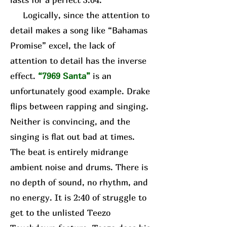
Logically, since the attention to
detail makes a song like “Bahamas
Promise” excel, the lack of
attention to detail has the inverse
effect.
“7969 Santa”
is an
unfortunately good example. Drake
flips between rapping and singing.
Neither is convincing, and the
singing is flat out bad at times.
The beat is entirely midrange
ambient noise and drums. There is
no depth of sound, no rhythm, and
no energy. It is 2:40 of struggle to
get to the unlisted Teezo