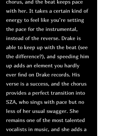
chorus, and the beat keeps pace
with her. It takes a certain kind of
energy to feel like you’re setting
the pace for the instrumental,
instead of the reverse. Drake is
able to keep up with the beat (see
the difference?), and speeding him
up adds an element you hardly
ever find on Drake records. His
verse is a success, and the chorus
provides a perfect transition into
SZA, who sings with pace but no
less of her usual swagger. She
remains one of the most talented
vocalists in music, and she adds a