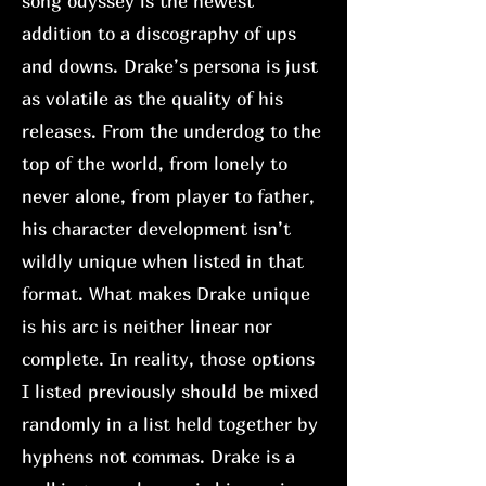
song odyssey is the newest
addition to a discography of ups
and downs. Drake’s persona is just
as volatile as the quality of his
releases. From the underdog to the
top of the world, from lonely to
never alone, from player to father,
his character development isn’t
wildly unique when listed in that
format. What makes Drake unique
is his arc is neither linear nor
complete. In reality, those options
I listed previously should be mixed
randomly in a list held together by
hyphens not commas. Drake is a