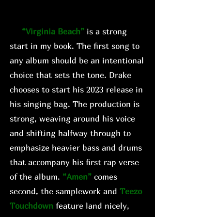
“Virginia Beach”
is a strong
start in my book. The first song to
any album should be an intentional
choice that sets the tone. Drake
chooses to start his 2023 release in
his singing bag. The production is
strong, weaving around his voice
and shifting halfway through to
emphasize heavier bass and drums
that accompany his first rap verse
of the album.
“Amen”
comes
second, the samplework and
Teezo
Touchdown
feature land nicely,