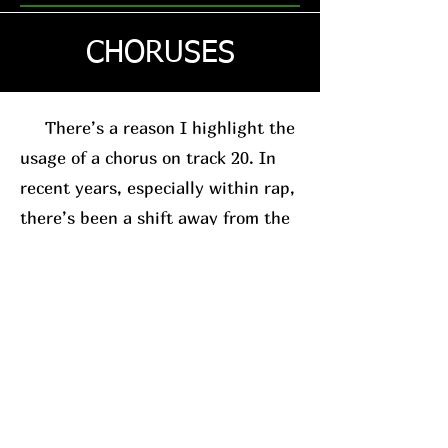
CHORUSES
There’s a reason I highlight the
usage of a chorus on track 20. In
recent years, especially within rap,
there’s been a shift away from the
traditional chorus-based song
structure. This is usually in favor
of the posse-track format. A good
example, for relevance sake, is
Westside Gunn
. His
new album
(which I’ll have a review on soon)
leans into this structure.