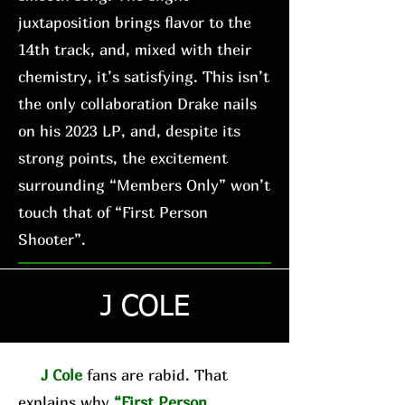
juxtaposition brings flavor to the
14th track, and, mixed with their
chemistry, it’s satisfying. This isn’t
the only collaboration Drake nails
on his 2023 LP, and, despite its
strong points, the excitement
surrounding “Members Only” won’t
touch that of “First Person
Shooter”.
J COLE
J Cole
fans are rabid. That
explains why
“First Person