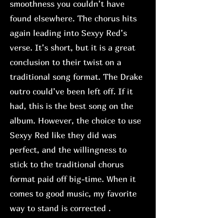
smoothness you couldn’t have
found elsewhere. The chorus hits
again leading into Sexyy Red’s
verse. It’s short, but it is a great
conclusion to their twist on a
traditional song format. The Drake
outro could’ve been left off. If it
had, this is the best song on the
album. However, the choice to use
Sexyy Red like they did was
perfect, and the willingness to
stick to the traditional chorus
format paid off big-time. When it
comes to good music, my favorite
way to stand is corrected .