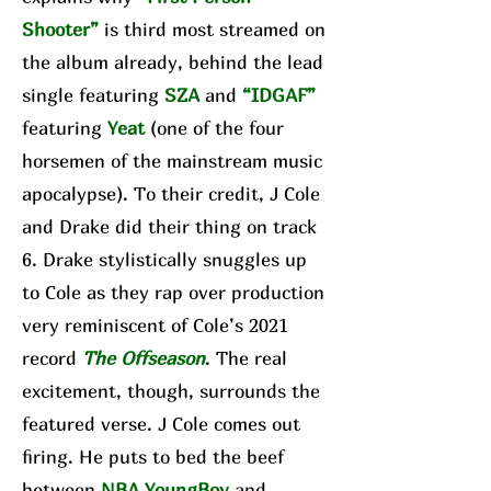
Shooter”
is third most streamed on
the album already, behind the lead
single featuring
SZA
and
“IDGAF”
featuring
Yeat
(one of the four
horsemen of the mainstream music
apocalypse). To their credit, J Cole
and Drake did their thing on track
6. Drake stylistically snuggles up
to Cole as they rap over production
very reminiscent of Cole’s 2021
record
The Offseason
. The real
excitement, though, surrounds the
featured verse. J Cole comes out
firing. He puts to bed the beef
between
NBA YoungBoy
and