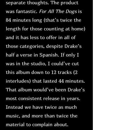
separate thoughts. The product
was fantastic.
For All The Dogs
is
84 minutes long (that’s twice the
length for those counting at home)
and it has less to offer in all of
those categories, despite Drake’s
half a verse in Spanish. If only I
was in the studio, I could’ve cut
this album down to 12 tracks (2
interludes) that lasted 44 minutes.
That album would’ve been Drake’s
most consistent release in years.
Instead we have twice as much
music, and more than twice the
material to complain about.