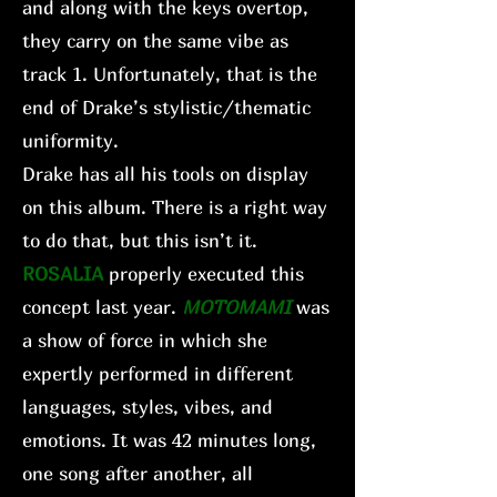
and along with the keys overtop,
they carry on the same vibe as
track 1. Unfortunately, that is the
end of Drake’s stylistic/thematic
uniformity.
Drake has all his tools on display
on this album. There is a right way
to do that, but this isn’t it.
ROSALIA
properly executed this
concept last year.
MOTOMAMI
was
a show of force in which she
expertly performed in different
languages, styles, vibes, and
emotions. It was 42 minutes long,
one song after another, all