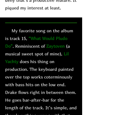
deny that’s a productive feature. It
piqued my interest at least.
My favorite song on the album
is track 15,
“What Would Pludo
Do”
. Reminiscent of
Zaytoven
(a
musical sweet spot of mine),
Lil
Yachty
does his thing on
production. The keyboard painted
over the top works coterminously
with bass hits on the low end.
Drake flows right in between them.
He goes bar-after-bar for the
length of the track. It’s simple, and