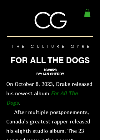
THE CULTURE GYRE
FOR ALL THE DOGS
10/28/23
BY: IAN SHERRY
On October 8, 2023, Drake released
his newest album
For All The
Dogs
.
After multiple postponements,
Canada’s greatest rapper released
his eighth studio album. The 23