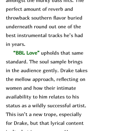
amongst the murky bass hits. The
perfect amount of reverb and
throwback southern flavor buried
underneath round out one of the
best instrumental tracks he’s had
in years.
“BBL Love”
upholds that same
standard. The soul sample brings
in the audience gently. Drake takes
the mellow approach, reflecting on
women and how their intimate
availability to him relates to his
status as a wildly successful artist.
This isn’t a new trope, especially
for Drake, but that lyrical content