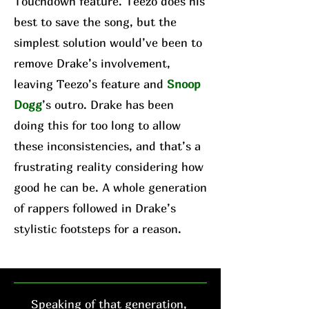
Touchdown feature. Teezo does his
best to save the song, but the
simplest solution would’ve been to
remove Drake’s involvement,
leaving Teezo’s feature and
Snoop
Dogg
’s outro. Drake has been
doing this for too long to allow
these inconsistencies, and that’s a
frustrating reality considering how
good he can be. A whole generation
of rappers followed in Drake’s
stylistic footsteps for a reason.
Speaking of that generation,