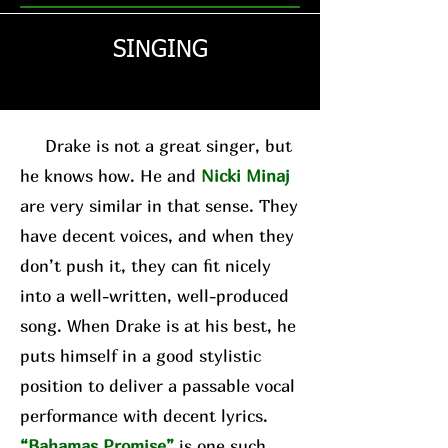
SINGING
Drake is not a great singer, but
he knows how. He and
Nicki Minaj
are very similar in that sense. They
have decent voices, and when they
don’t push it, they can fit nicely
into a well-written, well-produced
song. When Drake is at his best, he
puts himself in a good stylistic
position to deliver a passable vocal
performance with decent lyrics.
“Bahamas Promise”
is one such