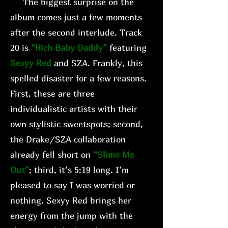
The biggest surprise on the
album comes just a few moments
after the second interlude. Track
20 is
“Rich Baby Daddy”
featuring
Sexyy Red
and SZA. Frankly, this
spelled disaster for a few reasons.
First, these are three
individualistic artists with their
own stylistic sweetspots; second,
the Drake/SZA collaboration
already fell short on
“Slime Me
Out”
; third, it’s 5:19 long. I’m
pleased to say I was worried or
nothing. Sexyy Red brings her
energy from the jump with the