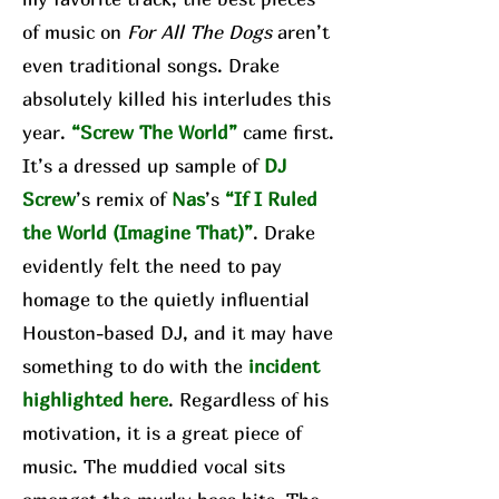
of music on
For All The Dogs
aren’t
even traditional songs. Drake
absolutely killed his interludes this
year.
“Screw The World”
came first.
It’s a dressed up sample of
DJ
Screw
’s remix of
Nas
’s
“If I Ruled
the World (Imagine That)”
. Drake
evidently felt the need to pay
homage to the quietly influential
Houston-based DJ, and it may have
something to do with the
incident
highlighted here
. Regardless of his
motivation, it is a great piece of
music. The muddied vocal sits