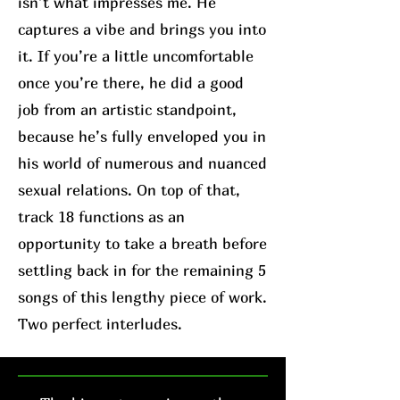
isn’t what impresses me. He
captures a vibe and brings you into
it. If you’re a little uncomfortable
once you’re there, he did a good
job from an artistic standpoint,
because he’s fully enveloped you in
his world of numerous and nuanced
sexual relations. On top of that,
track 18 functions as an
opportunity to take a breath before
settling back in for the remaining 5
songs of this lengthy piece of work.
Two perfect interludes.