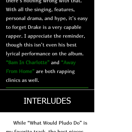
there’s nothing wrong with that.
With all the singing, features,
personal drama, and hype, it’s easy
to forget Drake is a very capable
rapper. I appreciate the reminder,
though this isn’t even his best
lyrical performance on the album.
“8am In Charlotte”
and
“Away
From Home”
are both rapping
clinics as well.
INTERLUDES
While “What Would Pludo Do” is
my favorite track, the best pieces