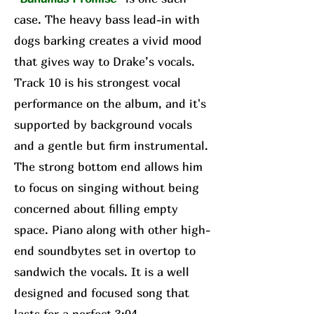
case. The heavy bass lead-in with
dogs barking creates a vivid mood
that gives way to Drake’s vocals.
Track 10 is his strongest vocal
performance on the album, and it's
supported by background vocals
and a gentle but firm instrumental.
The strong bottom end allows him
to focus on singing without being
concerned about filling empty
space. Piano along with other high-
end soundbytes set in overtop to
sandwich the vocals. It is a well
designed and focused song that
lasts for a perfect 3:04.