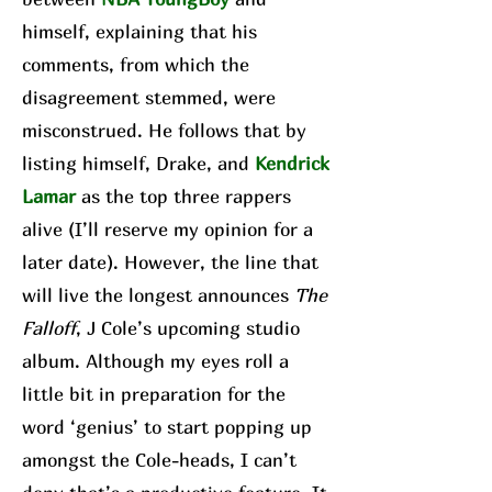
himself, explaining that his
comments, from which the
disagreement stemmed, were
misconstrued. He follows that by
listing himself, Drake, and
Kendrick
Lamar
as the top three rappers
alive (I’ll reserve my opinion for a
later date). However, the line that
will live the longest announces
The
Falloff
, J Cole’s upcoming studio
album. Although my eyes roll a
little bit in preparation for the
word ‘genius’ to start popping up
amongst the Cole-heads, I can’t