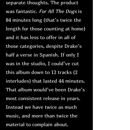
separate thoughts. The product
was fantastic.
For All The Dogs
is
84 minutes long (that’s twice the
length for those counting at home)
and it has less to offer in all of
those categories, despite Drake’s
half a verse in Spanish. If only I
was in the studio, I could’ve cut
this album down to 12 tracks (2
interludes) that lasted 44 minutes.
That album would’ve been Drake’s
most consistent release in years.
Instead we have twice as much
music, and more than twice the
material to complain about.