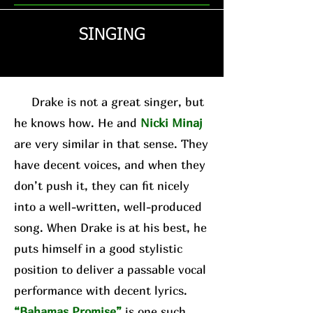
SINGING
Drake is not a great singer, but
he knows how. He and
Nicki Minaj
are very similar in that sense. They
have decent voices, and when they
don’t push it, they can fit nicely
into a well-written, well-produced
song. When Drake is at his best, he
puts himself in a good stylistic
position to deliver a passable vocal
performance with decent lyrics.
“Bahamas Promise”
is one such