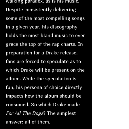
walking paradox, as is his music.
Despite consistently delivering
some of the most compelling songs
in a given year, his discography
holds the most bland music to ever
grace the top of the rap charts. In
preparation for a Drake release,
fans are forced to speculate as to
which Drake will be present on the
album. While the speculation is
fun, his persona of choice directly
impacts how the album should be
consumed. So which Drake made
For All The Dogs
? The simplest
answer: all of them.