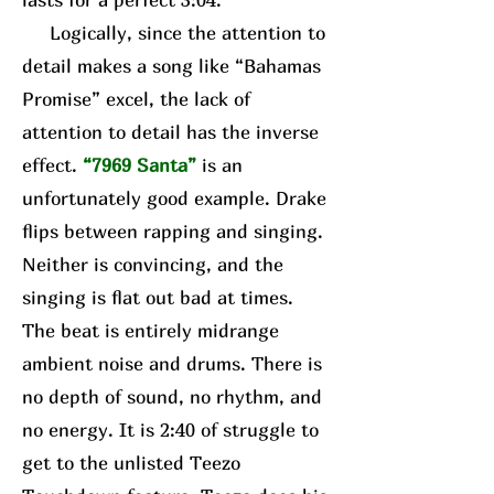
Logically, since the attention to
detail makes a song like “Bahamas
Promise” excel, the lack of
attention to detail has the inverse
effect.
“7969 Santa”
is an
unfortunately good example. Drake
flips between rapping and singing.
Neither is convincing, and the
singing is flat out bad at times.
The beat is entirely midrange
ambient noise and drums. There is
no depth of sound, no rhythm, and
no energy. It is 2:40 of struggle to
get to the unlisted Teezo