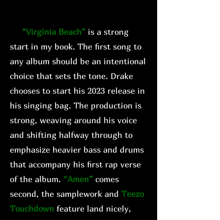
“Virginia Beach”
is a strong
start in my book. The first song to
any album should be an intentional
choice that sets the tone. Drake
chooses to start his 2023 release in
his singing bag. The production is
strong, weaving around his voice
and shifting halfway through to
emphasize heavier bass and drums
that accompany his first rap verse
of the album.
“Amen”
comes
second, the samplework and
Teezo
Touchdown
feature land nicely,