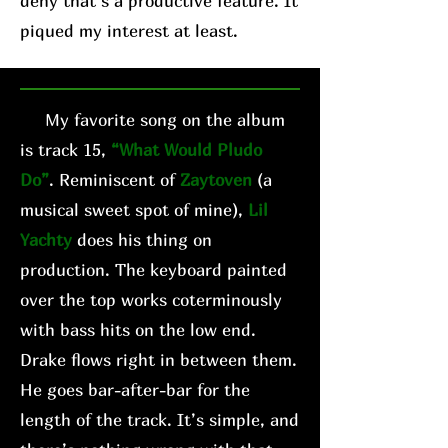
deny that’s a productive feature. It
piqued my interest at least.
My favorite song on the album
is track 15,
“What Would Pludo
Do”
. Reminiscent of
Zaytoven
(a
musical sweet spot of mine),
Lil
Yachty
does his thing on
production. The keyboard painted
over the top works coterminously
with bass hits on the low end.
Drake flows right in between them.
He goes bar-after-bar for the
length of the track. It’s simple, and