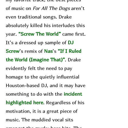
of music on
For All The Dogs
aren’t
even traditional songs. Drake
absolutely killed his interludes this
year.
“Screw The World”
came first.
It’s a dressed up sample of
DJ
Screw
’s remix of
Nas
’s
“If I Ruled
the World (Imagine That)”
. Drake
evidently felt the need to pay
homage to the quietly influential
Houston-based DJ, and it may have
something to do with the
incident
highlighted here
. Regardless of his
motivation, it is a great piece of
music. The muddied vocal sits