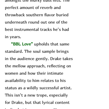
amongst the murky bass hits. The
perfect amount of reverb and
throwback southern flavor buried
underneath round out one of the
best instrumental tracks he’s had
in years.
“BBL Love”
upholds that same
standard. The soul sample brings
in the audience gently. Drake takes
the mellow approach, reflecting on
women and how their intimate
availability to him relates to his
status as a wildly successful artist.
This isn’t a new trope, especially
for Drake, but that lyrical content