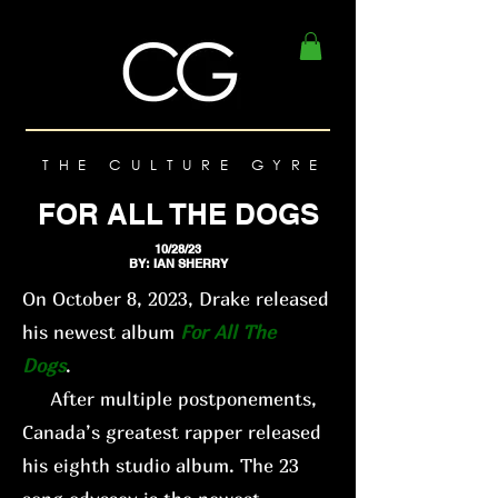
THE CULTURE GYRE
FOR ALL THE DOGS
10/28/23
BY: IAN SHERRY
On October 8, 2023, Drake released
his newest album
For All The
Dogs
.
After multiple postponements,
Canada’s greatest rapper released
his eighth studio album. The 23