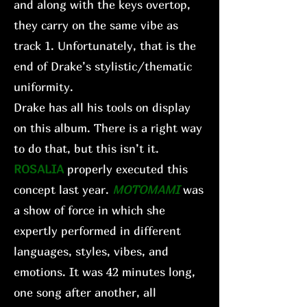
and along with the keys overtop,
they carry on the same vibe as
track 1. Unfortunately, that is the
end of Drake’s stylistic/thematic
uniformity.
Drake has all his tools on display
on this album. There is a right way
to do that, but this isn’t it.
ROSALIA
properly executed this
concept last year.
MOTOMAMI
was
a show of force in which she
expertly performed in different
languages, styles, vibes, and
emotions. It was 42 minutes long,
one song after another, all