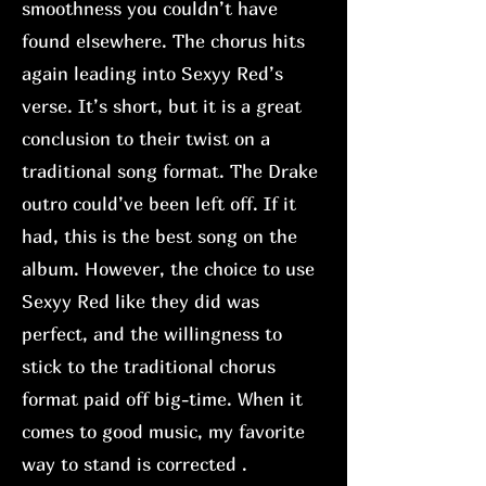
smoothness you couldn’t have
found elsewhere. The chorus hits
again leading into Sexyy Red’s
verse. It’s short, but it is a great
conclusion to their twist on a
traditional song format. The Drake
outro could’ve been left off. If it
had, this is the best song on the
album. However, the choice to use
Sexyy Red like they did was
perfect, and the willingness to
stick to the traditional chorus
format paid off big-time. When it
comes to good music, my favorite
way to stand is corrected .