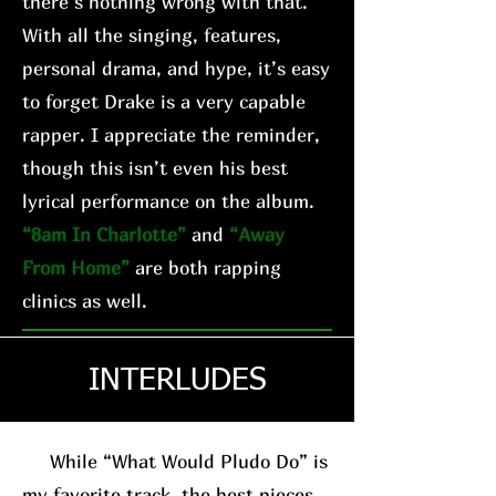
there’s nothing wrong with that.
With all the singing, features,
personal drama, and hype, it’s easy
to forget Drake is a very capable
rapper. I appreciate the reminder,
though this isn’t even his best
lyrical performance on the album.
“8am In Charlotte”
and
“Away
From Home”
are both rapping
clinics as well.
INTERLUDES
While “What Would Pludo Do” is
my favorite track, the best pieces