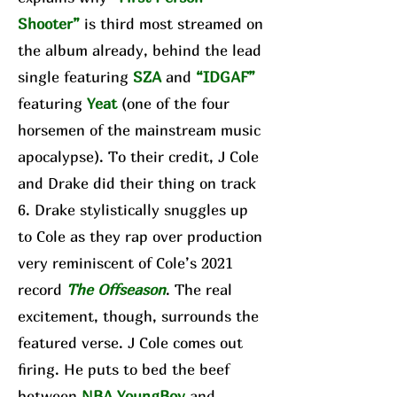
Shooter”
is third most streamed on
the album already, behind the lead
single featuring
SZA
and
“IDGAF”
featuring
Yeat
(one of the four
horsemen of the mainstream music
apocalypse). To their credit, J Cole
and Drake did their thing on track
6. Drake stylistically snuggles up
to Cole as they rap over production
very reminiscent of Cole’s 2021
record
The Offseason
. The real
excitement, though, surrounds the
featured verse. J Cole comes out
firing. He puts to bed the beef
between
NBA YoungBoy
and