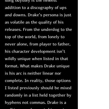
song odyssey is the newest
addition to a discography of ups
and downs. Drake’s persona is just
as volatile as the quality of his
releases. From the underdog to the
top of the world, from lonely to
never alone, from player to father,
his character development isn’t
wildly unique when listed in that
format. What makes Drake unique
is his arc is neither linear nor
complete. In reality, those options
I listed previously should be mixed
randomly in a list held together by
hyphens not commas. Drake is a