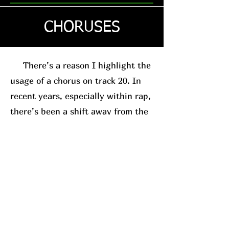
CHORUSES
There’s a reason I highlight the
usage of a chorus on track 20. In
recent years, especially within rap,
there’s been a shift away from the
traditional chorus-based song
structure. This is usually in favor
of the posse-track format. A good
example, for relevance sake, is
Westside Gunn
. His
new album
(which I’ll have a review on soon)
leans into this structure.