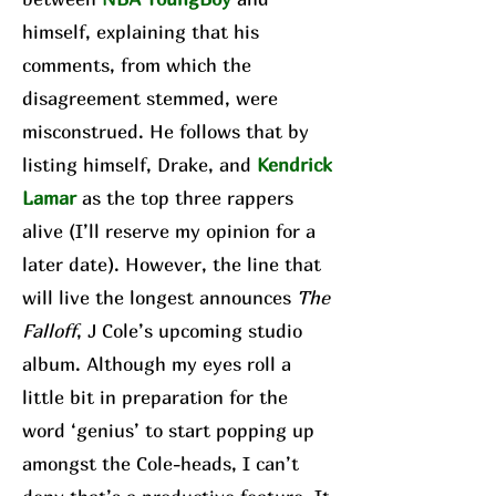
himself, explaining that his
comments, from which the
disagreement stemmed, were
misconstrued. He follows that by
listing himself, Drake, and
Kendrick
Lamar
as the top three rappers
alive (I’ll reserve my opinion for a
later date). However, the line that
will live the longest announces
The
Falloff
, J Cole’s upcoming studio
album. Although my eyes roll a
little bit in preparation for the
word ‘genius’ to start popping up
amongst the Cole-heads, I can’t