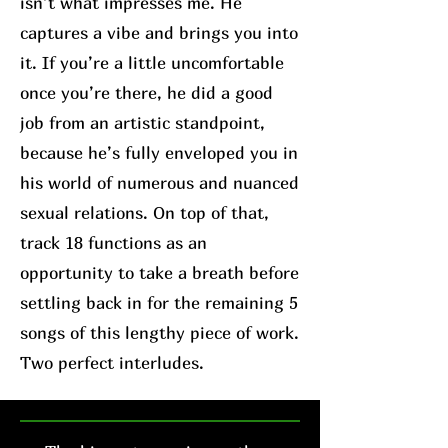
isn’t what impresses me. He
captures a vibe and brings you into
it. If you’re a little uncomfortable
once you’re there, he did a good
job from an artistic standpoint,
because he’s fully enveloped you in
his world of numerous and nuanced
sexual relations. On top of that,
track 18 functions as an
opportunity to take a breath before
settling back in for the remaining 5
songs of this lengthy piece of work.
Two perfect interludes.