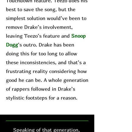
Touchdown feature. Teezo does his
best to save the song, but the
simplest solution would’ve been to
remove Drake’s involvement,
leaving Teezo’s feature and
Snoop
Dogg
’s outro. Drake has been
doing this for too long to allow
these inconsistencies, and that’s a
frustrating reality considering how
good he can be. A whole generation
of rappers followed in Drake’s
stylistic footsteps for a reason.
Speaking of that generation,