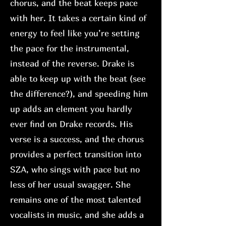
chorus, and the beat keeps pace
with her. It takes a certain kind of
energy to feel like you’re setting
the pace for the instrumental,
instead of the reverse. Drake is
able to keep up with the beat (see
the difference?), and speeding him
up adds an element you hardly
ever find on Drake records. His
verse is a success, and the chorus
provides a perfect transition into
SZA, who sings with pace but no
less of her usual swagger. She
remains one of the most talented
vocalists in music, and she adds a