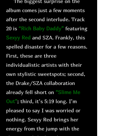
The biggest surprise on the
album comes just a few moments
after the second interlude. Track
20 is
“Rich Baby Daddy”
featuring
Sexyy Red
and SZA. Frankly, this
spelled disaster for a few reasons.
First, these are three
individualistic artists with their
own stylistic sweetspots; second,
the Drake/SZA collaboration
already fell short on
“Slime Me
Out”
; third, it’s 5:19 long. I’m
pleased to say I was worried or
nothing. Sexyy Red brings her
energy from the jump with the