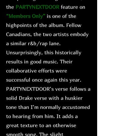
the
PARTYNEXTDOOR
feature on
“Members Only”
is one of the
highpoints of the album. Fellow
Canadians, the two artists embody
a similar r&b/rap lane.
Unsurprisingly, this historically
results in good music. Their
collaborative efforts were
successful once again this year.
PARTYNEXTDOOR’s verse follows a
solid Drake verse with a huskier
tone than I’m normally accustomed
to hearing from him. It adds a
great texture to an otherwise
smooth song. The slight