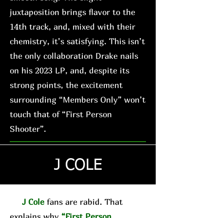
juxtaposition brings flavor to the
14th track, and, mixed with their
chemistry, it’s satisfying. This isn’t
the only collaboration Drake nails
on his 2023 LP, and, despite its
strong points, the excitement
surrounding “Members Only” won’t
touch that of “First Person
Shooter”.
J COLE
J Cole
fans are rabid. That
explains why
“First Person