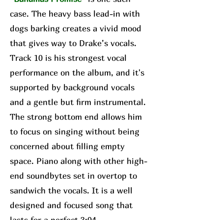
case. The heavy bass lead-in with
dogs barking creates a vivid mood
that gives way to Drake’s vocals.
Track 10 is his strongest vocal
performance on the album, and it's
supported by background vocals
and a gentle but firm instrumental.
The strong bottom end allows him
to focus on singing without being
concerned about filling empty
space. Piano along with other high-
end soundbytes set in overtop to
sandwich the vocals. It is a well
designed and focused song that
lasts for a perfect 3:04.