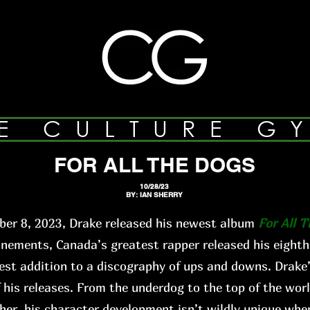
E CULTURE G
FOR ALL THE DOGS
10/28/23
BY: IAN SHERRY
er 8, 2023, Drake released his newest album
For All 
ments, Canada’s greatest rapper released his eighth
st addition to a discography of ups and downs. Drake’
f his releases. From the underdog to the top of the worl
ther, his character development isn’t wildly unique when