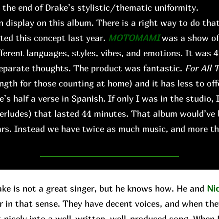
s the end of Drake’s stylistic/thematic uniformity.
n display on this album. There is a right way to do that,
ted this concept last year.
MOTOMAMI
was a show of 
fferent languages, styles, vibes, and emotions. It was 
 separate thoughts. The product was fantastic.
For All 
ngth for those counting at home) and it has less to offe
’s half a verse in Spanish. If only I was in the studio, 
terludes) that lasted 44 minutes. That album would’ve
ears. Instead we have twice as much music, and more th
 is not a great singer, but he knows how. He and
Ni
r in that sense. They have decent voices, and when the
t nicely into a well-written, well-produced song. When D