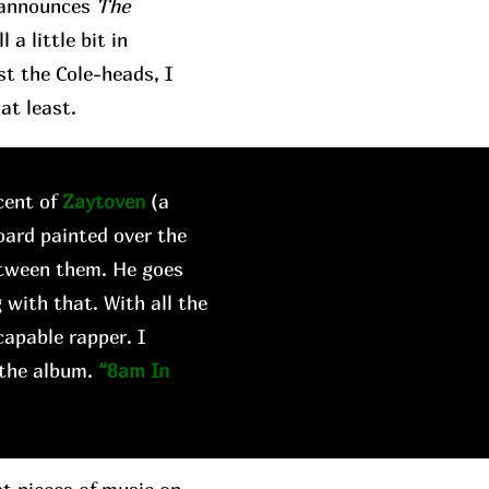
t announces
The
a little bit in
st the Cole-heads, I
at least.
cent of
Zaytoven
(a
oard painted over the
etween them. He goes
 with that. With all the
capable rapper. I
 the album.
“8am In