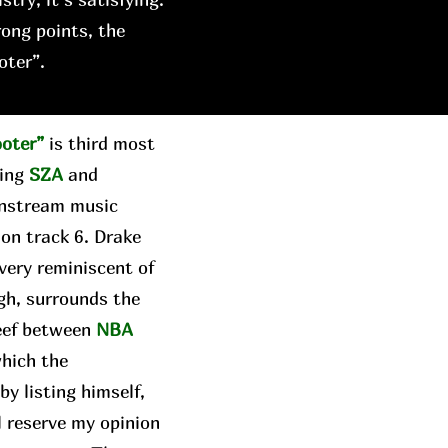
rong points, the
oter”.
ooter”
is third most
ring
SZA
and
instream music
 on track 6. Drake
 very reminiscent of
gh, surrounds the
beef between
NBA
which the
y listing himself,
ll reserve my opinion