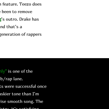
n feature. Teezo does
e been to remove
g
’s outro. Drake has
and that’s a
generation of rappers
ly”
is one of the
&b/rap lane.
rts were successful once
skier tone than I’m
wise smooth song. The
try, it’s satisfying.