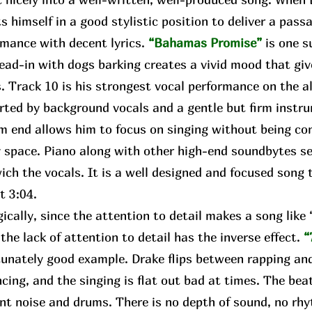
s himself in a good stylistic position to deliver a pass
rmance with decent lyrics.
“Bahamas Promise”
is one s
lead-in with dogs barking creates a vivid mood that gi
. Track 10 is his strongest vocal performance on the a
rted by background vocals and a gentle but firm instr
m end allows him to focus on singing without being con
 space. Piano along with other high-end soundbytes se
ch the vocals. It is a well designed and focused song t
ct 3:04.
ally, since the attention to detail makes a song lik
 the lack of attention to detail has the inverse effect.
“
unately good example. Drake flips between rapping and
cing, and the singing is flat out bad at times. The bea
nt noise and drums. There is no depth of sound, no rhy