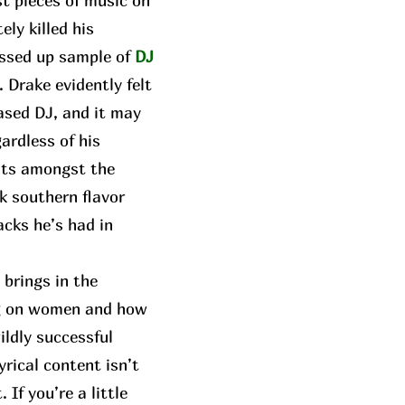
t pieces of music on
ly killed his
ressed up sample of
DJ
. Drake evidently felt
ased DJ, and it may
gardless of his
sits amongst the
k southern flavor
acks he’s had in
brings in the
ing on women and how
ildly successful
yrical content isn’t
If you’re a little