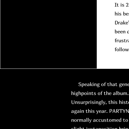
It is 
his be
Drake
been d
frustr
follow
Speaking of that gene
highpoints of the album.
Unsurprisingly, this hist
again this year. PARTYN
normally accustomed to 
slight juxtaposition brin