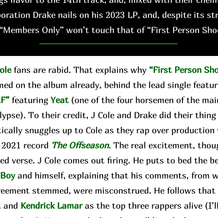
boration Drake nails on his 2023 LP, and, despite its st
“Members Only” won’t touch that of “First Person Sho
ole
fans are rabid. That explains why
“First Person Sh
med on the album already, behind the lead single featu
F”
featuring
Yeat
(one of the four horsemen of the ma
ypse). To their credit, J Cole and Drake did their thing
tically snuggles up to Cole as they rap over production
s 2021 record
The Offseason
. The real excitement, thou
ed verse. J Cole comes out firing. He puts to bed the 
gBoy
and himself, explaining that his comments, from 
reement stemmed, were misconstrued. He follows that b
, and
Kendrick Lamar
as the top three rappers alive (I’