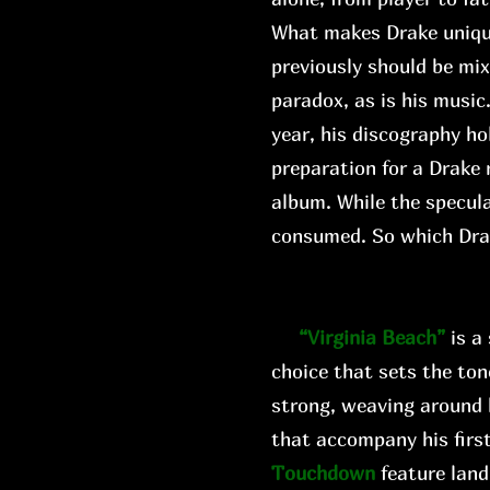
What makes Drake unique i
previously should be mi
paradox, as is his music
year, his discography ho
preparation for a Drake 
album. While the specula
consumed. So which Dr
“Virginia Beach”
is a
choice that sets the ton
strong, weaving around 
that accompany his first
Touchdown
feature land