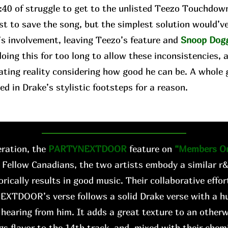
2:40 of struggle to get to the unlisted Teezo Touchdow
st to save the song, but the simplest solution would’v
’s involvement, leaving Teezo’s feature and
Snoop Dog
oing this for too long to allow these inconsistencies, 
ating reality considering how good he can be. A whole 
ed in Drake’s stylistic footsteps for a reason.
ration, the
PARTYNEXTDOOR
feature on
“Members On
 Fellow Canadians, the two artists embody a similar r
orically results in good music. Their collaborative effo
EXTDOOR’s verse follows a solid Drake verse with a hu
hearing from him. It adds a great texture to an other
gs flavor to the 14th track, and, mixed with their chemis