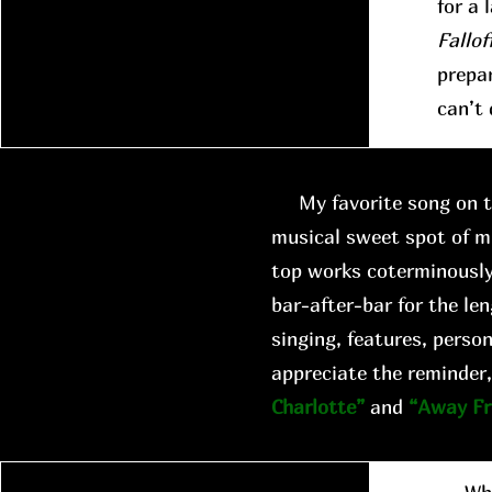
for a 
Fallof
prepar
can’t 
My favorite song on th
musical sweet spot of m
top works coterminously
bar-after-bar for the len
singing, features, person
appreciate the reminder,
Charlotte”
and
“Away F