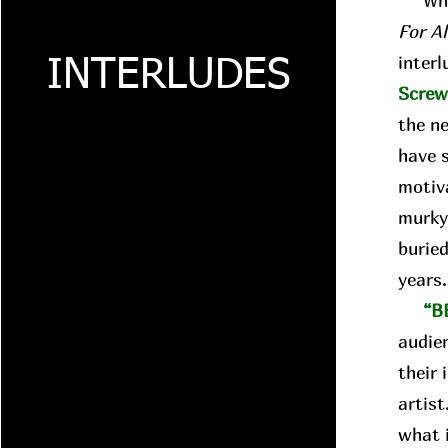
Whil
For A
interl
INTERLUDES
Scre
the n
have 
motiva
murky
buried
years
“B
audie
their 
artist
what i