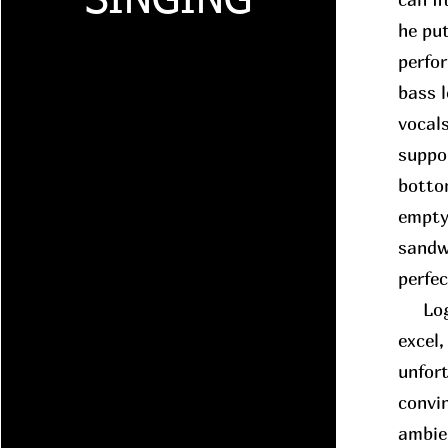
SINGING
he put
perfo
bass 
vocals
suppo
botto
empty
sandwi
perfe
Logic
excel,
unfort
convin
ambie