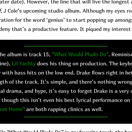
later date). However, the line that will live the longes
f
, J Cole’s upcoming studio album. Although my eyes roll 
ation for the word ‘genius’ to start popping up among
deny that’s a productive feature. It piqued my interest 
e album is track 15,
“What Would Pludo Do”
. Reminis
ine),
Lil Yachty
does his thing on production. The keyb
 with bass hits on the low end. Drake flows right in b
gth of the track. It’s simple, and there’s nothing wrong
al drama, and hype, it’s easy to forget Drake is a very 
 though this isn’t even his best lyrical performance on
rom Home”
are both rapping clinics as well.