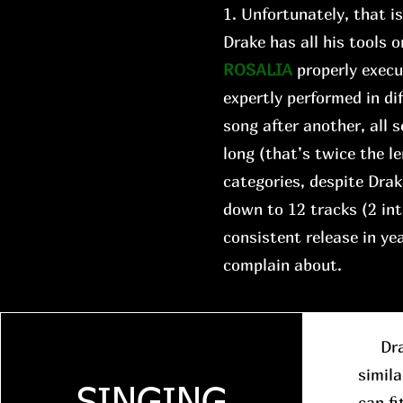
1. Unfortunately, that i
Drake has all his tools o
ROSALIA
properly execu
expertly performed in di
song after another, all
long (that’s twice the le
categories, despite Drake
down to 12 tracks (2 in
consistent release in y
complain about.
Drake
simila
can fi