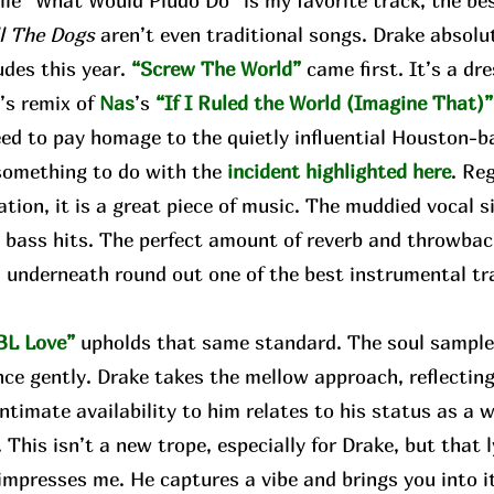
e “What Would Pludo Do” is my favorite track, the bes
ll The Dogs
aren’t even traditional songs. Drake absolute
udes this year.
“Screw The World”
came first. It’s a d
w
’s remix of
Nas
’s
“If I Ruled the World (Imagine That)”
eed to pay homage to the quietly influential Houston-b
something to do with the
incident highlighted here
. Re
tion, it is a great piece of music. The muddied vocal 
 bass hits. The perfect amount of reverb and throwbac
 underneath round out one of the best instrumental tr
.
BL Love”
upholds that same standard. The soul sample 
nce gently. Drake takes the mellow approach, reflect
intimate availability to him relates to his status as a w
. This isn’t a new trope, especially for Drake, but that l
mpresses me. He captures a vibe and brings you into it. 