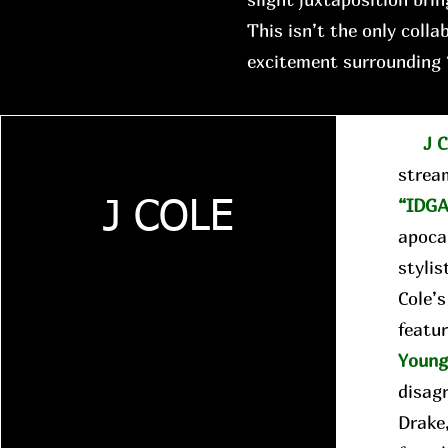
This isn’t the only colla
excitement surrounding 
J C
strea
“IDGA
J COLE
apocal
stylis
Cole’
featur
Youn
disag
Drake