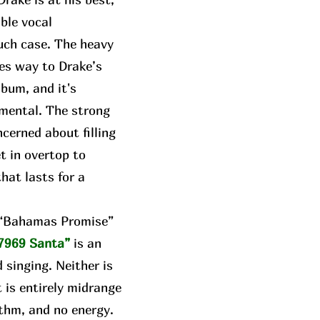
able vocal
uch case. The heavy
ves way to Drake’s
lbum, and it's
umental. The strong
cerned about filling
t in overtop to
hat lasts for a
e “Bahamas Promise”
7969 Santa”
is an
 singing. Neither is
t is entirely midrange
thm, and no energy.