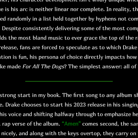
s his arc is neither linear nor complete. In reality, th
xed randomly in a list held together by hyphens not co
. Despite consistently delivering some of the most comp
lds the most bland music to ever grace the top of the r
release, fans are forced to speculate as to which Drake
tion is fun, his persona of choice directly impacts ho
ake made
For All The Dogs
? The simplest answer: all of
 strong start in my book. The first song to any album s
e. Drake chooses to start his 2023 release in his singi
his voice and shifting halfway through to emphasize h
 rap verse of the album.
“Amen”
comes second, the s
 nicely, and along with the keys overtop, they carry on