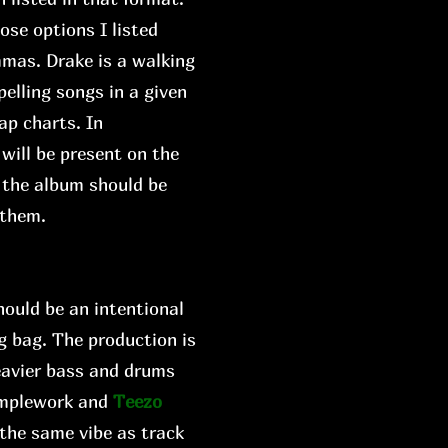
ose options I listed
mmas. Drake is a walking
elling songs in a given
ap charts. In
 will be present on the
w the album should be
 them.
hould be an intentional
ng bag. The production is
eavier bass and drums
amplework and
Teezo
 the same vibe as track