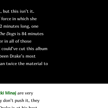
 but this isn’t it.
force in which she
42 minutes long, one
The Dogs
is 84 minutes
r in all of those
I could’ve cut this album
 been Drake’s most
an twice the material to
cki Minaj
are very
y don’t push it, they
rake is at his best,