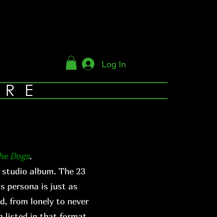
Log In
YRE
The Dogs
.
 studio album. The 23
s persona is just as
d, from lonely to never
 listed in that format.