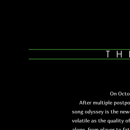
TH
On Octob
After multiple postpone
song odyssey is the newe
volatile as the quality o
alone, from player to fa