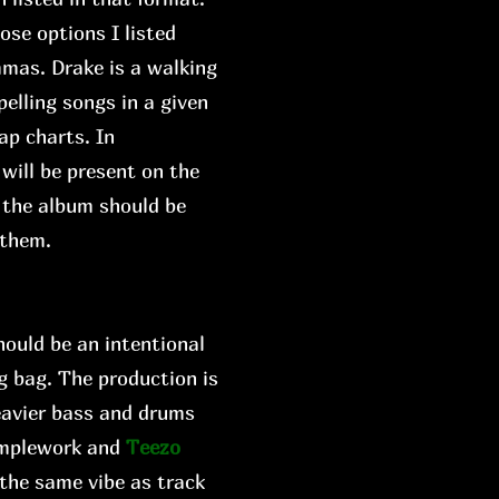
ose options I listed
mmas. Drake is a walking
elling songs in a given
ap charts. In
 will be present on the
w the album should be
 them.
hould be an intentional
ng bag. The production is
eavier bass and drums
amplework and
Teezo
 the same vibe as track