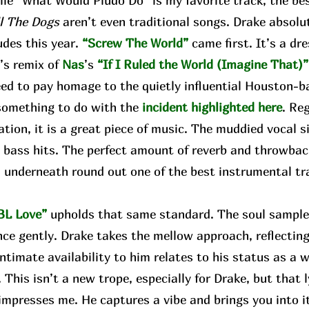
e “What Would Pludo Do” is my favorite track, the bes
ll The Dogs
aren’t even traditional songs. Drake absolute
udes this year.
“Screw The World”
came first. It’s a d
w
’s remix of
Nas
’s
“If I Ruled the World (Imagine That)”
eed to pay homage to the quietly influential Houston-b
something to do with the
incident highlighted here
. Re
tion, it is a great piece of music. The muddied vocal 
 bass hits. The perfect amount of reverb and throwbac
 underneath round out one of the best instrumental tr
.
BL Love”
upholds that same standard. The soul sample 
nce gently. Drake takes the mellow approach, reflect
intimate availability to him relates to his status as a w
. This isn’t a new trope, especially for Drake, but that l
mpresses me. He captures a vibe and brings you into it. 