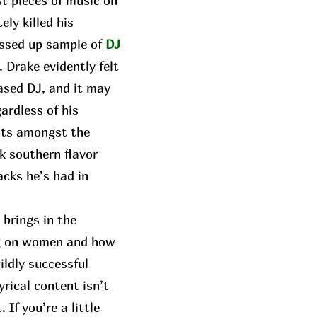
t pieces of music on
ly killed his
ressed up sample of
DJ
. Drake evidently felt
ased DJ, and it may
gardless of his
sits amongst the
k southern flavor
acks he’s had in
brings in the
ing on women and how
ildly successful
yrical content isn’t
If you’re a little