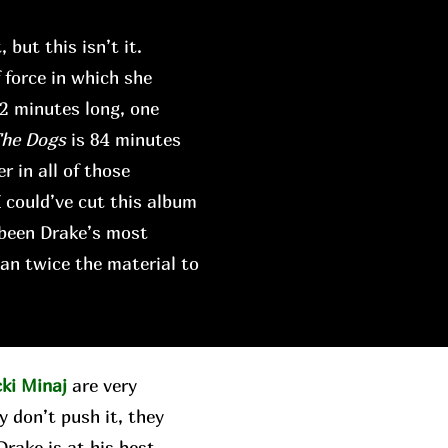
 but this isn’t it.
force in which she
42 minutes long, one
The Dogs
is 84 minutes
r in all of those
I could’ve cut this album
 been Drake’s most
an twice the material to
cki Minaj
are very
y don’t push it, they
rake is at his best,