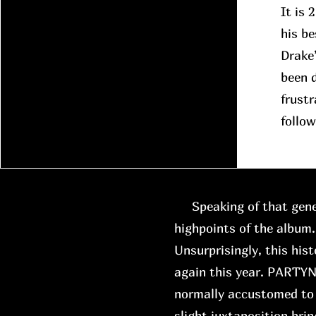
It is 
his be
Drake
been d
frustr
follow
Speaking of that gene
highpoints of the album.
Unsurprisingly, this hist
again this year. PARTYN
normally accustomed to 
slight juxtaposition brin