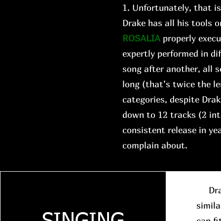
1. Unfortunately, that i
Drake has all his tools o
ROSALIA
properly execu
expertly performed in di
song after another, all
long (that’s twice the le
categories, despite Drake
down to 12 tracks (2 in
consistent release in y
complain about.
Drake
simila
can fi