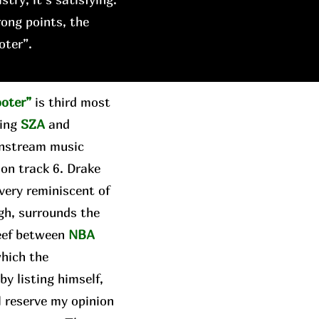
rong points, the
oter”.
ooter”
is third most
ring
SZA
and
instream music
 on track 6. Drake
 very reminiscent of
gh, surrounds the
beef between
NBA
which the
y listing himself,
ll reserve my opinion