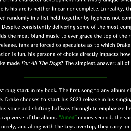
s his arc is neither linear nor complete. In reality, th
xed randomly in a list held together by hyphens not co
. Despite consistently delivering some of the most comp
lds the most bland music to ever grace the top of the r
release, fans are forced to speculate as to which Drake
tion is fun, his persona of choice directly impacts ho
ake made
For All The Dogs
? The simplest answer: all of
 strong start in my book. The first song to any album s
e. Drake chooses to start his 2023 release in his singi
his voice and shifting halfway through to emphasize h
 rap verse of the album.
“Amen”
comes second, the s
 nicely, and along with the keys overtop, they carry on