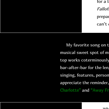
for a 
Fallof
prepar
can’t 
My favorite song on th
musical sweet spot of m
top works coterminously
bar-after-bar for the len
singing, features, person
appreciate the reminder,
Charlotte”
and
“Away F