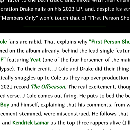
boration Drake nails on his 2023 LP, and, despite its st
“Members Only” won’t touch that of “First Person Sho
ole
fans are rabid. That explains why
“First Person Sh
med on the album already, behind the lead single featu
F”
featuring
Yeat
(one of the four horsemen of the ma
ypse). To their credit, J Cole and Drake did their thing
tically snuggles up to Cole as they rap over production
s 2021 record
The Offseason
. The real excitement, thou
ed verse. J Cole comes out firing. He puts to bed the 
gBoy
and himself, explaining that his comments, from 
reement stemmed, were misconstrued. He follows that b
, and
Kendrick Lamar
as the top three rappers alive (I’