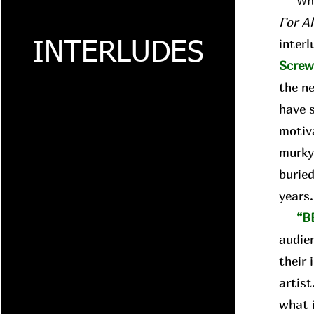
Whil
For A
interl
INTERLUDES
Scre
the n
have 
motiva
murky
buried
years
“B
audie
their 
artist
what i