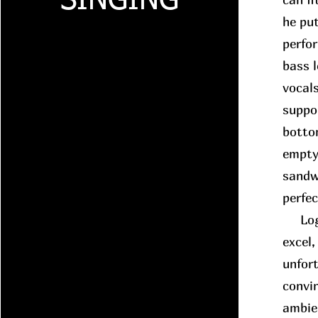
SINGING
he put
perfo
bass 
vocals
suppo
botto
empty
sandwi
perfe
Logic
excel,
unfort
convin
ambie