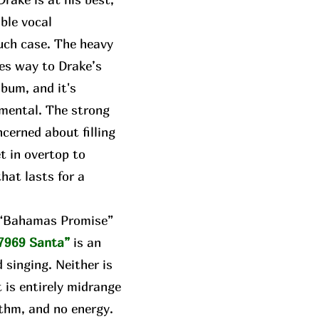
able vocal
uch case. The heavy
ves way to Drake’s
lbum, and it's
umental. The strong
cerned about filling
t in overtop to
hat lasts for a
e “Bahamas Promise”
7969 Santa”
is an
 singing. Neither is
t is entirely midrange
thm, and no energy.