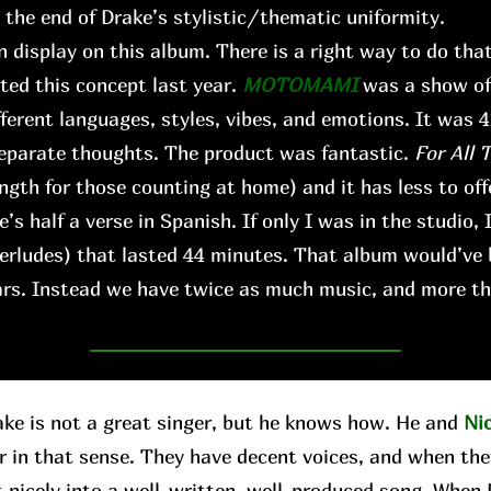
s the end of Drake’s stylistic/thematic uniformity.
n display on this album. There is a right way to do that,
ted this concept last year.
MOTOMAMI
was a show of 
fferent languages, styles, vibes, and emotions. It was 
 separate thoughts. The product was fantastic.
For All 
ngth for those counting at home) and it has less to offe
’s half a verse in Spanish. If only I was in the studio, 
terludes) that lasted 44 minutes. That album would’ve
ears. Instead we have twice as much music, and more th
 is not a great singer, but he knows how. He and
Ni
r in that sense. They have decent voices, and when the
t nicely into a well-written, well-produced song. When D