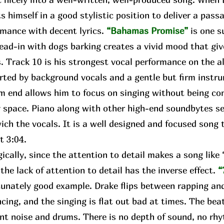
s himself in a good stylistic position to deliver a pass
rmance with decent lyrics.
“Bahamas Promise”
is one s
lead-in with dogs barking creates a vivid mood that gi
. Track 10 is his strongest vocal performance on the a
rted by background vocals and a gentle but firm instr
m end allows him to focus on singing without being con
 space. Piano along with other high-end soundbytes se
ch the vocals. It is a well designed and focused song t
ct 3:04.
ally, since the attention to detail makes a song lik
 the lack of attention to detail has the inverse effect.
“
unately good example. Drake flips between rapping and
cing, and the singing is flat out bad at times. The bea
nt noise and drums. There is no depth of sound, no rhy