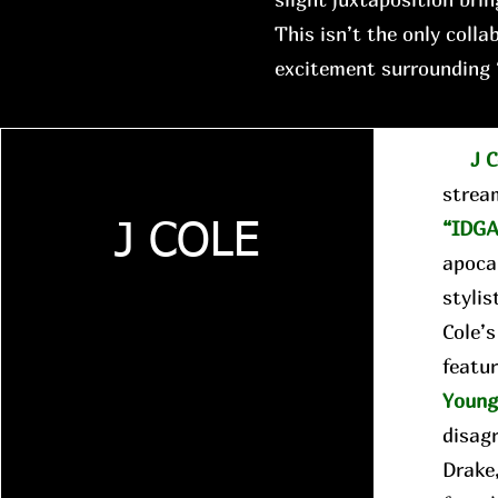
This isn’t the only colla
excitement surrounding 
J C
strea
“IDGA
J COLE
apocal
stylis
Cole’
featur
Youn
disag
Drake