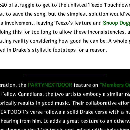
2:40 of struggle to get to the unlisted Teezo Touchdow
st to save the song, but the simplest solution would’v
’s involvement, leaving Teezo’s feature and
Snoop Dog
oing this for too long to allow these inconsistencies, 
ating reality considering how good he can be. A whole 
ed in Drake’s stylistic footsteps for a reason.
ration, the
PARTYNEXTDOOR
feature on
“Members On
 Fellow Canadians, the two artists embody a similar r
orically results in good music. Their collaborative effo
EXTDOOR’s verse follows a solid Drake verse with a hu
hearing from him. It adds a great texture to an other
gs flavor to the 14th track, and, mixed with their chemis