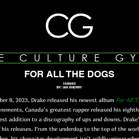
E CULTURE G
FOR ALL THE DOGS
10/28/23
BY: IAN SHERRY
er 8, 2023, Drake released his newest album
For All 
ments, Canada’s greatest rapper released his eighth
st addition to a discography of ups and downs. Drake’
f his releases. From the underdog to the top of the worl
ther, his character development isn’t wildly unique when