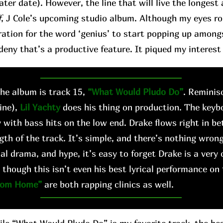
later date). However, the line that will live the longes
f
, J Cole’s upcoming studio album. Although my eyes roll 
ation for the word ‘genius’ to start popping up among
deny that’s a productive feature. It piqued my interest 
e album is track 15,
“What Would Pludo Do”
. Reminis
ine),
Lil Yachty
does his thing on production. The keyb
 with bass hits on the low end. Drake flows right in b
gth of the track. It’s simple, and there’s nothing wrong
al drama, and hype, it’s easy to forget Drake is a very 
 though this isn’t even his best lyrical performance on
rom Home”
are both rapping clinics as well.