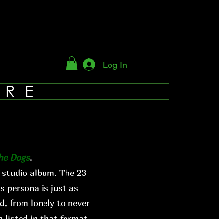
Log In
YRE
The Dogs
.
 studio album. The 23
s persona is just as
d, from lonely to never
 listed in that format.