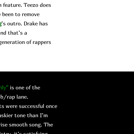
n feature. Teezo does
e been to remove
g
’s outro. Drake has
and that’s a
generation of rappers
ly”
is one of the
&b/rap lane.
rts were successful once
skier tone than I’m
wise smooth song. The
try, it’s satisfying.