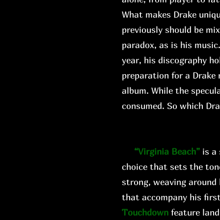
What makes Drake unique i
previously should be mi
paradox, as is his music
year, his discography ho
preparation for a Drake 
album. While the specula
consumed. So which Dr
“Virginia Beach”
is a
choice that sets the ton
strong, weaving around 
that accompany his first
Touchdown
feature land