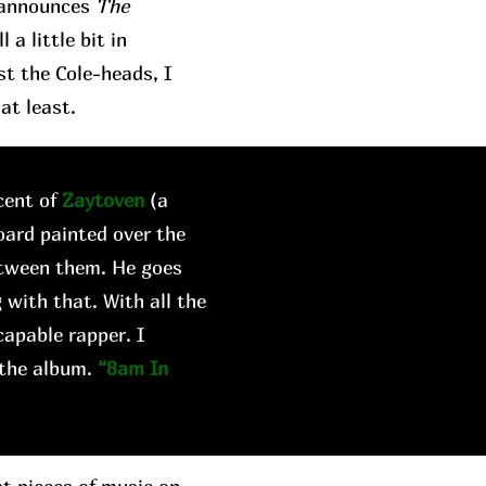
t announces
The
a little bit in
st the Cole-heads, I
at least.
cent of
Zaytoven
(a
oard painted over the
etween them. He goes
 with that. With all the
capable rapper. I
 the album.
“8am In