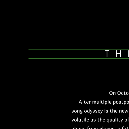
TH
On Octob
After multiple postpone
song odyssey is the newe
volatile as the quality o
alone, from player to fa