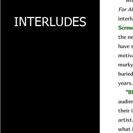
Whil
For A
interl
INTERLUDES
Scre
the n
have 
motiva
murky
buried
years
“B
audie
their 
artist
what i