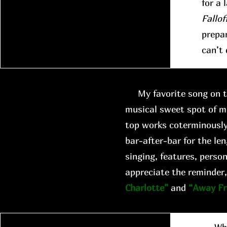
for a 
Fallof
prepar
can’t 
My favorite song on th
musical sweet spot of m
top works coterminously
bar-after-bar for the len
singing, features, person
appreciate the reminder,
Charlotte”
and
“Away F