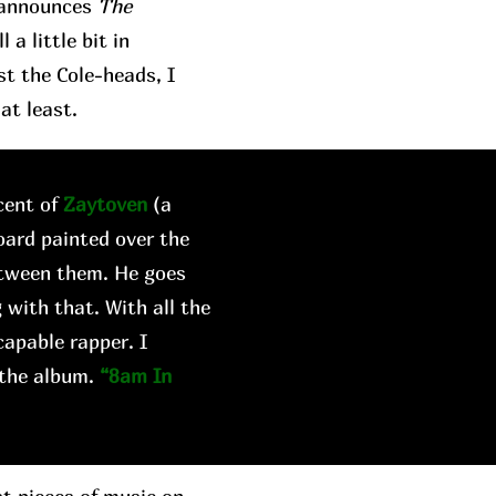
t announces
The
a little bit in
st the Cole-heads, I
at least.
cent of
Zaytoven
(a
oard painted over the
etween them. He goes
 with that. With all the
capable rapper. I
 the album.
“8am In