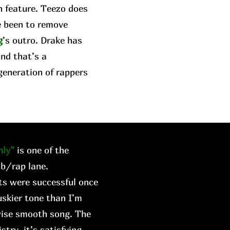
n feature. Teezo does
e been to remove
g
’s outro. Drake has
and that’s a
generation of rappers
ly”
is one of the
&b/rap lane.
rts were successful once
skier tone than I’m
wise smooth song. The
try, it’s satisfying.