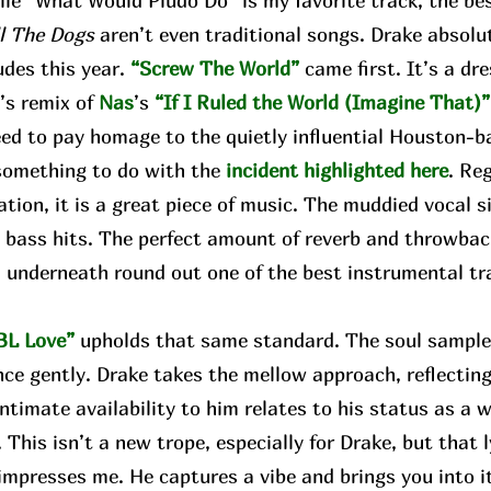
e “What Would Pludo Do” is my favorite track, the bes
ll The Dogs
aren’t even traditional songs. Drake absolute
udes this year.
“Screw The World”
came first. It’s a d
w
’s remix of
Nas
’s
“If I Ruled the World (Imagine That)”
eed to pay homage to the quietly influential Houston-b
something to do with the
incident highlighted here
. Re
tion, it is a great piece of music. The muddied vocal 
 bass hits. The perfect amount of reverb and throwbac
 underneath round out one of the best instrumental tr
.
BL Love”
upholds that same standard. The soul sample 
nce gently. Drake takes the mellow approach, reflect
intimate availability to him relates to his status as a w
. This isn’t a new trope, especially for Drake, but that l
mpresses me. He captures a vibe and brings you into it. 