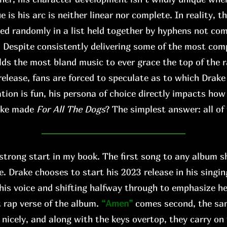
s his arc is neither linear nor complete. In reality, th
xed randomly in a list held together by hyphens not co
. Despite consistently delivering some of the most comp
lds the most bland music to ever grace the top of the r
release, fans are forced to speculate as to which Drake
tion is fun, his persona of choice directly impacts ho
ake made
For All The Dogs
? The simplest answer: all of
 strong start in my book. The first song to any album s
e. Drake chooses to start his 2023 release in his singi
his voice and shifting halfway through to emphasize h
 rap verse of the album.
“Amen”
comes second, the s
 nicely, and along with the keys overtop, they carry on