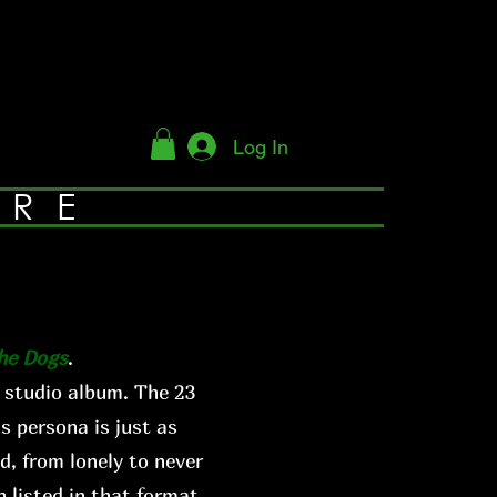
Log In
YRE
The Dogs
.
 studio album. The 23
s persona is just as
d, from lonely to never
 listed in that format.