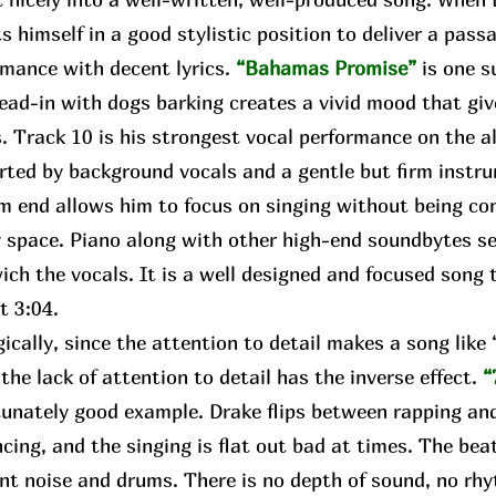
s himself in a good stylistic position to deliver a pass
rmance with decent lyrics.
“Bahamas Promise”
is one s
lead-in with dogs barking creates a vivid mood that gi
. Track 10 is his strongest vocal performance on the a
rted by background vocals and a gentle but firm instr
m end allows him to focus on singing without being con
 space. Piano along with other high-end soundbytes se
ch the vocals. It is a well designed and focused song t
ct 3:04.
ally, since the attention to detail makes a song lik
 the lack of attention to detail has the inverse effect.
“
unately good example. Drake flips between rapping and
cing, and the singing is flat out bad at times. The bea
nt noise and drums. There is no depth of sound, no rhy