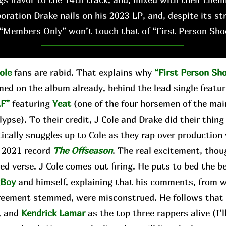
boration Drake nails on his 2023 LP, and, despite its st
“Members Only” won’t touch that of “First Person Sho
ole
fans are rabid. That explains why
“First Person Sh
med on the album already, behind the lead single featu
F”
featuring
Yeat
(one of the four horsemen of the ma
ypse). To their credit, J Cole and Drake did their thing
tically snuggles up to Cole as they rap over production
s 2021 record
The Offseason
. The real excitement, thou
ed verse. J Cole comes out firing. He puts to bed the 
gBoy
and himself, explaining that his comments, from 
reement stemmed, were misconstrued. He follows that b
, and
Kendrick Lamar
as the top three rappers alive (I’