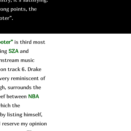
rong points, the
oter”.
ooter”
is third most
ring
SZA
and
instream music
 on track 6. Drake
 very reminiscent of
gh, surrounds the
beef between
NBA
which the
y listing himself,
ll reserve my opinion