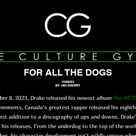
E CULTURE G
FOR ALL THE DOGS
10/28/23
BY: IAN SHERRY
er 8, 2023, Drake released his newest album
For All 
ments, Canada’s greatest rapper released his eighth
st addition to a discography of ups and downs. Drake’
f his releases. From the underdog to the top of the worl
ther, his character development isn’t wildly unique when