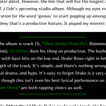
later date). However, the line that will live the longes
f
, J Cole’s upcoming studio album. Although my eyes roll 
ation for the word ‘genius’ to start popping up among
deny that’s a productive feature. It piqued my interest 
e album is track 15,
“What Would Pludo Do”
. Reminis
ine),
Lil Yachty
does his thing on production. The keyb
 with bass hits on the low end. Drake flows right in b
gth of the track. It’s simple, and there’s nothing wrong
al drama, and hype, it’s easy to forget Drake is a very 
 though this isn’t even his best lyrical performance on
rom Home”
are both rapping clinics as well.