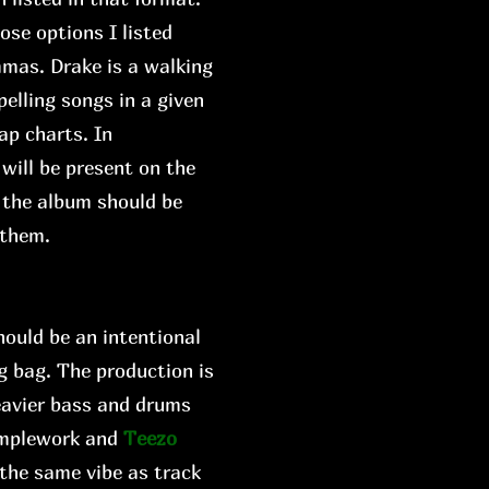
ose options I listed
mmas. Drake is a walking
elling songs in a given
ap charts. In
 will be present on the
w the album should be
 them.
hould be an intentional
ng bag. The production is
eavier bass and drums
amplework and
Teezo
 the same vibe as track