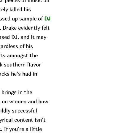
t pieces of music on
ly killed his
ressed up sample of
DJ
. Drake evidently felt
ased DJ, and it may
gardless of his
sits amongst the
k southern flavor
acks he’s had in
brings in the
ing on women and how
ildly successful
yrical content isn’t
If you’re a little