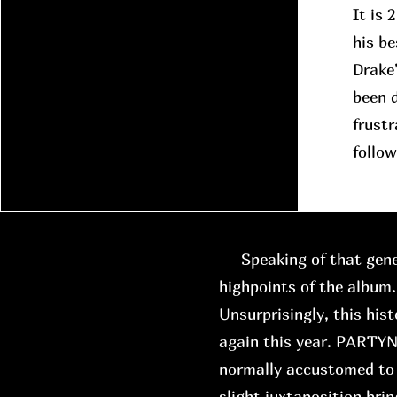
It is 
his be
Drake
been d
frustr
follow
Speaking of that gene
highpoints of the album.
Unsurprisingly, this hist
again this year. PARTYN
normally accustomed to 
slight juxtaposition brin