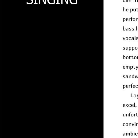
SINGING
he put
perfo
bass 
vocals
suppo
botto
empty
sandwi
perfe
Logic
excel,
unfort
convin
ambie