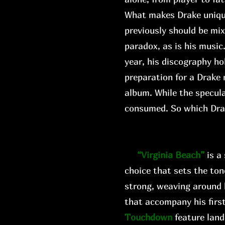
What makes Drake unique i
previously should be mi
paradox, as is his music
year, his discography ho
preparation for a Drake 
album. While the specula
consumed. So which Dr
“Virginia Beach”
is a
choice that sets the ton
strong, weaving around 
that accompany his first
Touchdown
feature land