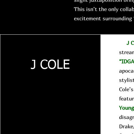
This isn’t the only colla
excitement surrounding 
J C
strea
“IDGA
J COLE
apocal
stylis
Cole’
featur
Youn
disag
Drake