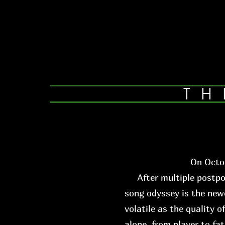
TH
On Octob
After multiple postpone
song odyssey is the newe
volatile as the quality o
alone, from player to fa