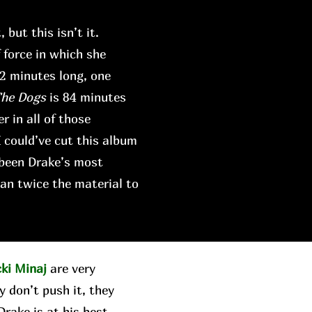
 but this isn’t it.
force in which she
42 minutes long, one
The Dogs
is 84 minutes
r in all of those
I could’ve cut this album
 been Drake’s most
an twice the material to
cki Minaj
are very
y don’t push it, they
rake is at his best,