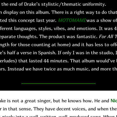
s the end of Drake’s stylistic/thematic uniformity.
n display on this album. There is a right way to do that,
ted this concept last year.
MOTOMAMI
was a show of 
fferent languages, styles, vibes, and emotions. It was 
 separate thoughts. The product was fantastic.
For All 
ngth for those counting at home) and it has less to offe
’s half a verse in Spanish. If only I was in the studio, 
terludes) that lasted 44 minutes. That album would’ve
ears. Instead we have twice as much music, and more th
 is not a great singer, but he knows how. He and
Ni
r in that sense. They have decent voices, and when the
t nicely into a well-written, well-produced song. When D