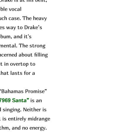
able vocal
uch case. The heavy
ves way to Drake’s
lbum, and it's
umental. The strong
cerned about filling
t in overtop to
hat lasts for a
e “Bahamas Promise”
7969 Santa”
is an
 singing. Neither is
t is entirely midrange
thm, and no energy.