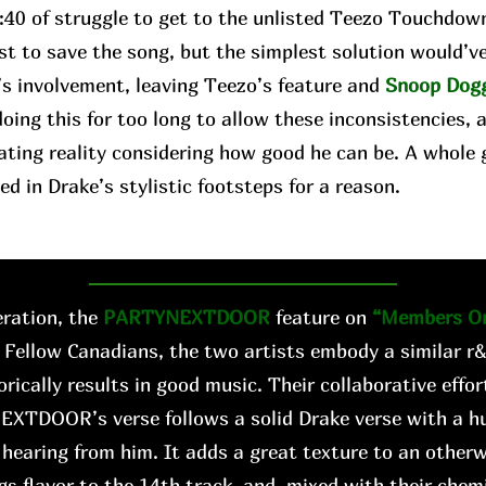
2:40 of struggle to get to the unlisted Teezo Touchdow
st to save the song, but the simplest solution would’v
’s involvement, leaving Teezo’s feature and
Snoop Dog
oing this for too long to allow these inconsistencies, 
ating reality considering how good he can be. A whole 
ed in Drake’s stylistic footsteps for a reason.
ration, the
PARTYNEXTDOOR
feature on
“Members On
 Fellow Canadians, the two artists embody a similar r
orically results in good music. Their collaborative effo
EXTDOOR’s verse follows a solid Drake verse with a hu
hearing from him. It adds a great texture to an other
gs flavor to the 14th track, and, mixed with their chemis