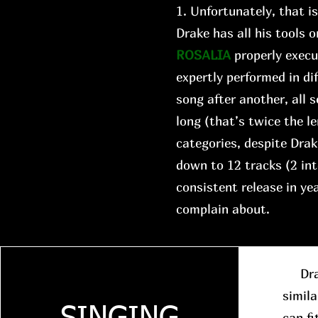
1. Unfortunately, that i
Drake has all his tools o
ROSALIA
properly execu
expertly performed in di
song after another, all
long (that’s twice the le
categories, despite Drake
down to 12 tracks (2 in
consistent release in y
complain about.
Drake
simila
can fi