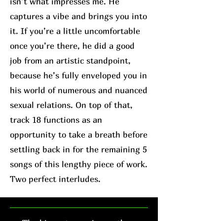
isn’t what impresses me. He
captures a vibe and brings you into
it. If you’re a little uncomfortable
once you’re there, he did a good
job from an artistic standpoint,
because he’s fully enveloped you in
his world of numerous and nuanced
sexual relations. On top of that,
track 18 functions as an
opportunity to take a breath before
settling back in for the remaining 5
songs of this lengthy piece of work.
Two perfect interludes.