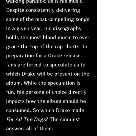
walking paradox, as is his music.
Despite consistently delivering
some of the most compelling songs
in a given year, his discography
holds the most bland music to ever
grace the top of the rap charts. In
preparation for a Drake release,
fans are forced to speculate as to
which Drake will be present on the
album. While the speculation is
fun, his persona of choice directly
impacts how the album should be
consumed. So which Drake made
For All The Dogs
? The simplest
answer: all of them.