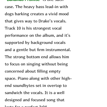
case. The heavy bass lead-in with
dogs barking creates a vivid mood
that gives way to Drake’s vocals.
Track 10 is his strongest vocal
performance on the album, and it's
supported by background vocals
and a gentle but firm instrumental.
The strong bottom end allows him
to focus on singing without being
concerned about filling empty
space. Piano along with other high-
end soundbytes set in overtop to
sandwich the vocals. It is a well
designed and focused song that
lasts for a perfect 3:04.