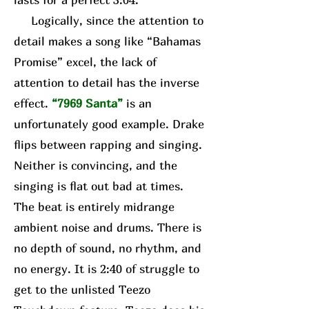
Logically, since the attention to
detail makes a song like “Bahamas
Promise” excel, the lack of
attention to detail has the inverse
effect.
“7969 Santa”
is an
unfortunately good example. Drake
flips between rapping and singing.
Neither is convincing, and the
singing is flat out bad at times.
The beat is entirely midrange
ambient noise and drums. There is
no depth of sound, no rhythm, and
no energy. It is 2:40 of struggle to
get to the unlisted Teezo