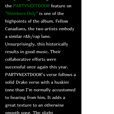
the
PARTYNEXTDOOR
feature on
“Members Only”
is one of the
highpoints of the album. Fellow
Canadians, the two artists embody
a similar r&b/rap lane.
Unsurprisingly, this historically
results in good music. Their
collaborative efforts were
successful once again this year.
PARTYNEXTDOOR’s verse follows a
solid Drake verse with a huskier
tone than I’m normally accustomed
to hearing from him. It adds a
great texture to an otherwise
smooth song. The slight