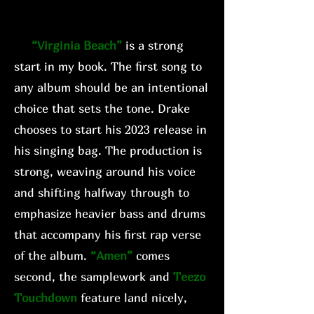
“Virginia Beach”
is a strong
start in my book. The first song to
any album should be an intentional
choice that sets the tone. Drake
chooses to start his 2023 release in
his singing bag. The production is
strong, weaving around his voice
and shifting halfway through to
emphasize heavier bass and drums
that accompany his first rap verse
of the album.
“Amen”
comes
second, the samplework and
Teezo
Touchdown
feature land nicely,