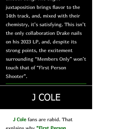
juxtaposition brings flavor to the
14th track, and, mixed with their
chemistry, it’s satisfying. This isn’t
the only collaboration Drake nails
on his 2023 LP, and, despite its
strong points, the excitement
surrounding “Members Only” won’t
touch that of “First Person
Shooter”.
J COLE
J Cole
fans are rabid. That
explains why
“First Person