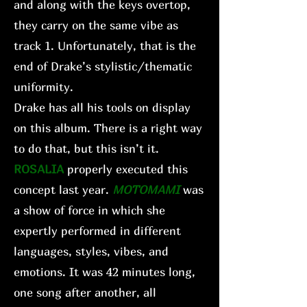
and along with the keys overtop,
they carry on the same vibe as
track 1. Unfortunately, that is the
end of Drake’s stylistic/thematic
uniformity.
Drake has all his tools on display
on this album. There is a right way
to do that, but this isn’t it.
ROSALIA
properly executed this
concept last year.
MOTOMAMI
was
a show of force in which she
expertly performed in different
languages, styles, vibes, and
emotions. It was 42 minutes long,
one song after another, all