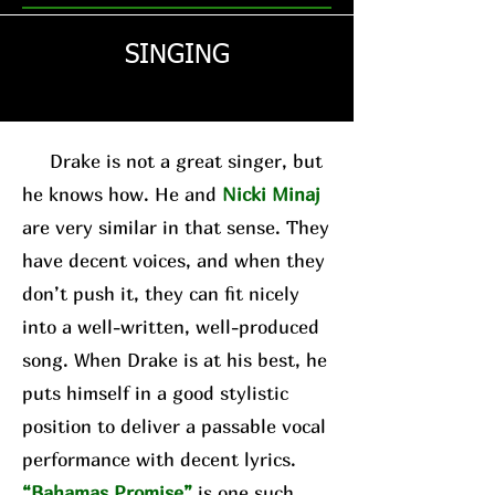
SINGING
Drake is not a great singer, but
he knows how. He and
Nicki Minaj
are very similar in that sense. They
have decent voices, and when they
don’t push it, they can fit nicely
into a well-written, well-produced
song. When Drake is at his best, he
puts himself in a good stylistic
position to deliver a passable vocal
performance with decent lyrics.
“Bahamas Promise”
is one such