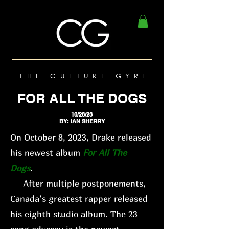
THE CULTURE GYRE
FOR ALL THE DOGS
10/28/23
BY: IAN SHERRY
On October 8, 2023, Drake released
his newest album
For All The
Dogs
.
After multiple postponements,
Canada’s greatest rapper released
his eighth studio album. The 23