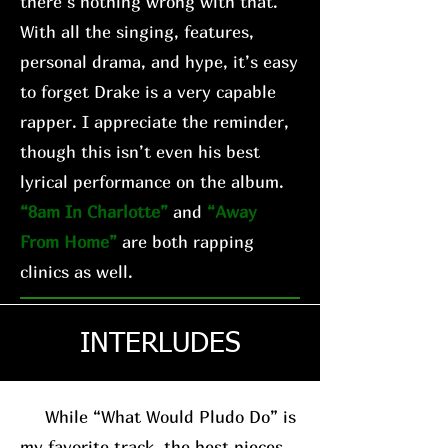
there’s nothing wrong with that.
With all the singing, features,
personal drama, and hype, it’s easy
to forget Drake is a very capable
rapper. I appreciate the reminder,
though this isn’t even his best
lyrical performance on the album.
“8am In Charlotte”
and
“Away
From Home”
are both rapping
clinics as well.
INTERLUDES
While “What Would Pludo Do” is
my favorite track, the best pieces