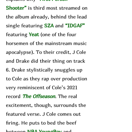
Shooter”
is third most streamed on
the album already, behind the lead
single featuring
SZA
and
“IDGAF”
featuring
Yeat
(one of the four
horsemen of the mainstream music
apocalypse). To their credit, J Cole
and Drake did their thing on track
6. Drake stylistically snuggles up
to Cole as they rap over production
very reminiscent of Cole’s 2021
record
The Offseason
. The real
excitement, though, surrounds the
featured verse. J Cole comes out
firing. He puts to bed the beef
between
NBA YoungBoy
and