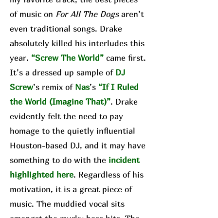
of music on
For All The Dogs
aren’t
even traditional songs. Drake
absolutely killed his interludes this
year.
“Screw The World”
came first.
It’s a dressed up sample of
DJ
Screw
’s remix of
Nas
’s
“If I Ruled
the World (Imagine That)”
. Drake
evidently felt the need to pay
homage to the quietly influential
Houston-based DJ, and it may have
something to do with the
incident
highlighted here
. Regardless of his
motivation, it is a great piece of
music. The muddied vocal sits