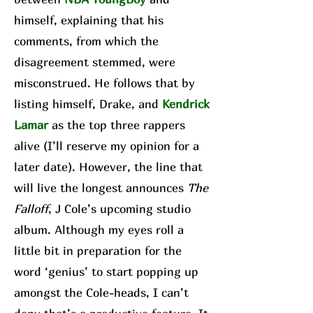
himself, explaining that his
comments, from which the
disagreement stemmed, were
misconstrued. He follows that by
listing himself, Drake, and
Kendrick
Lamar
as the top three rappers
alive (I’ll reserve my opinion for a
later date). However, the line that
will live the longest announces
The
Falloff
, J Cole’s upcoming studio
album. Although my eyes roll a
little bit in preparation for the
word ‘genius’ to start popping up
amongst the Cole-heads, I can’t