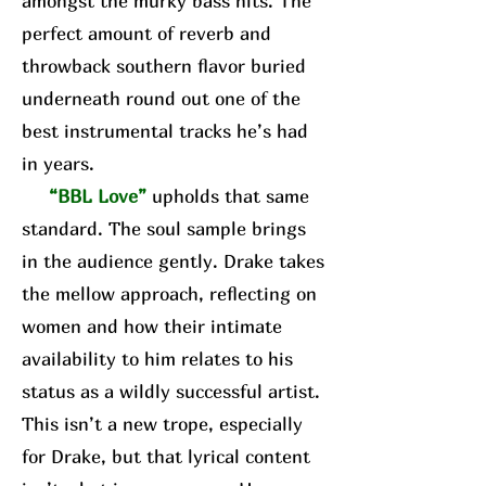
amongst the murky bass hits. The
perfect amount of reverb and
throwback southern flavor buried
underneath round out one of the
best instrumental tracks he’s had
in years.
“BBL Love”
upholds that same
standard. The soul sample brings
in the audience gently. Drake takes
the mellow approach, reflecting on
women and how their intimate
availability to him relates to his
status as a wildly successful artist.
This isn’t a new trope, especially
for Drake, but that lyrical content