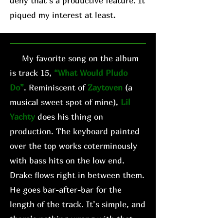
deny that’s a productive feature. It
piqued my interest at least.
My favorite song on the album
is track 15,
“What Would Pludo
Do”
. Reminiscent of
Zaytoven
(a
musical sweet spot of mine),
Lil
Yachty
does his thing on
production. The keyboard painted
over the top works coterminously
with bass hits on the low end.
Drake flows right in between them.
He goes bar-after-bar for the
length of the track. It’s simple, and