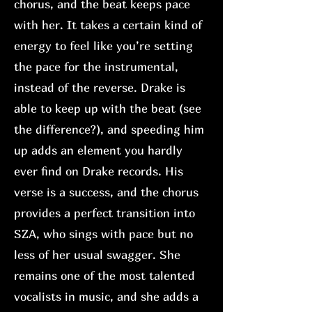
chorus, and the beat keeps pace
with her. It takes a certain kind of
energy to feel like you’re setting
the pace for the instrumental,
instead of the reverse. Drake is
able to keep up with the beat (see
the difference?), and speeding him
up adds an element you hardly
ever find on Drake records. His
verse is a success, and the chorus
provides a perfect transition into
SZA, who sings with pace but no
less of her usual swagger. She
remains one of the most talented
vocalists in music, and she adds a