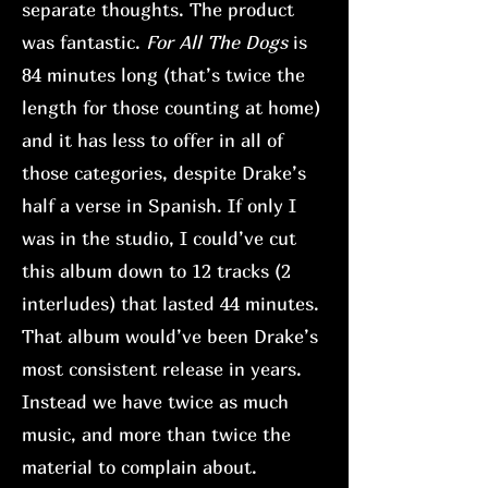
separate thoughts. The product
was fantastic.
For All The Dogs
is
84 minutes long (that’s twice the
length for those counting at home)
and it has less to offer in all of
those categories, despite Drake’s
half a verse in Spanish. If only I
was in the studio, I could’ve cut
this album down to 12 tracks (2
interludes) that lasted 44 minutes.
That album would’ve been Drake’s
most consistent release in years.
Instead we have twice as much
music, and more than twice the
material to complain about.