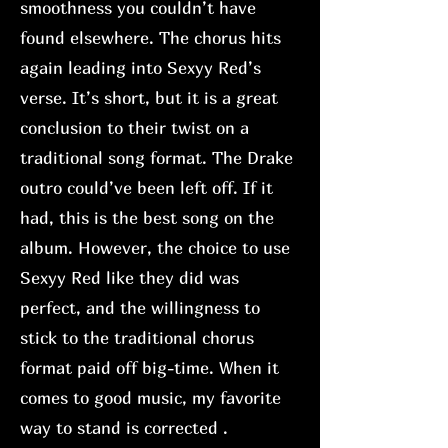
smoothness you couldn’t have
found elsewhere. The chorus hits
again leading into Sexyy Red’s
verse. It’s short, but it is a great
conclusion to their twist on a
traditional song format. The Drake
outro could’ve been left off. If it
had, this is the best song on the
album. However, the choice to use
Sexyy Red like they did was
perfect, and the willingness to
stick to the traditional chorus
format paid off big-time. When it
comes to good music, my favorite
way to stand is corrected .