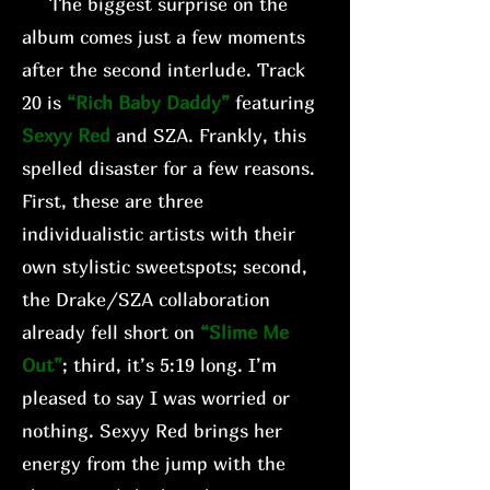
The biggest surprise on the
album comes just a few moments
after the second interlude. Track
20 is
“Rich Baby Daddy”
featuring
Sexyy Red
and SZA. Frankly, this
spelled disaster for a few reasons.
First, these are three
individualistic artists with their
own stylistic sweetspots; second,
the Drake/SZA collaboration
already fell short on
“Slime Me
Out”
; third, it’s 5:19 long. I’m
pleased to say I was worried or
nothing. Sexyy Red brings her
energy from the jump with the