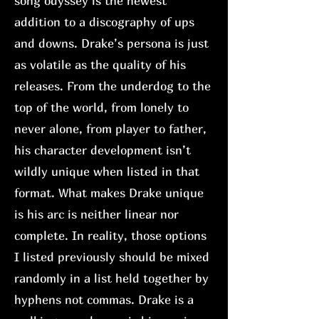
song odyssey is the newest
addition to a discography of ups
and downs. Drake’s persona is just
as volatile as the quality of his
releases. From the underdog to the
top of the world, from lonely to
never alone, from player to father,
his character development isn’t
wildly unique when listed in that
format. What makes Drake unique
is his arc is neither linear nor
complete. In reality, those options
I listed previously should be mixed
randomly in a list held together by
hyphens not commas. Drake is a