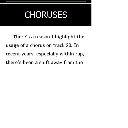
CHORUSES
There’s a reason I highlight the
usage of a chorus on track 20. In
recent years, especially within rap,
there’s been a shift away from the
traditional chorus-based song
structure. This is usually in favor
of the posse-track format. A good
example, for relevance sake, is
Westside Gunn
. His
new album
(which I’ll have a review on soon)
leans into this structure.