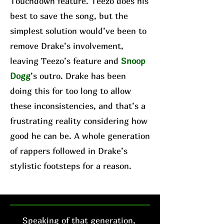
Touchdown feature. Teezo does his
best to save the song, but the
simplest solution would’ve been to
remove Drake’s involvement,
leaving Teezo’s feature and
Snoop
Dogg
’s outro. Drake has been
doing this for too long to allow
these inconsistencies, and that’s a
frustrating reality considering how
good he can be. A whole generation
of rappers followed in Drake’s
stylistic footsteps for a reason.
Speaking of that generation,