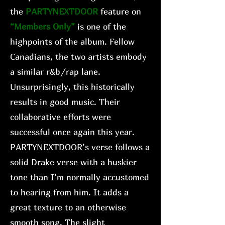
the
PARTYNEXTDOOR
feature on
“Members Only”
is one of the
highpoints of the album. Fellow
Canadians, the two artists embody
a similar r&b/rap lane.
Unsurprisingly, this historically
results in good music. Their
collaborative efforts were
successful once again this year.
PARTYNEXTDOOR’s verse follows a
solid Drake verse with a huskier
tone than I’m normally accustomed
to hearing from him. It adds a
great texture to an otherwise
smooth song. The slight