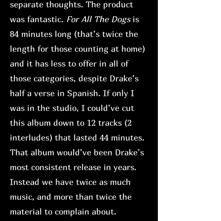
separate thoughts. The product
was fantastic.
For All The Dogs
is
84 minutes long (that’s twice the
length for those counting at home)
and it has less to offer in all of
those categories, despite Drake’s
half a verse in Spanish. If only I
was in the studio, I could’ve cut
this album down to 12 tracks (2
interludes) that lasted 44 minutes.
That album would’ve been Drake’s
most consistent release in years.
Instead we have twice as much
music, and more than twice the
material to complain about.