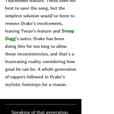
Touchdown feature. Teezo does his
best to save the song, but the
simplest solution would’ve been to
remove Drake’s involvement,
leaving Teezo’s feature and
Snoop
Dogg
’s outro. Drake has been
doing this for too long to allow
these inconsistencies, and that’s a
frustrating reality considering how
good he can be. A whole generation
of rappers followed in Drake’s
stylistic footsteps for a reason.
Speaking of that generation,