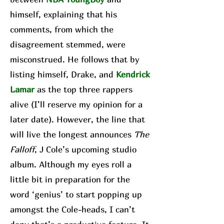
himself, explaining that his
comments, from which the
disagreement stemmed, were
misconstrued. He follows that by
listing himself, Drake, and
Kendrick
Lamar
as the top three rappers
alive (I’ll reserve my opinion for a
later date). However, the line that
will live the longest announces
The
Falloff
, J Cole’s upcoming studio
album. Although my eyes roll a
little bit in preparation for the
word ‘genius’ to start popping up
amongst the Cole-heads, I can’t