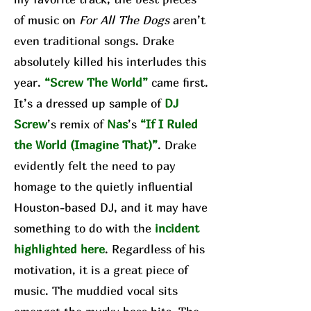
of music on
For All The Dogs
aren’t
even traditional songs. Drake
absolutely killed his interludes this
year.
“Screw The World”
came first.
It’s a dressed up sample of
DJ
Screw
’s remix of
Nas
’s
“If I Ruled
the World (Imagine That)”
. Drake
evidently felt the need to pay
homage to the quietly influential
Houston-based DJ, and it may have
something to do with the
incident
highlighted here
. Regardless of his
motivation, it is a great piece of
music. The muddied vocal sits