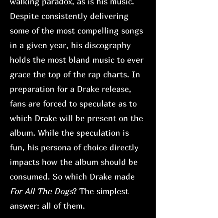
walking paradox, as is his music.
Despite consistently delivering
some of the most compelling songs
in a given year, his discography
holds the most bland music to ever
grace the top of the rap charts. In
preparation for a Drake release,
fans are forced to speculate as to
which Drake will be present on the
album. While the speculation is
fun, his persona of choice directly
impacts how the album should be
consumed. So which Drake made
For All The Dogs
? The simplest
answer: all of them.