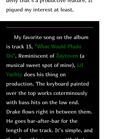
deny that’s a productive feature. It
piqued my interest at least.
My favorite song on the album
is track 15,
“What Would Pludo
Do”
. Reminiscent of
Zaytoven
(a
musical sweet spot of mine),
Lil
Yachty
does his thing on
production. The keyboard painted
over the top works coterminously
with bass hits on the low end.
Drake flows right in between them.
He goes bar-after-bar for the
length of the track. It’s simple, and