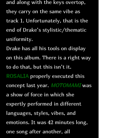
and along with the keys overtop,
they carry on the same vibe as
track 1. Unfortunately, that is the
end of Drake’s stylistic/thematic
uniformity.
Drake has all his tools on display
on this album. There is a right way
to do that, but this isn’t it.
ROSALIA
properly executed this
concept last year.
MOTOMAMI
was
a show of force in which she
expertly performed in different
languages, styles, vibes, and
emotions. It was 42 minutes long,
one song after another, all