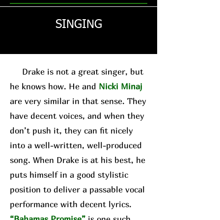
SINGING
Drake is not a great singer, but
he knows how. He and
Nicki Minaj
are very similar in that sense. They
have decent voices, and when they
don’t push it, they can fit nicely
into a well-written, well-produced
song. When Drake is at his best, he
puts himself in a good stylistic
position to deliver a passable vocal
performance with decent lyrics.
“Bahamas Promise”
is one such