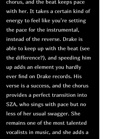
chorus, and the beat keeps pace
with her. It takes a certain kind of
energy to feel like you’re setting
the pace for the instrumental,
instead of the reverse. Drake is
able to keep up with the beat (see
the difference?), and speeding him
up adds an element you hardly
ever find on Drake records. His
verse is a success, and the chorus
provides a perfect transition into
SZA, who sings with pace but no
less of her usual swagger. She
remains one of the most talented
vocalists in music, and she adds a