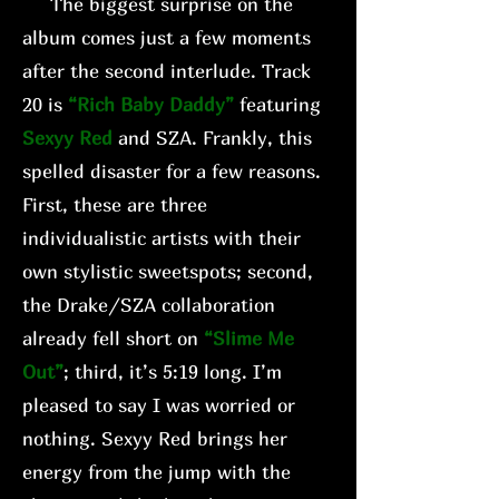
The biggest surprise on the
album comes just a few moments
after the second interlude. Track
20 is
“Rich Baby Daddy”
featuring
Sexyy Red
and SZA. Frankly, this
spelled disaster for a few reasons.
First, these are three
individualistic artists with their
own stylistic sweetspots; second,
the Drake/SZA collaboration
already fell short on
“Slime Me
Out”
; third, it’s 5:19 long. I’m
pleased to say I was worried or
nothing. Sexyy Red brings her
energy from the jump with the