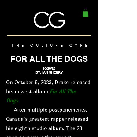
THE CULTURE GYRE
FOR ALL THE DOGS
10/28/23
BY: IAN SHERRY
On October 8, 2023, Drake released
his newest album
For All The
Dogs
.
After multiple postponements,
Canada’s greatest rapper released
his eighth studio album. The 23