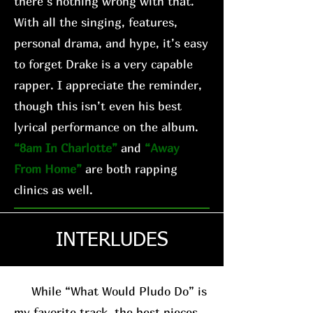
there’s nothing wrong with that.
With all the singing, features,
personal drama, and hype, it’s easy
to forget Drake is a very capable
rapper. I appreciate the reminder,
though this isn’t even his best
lyrical performance on the album.
“8am In Charlotte”
and
“Away
From Home”
are both rapping
clinics as well.
INTERLUDES
While “What Would Pludo Do” is
my favorite track, the best pieces