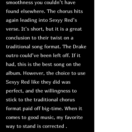
smoothness you couldn’t have
found elsewhere. The chorus hits
again leading into Sexyy Red’s
verse. It’s short, but it is a great
conclusion to their twist on a
traditional song format. The Drake
outro could’ve been left off. If it
had, this is the best song on the
album. However, the choice to use
Sexyy Red like they did was
perfect, and the willingness to
stick to the traditional chorus
format paid off big-time. When it
comes to good music, my favorite
way to stand is corrected .