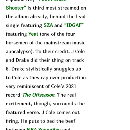
Shooter”
is third most streamed on
the album already, behind the lead
single featuring
SZA
and
“IDGAF”
featuring
Yeat
(one of the four
horsemen of the mainstream music
apocalypse). To their credit, J Cole
and Drake did their thing on track
6. Drake stylistically snuggles up
to Cole as they rap over production
very reminiscent of Cole’s 2021
record
The Offseason
. The real
excitement, though, surrounds the
featured verse. J Cole comes out
firing. He puts to bed the beef
between
NBA YoungBoy
and