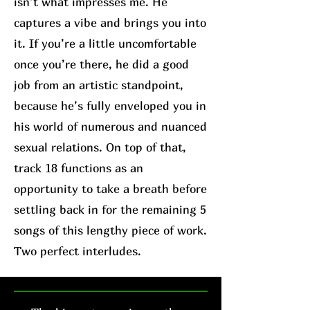
isn’t what impresses me. He
captures a vibe and brings you into
it. If you’re a little uncomfortable
once you’re there, he did a good
job from an artistic standpoint,
because he’s fully enveloped you in
his world of numerous and nuanced
sexual relations. On top of that,
track 18 functions as an
opportunity to take a breath before
settling back in for the remaining 5
songs of this lengthy piece of work.
Two perfect interludes.