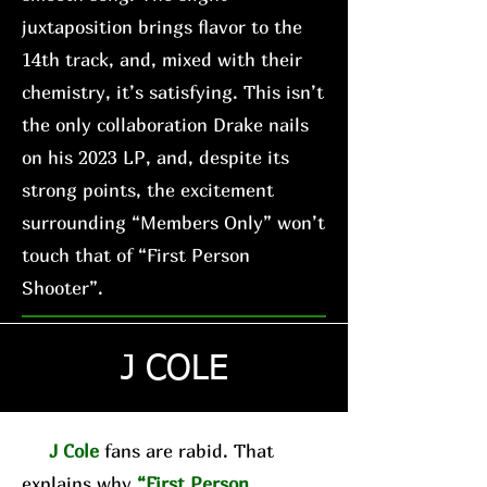
juxtaposition brings flavor to the
14th track, and, mixed with their
chemistry, it’s satisfying. This isn’t
the only collaboration Drake nails
on his 2023 LP, and, despite its
strong points, the excitement
surrounding “Members Only” won’t
touch that of “First Person
Shooter”.
J COLE
J Cole
fans are rabid. That
explains why
“First Person