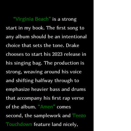
“Virginia Beach”
is a strong
start in my book. The first song to
any album should be an intentional
choice that sets the tone. Drake
chooses to start his 2023 release in
his singing bag. The production is
strong, weaving around his voice
and shifting halfway through to
emphasize heavier bass and drums
that accompany his first rap verse
of the album.
“Amen”
comes
second, the samplework and
Teezo
Touchdown
feature land nicely,