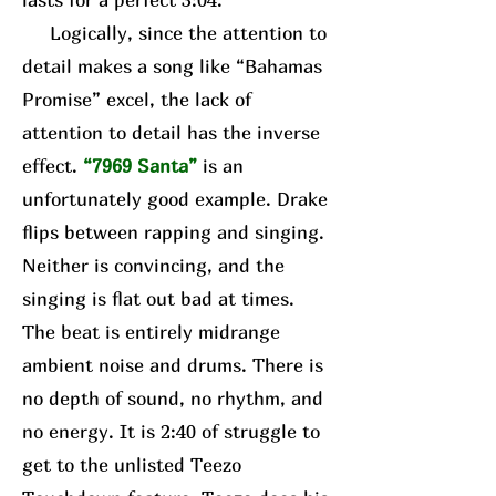
Logically, since the attention to
detail makes a song like “Bahamas
Promise” excel, the lack of
attention to detail has the inverse
effect.
“7969 Santa”
is an
unfortunately good example. Drake
flips between rapping and singing.
Neither is convincing, and the
singing is flat out bad at times.
The beat is entirely midrange
ambient noise and drums. There is
no depth of sound, no rhythm, and
no energy. It is 2:40 of struggle to
get to the unlisted Teezo