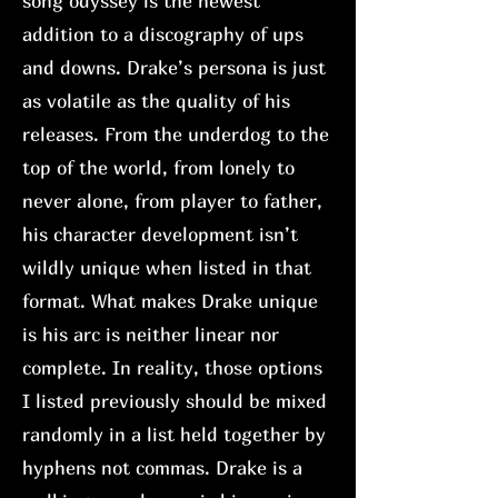
song odyssey is the newest
addition to a discography of ups
and downs. Drake’s persona is just
as volatile as the quality of his
releases. From the underdog to the
top of the world, from lonely to
never alone, from player to father,
his character development isn’t
wildly unique when listed in that
format. What makes Drake unique
is his arc is neither linear nor
complete. In reality, those options
I listed previously should be mixed
randomly in a list held together by
hyphens not commas. Drake is a