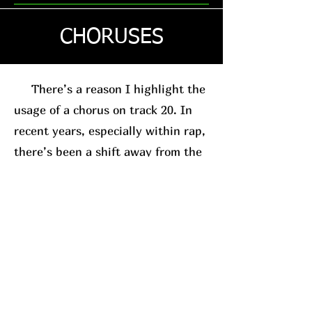
CHORUSES
There’s a reason I highlight the
usage of a chorus on track 20. In
recent years, especially within rap,
there’s been a shift away from the
traditional chorus-based song
structure. This is usually in favor
of the posse-track format. A good
example, for relevance sake, is
Westside Gunn
. His
new album
(which I’ll have a review on soon)
leans into this structure.