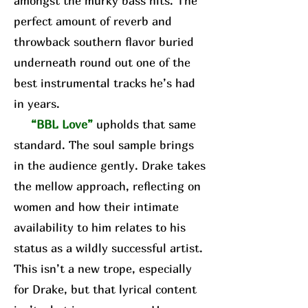
amongst the murky bass hits. The
perfect amount of reverb and
throwback southern flavor buried
underneath round out one of the
best instrumental tracks he’s had
in years.
“BBL Love”
upholds that same
standard. The soul sample brings
in the audience gently. Drake takes
the mellow approach, reflecting on
women and how their intimate
availability to him relates to his
status as a wildly successful artist.
This isn’t a new trope, especially
for Drake, but that lyrical content