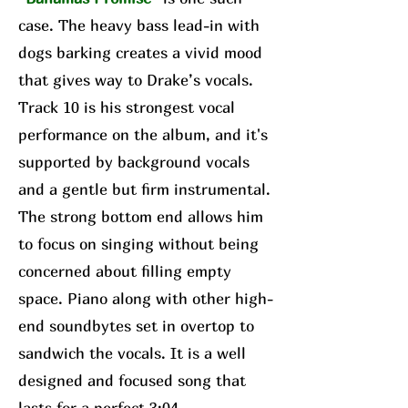
case. The heavy bass lead-in with
dogs barking creates a vivid mood
that gives way to Drake’s vocals.
Track 10 is his strongest vocal
performance on the album, and it's
supported by background vocals
and a gentle but firm instrumental.
The strong bottom end allows him
to focus on singing without being
concerned about filling empty
space. Piano along with other high-
end soundbytes set in overtop to
sandwich the vocals. It is a well
designed and focused song that
lasts for a perfect 3:04.