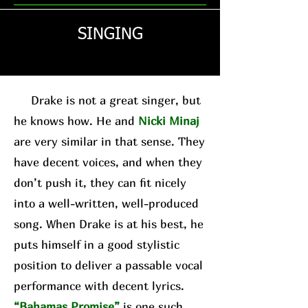
SINGING
Drake is not a great singer, but
he knows how. He and
Nicki Minaj
are very similar in that sense. They
have decent voices, and when they
don’t push it, they can fit nicely
into a well-written, well-produced
song. When Drake is at his best, he
puts himself in a good stylistic
position to deliver a passable vocal
performance with decent lyrics.
“Bahamas Promise”
is one such