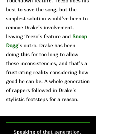
Touchdown feature. Teezo does his
best to save the song, but the
simplest solution would’ve been to
remove Drake’s involvement,
leaving Teezo’s feature and
Snoop
Dogg
’s outro. Drake has been
doing this for too long to allow
these inconsistencies, and that’s a
frustrating reality considering how
good he can be. A whole generation
of rappers followed in Drake’s
stylistic footsteps for a reason.
Speaking of that generation,