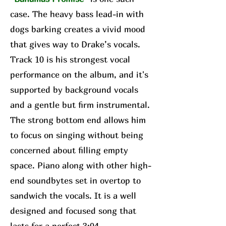
case. The heavy bass lead-in with
dogs barking creates a vivid mood
that gives way to Drake’s vocals.
Track 10 is his strongest vocal
performance on the album, and it's
supported by background vocals
and a gentle but firm instrumental.
The strong bottom end allows him
to focus on singing without being
concerned about filling empty
space. Piano along with other high-
end soundbytes set in overtop to
sandwich the vocals. It is a well
designed and focused song that
lasts for a perfect 3:04.