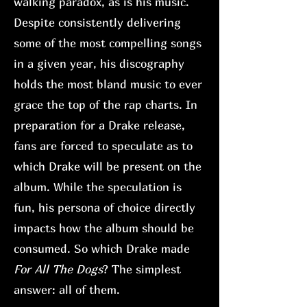
walking paradox, as is his music.
Despite consistently delivering
some of the most compelling songs
in a given year, his discography
holds the most bland music to ever
grace the top of the rap charts. In
preparation for a Drake release,
fans are forced to speculate as to
which Drake will be present on the
album. While the speculation is
fun, his persona of choice directly
impacts how the album should be
consumed. So which Drake made
For All The Dogs
? The simplest
answer: all of them.