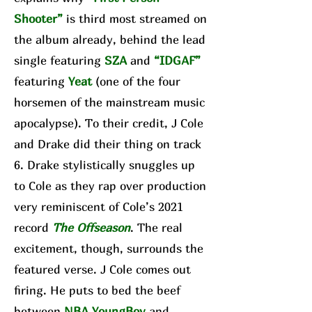
Shooter”
is third most streamed on
the album already, behind the lead
single featuring
SZA
and
“IDGAF”
featuring
Yeat
(one of the four
horsemen of the mainstream music
apocalypse). To their credit, J Cole
and Drake did their thing on track
6. Drake stylistically snuggles up
to Cole as they rap over production
very reminiscent of Cole’s 2021
record
The Offseason
. The real
excitement, though, surrounds the
featured verse. J Cole comes out
firing. He puts to bed the beef
between
NBA YoungBoy
and