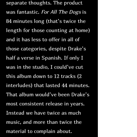
separate thoughts. The product
was fantastic.
For All The Dogs
is
84 minutes long (that’s twice the
length for those counting at home)
and it has less to offer in all of
those categories, despite Drake’s
half a verse in Spanish. If only I
was in the studio, I could’ve cut
this album down to 12 tracks (2
interludes) that lasted 44 minutes.
That album would’ve been Drake’s
most consistent release in years.
Instead we have twice as much
music, and more than twice the
material to complain about.