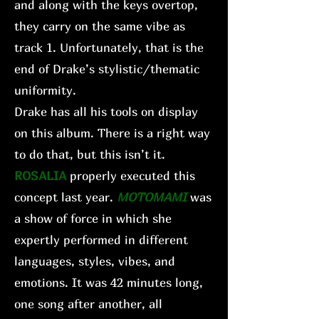
and along with the keys overtop,
they carry on the same vibe as
track 1. Unfortunately, that is the
end of Drake’s stylistic/thematic
uniformity.
Drake has all his tools on display
on this album. There is a right way
to do that, but this isn’t it.
ROSALIA
properly executed this
concept last year.
MOTOMAMI
was
a show of force in which she
expertly performed in different
languages, styles, vibes, and
emotions. It was 42 minutes long,
one song after another, all