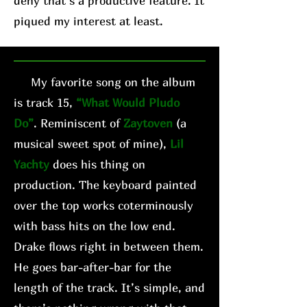
deny that’s a productive feature. It
piqued my interest at least.
My favorite song on the album
is track 15,
“What Would Pludo
Do”
. Reminiscent of
Zaytoven
(a
musical sweet spot of mine),
Lil
Yachty
does his thing on
production. The keyboard painted
over the top works coterminously
with bass hits on the low end.
Drake flows right in between them.
He goes bar-after-bar for the
length of the track. It’s simple, and