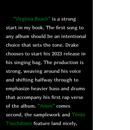
“Virginia Beach”
is a strong
start in my book. The first song to
any album should be an intentional
choice that sets the tone. Drake
chooses to start his 2023 release in
his singing bag. The production is
strong, weaving around his voice
and shifting halfway through to
emphasize heavier bass and drums
that accompany his first rap verse
of the album.
“Amen”
comes
second, the samplework and
Teezo
Touchdown
feature land nicely,