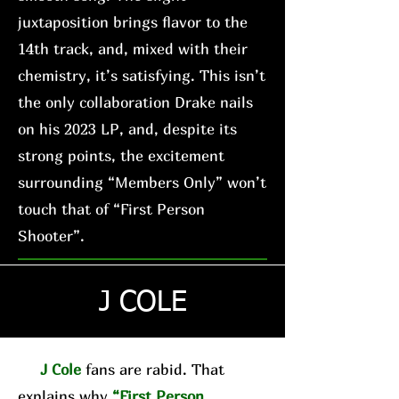
juxtaposition brings flavor to the
14th track, and, mixed with their
chemistry, it’s satisfying. This isn’t
the only collaboration Drake nails
on his 2023 LP, and, despite its
strong points, the excitement
surrounding “Members Only” won’t
touch that of “First Person
Shooter”.
J COLE
J Cole
fans are rabid. That
explains why
“First Person