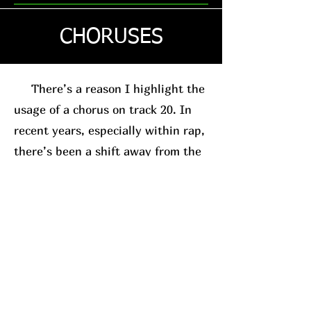
CHORUSES
There’s a reason I highlight the
usage of a chorus on track 20. In
recent years, especially within rap,
there’s been a shift away from the
traditional chorus-based song
structure. This is usually in favor
of the posse-track format. A good
example, for relevance sake, is
Westside Gunn
. His
new album
(which I’ll have a review on soon)
leans into this structure.