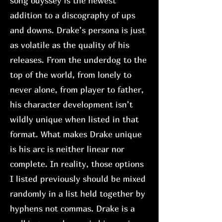
song odyssey is the newest
addition to a discography of ups
and downs. Drake’s persona is just
as volatile as the quality of his
releases. From the underdog to the
top of the world, from lonely to
never alone, from player to father,
his character development isn’t
wildly unique when listed in that
format. What makes Drake unique
is his arc is neither linear nor
complete. In reality, those options
I listed previously should be mixed
randomly in a list held together by
hyphens not commas. Drake is a