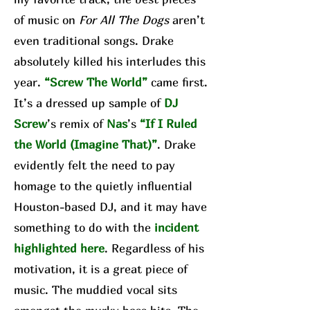
of music on
For All The Dogs
aren’t
even traditional songs. Drake
absolutely killed his interludes this
year.
“Screw The World”
came first.
It’s a dressed up sample of
DJ
Screw
’s remix of
Nas
’s
“If I Ruled
the World (Imagine That)”
. Drake
evidently felt the need to pay
homage to the quietly influential
Houston-based DJ, and it may have
something to do with the
incident
highlighted here
. Regardless of his
motivation, it is a great piece of
music. The muddied vocal sits