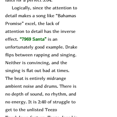
Logically, since the attention to
detail makes a song like “Bahamas
Promise” excel, the lack of
attention to detail has the inverse
effect.
“7969 Santa”
is an
unfortunately good example. Drake
flips between rapping and singing.
Neither is convincing, and the
singing is flat out bad at times.
The beat is entirely midrange
ambient noise and drums. There is
no depth of sound, no rhythm, and
no energy. It is 2:40 of struggle to
get to the unlisted Teezo