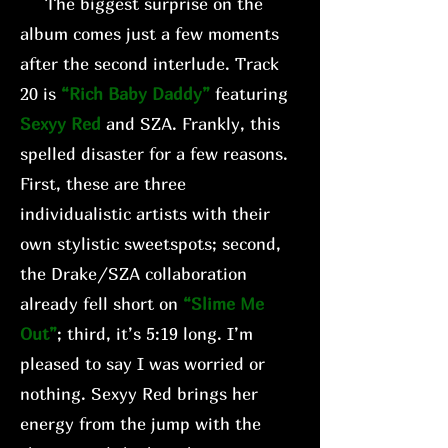
The biggest surprise on the
album comes just a few moments
after the second interlude. Track
20 is
“Rich Baby Daddy”
featuring
Sexyy Red
and SZA. Frankly, this
spelled disaster for a few reasons.
First, these are three
individualistic artists with their
own stylistic sweetspots; second,
the Drake/SZA collaboration
already fell short on
“Slime Me
Out”
; third, it’s 5:19 long. I’m
pleased to say I was worried or
nothing. Sexyy Red brings her
energy from the jump with the