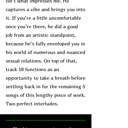
isn’t what impresses me. He
captures a vibe and brings you into
it. If you’re a little uncomfortable
once you’re there, he did a good
job from an artistic standpoint,
because he’s fully enveloped you in
his world of numerous and nuanced
sexual relations. On top of that,
track 18 functions as an
opportunity to take a breath before
settling back in for the remaining 5
songs of this lengthy piece of work.
Two perfect interludes.