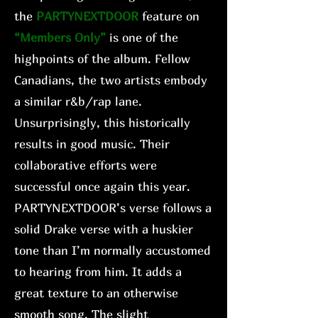
the
PARTYNEXTDOOR
feature on
“Members Only”
is one of the
highpoints of the album. Fellow
Canadians, the two artists embody
a similar r&b/rap lane.
Unsurprisingly, this historically
results in good music. Their
collaborative efforts were
successful once again this year.
PARTYNEXTDOOR’s verse follows a
solid Drake verse with a huskier
tone than I’m normally accustomed
to hearing from him. It adds a
great texture to an otherwise
smooth song. The slight