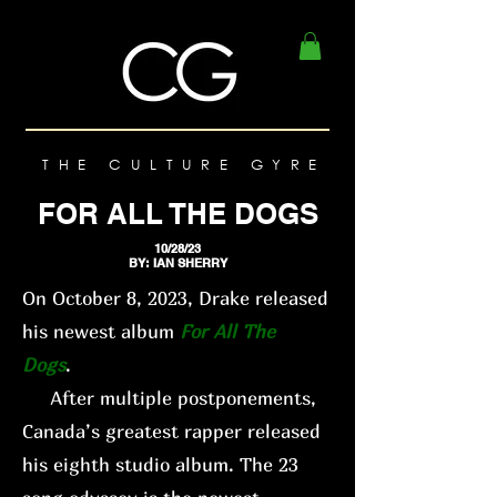
THE CULTURE GYRE
FOR ALL THE DOGS
10/28/23
BY: IAN SHERRY
On October 8, 2023, Drake released
his newest album
For All The
Dogs
.
After multiple postponements,
Canada’s greatest rapper released
his eighth studio album. The 23