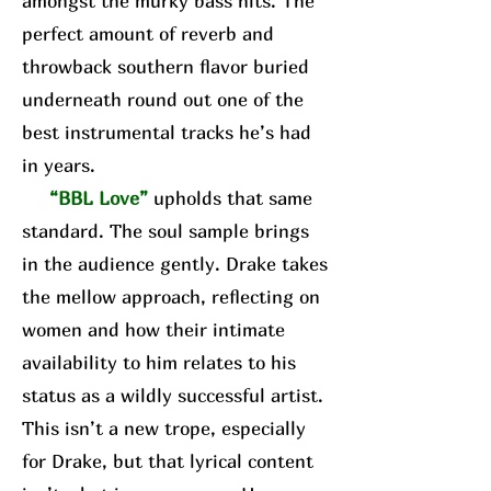
amongst the murky bass hits. The
perfect amount of reverb and
throwback southern flavor buried
underneath round out one of the
best instrumental tracks he’s had
in years.
“BBL Love”
upholds that same
standard. The soul sample brings
in the audience gently. Drake takes
the mellow approach, reflecting on
women and how their intimate
availability to him relates to his
status as a wildly successful artist.
This isn’t a new trope, especially
for Drake, but that lyrical content