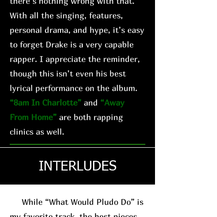
there’s nothing wrong with that.
With all the singing, features,
personal drama, and hype, it’s easy
to forget Drake is a very capable
rapper. I appreciate the reminder,
though this isn’t even his best
lyrical performance on the album.
“8am In Charlotte”
and
“Away
From Home”
are both rapping
clinics as well.
INTERLUDES
While “What Would Pludo Do” is
my favorite track, the best pieces