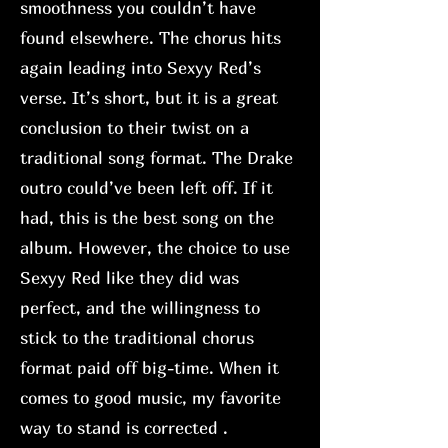
smoothness you couldn’t have
found elsewhere. The chorus hits
again leading into Sexyy Red’s
verse. It’s short, but it is a great
conclusion to their twist on a
traditional song format. The Drake
outro could’ve been left off. If it
had, this is the best song on the
album. However, the choice to use
Sexyy Red like they did was
perfect, and the willingness to
stick to the traditional chorus
format paid off big-time. When it
comes to good music, my favorite
way to stand is corrected .