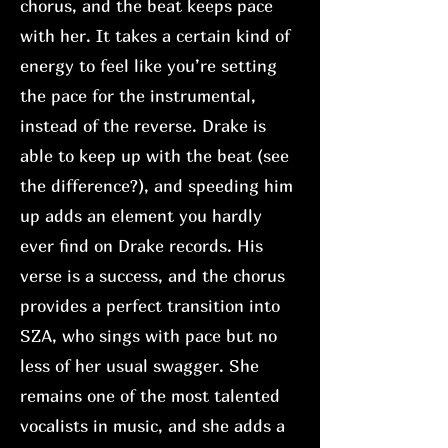
chorus, and the beat keeps pace
with her. It takes a certain kind of
energy to feel like you’re setting
the pace for the instrumental,
instead of the reverse. Drake is
able to keep up with the beat (see
the difference?), and speeding him
up adds an element you hardly
ever find on Drake records. His
verse is a success, and the chorus
provides a perfect transition into
SZA, who sings with pace but no
less of her usual swagger. She
remains one of the most talented
vocalists in music, and she adds a