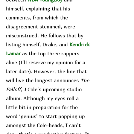
himself, explaining that his
comments, from which the
disagreement stemmed, were
misconstrued. He follows that by
listing himself, Drake, and
Kendrick
Lamar
as the top three rappers
alive (I’ll reserve my opinion for a
later date). However, the line that
will live the longest announces
The
Falloff
, J Cole’s upcoming studio
album. Although my eyes roll a
little bit in preparation for the
word ‘genius’ to start popping up
amongst the Cole-heads, I can’t