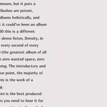
 means, but it puts a
 flashes are potent.
bums holistically, and
t it could’ve been an album
0 this is a different
 dense listen. Density, in
n every second of every
n
(the greatest album of all
th zero wasted space, zero
oing. The introductory and
 on point, the majority of
is is the work of a
ng.
ire
is the best produced
n; you need to hear it for