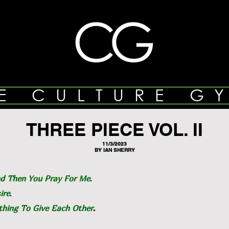
E CULTURE G
THREE PIECE VOL. II
11/3/2023
BY IAN SHERRY
d Then You Pray For Me
.
ire
.
hing To Give Each Other
.