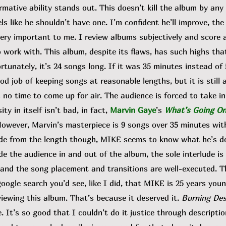
mative ability stands out. This doesn’t kill the album by any
els like he shouldn’t have one. I’m confident he’ll improve, the
 important to me. I review albums subjectively and score al
 work with. This album, despite its flaws, has such highs tha
tunately, it’s 24 songs long. If it was 35 minutes instead of 5
d job of keeping songs at reasonable lengths, but it is still a
 no time to come up for air. The audience is forced to take i
ty in itself isn’t bad, in fact,
Marvin Gaye
’s
What’s Going O
 However, Marvin’s masterpiece is 9 songs over 35 minutes wi
side from the length though, MIKE seems to know what he’s d
ide the audience in and out of the album, the sole interlude is
 and the song placement and transitions are well-executed. Th
google search you’d see, like I did, that MIKE is 25 years you
iewing this album. That’s because it deserved it.
Burning Des
. It’s so good that I couldn’t do it justice through descriptio