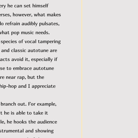
ery he can set himself
verses, however, what makes
 refrain audibly pulsates,
 what pop music needs.
 species of vocal tampering
, and classic autotune are
cts avoid it, especially if
ose to embrace autotune
re near rap, but the
 hip-hop and I appreciate
 branch out. For example,
 he is able to take it
le, he hooks the audience
nstrumental and showing