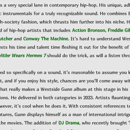
 a very special lane in contemporary hip-hop. His unique, a
 instrumentals for a truly recognizable sound. He combines 
h-society fashion, which thrusts him further into his niche. H
d of hip-hop artists that includes
Action Bronson
,
Freddie Gi
utcher
and
Conway The Machine
. It’s hard to understand We
ests his time and talent time fleshing it out for the benefit of
Hitler Wears Hermes 7
should do the trick, as will a listen th
so specifically on a sound, it’s reasonable to assume you
nt, and if you enjoy his style, chances are you’ll come away wi
hat really makes a Westside Gunn album at this stage in his 
ons. He delivered in both categories in 2023. Artists flaunting 
wever, it’s cool when he does it. With consistent references 
ntures, Gunn displays himself as a man of international intrig
the movies. The addition of
DJ Drama
, who recently brought