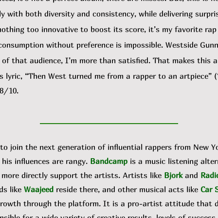
y with both diversity and consistency, while delivering surpri
nothing too innovative to boost its score, it’s my favorite rap
 consumption without preference is impossible. Westside Gun
f that audience, I’m more than satisfied. That makes this a s
 lyric, “Then West turned me from a rapper to an artpiece” (
 8/10.
to join the next generation of influential rappers from New Y
his influences are rangy.
Bandcamp
is a music listening alte
ore directly support the artists. Artists like
Bjork
and
Radi
ds like
Waajeed
reside there, and other musical acts like
Car 
wth through the platform. It is a pro-artist attitude that 
nsible for a wide variety of creative results, levels of success