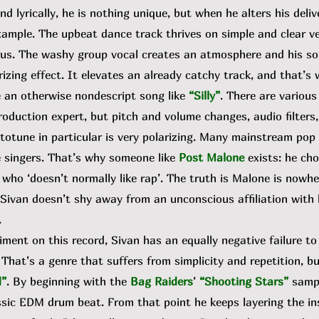
d lyrically, he is nothing unique, but when he alters his deliv
example. The upbeat dance track thrives on simple and clear 
rus. The washy group vocal creates an atmosphere and his solo
izing effect. It elevates an already catchy track, and that’s
e an otherwise nondescript song like
“Silly”
. There are various
oduction expert, but pitch and volume changes, audio filters
utotune in particular is very polarizing. Many mainstream pop a
 singers. That’s why someone like
Post Malone
exists: he ch
who ‘doesn’t normally like rap’. The truth is Malone is nowhe
e Sivan doesn’t shy away from an unconscious affiliation with
.
ent on this record, Sivan has an equally negative failure to
That’s a genre that suffers from simplicity and repetition, but
d”
. By beginning with the
Bag Raiders
’
“Shooting Stars”
samp
ssic EDM drum beat. From that point he keeps layering the i