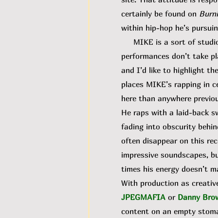
certainly be found on
Burni
within hip-hop he’s pursuin
MIKE is a sort of studio d
performances don’t take pl
and I’d like to highlight t
places MIKE’s rapping in c
here than anywhere previou
He raps with a laid-back s
fading into obscurity behin
often disappear on this re
impressive soundscapes, but
times his energy doesn’t m
With production as creative
JPEGMAFIA
or
Danny Bro
content on an empty stomach