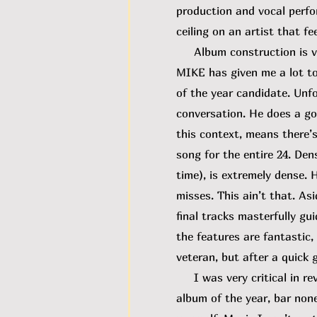
production and vocal perfor
ceiling on an artist that fe
Album construction is very
MIKE has given me a lot to
of the year candidate. Unfor
conversation. He does a goo
this context, means there’s
song for the entire 24. Densi
time), is extremely dense.
misses. This ain’t that. A
final tracks masterfully gu
the features are fantastic,
veteran, but after a quick 
I was very critical in rev
album of the year, bar none