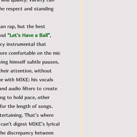
the respect and standing
an rap, but the best
and
“Let’s Have a Ball”
,
pacy instrumental that
more comfortable on the mic
ing himself subtle pauses.
heir attention, without
sue with MIKE:
his vocals
nd audio filters to create
ing to hold pace, other
for the length of songs.
tertaining. That’s where
I can’t digest MIKE’s lyrical
 the discrepancy between