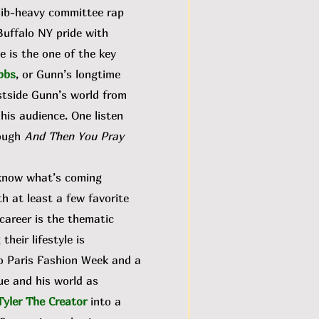
dlib-heavy committee rap
Buffalo NY pride with
e is the one of the key
bbs
, or Gunn’s longtime
stside Gunn’s world from
 his audience. One listen
rough
And Then You Pray
 know what’s coming
th at least a few favorite
career is the thematic
their lifestyle is
to Paris Fashion Week and a
ue and his world as
Tyler The Creator
into a