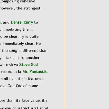
. Composing cohesive
 however, the strongest
s
, and
Denzel Curry
to
ccommodating them,
To be clear, Ty is quite
is immediately clear. He
the song is different than
gs, takes it to another
own review:
Stove God
 record, a la
Mr. Fantastik
.
all five of his features.
 Stove God Cooks’ name
e than its face value, it's
 how you construct a 21 song