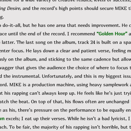
ng Desire
, and the record’s high points should secure MIKE 
g.
o-it-all, but he has one area that needs improvement. He c
ace until the end of the record. I recommend
“Golden Hour”
he latter. The last song on the album, track 24 is built on a s
enter focus. He lays down a clear and patient verse, feeling 
sly on the album, and sticking to the same cadence but allow
wagger that gives the audience the choice of where to focus t
d the instrumental. Unfortunately, and this is my biggest is
cord. MIKE is a production machine, using heavy samplework a
 his rapping can’t always keep up. He feels like he’s just try
atch the beat. On top of that, his flows often are unchanged 
 as his, there’s pressure on the performance to be equally en
wn
excels; I eat up their verses. While he isn’t a bad lyricist, 
. To be fair, the majority of his rapping isn’t horrible, but