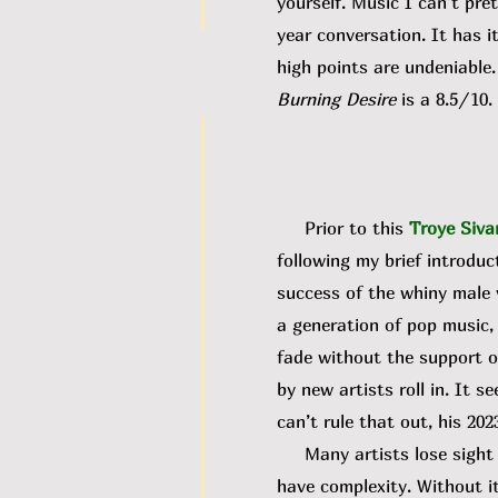
yourself. Music I can’t pre
year conversation. It has i
high points are undeniable.
Burning Desire
is a 8.5/10.
Prior to this
Troye Siva
following my brief introduc
success of the whiny male v
a generation of pop music,
fade without the support of
by new artists roll in. It
can’t rule that out, his 20
Many artists lose sight of
have complexity. Without it,