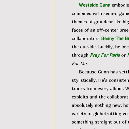
Westside Gunn
embodies
combines with semi-organic
themes of grandeur like hig
faces of an off-center bree
collaborators
Benny The B
the outside. Luckily, he inv
through
Pray For Paris
or
For Me
.
Because Gunn has settled 
stylistically. He’s consiste
tracks from every album. W
exploits and the collaborati
absolutely nothing new, ho
variety of globetrotting ve
something straight out of 