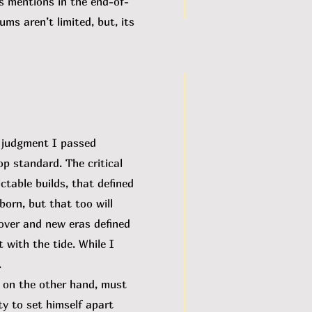
es mentions in the end-of-
ms aren’t limited, but, its
e judgment I passed
p standard. The critical
ctable builds, that defined
orn, but that too will
n over and new eras defined
 with the tide. While I
.
 on the other hand, must
ity to set himself apart