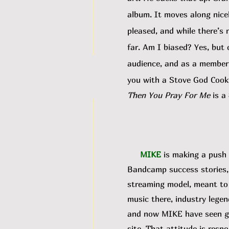
album. It moves along nicel
pleased, and while there’s 
far. Am I biased? Yes, but
audience, and as a member o
you with a Stove God Cooks
Then You Pray For Me
is a
MIKE
is making a push 
Bandcamp success stories, 
streaming model, meant to m
music there, industry legen
and now MIKE have seen gro
site. That attitude is respo