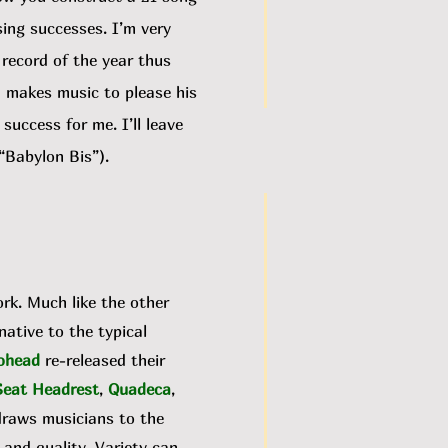
sing successes. I’m very
 record of the year thus
n makes music to please his
uccess for me. I’ll leave
“Babylon Bis”).
ork. Much like the other
rnative to the typical
ohead
re-released their
Seat Headrest
,
Quadeca
,
draws musicians to the
, and quality. Variety can