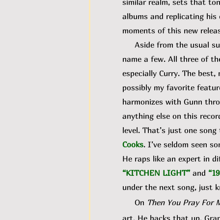
similar realm, sets that to
albums and replicating his
moments of this new releas
Aside from the usual susp
name a few. All three of t
especially Curry. The best
possibly my favorite featur
harmonizes with Gunn throu
anything else on this recor
level. That’s just one son
Cooks
. I’ve seldom seen s
He raps like an expert in d
“KITCHEN LIGHT”
and
“19
under the next song, just k
On
Then You Pray For 
art. He backs that up. Gran