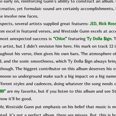
ne early on, reenforcing Gunn's ability to construct an album
 creative, yet formulaic sound are certainly accomplishments,
e involve new faces.
ects, several artists supplied great features:
JID
,
Rick Ros
hem excel in featured verses, and Westside Gunn excels at a
, most unexpected success is
“Chloe”
featuring
Ty Dolla $ign
. 
e artist, but I didn’t envision him here. His mark on track 12 
ghout his verse, then gives his own bars. The atmosphere of 
d, and the sonic smoothness, which Ty Dolla $ign always brin
g though. The biggest contributor on this album deserves his 
omeone so underground make such a big impact on a big name
ifferent styles and cadences, doing whatever the song needs on 
89”
are my favorite, but if you listen to this album and see
now it'll be good.
Me,
Westside Gunn put emphasis on his belief that music is mor
ted, it’s not a perfect album, there are misses. But, this is