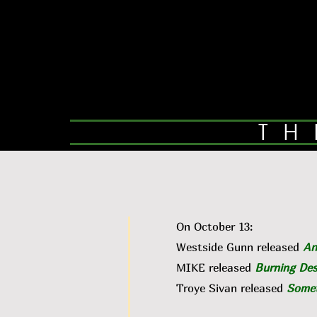
TH
On October 13:
Westside Gunn released
An
MIKE released
Burning Des
Troye Sivan released
Somet