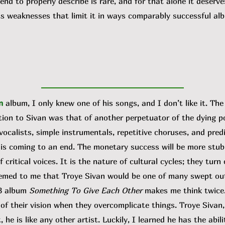
tend to properly describe is rare, and for that alone it deserv
ts weaknesses that limit it in ways comparably successful albu
n
album, I only knew one of his songs, and I don’t like it. Th
tion to Sivan was that of another perpetuator of the dying po
ocalists, simple instrumentals, repetitive choruses, and predi
 is coming to an end. The monetary success will be more stubb
 critical voices. It is the nature of cultural cycles; they tur
 seemed to me that Troye Sivan would be one of many swept out
23 album
Something To Give Each Other
makes me think twice
 their vision when they overcomplicate things. Troye Sivan,
 he is like any other artist. Luckily, I learned he has the abil