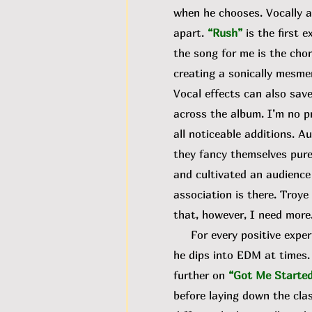
when he chooses. Vocally an
apart.
“Rush”
is the first 
the song for me is the cho
creating a sonically mesmer
Vocal effects can also sav
across the album. I’m no pr
all noticeable additions. A
they fancy themselves pure
and cultivated an audience 
association is there. Troy
that, however, I need more
For every positive experim
he dips into EDM at times. 
further on
“Got Me Starte
before laying down the cla