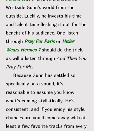
Westside Gunn’s world from the
outside. Luckily, he invests his time
and talent time fleshing it out for the
benefit of his audience. One listen
through
Pray For Paris
or
Hitler
Wears Hermes 7
should do the trick,
as will a listen through
And Then You
Pray For Me
.
Because Gunn has settled so
specifically on a sound, it’s
reasonable to assume you know
what’s coming stylistically. He’s
consistent, and if you enjoy his style,
chances are you’ll come away with at
least a few favorite tracks from every