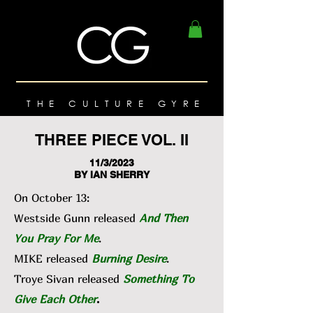
THE CULTURE GYRE
THREE PIECE VOL. II
11/3/2023
BY IAN SHERRY
On October 13:
Westside Gunn released
And Then
You Pray For Me
.
MIKE released
Burning Desire
.
Troye Sivan released
Something To
Give Each Other
.