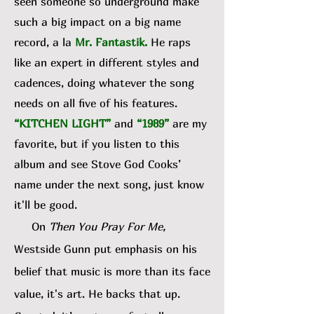
seen someone so underground make
such a big impact on a big name
record, a la
Mr. Fantastik
.
He raps
like an expert in different styles and
cadences, doing whatever the song
needs on all five of his features.
“KITCHEN LIGHT”
and
“1989”
are my
favorite, but if you listen to this
album and see Stove God Cooks’
name under the next song, just know
it'll be good.
On
Then You Pray For Me,
Westside Gunn put emphasis on his
belief that music is more than its face
value, it's art. He backs that up.