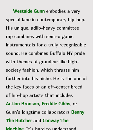
Westside Gunn
embodies a very
special lane in contemporary hip-hop.
His unique, adlib-heavy committee
rap combines with semi-organic
instrumentals for a truly recognizable
sound. He combines Buffalo NY pride
with themes of grandeur like high-
society fashion, which thrusts him
further into his niche. He is the one of
the key faces of an off-center breed
of hip-hop artists that includes
Action Bronson
,
Freddie Gibbs
, or
Gunn’s longtime collaborators
Benny
The Butcher
and
Conway The
Machine
. It’s hard to understand