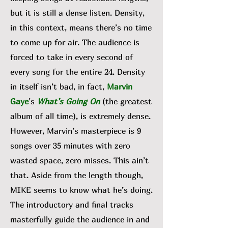
but it is still a dense listen. Density,
in this context, means there’s no time
to come up for air. The audience is
forced to take in every second of
every song for the entire 24. Density
in itself isn’t bad, in fact,
Marvin
Gaye
’s
What’s Going On
(the greatest
album of all time), is extremely dense.
However, Marvin’s masterpiece is 9
songs over 35 minutes with zero
wasted space, zero misses. This ain’t
that. Aside from the length though,
MIKE seems to know what he’s doing.
The introductory and final tracks
masterfully guide the audience in and