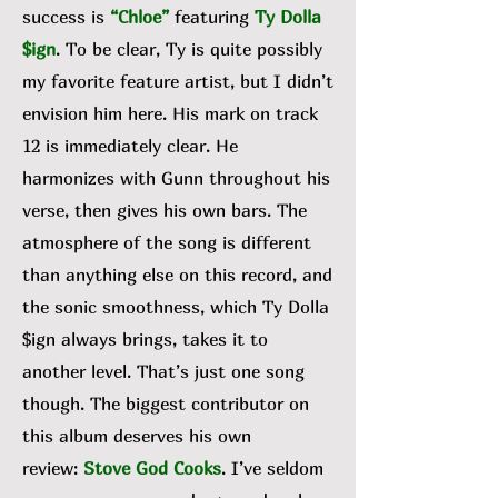
success is
“Chloe”
featuring
Ty Dolla
$ign
. To be clear, Ty is quite possibly
my favorite feature artist, but I didn’t
envision him here. His mark on track
12 is immediately clear. He
harmonizes with Gunn throughout his
verse, then gives his own bars. The
atmosphere of the song is different
than anything else on this record, and
the sonic smoothness, which Ty Dolla
$ign always brings, takes it to
another level. That’s just one song
though. The biggest contributor on
this album deserves his own
review:
Stove God Cooks
. I’ve seldom