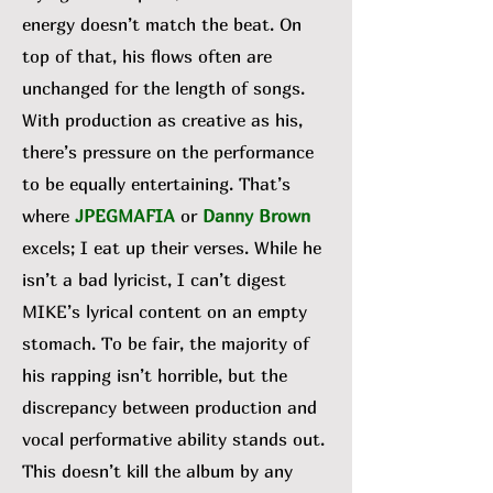
energy doesn’t match the beat. On
top of that, his flows often are
unchanged for the length of songs.
With production as creative as his,
there’s pressure on the performance
to be equally entertaining. That’s
where
JPEGMAFIA
or
Danny Brown
excels; I eat up their verses. While he
isn’t a bad lyricist, I can’t digest
MIKE’s lyrical content on an empty
stomach. To be fair, the majority of
his rapping isn’t horrible, but the
discrepancy between production and
vocal performative ability stands out.
This doesn’t kill the album by any