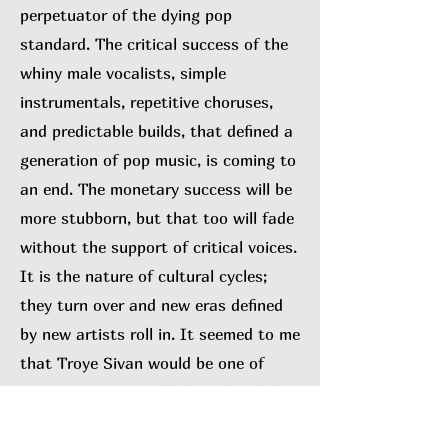
perpetuator of the dying pop
standard. The critical success of the
whiny male vocalists, simple
instrumentals, repetitive choruses,
and predictable builds, that defined a
generation of pop music, is coming to
an end. The monetary success will be
more stubborn, but that too will fade
without the support of critical voices.
It is the nature of cultural cycles;
they turn over and new eras defined
by new artists roll in. It seemed to me
that Troye Sivan would be one of
many swept out with the tide. While I
can’t rule that out, his 2023 album