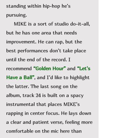
standing within hip-hop he’s
pursuing.
MIKE is a sort of studio do-it-all,
but he has one area that needs
improvement. He can rap, but the
best performances don’t take place
until the end of the record. I
recommend
“Golden Hour”
and
“Let’s
Have a Ball”
, and I’d like to highlight
the latter. The last song on the
album, track 24 is built on a spacy
instrumental that places MIKE’s
rapping in center focus. He lays down
a clear and patient verse, feeling more
comfortable on the mic here than