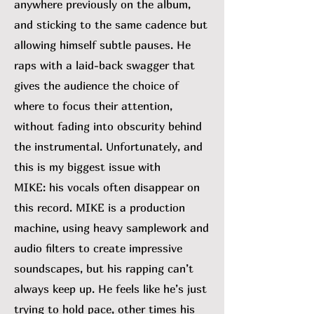
anywhere previously on the album,
and sticking to the same cadence but
allowing himself subtle pauses. He
raps with a laid-back swagger that
gives the audience the choice of
where to focus their attention,
without fading into obscurity behind
the instrumental. Unfortunately, and
this is my biggest issue with
MIKE:
his vocals often disappear on
this record. MIKE is a production
machine, using heavy samplework and
audio filters to create impressive
soundscapes, but his rapping can’t
always keep up. He feels like he’s just
trying to hold pace, other times his