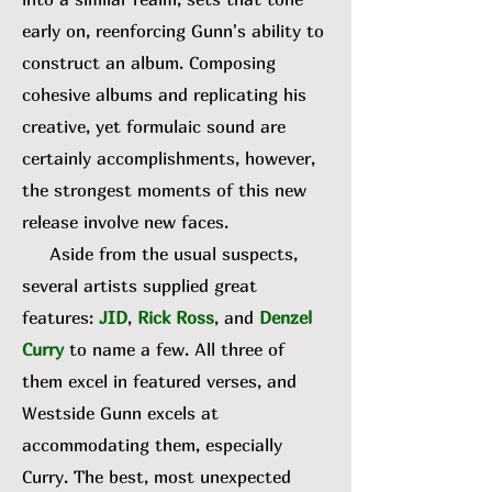
early on, reenforcing Gunn's ability to
construct an album. Composing
cohesive albums and replicating his
creative, yet formulaic sound are
certainly accomplishments, however,
the strongest moments of this new
release involve new faces.
Aside from the usual suspects,
several artists supplied great
features:
JID
,
Rick Ross
, and
Denzel
Curry
to name a few. All three of
them excel in featured verses, and
Westside Gunn excels at
accommodating them, especially
Curry. The best, most unexpected