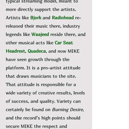
typical streaming model, meant to
more directly support the artists.
Artists like
Bjork
and
Radiohead
re-
released their music there, industry
legends like
Waajeed
reside there, and
other musical acts like
Car Seat
Headrest
,
Quadeca
, and now MIKE
have seen growth through the
platform. It is a pro-artist attitude
that draws musicians to the site.
That attitude is responsible for a
wide variety of creative results, levels
of success, and quality. Variety can
certainly be found on
Burning Desire
,
and the record’s high points should
secure MIKE the respect and