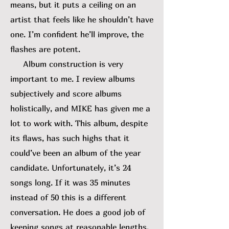
means, but it puts a ceiling on an
artist that feels like he shouldn’t have
one. I’m confident he’ll improve, the
flashes are potent.
Album construction is very
important to me. I review albums
subjectively and score albums
holistically, and MIKE has given me a
lot to work with. This album, despite
its flaws, has such highs that it
could’ve been an album of the year
candidate. Unfortunately, it’s 24
songs long. If it was 35 minutes
instead of 50 this is a different
conversation. He does a good job of
keeping songs at reasonable lengths,