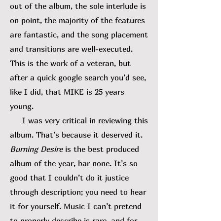
out of the album, the sole interlude is
on point, the majority of the features
are fantastic, and the song placement
and transitions are well-executed.
This is the work of a veteran, but
after a quick google search you’d see,
like I did, that MIKE is 25 years
young.
I was very critical in reviewing this
album. That’s because it deserved it.
Burning Desire
is the best produced
album of the year, bar none. It’s so
good that I couldn’t do it justice
through description; you need to hear
it for yourself. Music I can’t pretend
to properly describe is rare, and for