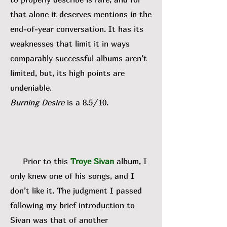
that alone it deserves mentions in the
end-of-year conversation. It has its
weaknesses that limit it in ways
comparably successful albums aren’t
limited, but, its high points are
undeniable.
Burning Desire
is a 8.5/10.
Prior to this
Troye Sivan
album, I
only knew one of his songs, and I
don’t like it. The judgment I passed
following my brief introduction to
Sivan was that of another