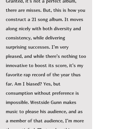
Granted, it’s not a perfect album,
there are misses. But, this is how you
construct a 21 song album. It moves
along nicely with both diversity and
consistency, while delivering
surprising successes. I’m very
pleased, and while there’s nothing too
innovative to boost its score, it’s my
favorite rap record of the year thus
far. Am I biased? Yes, but
consumption without preference is
impossible. Westside Gunn makes
music to please his audience, and as
a member of that audience, I’m more