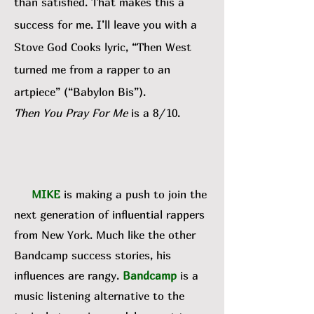
than satisfied. That makes this a
success for me. I’ll leave you with a
Stove God Cooks lyric, “Then West
turned me from a rapper to an
artpiece” (“Babylon Bis”).
Then You Pray For Me
is a 8/10.
MIKE
is making a push to join the
next generation of influential rappers
from New York. Much like the other
Bandcamp success stories, his
influences are rangy.
Bandcamp
is a
music listening alternative to the