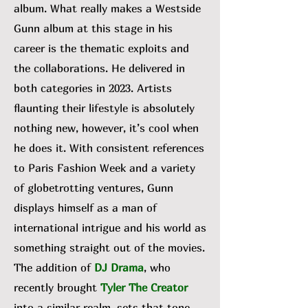
album. What really makes a Westside
Gunn album at this stage in his
career is the thematic exploits and
the collaborations. He delivered in
both categories in 2023. Artists
flaunting their lifestyle is absolutely
nothing new, however, it’s cool when
he does it. With consistent references
to Paris Fashion Week and a variety
of globetrotting ventures, Gunn
displays himself as a man of
international intrigue and his world as
something straight out of the movies.
The addition of
DJ Drama
, who
recently brought
Tyler The Creator
into a similar realm, sets that tone