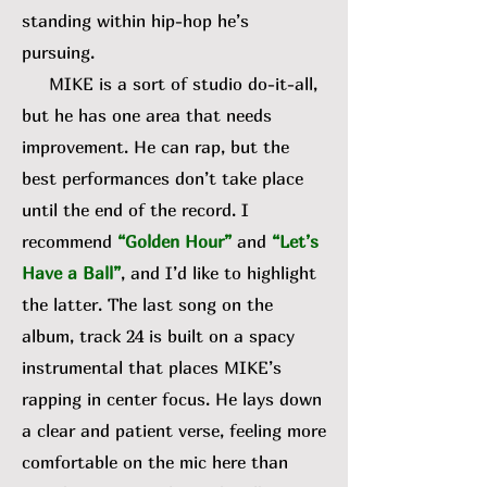
standing within hip-hop he’s
pursuing.
MIKE is a sort of studio do-it-all,
but he has one area that needs
improvement. He can rap, but the
best performances don’t take place
until the end of the record. I
recommend
“Golden Hour”
and
“Let’s
Have a Ball”
, and I’d like to highlight
the latter. The last song on the
album, track 24 is built on a spacy
instrumental that places MIKE’s
rapping in center focus. He lays down
a clear and patient verse, feeling more
comfortable on the mic here than