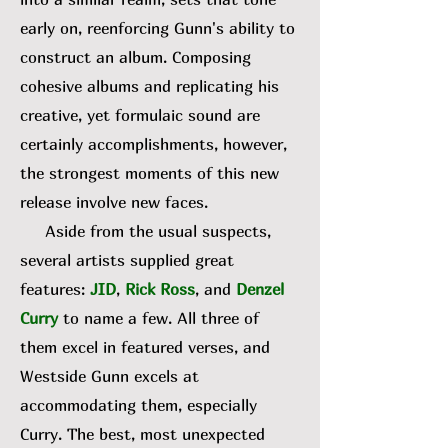
early on, reenforcing Gunn's ability to
construct an album. Composing
cohesive albums and replicating his
creative, yet formulaic sound are
certainly accomplishments, however,
the strongest moments of this new
release involve new faces.
Aside from the usual suspects,
several artists supplied great
features:
JID
,
Rick Ross
, and
Denzel
Curry
to name a few. All three of
them excel in featured verses, and
Westside Gunn excels at
accommodating them, especially
Curry. The best, most unexpected