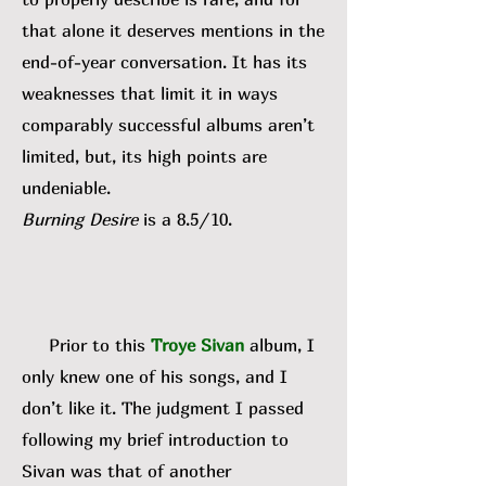
that alone it deserves mentions in the
end-of-year conversation. It has its
weaknesses that limit it in ways
comparably successful albums aren’t
limited, but, its high points are
undeniable.
Burning Desire
is a 8.5/10.
Prior to this
Troye Sivan
album, I
only knew one of his songs, and I
don’t like it. The judgment I passed
following my brief introduction to
Sivan was that of another