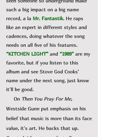
seen someone so underground make
such a big impact on a big name
record, a la
Mr. Fantastik
.
He raps
like an expert in different styles and
cadences, doing whatever the song
needs on all five of his features.
“KITCHEN LIGHT”
and
“1989”
are my
favorite, but if you listen to this
album and see Stove God Cooks’
name under the next song, just know
it'll be good.
On
Then You Pray For Me,
Westside Gunn put emphasis on his
belief that music is more than its face
value, it's art. He backs that up.