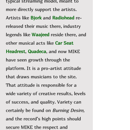
typical streaming model, meant to
more directly support the artists.
Artists like
Bjork
and
Radiohead
re-
released their music there, industry
legends like
Waajeed
reside there, and
other musical acts like
Car Seat
Headrest
,
Quadeca
, and now MIKE
have seen growth through the
platform. It is a pro-artist attitude
that draws musicians to the site.
That attitude is responsible for a
wide variety of creative results, levels
of success, and quality. Variety can
certainly be found on
Burning Desire
,
and the record’s high points should
secure MIKE the respect and