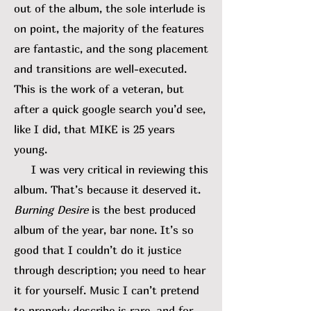
out of the album, the sole interlude is
on point, the majority of the features
are fantastic, and the song placement
and transitions are well-executed.
This is the work of a veteran, but
after a quick google search you’d see,
like I did, that MIKE is 25 years
young.
I was very critical in reviewing this
album. That’s because it deserved it.
Burning Desire
is the best produced
album of the year, bar none. It’s so
good that I couldn’t do it justice
through description; you need to hear
it for yourself. Music I can’t pretend
to properly describe is rare, and for