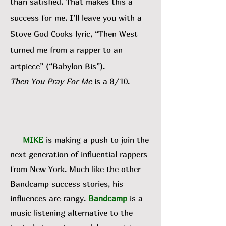
than satisfied. That makes this a
success for me. I’ll leave you with a
Stove God Cooks lyric, “Then West
turned me from a rapper to an
artpiece” (“Babylon Bis”).
Then You Pray For Me
is a 8/10.
MIKE
is making a push to join the
next generation of influential rappers
from New York. Much like the other
Bandcamp success stories, his
influences are rangy.
Bandcamp
is a
music listening alternative to the