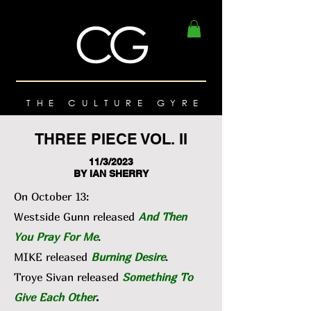
THE CULTURE GYRE
THREE PIECE VOL. II
11/3/2023
BY IAN SHERRY
On October 13:
Westside Gunn released
And Then
You Pray For Me
.
MIKE released
Burning Desire
.
Troye Sivan released
Something To
Give Each Other
.