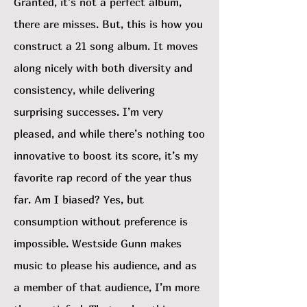
Granted, it’s not a perfect album,
there are misses. But, this is how you
construct a 21 song album. It moves
along nicely with both diversity and
consistency, while delivering
surprising successes. I’m very
pleased, and while there’s nothing too
innovative to boost its score, it’s my
favorite rap record of the year thus
far. Am I biased? Yes, but
consumption without preference is
impossible. Westside Gunn makes
music to please his audience, and as
a member of that audience, I’m more