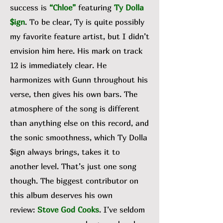
success is
“Chloe”
featuring
Ty Dolla
$ign
. To be clear, Ty is quite possibly
my favorite feature artist, but I didn’t
envision him here. His mark on track
12 is immediately clear. He
harmonizes with Gunn throughout his
verse, then gives his own bars. The
atmosphere of the song is different
than anything else on this record, and
the sonic smoothness, which Ty Dolla
$ign always brings, takes it to
another level. That’s just one song
though. The biggest contributor on
this album deserves his own
review:
Stove God Cooks
. I’ve seldom