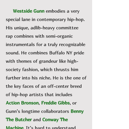
Westside Gunn
embodies a very
special lane in contemporary hip-hop.
His unique, adlib-heavy committee
rap combines with semi-organic
instrumentals for a truly recognizable
sound. He combines Buffalo NY pride
with themes of grandeur like high-
society fashion, which thrusts him
further into his niche. He is the one of
the key faces of an off-center breed
of hip-hop artists that includes
Action Bronson
,
Freddie Gibbs
, or
Gunn’s longtime collaborators
Benny
The Butcher
and
Conway The
Machine
. It’s hard to understand