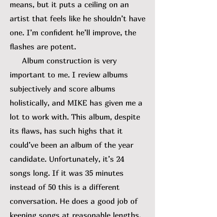
means, but it puts a ceiling on an
artist that feels like he shouldn’t have
one. I’m confident he’ll improve, the
flashes are potent.
Album construction is very
important to me. I review albums
subjectively and score albums
holistically, and MIKE has given me a
lot to work with. This album, despite
its flaws, has such highs that it
could’ve been an album of the year
candidate. Unfortunately, it’s 24
songs long. If it was 35 minutes
instead of 50 this is a different
conversation. He does a good job of
keeping songs at reasonable lengths,