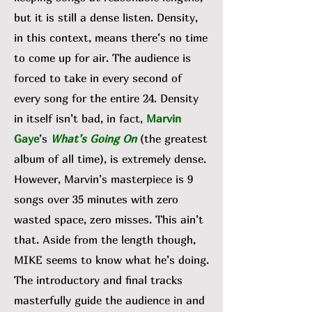
but it is still a dense listen. Density,
in this context, means there’s no time
to come up for air. The audience is
forced to take in every second of
every song for the entire 24. Density
in itself isn’t bad, in fact,
Marvin
Gaye
’s
What’s Going On
(the greatest
album of all time), is extremely dense.
However, Marvin’s masterpiece is 9
songs over 35 minutes with zero
wasted space, zero misses. This ain’t
that. Aside from the length though,
MIKE seems to know what he’s doing.
The introductory and final tracks
masterfully guide the audience in and