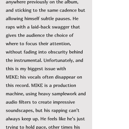
anywhere previously on the album,
and sticking to the same cadence but
allowing himself subtle pauses. He
raps with a laid-back swagger that
gives the audience the choice of
where to focus their attention,
without fading into obscurity behind
the instrumental. Unfortunately, and
this is my biggest issue with
MIKE:
his vocals often disappear on
this record. MIKE is a production
machine, using heavy samplework and
audio filters to create impressive
soundscapes, but his rapping can’t
always keep up. He feels like he’s just
trying to hold pace, other times his