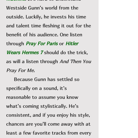
Westside Gunn’s world from the
outside. Luckily, he invests his time
and talent time fleshing it out for the
benefit of his audience. One listen
through
Pray For Paris
or
Hitler
Wears Hermes 7
should do the trick,
as will a listen through
And Then You
Pray For Me
.
Because Gunn has settled so
specifically on a sound, it’s
reasonable to assume you know
what’s coming stylistically. He’s
consistent, and if you enjoy his style,
chances are you’ll come away with at
least a few favorite tracks from every