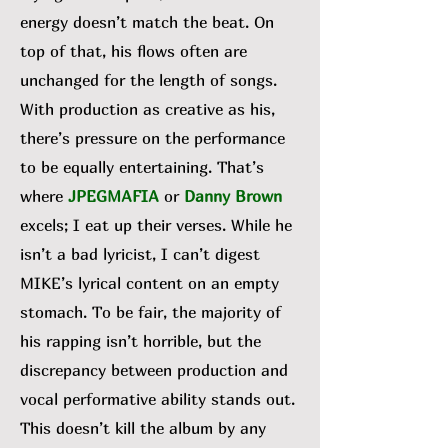
energy doesn’t match the beat. On
top of that, his flows often are
unchanged for the length of songs.
With production as creative as his,
there’s pressure on the performance
to be equally entertaining. That’s
where
JPEGMAFIA
or
Danny Brown
excels; I eat up their verses. While he
isn’t a bad lyricist, I can’t digest
MIKE’s lyrical content on an empty
stomach. To be fair, the majority of
his rapping isn’t horrible, but the
discrepancy between production and
vocal performative ability stands out.
This doesn’t kill the album by any