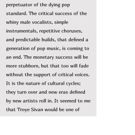
perpetuator of the dying pop
standard. The critical success of the
whiny male vocalists, simple
instrumentals, repetitive choruses,
and predictable builds, that defined a
generation of pop music, is coming to
an end. The monetary success will be
more stubborn, but that too will fade
without the support of critical voices.
It is the nature of cultural cycles;
they turn over and new eras defined
by new artists roll in. It seemed to me
that Troye Sivan would be one of
many swept out with the tide. While I
can’t rule that out, his 2023 album