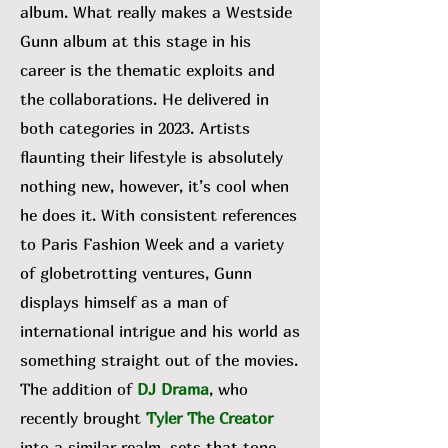
album. What really makes a Westside
Gunn album at this stage in his
career is the thematic exploits and
the collaborations. He delivered in
both categories in 2023. Artists
flaunting their lifestyle is absolutely
nothing new, however, it’s cool when
he does it. With consistent references
to Paris Fashion Week and a variety
of globetrotting ventures, Gunn
displays himself as a man of
international intrigue and his world as
something straight out of the movies.
The addition of
DJ Drama
, who
recently brought
Tyler The Creator
into a similar realm, sets that tone